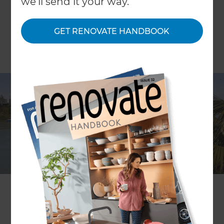
we'll send it your way.
GET RENOVATE HANDBOOK
ARTICLE Jason Burgess IMAGE Scott Espie
When Michael Taylor got lost on the waterside
streets of Panmure his first reaction was “wow,
this is good”.
When Michael later stumbled on a For Sale sign at
the two-for-one dilapidated properties at Bridge
Street he immediately recognised the potential of
its overgrown dwellings.