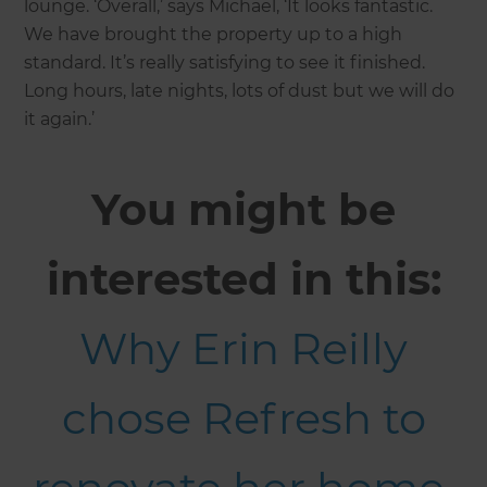
lounge. ‘Overall,’ says Michael, ‘It looks fantastic.
We have brought the property up to a high
standard. It’s really satisfying to see it finished.
Long hours, late nights, lots of dust but we will do
it again.’
You might be
interested in this:
Why Erin Reilly
chose Refresh to