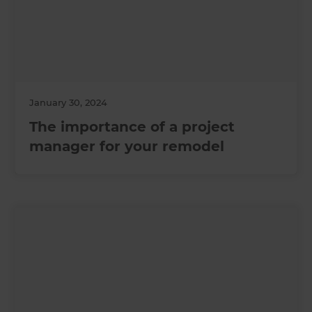
January 30, 2024
The importance of a project
manager for your remodel