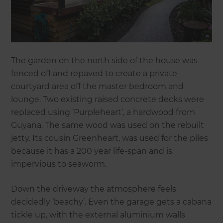
The garden on the north side of the house was
fenced off and repaved to create a private
courtyard area off the master bedroom and
lounge. Two existing raised concrete decks were
replaced using ‘Purpleheart’, a hardwood from
Guyana. The same wood was used on the rebuilt
jetty. Its cousin Greenheart, was used for the piles
because it has a 200 year life-span and is
impervious to seaworm.
Down the driveway the atmosphere feels
decidedly ‘beachy’. Even the garage gets a cabana
tickle up, with the external aluminium walls