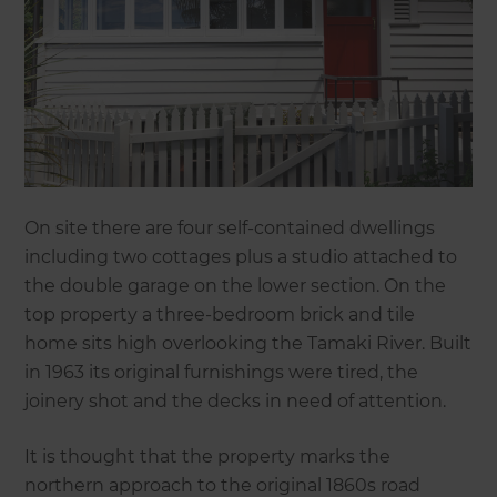
On site there are four self-contained dwellings
including two cottages plus a studio attached to
the double garage on the lower section. On the
top property a three-bedroom brick and tile
home sits high overlooking the Tamaki River. Built
in 1963 its original furnishings were tired, the
joinery shot and the decks in need of attention.
It is thought that the property marks the
northern approach to the original 1860s road