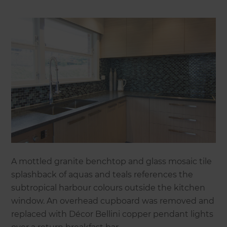
A mottled granite benchtop and glass mosaic tile
splashback of aquas and teals references the
subtropical harbour colours outside the kitchen
window. An overhead cupboard was removed and
replaced with Décor Bellini copper pendant lights