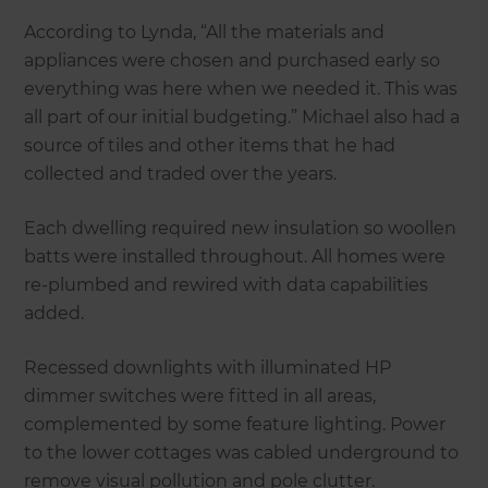
According to Lynda, “All the materials and
appliances were chosen and purchased early so
everything was here when we needed it. This was
all part of our initial budgeting.” Michael also had a
source of tiles and other items that he had
collected and traded over the years.
Each dwelling required new insulation so woollen
batts were installed throughout. All homes were
re-plumbed and rewired with data capabilities
added.
Recessed downlights with illuminated HP
dimmer switches were fitted in all areas,
complemented by some feature lighting. Power
to the lower cottages was cabled underground to
remove visual pollution and pole clutter.