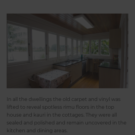
In all the dwellings the old carpet and vinyl was
lifted to reveal spotless rimu floors in the top
house and kauri in the cottages. They were all
sealed and polished and remain uncovered in the
kitchen and dining areas.