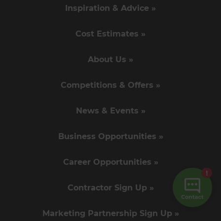
Inspiration & Advice »
Cost Estimates »
About Us »
Competitions & Offers »
News & Events »
Business Opportunities »
Career Opportunities »
Contractor Sign Up »
Marketing Partnership Sign Up »