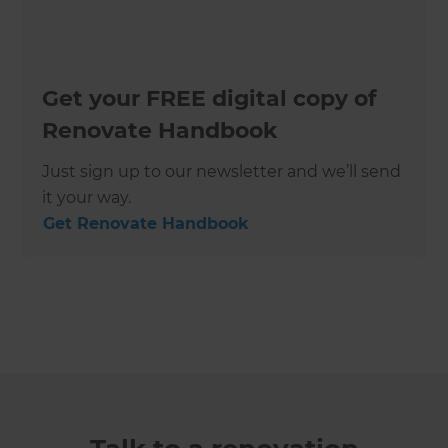
Get your FREE digital copy of
Renovate Handbook
Just sign up to our newsletter and we’ll send
it your way.
Get Renovate Handbook