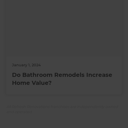
January 1, 2024
Do Bathroom Remodels Increase
Home Value?
All Refresh Renovations franchises are independently owned
and operated.