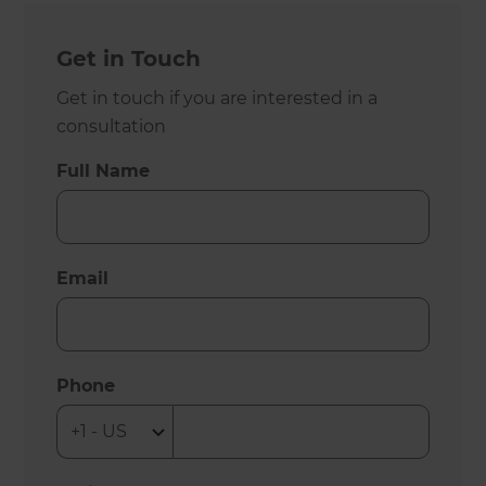
Get in Touch
Get in touch if you are interested in a
consultation
Full Name
Email
Phone