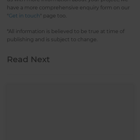
have a more comprehensive enquiry form on our
"
Get in touch
" page too.
*All information is believed to be true at time of
publishing and is subject to change.
Read Next