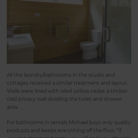
All the laundry/bathrooms in the studio and
cottages received a similar treatment and layout.
Walls were lined with oiled yellow cedar, a timber
clad privacy wall dividing the toilet and shower
area.
For bathrooms in rentals Michael buys only quality
products and keeps everything off the floor. “If