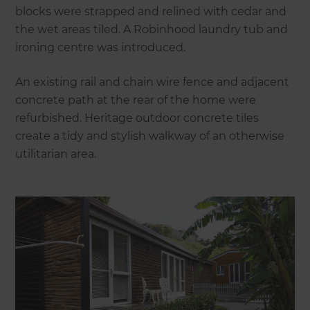
blocks were strapped and relined with cedar and
the wet areas tiled. A Robinhood laundry tub and
ironing centre was introduced.
An existing rail and chain wire fence and adjacent
concrete path at the rear of the home were
refurbished. Heritage outdoor concrete tiles
create a tidy and stylish walkway of an otherwise
utilitarian area.