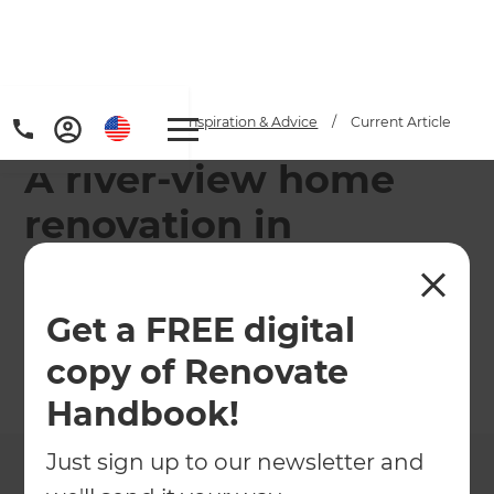
Home
/
Articles
/
Inspiration & Advice
/
Current Article
A river-view home
renovation in
Auckland
Get a FREE digital
A property's potential was realised with the
modernisation of four rundown dwellings with
copy of Renovate
river views in an up and coming area of Auckland.
Handbook!
←
Back to
Inspiration & Advice
Just sign up to our newsletter and