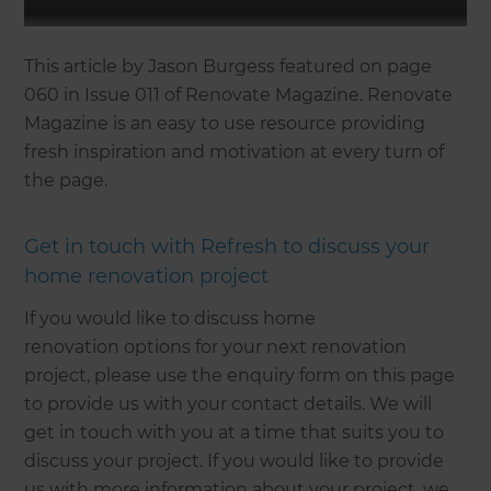
This article by Jason Burgess featured on page
060 in Issue 011 of Renovate Magazine. Renovate
Magazine is an easy to use resource providing
fresh inspiration and motivation at every turn of
the page.
Get in touch with Refresh to discuss your
home renovation project
If you would like to discuss home
renovation options for your next renovation
project, please use the enquiry form on this page
to provide us with your contact details. We will
get in touch with you at a time that suits you to
discuss your project. If you would like to provide
us with more information about your project, we