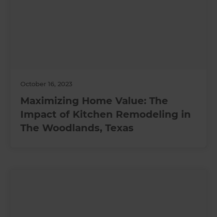
October 16, 2023
Maximizing Home Value: The
Impact of Kitchen Remodeling in
The Woodlands, Texas