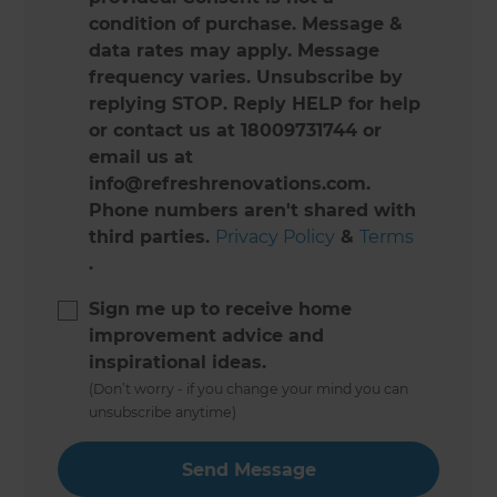
condition of purchase. Message &
data rates may apply. Message
frequency varies. Unsubscribe by
replying STOP. Reply HELP for help
or contact us at 18009731744 or
email us at
info@refreshrenovations.com.
Phone numbers aren't shared with
third parties.
Privacy Policy
&
Terms
.
Sign me up to receive home
improvement advice and
inspirational ideas.
(Don’t worry - if you change your mind you can
unsubscribe anytime)