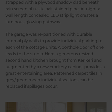
strapped with a plywood shadow clad beneath
rain screen of rustic oak stained pine. At night a
wall length concealed LED strip light creates a
luminous glowing pathway.
The garage was re-partitioned with durable
internal ply walls to provide individual parking to
each of the cottage units. A porthole door off one
leads to the studio. Here a generous resized
second hand kitchen brought from Kerikeri and
augmented by a new crockery cabinet provides a
great entertaining area. Patterned carpet tiles in
grey/green mean individual sections can be
replaced if spillages occur.