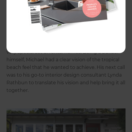
“On the water with it’s own jetty,” says Michael,
“The whole setting is unique, you can catch your
own breakfast!”
He bought the properties after they failed to
meet reserve at auction and set about creating a
very special set of rental homes. Being a builder
himself, Michael had a clear vision of the tropical
beach feel that he wanted to achieve. His next call
was to his go-to interior design consultant Lynda
Rathbun to translate his vision and help bring it all
together.