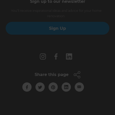
Sign up to our newsletter
You’ll receive inspirational ideas and advice for your home
renovation.
Sign Up
Follow us
Share this page