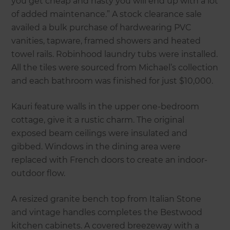
you get cheap and nasty you will end up with a lot
of added maintenance.” A stock clearance sale
availed a bulk purchase of hardwearing PVC
vanities, tapware, framed showers and heated
towel rails. Robinhood laundry tubs were installed.
All the tiles were sourced from Michael’s collection
and each bathroom was finished for just $10,000.
Kauri feature walls in the upper one-bedroom
cottage, give it a rustic charm. The original
exposed beam ceilings were insulated and
gibbed. Windows in the dining area were
replaced with French doors to create an indoor-
outdoor flow.
A resized granite bench top from Italian Stone
and vintage handles completes the Bestwood
kitchen cabinets. A covered breezeway with a