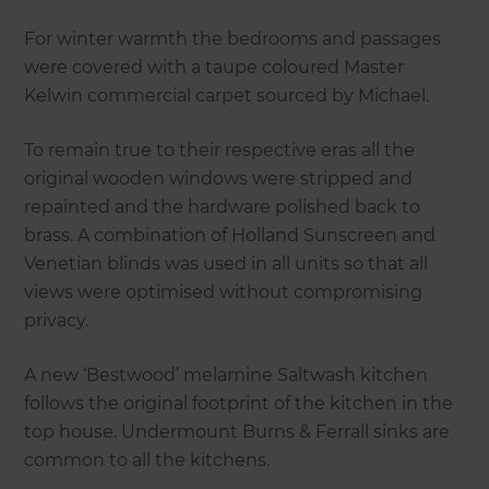
For winter warmth the bedrooms and passages
were covered with a taupe coloured Master
Kelwin commercial carpet sourced by Michael.
To remain true to their respective eras all the
original wooden windows were stripped and
repainted and the hardware polished back to
brass. A combination of Holland Sunscreen and
Venetian blinds was used in all units so that all
views were optimised without compromising
privacy.
A new ‘Bestwood’ melamine Saltwash kitchen
follows the original footprint of the kitchen in the
top house. Undermount Burns & Ferrall sinks are
common to all the kitchens.