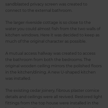
sandblasted privacy screen was created to
connect to the external bathroom.
The larger riverside cottage is so close to the
water you could almost fish from the two walls of
kitchen windows. Here it was decided to keep as
much of the original character as possible.
A mutual access hallway was created to access
the bathroom from both the bedrooms. The
original wooden ceiling mirrors the polished floors
in the kitchen/dining. A new U-shaped kitchen
was installed.
The existing cedar joinery, fibrous plaster cornice
details and ceilings were all revived. Restored light
fittings from the top house were installed in the