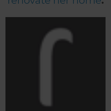
renovate her home
.