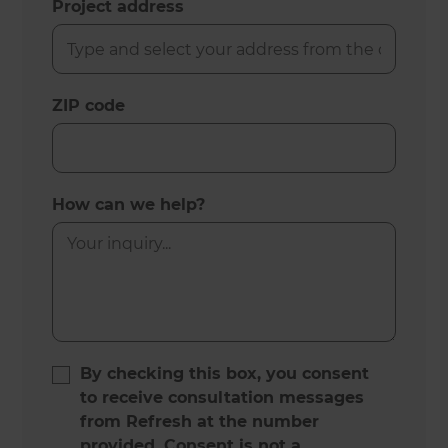
Project address
ZIP code
How can we help?
By checking this box, you consent
to receive consultation messages
from Refresh at the number
provided. Consent is not a