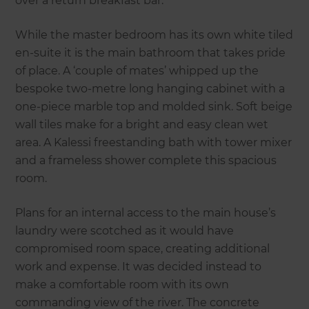
over a return breakfast bar.
While the master bedroom has its own white tiled
en-suite it is the main bathroom that takes pride
of place. A ‘couple of mates’ whipped up the
bespoke two-metre long hanging cabinet with a
one-piece marble top and molded sink. Soft beige
wall tiles make for a bright and easy clean wet
area. A Kalessi freestanding bath with tower mixer
and a frameless shower complete this spacious
room.
Plans for an internal access to the main house’s
laundry were scotched as it would have
compromised room space, creating additional
work and expense. It was decided instead to
make a comfortable room with its own
commanding view of the river. The concrete