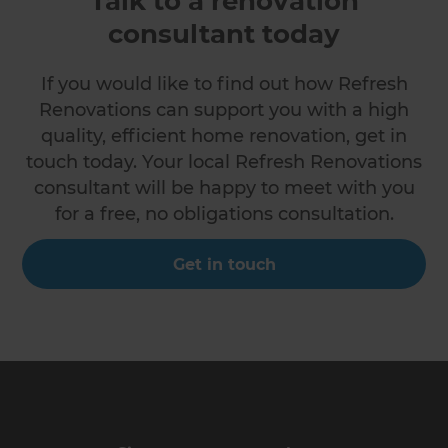
Talk to a renovation
consultant today
If you would like to find out how Refresh
Renovations can support you with a high
quality, efficient home renovation, get in
touch today. Your local Refresh Renovations
consultant will be happy to meet with you
for a free, no obligations consultation.
Get in touch