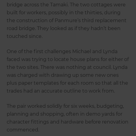
bridge across the Tamaki. The two cottages were
built for workers, possibly in the thirties, during
the construction of Panmure’s third replacement
road bridge. They looked as if they hadn’t been
touched since.
One of the first challenges Michael and Lynda
faced was trying to locate house plans for either of
the two sites. There was nothing at council. Lynda
was charged with drawing up some new ones
plus paper templates for each room so that all the
trades had an accurate outline to work from.
The pair worked solidly for six weeks, budgeting,
planning and shopping, often in demo yards for
character fittings and hardware before renovation
commenced.