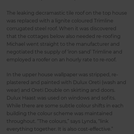
The leaking decramastic tile roof on the top house
was replaced with a lignite coloured Trimline
corrugated steel roof. When it was discovered
that the cottages below also needed re-roofing
Michael went straight to the manufacturer and
negotiated the supply of ‘iron sand’ Trimline and
employed a roofer on an hourly rate to re-roof.
In the upper house wallpaper was stripped, re-
plastered and painted with Dulux Oreti (wash and
wear) and Oreti Double on skirting and doors.
Dulux Haast was used on windows and sofits.
While there are some subtle colour shifts in each
building the colour scheme was maintained
throughout. “The colours,” says Lynda, “link
everything together. It is also cost-effective.”