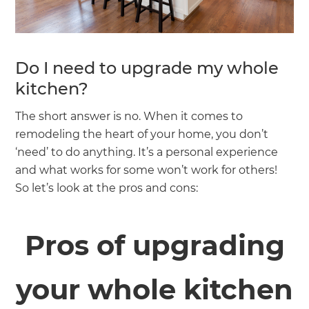
Do I need to upgrade my whole
kitchen?
The short answer is no. When it comes to
remodeling the heart of your home, you don’t
‘need’ to do anything. It’s a personal experience
and what works for some won’t work for others!
So let’s look at the pros and cons:
Pros of upgrading
your whole kitchen