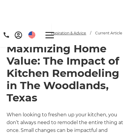
Home
/
Articles
/
Inspiration & Advice
/
Current Article
Maximizing Home
Value: The Impact of
Kitchen Remodeling
in The Woodlands,
Get a FREE digital
Texas
copy of Renovate
Handbook!
When looking to freshen up your kitchen, you
don’t always need to remodel the entire thing at
Just sign up to our newsletter and
once. Small changes can be impactful and