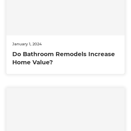
January 1, 2024
Do Bathroom Remodels Increase
Home Value?