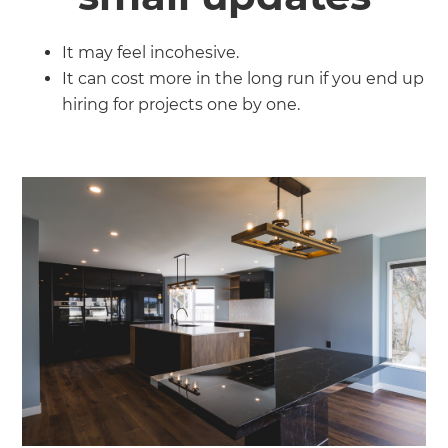
It may feel incohesive.
It can cost more in the long run if you end up
hiring for projects one by one.