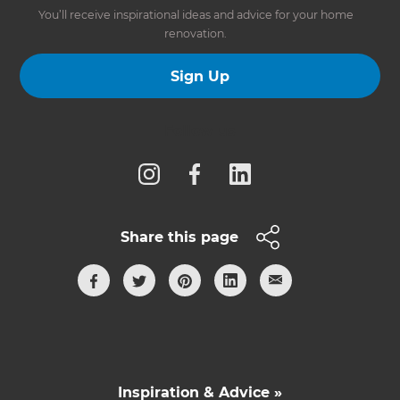
You’ll receive inspirational ideas and advice for your home
renovation.
Sign Up
Follow us
Share this page
Inspiration & Advice »