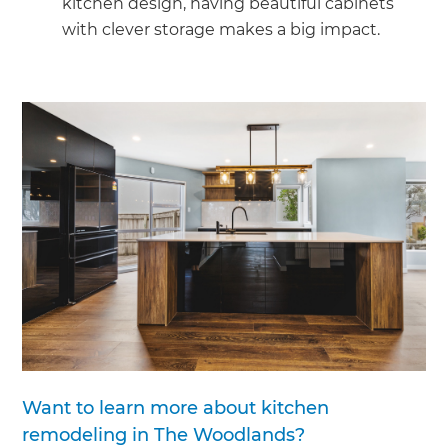
kitchen design, having beautiful cabinets
with clever storage makes a big impact.
Want to learn more about kitchen
remodeling in The Woodlands?