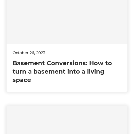
October 26, 2023
Basement Conversions: How to
turn a basement into a living
space