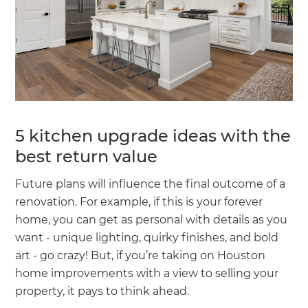
5 kitchen upgrade ideas with the
best return value
Future plans will influence the final outcome of a
renovation. For example, if this is your forever
home, you can get as personal with details as you
want - unique lighting, quirky finishes, and bold
art - go crazy! But, if you’re taking on Houston
home improvements with a view to selling your
property, it pays to think ahead.