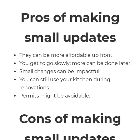
Pros of making
small updates
They can be more affordable up front.
You get to go slowly; more can be done later.
Small changes can be impactful.
You can still use your kitchen during
renovations.
Permits might be avoidable.
Cons of making
small updates