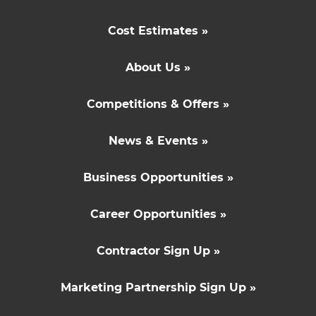
Cost Estimates »
About Us »
Competitions & Offers »
News & Events »
Business Opportunities »
Career Opportunities »
Contractor Sign Up »
Marketing Partnership Sign Up »