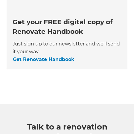
Get your FREE digital copy of
Renovate Handbook
Just sign up to our newsletter and we’ll send
it your way.
Get Renovate Handbook
Talk to a renovation