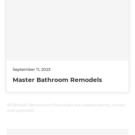
September 11, 2023
Master Bathroom Remodels
All Refresh Renovations franchises are independently owned
and operated.