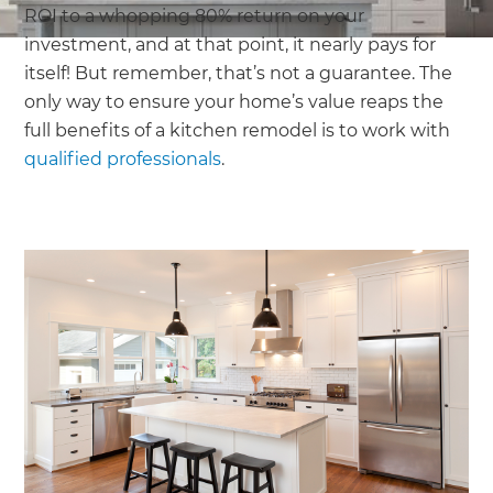
ROI to a whopping 80% return on your
investment, and at that point, it nearly pays for
itself! But remember, that’s not a guarantee. The
only way to ensure your home’s value reaps the
full benefits of a kitchen remodel is to work with
qualified professionals
.