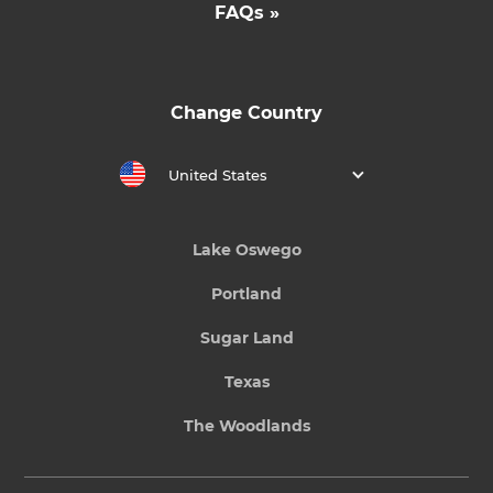
FAQs »
Change Country
United States
Lake Oswego
Portland
Sugar Land
Texas
The Woodlands