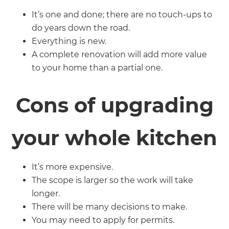
It’s one and done; there are no touch-ups to
do years down the road.
Everything is new.
A complete renovation will add more value
to your home than a partial one.
Cons of upgrading
your whole kitchen
It’s more expensive.
The scope is larger so the work will take
longer.
There will be many decisions to make.
You may need to apply for permits.