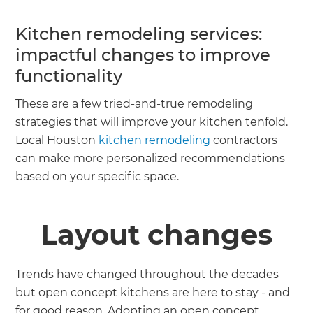
Kitchen remodeling services:
impactful changes to improve
functionality
These are a few tried-and-true remodeling
strategies that will improve your kitchen tenfold.
Local Houston
kitchen remodeling
contractors
can make more personalized recommendations
based on your specific space.
Layout changes
Trends have changed throughout the decades
but open concept kitchens are here to stay - and
for good reason. Adopting an open concept