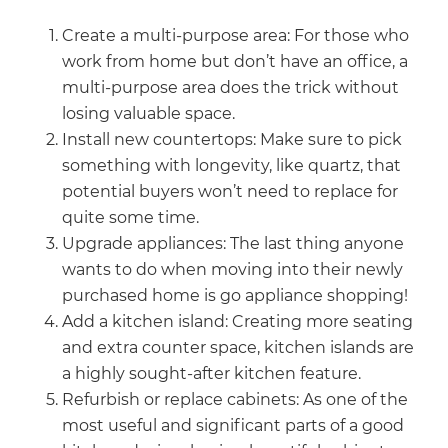
Create a multi-purpose area: For those who
work from home but don’t have an office, a
multi-purpose area does the trick without
losing valuable space.
Install new countertops: Make sure to pick
something with longevity, like quartz, that
potential buyers won’t need to replace for
quite some time.
Upgrade appliances: The last thing anyone
wants to do when moving into their newly
purchased home is go appliance shopping!
Add a kitchen island: Creating more seating
and extra counter space, kitchen islands are
a highly sought-after kitchen feature.
Refurbish or replace cabinets: As one of the
most useful and significant parts of a good