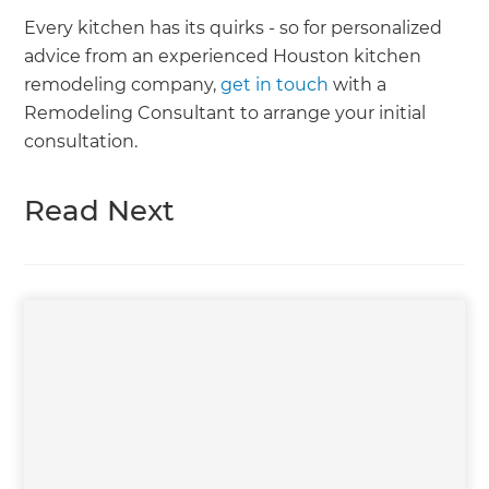
Every kitchen has its quirks - so for personalized
advice from an experienced Houston kitchen
remodeling company,
get in touch
with a
Remodeling Consultant to arrange your initial
consultation.
Read Next