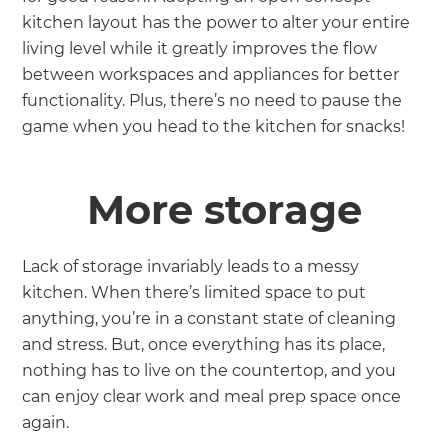
kitchen layout has the power to alter your entire
living level while it greatly improves the flow
between workspaces and appliances for better
functionality. Plus, there’s no need to pause the
game when you head to the kitchen for snacks!
More storage
Lack of storage invariably leads to a messy
kitchen. When there’s limited space to put
anything, you’re in a constant state of cleaning
and stress. But, once everything has its place,
nothing has to live on the countertop, and you
can enjoy clear work and meal prep space once
again.