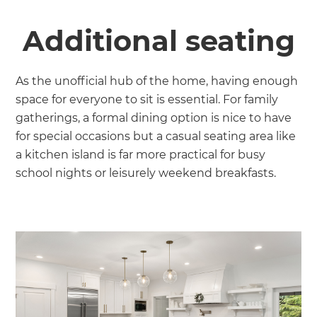
Additional seating
As the unofficial hub of the home, having enough
space for everyone to sit is essential. For family
gatherings, a formal dining option is nice to have
for special occasions but a casual seating area like
a kitchen island is far more practical for busy
school nights or leisurely weekend breakfasts.