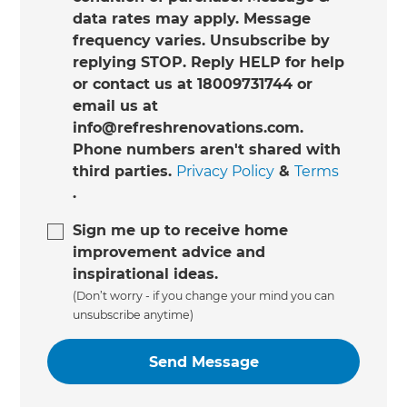
data rates may apply. Message
frequency varies. Unsubscribe by
replying STOP. Reply HELP for help
or contact us at 18009731744 or
email us at
info@refreshrenovations.com.
Phone numbers aren't shared with
third parties.
Privacy Policy
&
Terms
.
Sign me up to receive home
improvement advice and
inspirational ideas.
(Don’t worry - if you change your mind you can
unsubscribe anytime)