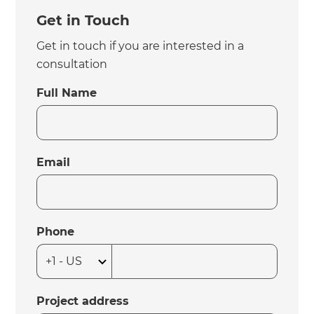
Get in Touch
Get in touch if you are interested in a
consultation
Full Name
Email
Phone
Project address