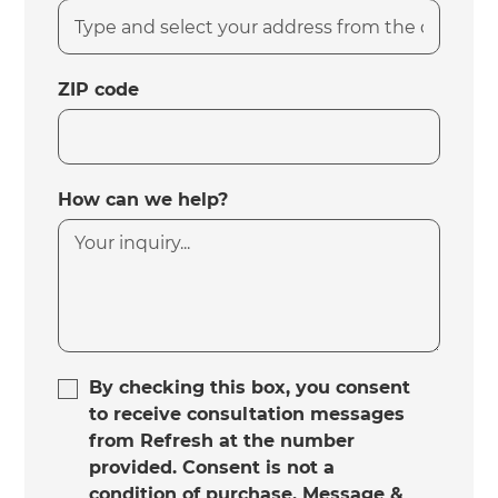
ZIP code
How can we help?
By checking this box, you consent
to receive consultation messages
from Refresh at the number
provided. Consent is not a
condition of purchase. Message &