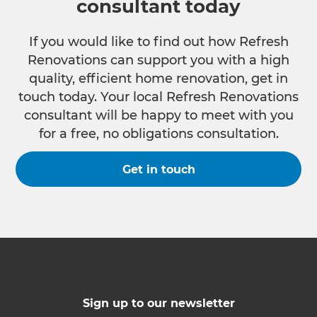
consultant today
If you would like to find out how Refresh
Renovations can support you with a high
quality, efficient home renovation, get in
touch today. Your local Refresh Renovations
consultant will be happy to meet with you
for a free, no obligations consultation.
Get in touch
Sign up to our newsletter