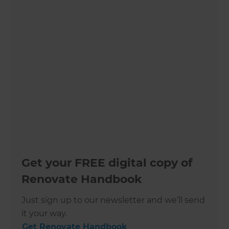
Get your FREE digital copy of
Renovate Handbook
Just sign up to our newsletter and we’ll send
it your way.
Get Renovate Handbook