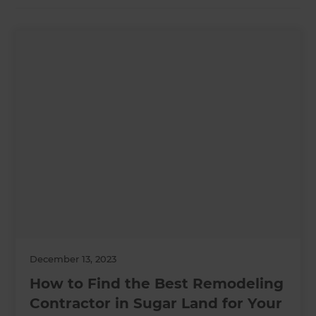
December 13, 2023
How to Find the Best Remodeling
Contractor in Sugar Land for Your