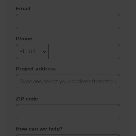
Email
Phone
Project address
ZIP code
How can we help?