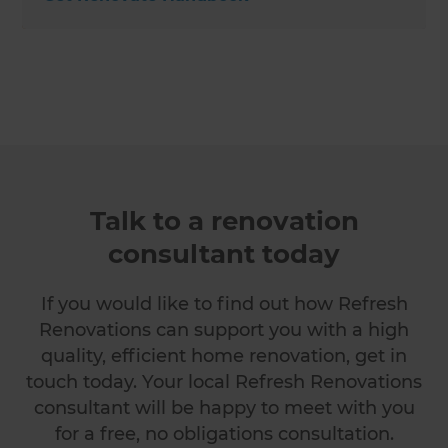
Talk to a renovation
consultant today
If you would like to find out how Refresh
Renovations can support you with a high
quality, efficient home renovation, get in
touch today. Your local Refresh Renovations
consultant will be happy to meet with you
for a free, no obligations consultation.