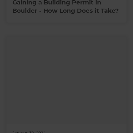
Gaining a Building Permit in
Boulder - How Long Does it Take?
January 30, 2024