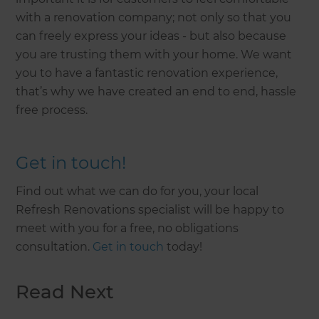
with a renovation company; not only so that you
can freely express your ideas - but also because
you are trusting them with your home. We want
you to have a fantastic renovation experience,
that’s why we have created an end to end, hassle
free process.
Get in touch!
Find out what we can do for you, your local
Refresh Renovations specialist will be happy to
meet with you for a free, no obligations
consultation.
Get in touch
today!
Read Next