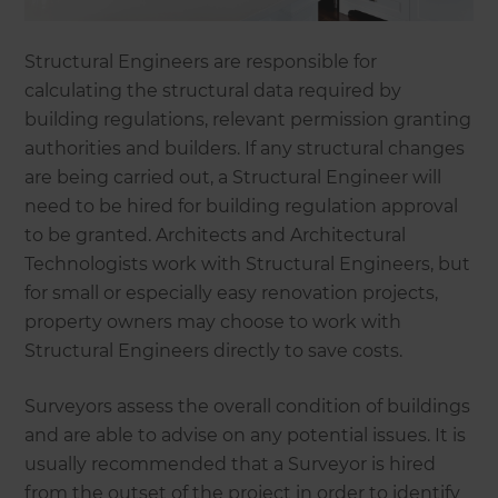
Structural Engineers are responsible for
calculating the structural data required by
building regulations, relevant permission granting
authorities and builders. If any structural changes
are being carried out, a Structural Engineer will
need to be hired for building regulation approval
to be granted. Architects and Architectural
Technologists work with Structural Engineers, but
for small or especially easy renovation projects,
property owners may choose to work with
Structural Engineers directly to save costs.
Surveyors assess the overall condition of buildings
and are able to advise on any potential issues. It is
usually recommended that a Surveyor is hired
from the outset of the project in order to identify