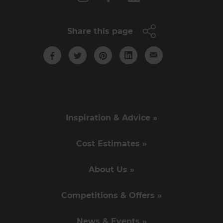
Share this page
Inspiration & Advice »
Cost Estimates »
About Us »
Competitions & Offers »
News & Events »