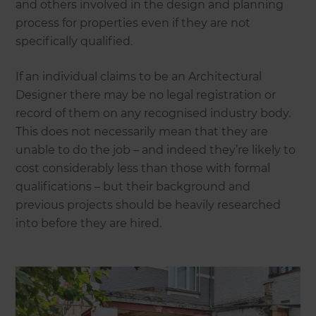
and others involved in the design and planning
process for properties even if they are not
specifically qualified.
If an individual claims to be an Architectural
Designer there may be no legal registration or
record of them on any recognised industry body.
This does not necessarily mean that they are
unable to do the job – and indeed they’re likely to
cost considerably less than those with formal
qualifications – but their background and
previous projects should be heavily researched
into before they are hired.