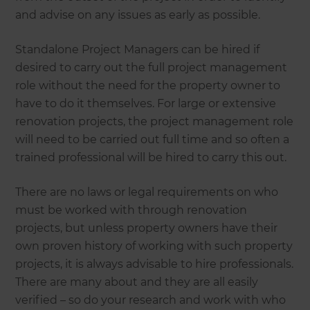
and advise on any issues as early as possible.
Standalone Project Managers can be hired if
desired to carry out the full project management
role without the need for the property owner to
have to do it themselves. For large or extensive
renovation projects, the project management role
will need to be carried out full time and so often a
trained professional will be hired to carry this out.
There are no laws or legal requirements on who
must be worked with through renovation
projects, but unless property owners have their
own proven history of working with such property
projects, it is always advisable to hire professionals.
There are many about and they are all easily
verified – so do your research and work with who