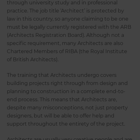
through university study and in professional
practice. The job title ‘Architect’ is protected by
law in this country, so anyone claiming to be one
must be legally currently registered with the ARB
(Architects Registration Board). Although not a
specific requirement, many Architects are also
Chartered Members of RIBA (the Royal Institute
of British Architects).
The training that Architects undergo covers
building projects right through from design and
planning to construction in a complete end-to-
end process. This means that Architects are,
despite many misconceptions, not just property
designers, but will be able to offer help and
support throughout the entirety of the project.
Architects are usually very creative people and are