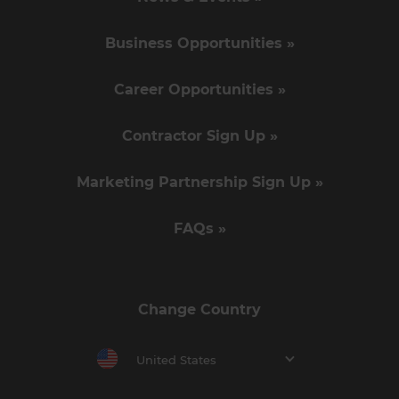
Business Opportunities »
Career Opportunities »
Contractor Sign Up »
Marketing Partnership Sign Up »
FAQs »
Change Country
United States