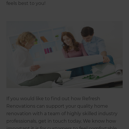
feels best to you!
If you would like to find out how Refresh
Renovations can support your quality home
renovation with a team of highly skilled industry
professionals, get in touch today. We know how
important it is for customers to feel comfortable