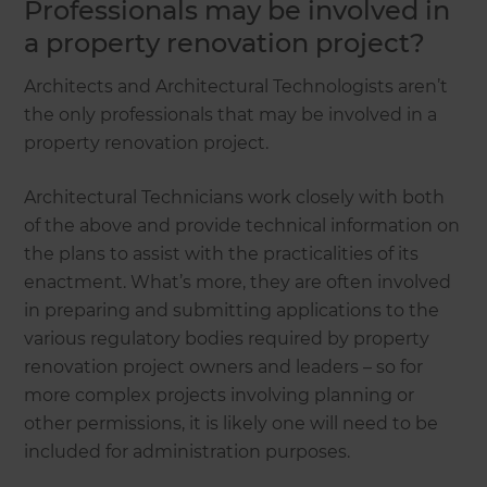
Professionals may be involved in
a property renovation project?
Architects and Architectural Technologists aren’t
the only professionals that may be involved in a
property renovation project.
Architectural Technicians work closely with both
of the above and provide technical information on
the plans to assist with the practicalities of its
enactment. What’s more, they are often involved
in preparing and submitting applications to the
various regulatory bodies required by property
renovation project owners and leaders – so for
more complex projects involving planning or
other permissions, it is likely one will need to be
included for administration purposes.