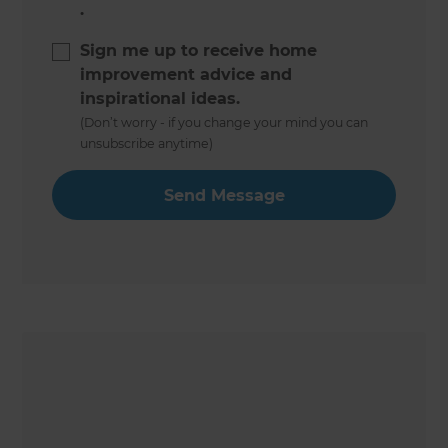
.
Sign me up to receive home
improvement advice and
inspirational ideas.
(Don’t worry - if you change your mind you can
unsubscribe anytime)