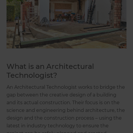
What is an Architectural
Technologist?
An Architectural Technologist works to bridge the
gap between the creative design of a building
and its actual construction. Their focus is on the
science and engineering behind architecture, the
design and the construction process – using the
latest in industry technology to ensure the