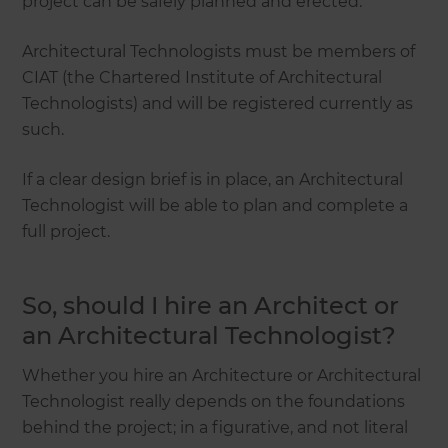
project can be safely planned and erected.
Architectural Technologists must be members of
CIAT (the Chartered Institute of Architectural
Technologists) and will be registered currently as
such.
If a clear design brief is in place, an Architectural
Technologist will be able to plan and complete a
full project.
So, should I hire an Architect or
an Architectural Technologist?
Whether you hire an Architecture or Architectural
Technologist really depends on the foundations
behind the project; in a figurative, and not literal