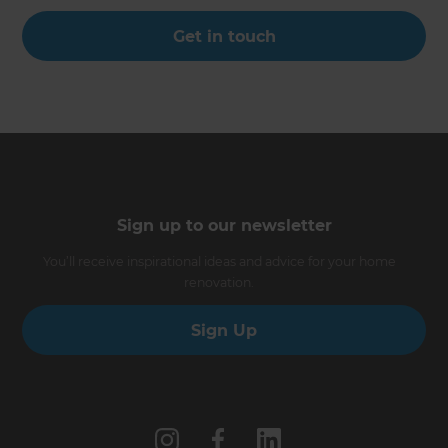
Get in touch
Sign up to our newsletter
You’ll receive inspirational ideas and advice for your home
renovation.
Sign Up
Follow us