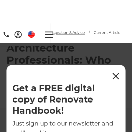
Home
/
Articles
/
Inspiration & Advice
/
Current Article
Architecture
Professionals: Who
Does What?
Get a FREE digital
Architecture Professionals: Understanding who
does what and who should I hire?
copy of Renovate
←
Back to
Inspiration & Advice
Handbook!
Just sign up to our newsletter and