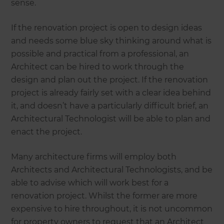
sense.
If the renovation project is open to design ideas
and needs some blue sky thinking around what is
possible and practical from a professional, an
Architect can be hired to work through the
design and plan out the project. If the renovation
project is already fairly set with a clear idea behind
it, and doesn’t have a particularly difficult brief, an
Architectural Technologist will be able to plan and
enact the project.
Many architecture firms will employ both
Architects and Architectural Technologists, and be
able to advise which will work best for a
renovation project. Whilst the former are more
expensive to hire throughout, it is not uncommon
for property owners to request that an Architect