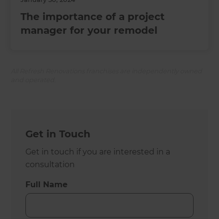
The importance of a project
manager for your remodel
All Refresh Renovations franchises are independently owned
and operated.
Get in Touch
Get in touch if you are interested in a
consultation
Full Name