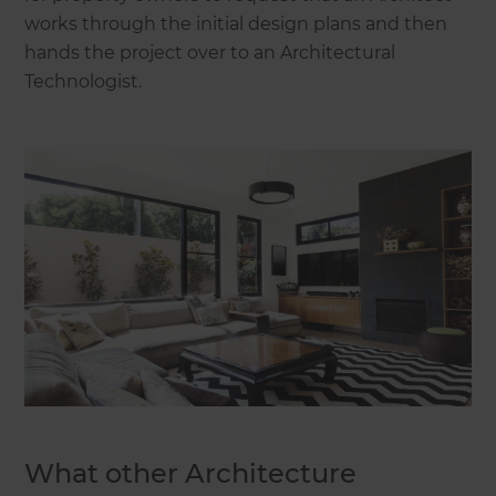
works through the initial design plans and then
hands the project over to an Architectural
Technologist.
What other Architecture