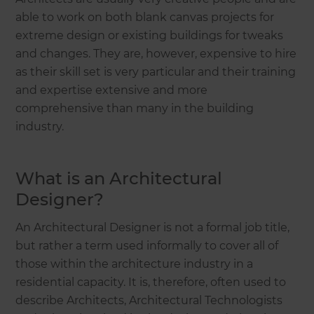
able to work on both blank canvas projects for
extreme design or existing buildings for tweaks
and changes. They are, however, expensive to hire
as their skill set is very particular and their training
and expertise extensive and more
comprehensive than many in the building
industry.
What is an Architectural
Designer?
An Architectural Designer is not a formal job title,
but rather a term used informally to cover all of
those within the architecture industry in a
residential capacity. It is, therefore, often used to
describe Architects, Architectural Technologists