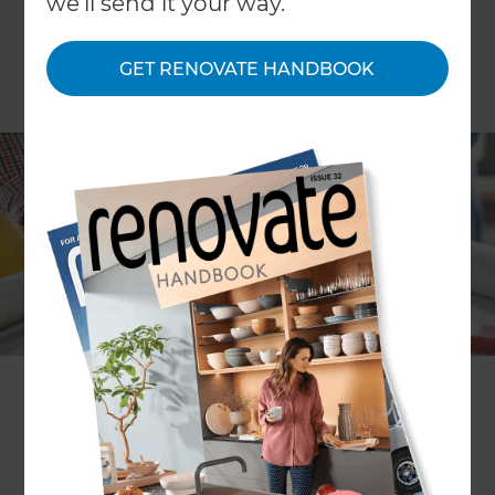
we'll send it your way.
GET RENOVATE HANDBOOK
Planning a renovation or refurbishment of your
property can be hugely exciting, but there’s lots
to do and often many people to employ for help
and support along the way. Design professionals
of many types will be vying for your business, but
exactly who and what do you need? Here we
explain the differences between various
architecture professionals; including architects,
architectural designers and architectural
technologists. This no-nonsense guide gives you
the lowdown on all and will help you identify