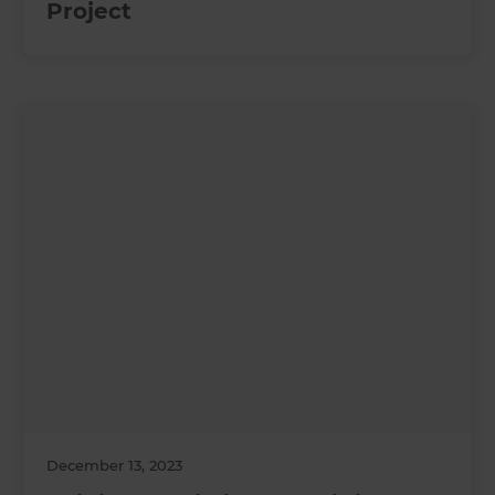
Project
December 13, 2023