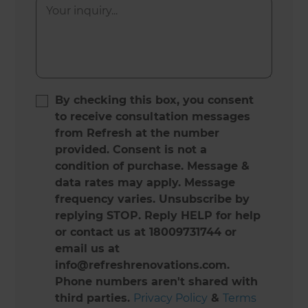
By checking this box, you consent
to receive consultation messages
from Refresh at the number
provided. Consent is not a
condition of purchase. Message &
data rates may apply. Message
frequency varies. Unsubscribe by
replying STOP. Reply HELP for help
or contact us at 18009731744 or
email us at
info@refreshrenovations.com.
Phone numbers aren't shared with
third parties.
Privacy Policy
&
Terms