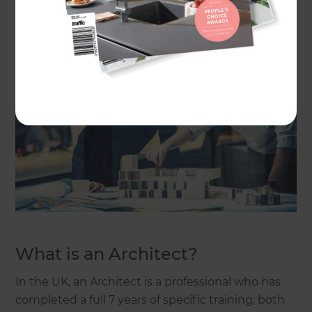
exactly what’s needed for your renovation project.
What is an Architect?
In the UK, an Architect is a professional who has
completed a full 7 years of specific training; both