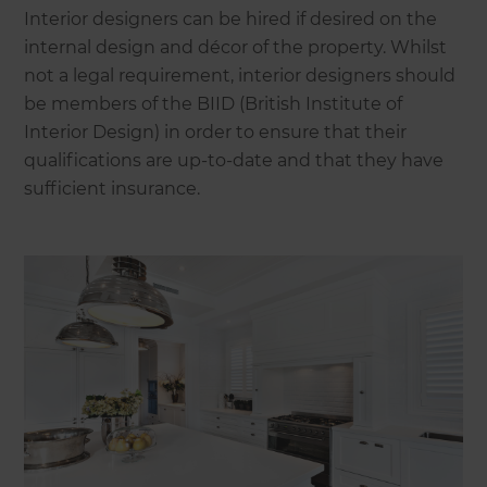
Interior designers can be hired if desired on the
internal design and décor of the property. Whilst
not a legal requirement, interior designers should
be members of the BIID (British Institute of
Interior Design) in order to ensure that their
qualifications are up-to-date and that they have
sufficient insurance.