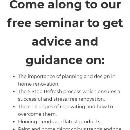
Come along to our
free seminar to get
advice and
guidance on:
The importance of planning and design in
home renovation.
The 5 Step Refresh process which ensures a
successful and stress free renovation.
The challenges of renovating and how to
overcome them.
Flooring trends and latest products.
Paint and home décor colour trends and the