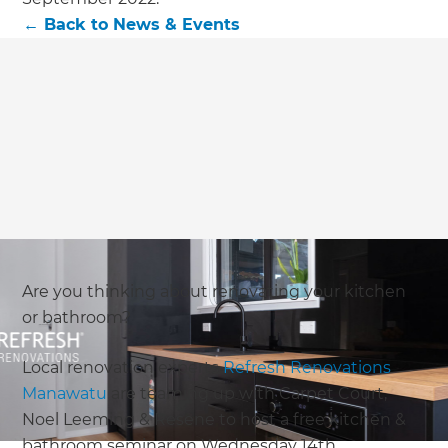
←
Back to
News & Events
Are you thinking about renovating your kitchen
or bathroom?
Local renovation experts
Refresh Renovations
Manawatu
are teaming up with Carpet Court,
Noel Leeming & Resene to host a free kitchen &
bathroom seminar on Wednesday 14th