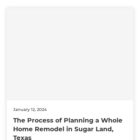
January 12, 2024
The Process of Planning a Whole
Home Remodel in Sugar Land,
Texas