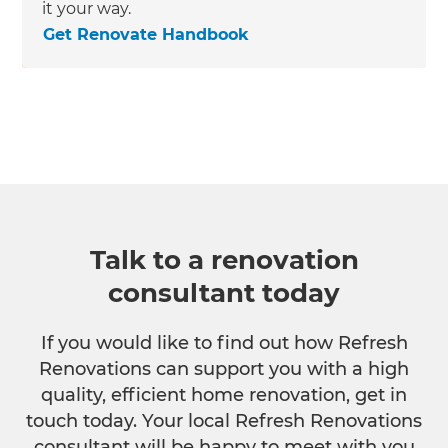
it your way.
Get Renovate Handbook
Talk to a renovation
consultant today
If you would like to find out how Refresh
Renovations can support you with a high
quality, efficient home renovation, get in
touch today. Your local Refresh Renovations
consultant will be happy to meet with you