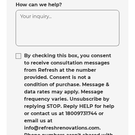
How can we help?
By checking this box, you consent
to receive consultation messages
from Refresh at the number
provided. Consent is not a
condition of purchase. Message &
data rates may apply. Message
frequency varies. Unsubscribe by
replying STOP. Reply HELP for help
or contact us at 18009731744 or
email us at
info@refreshrenovations.com.