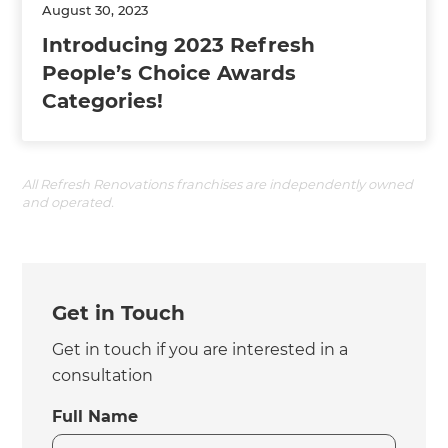
August 30, 2023
Introducing 2023 Refresh
People’s Choice Awards
Categories!
All Refresh Renovations franchises are independently owned
and operated.
Get in Touch
Get in touch if you are interested in a
consultation
Full Name