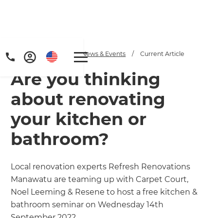
Home
/
Articles
/
News & Events
/
Current Article
Are you thinking
about renovating
your kitchen or
bathroom?
Local renovation experts Refresh Renovations
Manawatu are teaming up with Carpet Court,
Noel Leeming & Resene to host a free kitchen &
bathroom seminar on Wednesday 14th
September 2022.