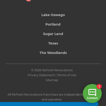
Lake Oswego
Portland
Sugar Land
Texas
The Woodlands
© 2026 Refresh Renovations
Privacy Statement
|
Terms of Use
Sitemap
All Refresh Renovations franchises are independently owned
and operated.