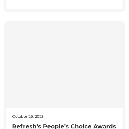
October 26, 2023
Refresh’s People’s Choice Awards