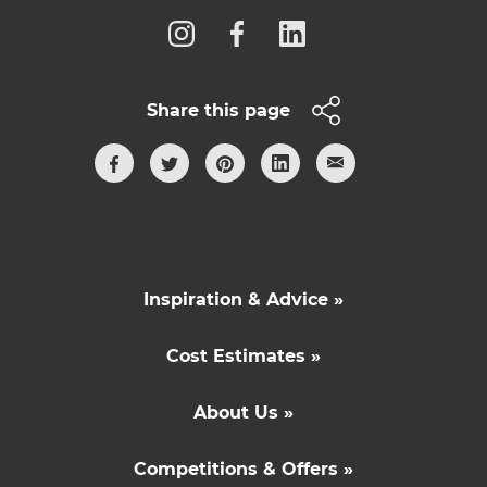
Share this page
Inspiration & Advice »
Cost Estimates »
About Us »
Competitions & Offers »