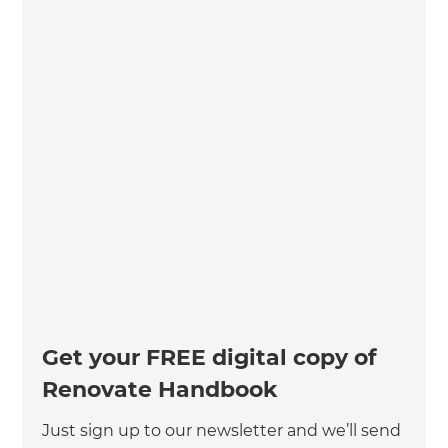
Get your FREE digital copy of
Renovate Handbook
Just sign up to our newsletter and we’ll send