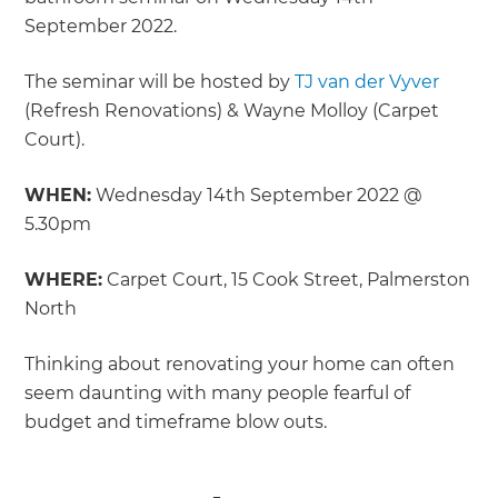
September 2022.
The seminar will be hosted by
TJ van der Vyver
(Refresh Renovations) & Wayne Molloy (Carpet
Court).
WHEN:
Wednesday 14th September 2022 @
5.30pm
WHERE:
Carpet Court, 15 Cook Street, Palmerston
North
Thinking about renovating your home can often
seem daunting with many people fearful of
budget and timeframe blow outs.