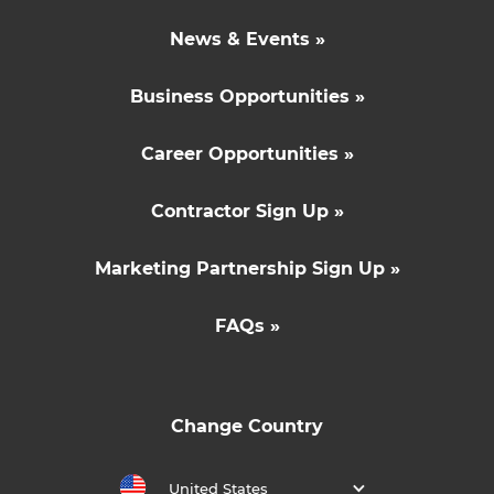
News & Events »
Business Opportunities »
Career Opportunities »
Contractor Sign Up »
Marketing Partnership Sign Up »
FAQs »
Change Country
United States