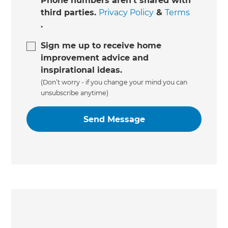
Phone numbers aren't shared with
third parties.
Privacy Policy
&
Terms
.
Sign me up to receive home
improvement advice and
inspirational ideas.
(Don’t worry - if you change your mind you can
unsubscribe anytime)