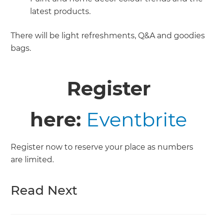
latest products.
There will be light refreshments, Q&A and goodies
bags.
Register
here:
Eventbrite
Register now to reserve your place as numbers
are limited.
Read Next