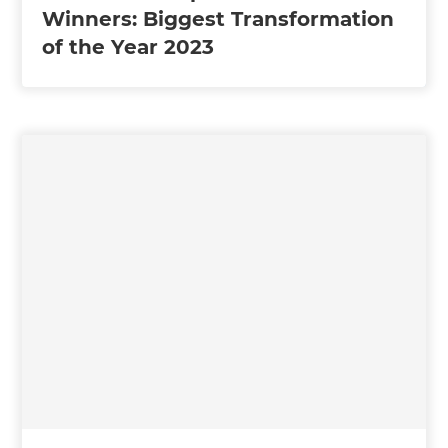
Winners: Biggest Transformation
of the Year 2023