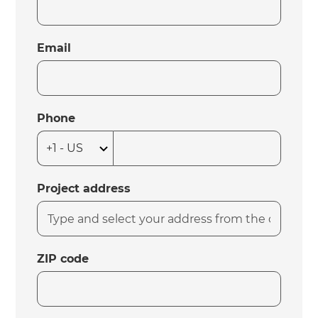
Email
Phone
Project address
ZIP code