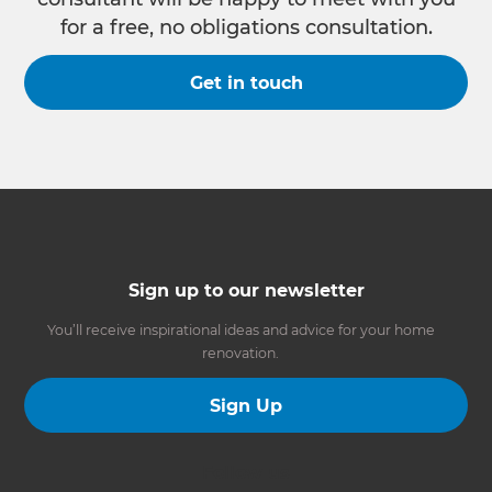
for a free, no obligations consultation.
Get in touch
Sign up to our newsletter
You’ll receive inspirational ideas and advice for your home
renovation.
Sign Up
Follow us