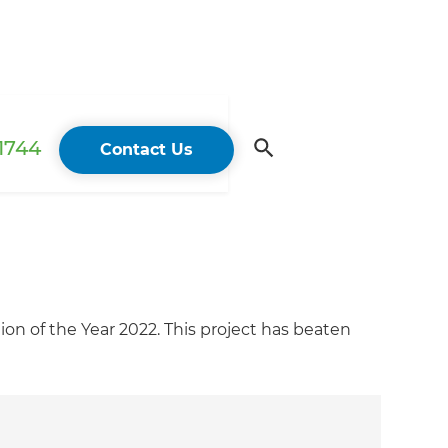
 1744
Contact Us
on of the Year 2022. This project has beaten