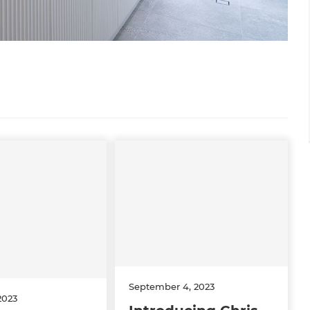
September 4, 2023
2023