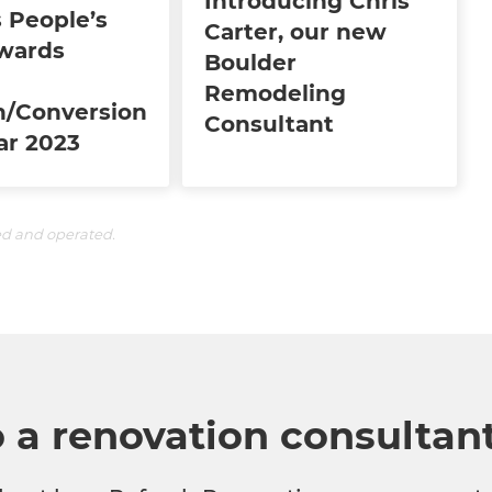
Introducing Chris
 People’s
Carter, our new
wards
Boulder
Remodeling
n/Conversion
Consultant
ar 2023
ed and operated.
o a renovation consultan