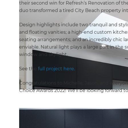
their second win for Refresh’s Renovation of the 
duo transformed a tired City Beach property int
Design highlights include two tranquil and sty
and floating vanities; a high-end custom kitche
seating arrangements; and an incredibly chic l
enviable. Natural light plays a large part in the 
window and skylight.
See the
full project here.
Congratulations to Michelle, Jason, and everyon
Choice Awards 2022! We’ll be looking forward t