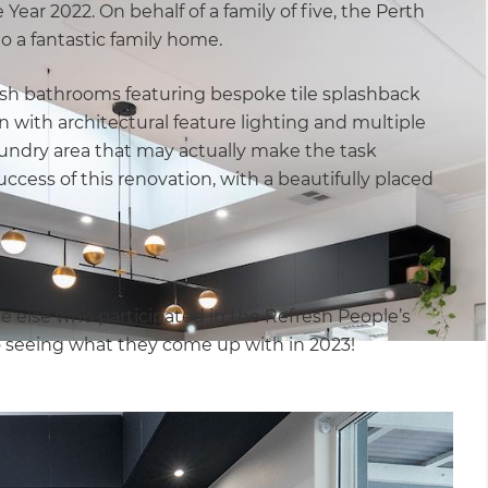
Year 2022. On behalf of a family of five, the Perth
o a fantastic family home.
lish bathrooms featuring bespoke tile splashback
n with architectural feature lighting and multiple
aundry area that may actually make the task
success of this renovation, with a beautifully placed
e else who participated in the Refresh People’s
o seeing what they come up with in 2023!