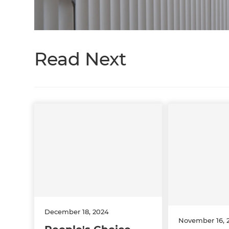
Read Next
December 18, 2024
November 16, 