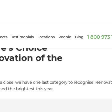
1 800 973
ects
Testimonials
Locations
People
Blog
e’s Choice
vation of the
 close, we have one last category to recognise: Renovati
ed the brightest this year.