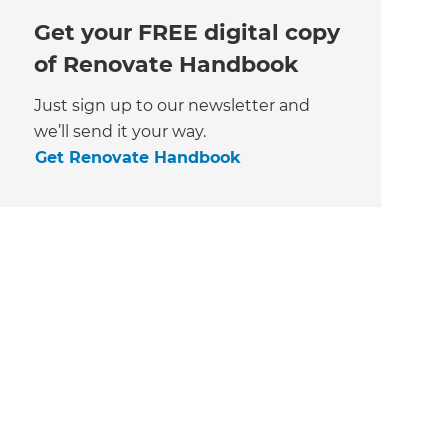
Get your FREE digital copy
of Renovate Handbook
Just sign up to our newsletter and
we’ll send it your way.
Get Renovate Handbook