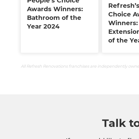
People's Choice
Refresh’s
Awards Winners:
Choice A
Bathroom of the
Winners:
Year 2024
Extensio
of the Ye
All Refresh Renovations franchises are independently own
Talk t