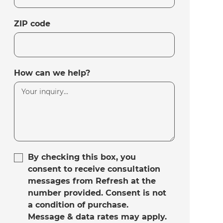
ZIP code
How can we help?
By checking this box, you
consent to receive consultation
messages from Refresh at the
number provided. Consent is not
a condition of purchase.
Message & data rates may apply.