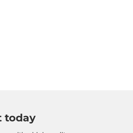
t today