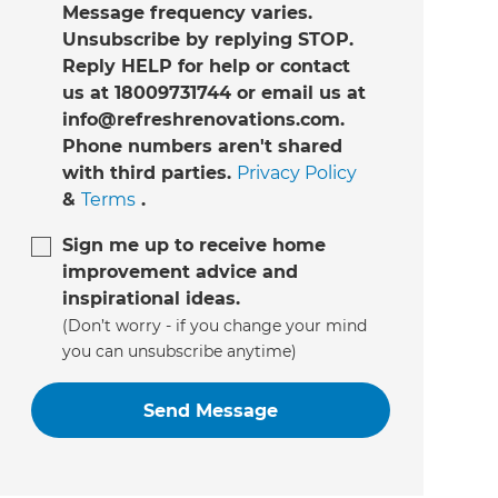
Message frequency varies.
Unsubscribe by replying STOP.
Reply HELP for help or contact
us at 18009731744 or email us at
info@refreshrenovations.com.
Phone numbers aren't shared
with third parties.
Privacy Policy
&
Terms
.
Sign me up to receive home
improvement advice and
inspirational ideas.
(Don’t worry - if you change your mind
you can unsubscribe anytime)