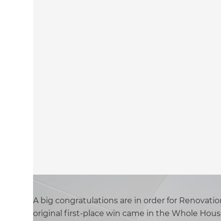
A big congratulations are in order for Renovat
original first-place win came in the Whole Hou