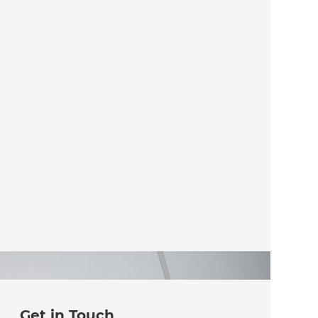
Get in Touch