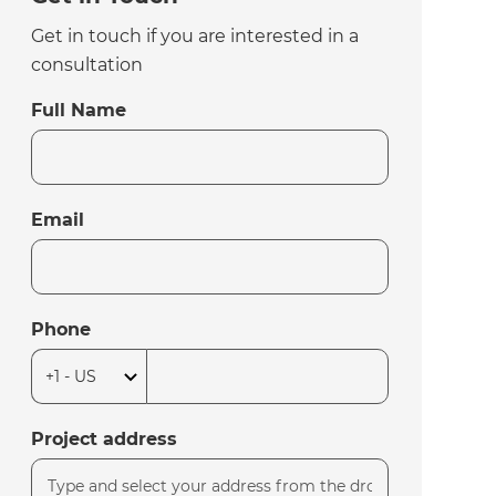
Get in touch if you are interested in a
consultation
Full Name
Email
Phone
Project address