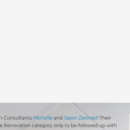
ion Consultants
Michelle
and
Jason Zielinski
! Their
se Renovation category only to be followed up with