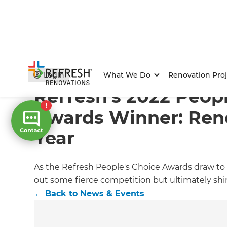
Home
/
Articles
/
News & Events
/
Current Article
Login
What We Do
Renovation Proj
Refresh’s 2022 Peopl
Awards Winner: Reno
Year
As the Refresh People's Choice Awards draw to a
out some fierce competition but ultimately shin
←
Back to
News & Events