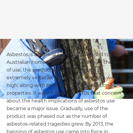
we'll send it your way.
GET RENOVATE HANDBOOK
Asbestos is a mineral fibre that was used to build
Australian homes until the mid 1980s. At the time
of use, the product was considered to be
extremely versatile, as its tensile strength was
high, along with its flexibility and insulation
properties. It wasn’t until the 1970s that concern
about the health implications of asbestos use
became a major issue. Gradually, use of the
product was phased out as the number of
asbestos-related tragedies grew. By 2013, the
banning of asbestos use came into force in