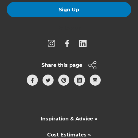
Sign Up
Follow us
Share this page
Inspiration & Advice »
Cost Estimates »