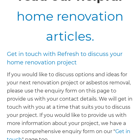
home renovation
articles.
Get in touch with Refresh to discuss your
home renovation project
If you would like to discuss options and ideas for
your next renovation project or asbestos removal,
please use the enquiry form on this page to
provide us with your contact details. We will get in
touch with you at a time that suits you to discuss
your project. If you would like to provide us with
more information about your project, we have a
more comprehensive enquiry form on our "
Get in
touch
" page too.