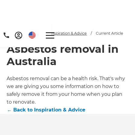
Home
/
Articles
/
Inspiration & Advice
/
Current Article
Asbestos removal in
Australia
Asbestos removal can be a health risk. That's why
we are giving you some information on how to
Get a FREE digital
safely remove it from your home when you plan
copy of Renovate
to renovate.
←
Back to
Inspiration & Advice
Handbook!
Just sign up to our newsletter and