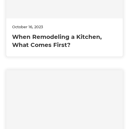
October 16, 2023
When Remodeling a Kitchen,
What Comes First?