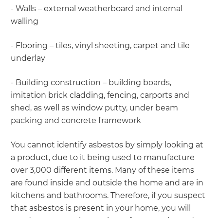
- Walls – external weatherboard and internal
walling
- Flooring – tiles, vinyl sheeting, carpet and tile
underlay
- Building construction – building boards,
imitation brick cladding, fencing, carports and
shed, as well as window putty, under beam
packing and concrete framework
You cannot identify asbestos by simply looking at
a product, due to it being used to manufacture
over 3,000 different items. Many of these items
are found inside and outside the home and are in
kitchens and bathrooms. Therefore, if you suspect
that asbestos is present in your home, you will