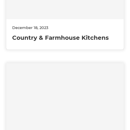
December 18, 2023
Country & Farmhouse Kitchens