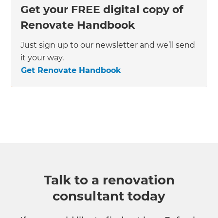
Get your FREE digital copy of
Renovate Handbook
Just sign up to our newsletter and we’ll send
it your way.
Get Renovate Handbook
Talk to a renovation
consultant today