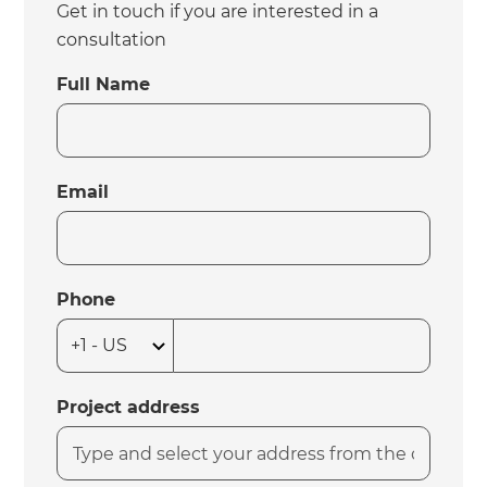
Get in touch if you are interested in a
consultation
Full Name
Email
Phone
Project address