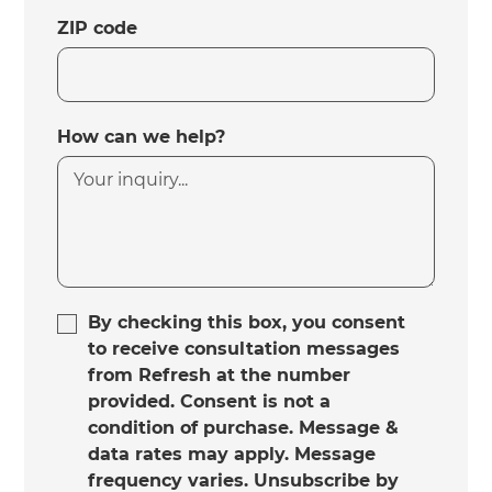
ZIP code
How can we help?
By checking this box, you consent
to receive consultation messages
from Refresh at the number
provided. Consent is not a
condition of purchase. Message &
data rates may apply. Message
frequency varies. Unsubscribe by