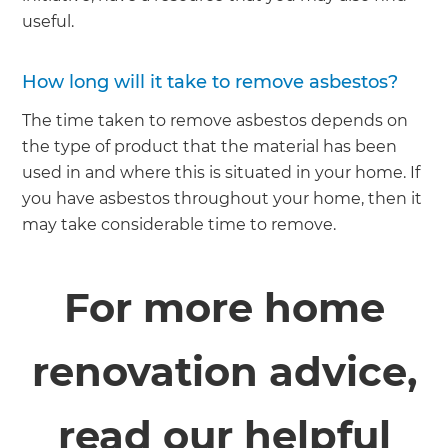
useful.
How long will it take to remove asbestos?
The time taken to remove asbestos depends on
the type of product that the material has been
used in and where this is situated in your home. If
you have asbestos throughout your home, then it
may take considerable time to remove.
For more home
renovation advice,
read our helpful