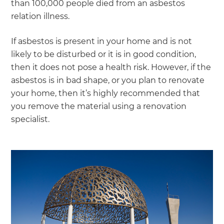
than 100,000 people died from an asbestos
relation illness.
If asbestos is present in your home and is not
likely to be disturbed or it is in good condition,
then it does not pose a health risk. However, if the
asbestos is in bad shape, or you plan to renovate
your home, then it’s highly recommended that
you remove the material using a renovation
specialist.