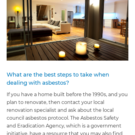
What are the best steps to take when
dealing with asbestos?
If you have a home built before the 1990s, and you
plan to renovate, then contact your local
renovation specialist and ask about the local
council asbestos protocol. The Asbestos Safety
and Eradication Agency, which is a government
initiative, have a resource that you may also find