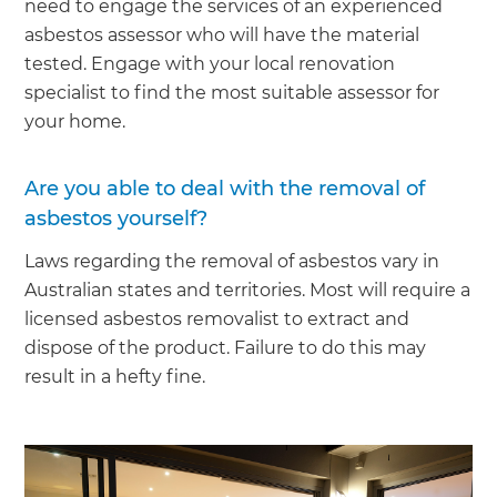
need to engage the services of an experienced
asbestos assessor who will have the material
tested. Engage with your local renovation
specialist to find the most suitable assessor for
your home.
Are you able to deal with the removal of
asbestos yourself?
Laws regarding the removal of asbestos vary in
Australian states and territories. Most will require a
licensed asbestos removalist to extract and
dispose of the product. Failure to do this may
result in a hefty fine.