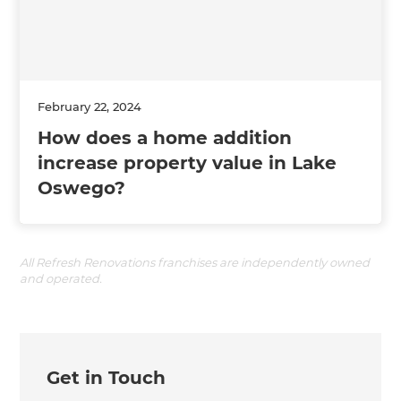
February 22, 2024
How does a home addition
increase property value in Lake
Oswego?
All Refresh Renovations franchises are independently owned
and operated.
Get in Touch