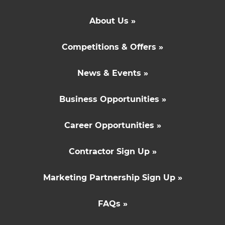
About Us »
Competitions & Offers »
News & Events »
Business Opportunities »
Career Opportunities »
Contractor Sign Up »
Marketing Partnership Sign Up »
FAQs »