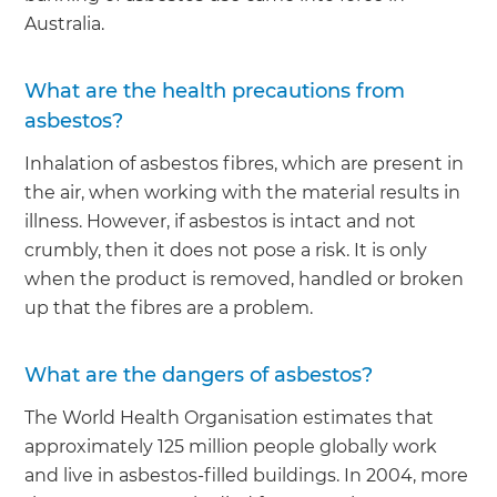
Australia.
What are the health precautions from
asbestos?
Inhalation of asbestos fibres, which are present in
the air, when working with the material results in
illness. However, if asbestos is intact and not
crumbly, then it does not pose a risk. It is only
when the product is removed, handled or broken
up that the fibres are a problem.
What are the dangers of asbestos?
The World Health Organisation estimates that
approximately 125 million people globally work
and live in asbestos-filled buildings. In 2004, more