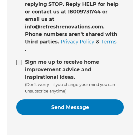
replying STOP. Reply HELP for help
or contact us at 18009731744 or
email us at
info@refreshrenovations.com.
Phone numbers aren't shared with
third parties.
Privacy Policy
&
Terms
.
Sign me up to receive home
improvement advice and
inspirational ideas.
(Don’t worry - if you change your mind you can
unsubscribe anytime)