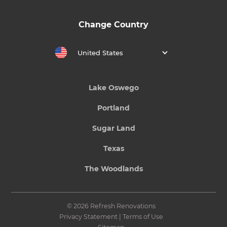
Change Country
United States
Lake Oswego
Portland
Sugar Land
Texas
The Woodlands
© 2026 Refresh Renovations
Privacy Statement
|
Terms of Use