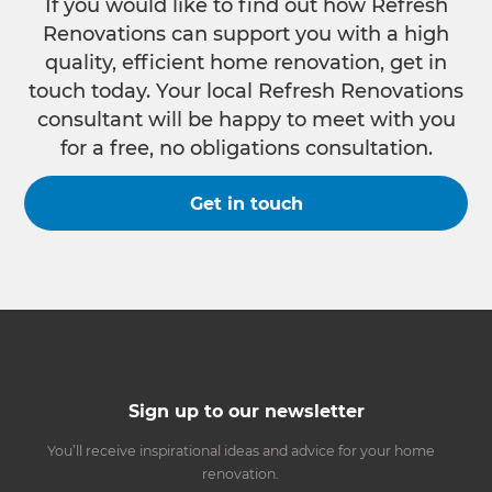
If you would like to find out how Refresh
Renovations can support you with a high
quality, efficient home renovation, get in
touch today. Your local Refresh Renovations
consultant will be happy to meet with you
for a free, no obligations consultation.
Get in touch
Sign up to our newsletter
You’ll receive inspirational ideas and advice for your home
renovation.