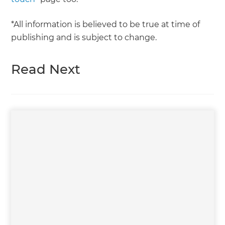
*All information is believed to be true at time of
publishing and is subject to change.
Read Next