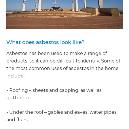
What does asbestos look like?
Asbestos has been used to make a range of
products, so it can be difficult to identify. Some of
the most common uses of asbestos in the home
include:
- Roofing – sheets and capping, as well as
guttering
- Under the roof – gables and eaves, water pipes
and flues