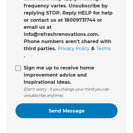
frequency varies. Unsubscribe by
replying STOP. Reply HELP for help
or contact us at 18009731744 or
email us at
info@refreshrenovations.com.
Phone numbers aren't shared with
third parties.
Privacy Policy
&
Terms
.
Sign me up to receive home
improvement advice and
inspirational ideas.
(Don’t worry - if you change your mind you can
unsubscribe anytime)