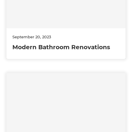
September 20, 2023
Modern Bathroom Renovations