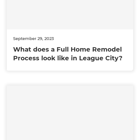
September 29, 2023
What does a Full Home Remodel
Process look like in League City?