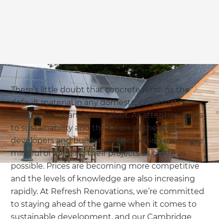
we'll send it your way.
GET RENOVATE HANDBOOK
There’s little doubt that concrete remains the
default material in any domestic construction
project, but changes are afoot. As attention turns
to sustainability and the future of the planet,
developers and builders are becoming ever more
mindful of keeping their projects as green as
possible. Prices are becoming more competitive
and the levels of knowledge are also increasing
rapidly. At Refresh Renovations, we’re committed
to staying ahead of the game when it comes to
sustainable development, and our Cambridge