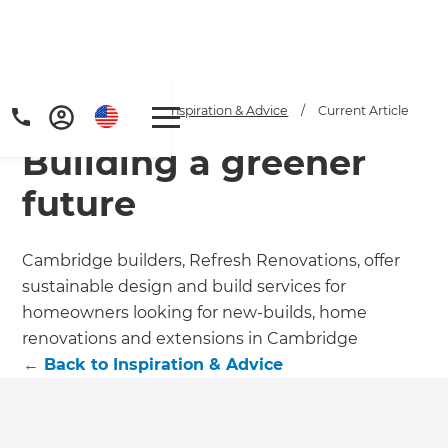
Home
/
Articles
/
Inspiration & Advice
/
Current Article
Building a greener
future
Cambridge builders, Refresh Renovations, offer
sustainable design and build services for
Get a FREE digital
homeowners looking for new-builds, home
copy of Renovate
renovations and extensions in Cambridge
←
Back to
Inspiration & Advice
Handbook!
Just sign up to our newsletter and