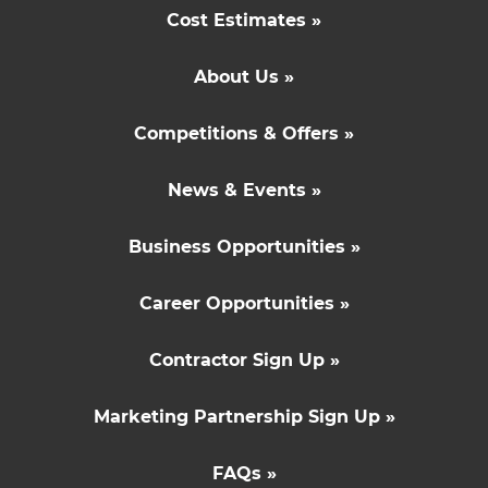
Cost Estimates »
About Us »
Competitions & Offers »
News & Events »
Business Opportunities »
Career Opportunities »
Contractor Sign Up »
Marketing Partnership Sign Up »
FAQs »