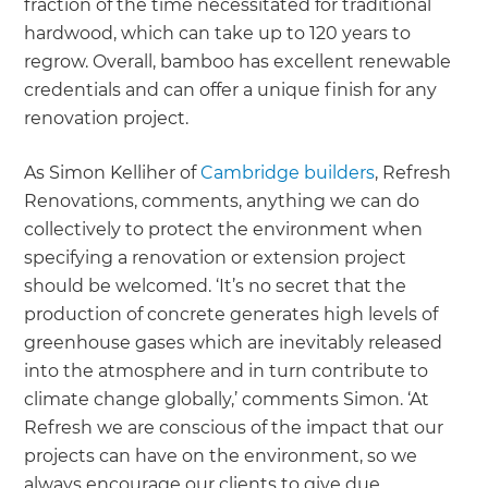
fraction of the time necessitated for traditional
hardwood, which can take up to 120 years to
regrow. Overall, bamboo has excellent renewable
credentials and can offer a unique finish for any
renovation project.
As Simon Kelliher of
Cambridge builders
, Refresh
Renovations, comments, anything we can do
collectively to protect the environment when
specifying a renovation or extension project
should be welcomed. ‘It’s no secret that the
production of concrete generates high levels of
greenhouse gases which are inevitably released
into the atmosphere and in turn contribute to
climate change globally,’ comments Simon. ‘At
Refresh we are conscious of the impact that our
projects can have on the environment, so we
always encourage our clients to give due