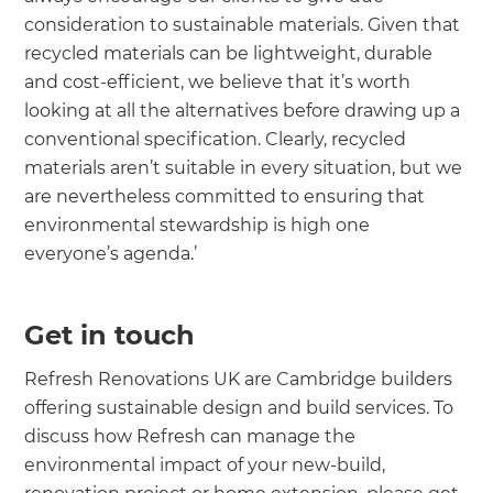
consideration to sustainable materials. Given that
recycled materials can be lightweight, durable
and cost-efficient, we believe that it’s worth
looking at all the alternatives before drawing up a
conventional specification. Clearly, recycled
materials aren’t suitable in every situation, but we
are nevertheless committed to ensuring that
environmental stewardship is high one
everyone’s agenda.’
Get in touch
Refresh Renovations UK are Cambridge builders
offering sustainable design and build services. To
discuss how Refresh can manage the
environmental impact of your new-build,