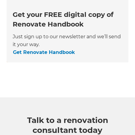
Get your FREE digital copy of
Renovate Handbook
Just sign up to our newsletter and we’ll send
it your way.
Get Renovate Handbook
Talk to a renovation
consultant today