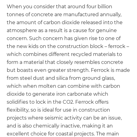
When you consider that around four billion
tonnes of concrete are manufactured annually,
the amount of carbon dioxide released into the
atmosphere as a result is a cause for genuine
concern. Such concern has given rise to one of
the new kids on the construction block – ferrock –
which combines different recycled materials to
form a material that closely resembles concrete
but boasts even greater strength. Ferrock is made
from steel dust and silica from ground glass,
which when molten can combine with carbon
dioxide to generate iron carbonate which
solidifies to lock in the CO2. Ferrock offers
flexibility, so is ideal for use in construction
projects where seismic activity can be an issue,
and is also chemically inactive, making it an
excellent choice for coastal projects. The main