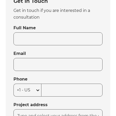
Get in Touch
Get in touch if you are interested in a
consultation
Full Name
Email
Phone
Project address