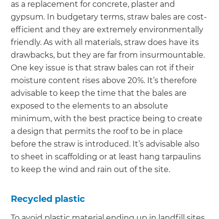
as a replacement for concrete, plaster and
gypsum. In budgetary terms, straw bales are cost-
efficient and they are extremely environmentally
friendly. As with all materials, straw does have its
drawbacks, but they are far from insurmountable.
One key issue is that straw bales can rot if their
moisture content rises above 20%. It’s therefore
advisable to keep the time that the bales are
exposed to the elements to an absolute
minimum, with the best practice being to create
a design that permits the roof to be in place
before the straw is introduced. It’s advisable also
to sheet in scaffolding or at least hang tarpaulins
to keep the wind and rain out of the site.
Recycled plastic
To avoid plastic material ending up in landfill sites,