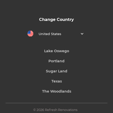
Change Country
United States
Lake Oswego
Portland
Sugar Land
Texas
The Woodlands
© 2026 Refresh Renovations