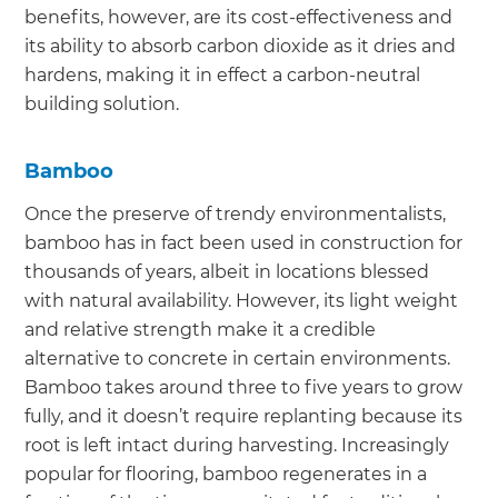
benefits, however, are its cost-effectiveness and
its ability to absorb carbon dioxide as it dries and
hardens, making it in effect a carbon-neutral
building solution.
Bamboo
Once the preserve of trendy environmentalists,
bamboo has in fact been used in construction for
thousands of years, albeit in locations blessed
with natural availability. However, its light weight
and relative strength make it a credible
alternative to concrete in certain environments.
Bamboo takes around three to five years to grow
fully, and it doesn’t require replanting because its
root is left intact during harvesting. Increasingly
popular for flooring, bamboo regenerates in a