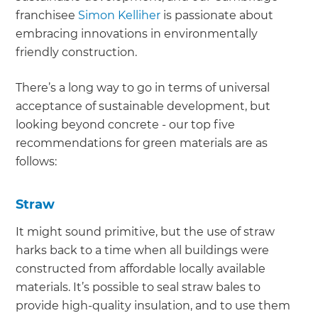
franchisee
Simon Kelliher
is passionate about
embracing innovations in environmentally
friendly construction.
There’s a long way to go in terms of universal
acceptance of sustainable development, but
looking beyond concrete - our top five
recommendations for green materials are as
follows:
Straw
It might sound primitive, but the use of straw
harks back to a time when all buildings were
constructed from affordable locally available
materials. It’s possible to seal straw bales to
provide high-quality insulation, and to use them