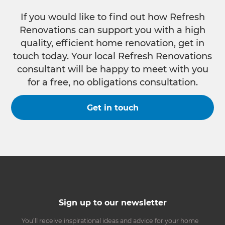
If you would like to find out how Refresh
Renovations can support you with a high
quality, efficient home renovation, get in
touch today. Your local Refresh Renovations
consultant will be happy to meet with you
for a free, no obligations consultation.
Get in touch
Sign up to our newsletter
You’ll receive inspirational ideas and advice for your home