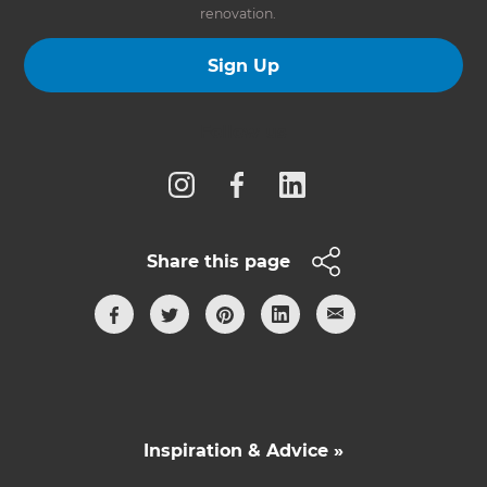
renovation.
Sign Up
Follow us
Share this page
Inspiration & Advice »