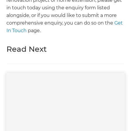
renovation project or home extension, please get
in touch today using the enquiry form listed
alongside, or if you would like to submit a more
comprehensive enquiry, you can do so on the
Get
In Touch
page.
Read Next