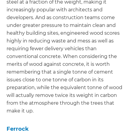
steel at a fraction of the weight, making it
increasingly popular with architects and
developers. And as construction teams come
under greater pressure to maintain clean and
healthy building sites, engineered wood scores
highly in reducing waste and mess as well as
requiring fewer delivery vehicles than
conventional concrete. When considering the
merits of wood against concrete, it is worth
remembering that a single tonne of cement
issues close to one tonne of carbon in its
preparation, while the equivalent tonne of wood
will actually remove twice its weight in carbon
from the atmosphere through the trees that
make it up.
Ferrock