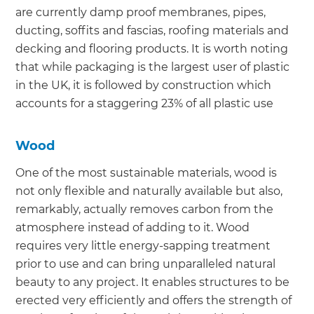
are currently damp proof membranes, pipes,
ducting, soffits and fascias, roofing materials and
decking and flooring products. It is worth noting
that while packaging is the largest user of plastic
in the UK, it is followed by construction which
accounts for a staggering 23% of all plastic use
Wood
One of the most sustainable materials, wood is
not only flexible and naturally available but also,
remarkably, actually removes carbon from the
atmosphere instead of adding to it. Wood
requires very little energy-sapping treatment
prior to use and can bring unparalleled natural
beauty to any project. It enables structures to be
erected very efficiently and offers the strength of