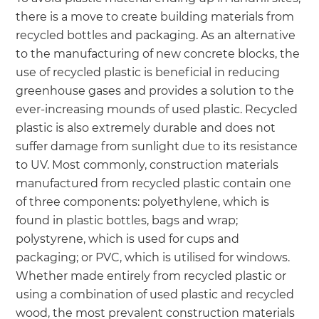
there is a move to create building materials from
recycled bottles and packaging. As an alternative
to the manufacturing of new concrete blocks, the
use of recycled plastic is beneficial in reducing
greenhouse gases and provides a solution to the
ever-increasing mounds of used plastic. Recycled
plastic is also extremely durable and does not
suffer damage from sunlight due to its resistance
to UV. Most commonly, construction materials
manufactured from recycled plastic contain one
of three components: polyethylene, which is
found in plastic bottles, bags and wrap;
polystyrene, which is used for cups and
packaging; or PVC, which is utilised for windows.
Whether made entirely from recycled plastic or
using a combination of used plastic and recycled
wood, the most prevalent construction materials