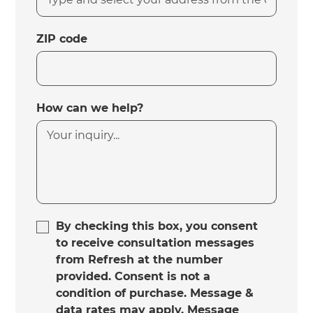
ZIP code
How can we help?
By checking this box, you consent
to receive consultation messages
from Refresh at the number
provided. Consent is not a
condition of purchase. Message &
data rates may apply. Message