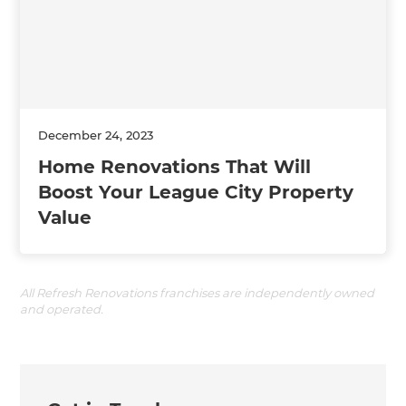
December 24, 2023
Home Renovations That Will
Boost Your League City Property
Value
All Refresh Renovations franchises are independently owned
and operated.