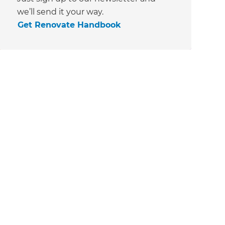
we’ll send it your way.
Get Renovate Handbook