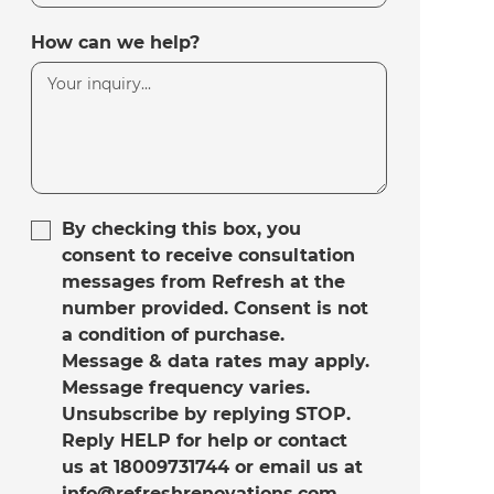
How can we help?
By checking this box, you
consent to receive consultation
messages from Refresh at the
number provided. Consent is not
a condition of purchase.
Message & data rates may apply.
Message frequency varies.
Unsubscribe by replying STOP.
Reply HELP for help or contact
us at 18009731744 or email us at
info@refreshrenovations.com.