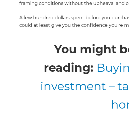
framing conditions without the upheaval and co
A few hundred dollars spent before you purcha
could at least give you the confidence you’re m
You might be
reading:
Buyin
investment – t
ho