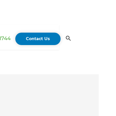
 1744
Contact Us