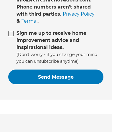
Phone numbers aren't shared
with third parties.
Privacy Policy
&
Terms
.
Sign me up to receive home
improvement advice and
inspirational ideas.
(Don’t worry - if you change your mind
you can unsubscribe anytime)