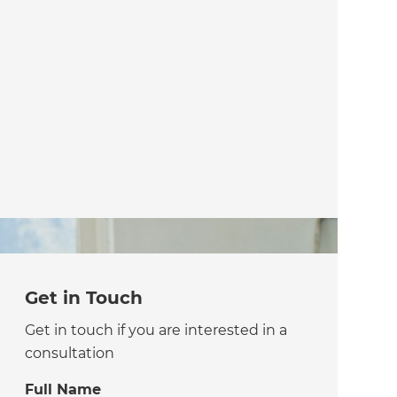
Get in Touch
Get in touch if you are interested in a
consultation
Full Name