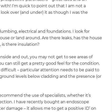
with! I’m quick to point out that I am not a
l look over (and under) it as though I was the
plumbing, electrical and foundations. I look for
house or land around. Are there leaks, has the house
is there insulation?
inside and out, you may not get to see areas of
 can still get a pretty good feel for the condition.
difficult – particular attention needs to be paid to
ground levels below cladding and the presence (or
s recommend the use of specialists, whether it’s
tection. I have recently bought an endoscope
r damage – it allows me to get a positive ID’ on