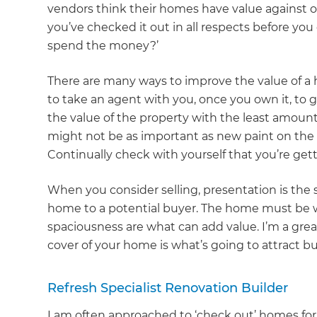
vendors think their homes have value against 
you’ve checked it out in all respects before you
spend the money?’
There are many ways to improve the value of a 
to take an agent with you, once you own it, to 
the value of the property with the least amount
might not be as important as new paint on the f
Continually check with yourself that you’re get
When you consider selling, presentation is the
home to a potential buyer. The home must be wa
spaciousness are what can add value. I’m a great
cover of your home is what’s going to attract bu
Refresh Specialist Renovation Builder
I am often approached to ‘check out’ homes for