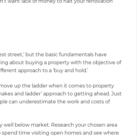
’t want lack of money to halt your renovation
best street,’ but the basic fundamentals have
king about buying a property with the objective of
ifferent approach to a ‘buy and hold.’
 move up the ladder when it comes to property
snakes and ladder’ approach to getting ahead. Just
ople can underestimate the work and costs of
lly well below market. Research your chosen area
lso spend time visiting open homes and see where