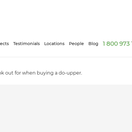
1 800 973
ects
Testimonials
Locations
People
Blog
look out for when buying a do-upper.