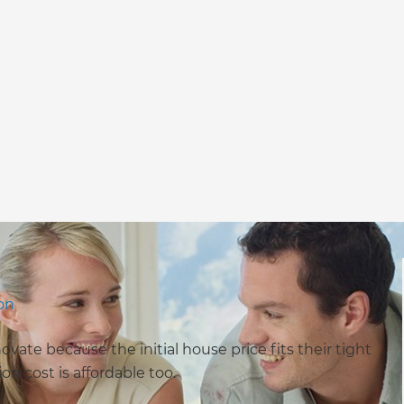
yon
ate because the initial house price fits their tight
on cost is affordable too.