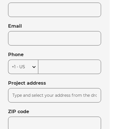
Email
Phone
Project address
ZIP code