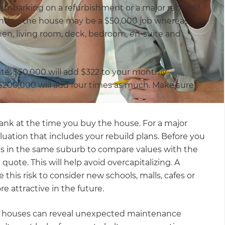
ou embarking on a refurbishment or a major rebuild?
inting the house may be a $50,000 job whereas
hen, living room, deck, bedroom, en-suite and
te: $50,000 will add $322 to your monthly
 $200,000 will add four times as much. Make sure
.
 bank at the time you buy the house. For a major
aluation that includes your rebuild plans. Before you
s in the same suburb to compare values with the
quote. This will help avoid overcapitalizing. A
this risk to consider new schools, malls, cafes or
 attractive in the future.
ld houses can reveal unexpected maintenance