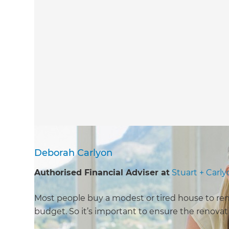
Deborah Carlyon
Authorised Financial Adviser at
Stuart + Carl
Most people buy a modest or tired house to renov
budget. So it’s important to ensure the renovati