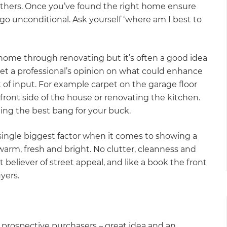
others. Once you’ve found the right home ensure
 go unconditional. Ask yourself ‘where am I best to
home through renovating but it’s often a good idea
get a professional’s opinion on what could enhance
 of input. For example carpet on the garage floor
ront side of the house or renovating the kitchen.
ting the best bang for your buck.
 single biggest factor when it comes to showing a
rm, fresh and bright. No clutter, cleanness and
 believer of street appeal, and like a book the front
yers.
 prospective purchasers – great idea and an