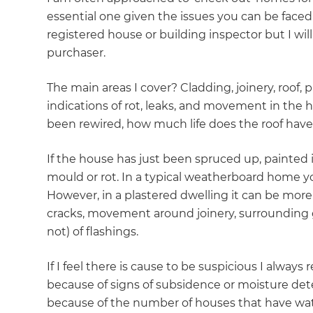
essential one given the issues you can be faced 
registered house or building inspector but I wil
purchaser.
The main areas I cover? Cladding, joinery, roof, 
indications of rot, leaks, and movement in the 
been rewired, how much life does the roof have, 
If the house has just been spruced up, painted 
mould or rot. In a typical weatherboard home you
However, in a plastered dwelling it can be more 
cracks, movement around joinery, surrounding 
not) of flashings.
If I feel there is cause to be suspicious I alway
because of signs of subsidence or moisture de
because of the number of houses that have wate