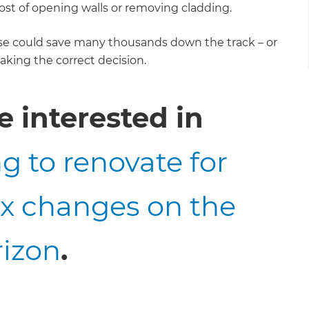
st of opening walls or removing cladding.
se could save many thousands down the track – or
aking the correct decision.
 interested in
g to renovate for
ax changes on the
rizon
.