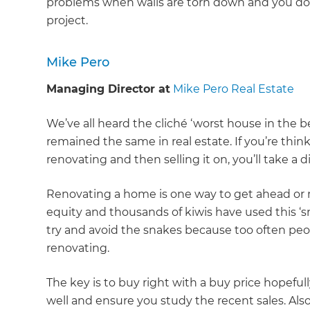
problems when walls are torn down and you don
project.
Mike Pero
Managing Director at
Mike Pero Real Estate
We’ve all heard the cliché ‘worst house in the 
remained the same in real estate. If you’re thin
renovating and then selling it on, you’ll take a d
Renovating a home is one way to get ahead or
equity and thousands of kiwis have used this ‘
try and avoid the snakes because too often pe
renovating.
The key is to buy right with a buy price hopefu
well and ensure you study the recent sales. A