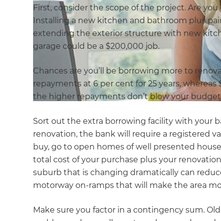
First, consider the scope of the project. Are y
Installing a new kitchen and bathroom plus pa
extending the exterior structure with new kitc
garage could be a $200,000 job.
Chances are you’ll be borrowing more to renova
repayments at 6 per cent for 25 years, whereas
the higher repayments don’t blow your budget
Sort out the extra borrowing facility with your
renovation, the bank will require a registered v
buy, go to open homes of well presented house
total cost of your purchase plus your renovation 
suburb that is changing dramatically can reduce 
motorway on-ramps that will make the area more
Make sure you factor in a contingency sum. O