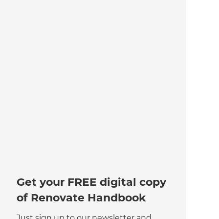
Get your FREE digital copy
of Renovate Handbook
Just sign up to our newsletter and