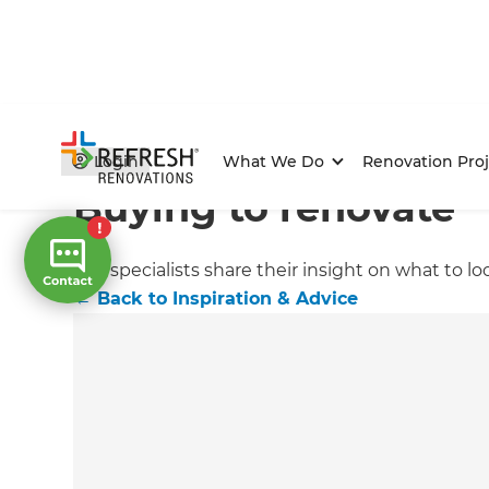
Home
/
Articles
/
Inspiration & Advice
/
Current Article
Login
What We Do
Renovation Proj
Buying to renovate
Our specialists share their insight on what to 
←
Back to
Inspiration & Advice