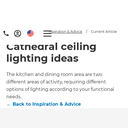
Home
/
Articles
/
Inspiration & Advice
/
Current Article
Cathedral ceiling
lighting ideas
The kitchen and dining room area are two
different areas of activity, requiring different
options of lighting according to your functional
needs.
←
Back to
Inspiration & Advice