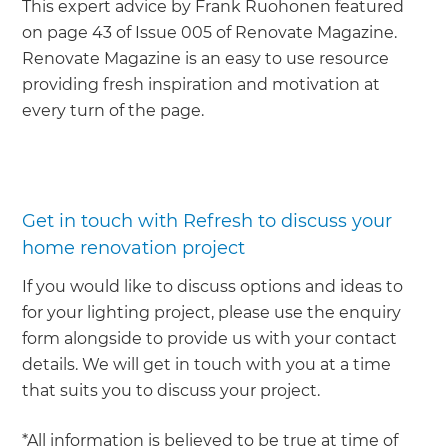
This expert advice by Frank Ruohonen featured
on page 43 of Issue 005 of Renovate Magazine.
Renovate Magazine is an easy to use resource
providing fresh inspiration and motivation at
every turn of the page.
Get in touch with Refresh to discuss your
home renovation project
If you would like to discuss options and ideas to
for your lighting project, please use the enquiry
form alongside to provide us with your contact
details. We will get in touch with you at a time
that suits you to discuss your project.
*All information is believed to be true at time of