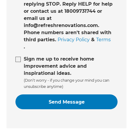
replying STOP. Reply HELP for help
or contact us at 18009731744 or
email us at
info@refreshrenovations.com.
Phone numbers aren't shared with
third parties.
Privacy Policy
&
Terms
.
Sign me up to receive home
improvement advice and
inspirational ideas.
(Don’t worry - if you change your mind you can
unsubscribe anytime)