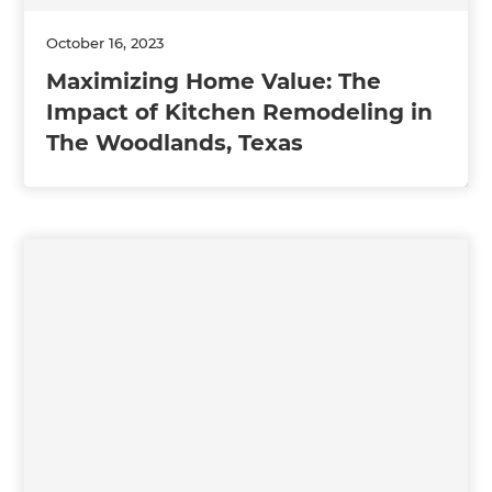
October 16, 2023
Maximizing Home Value: The
Impact of Kitchen Remodeling in
The Woodlands, Texas