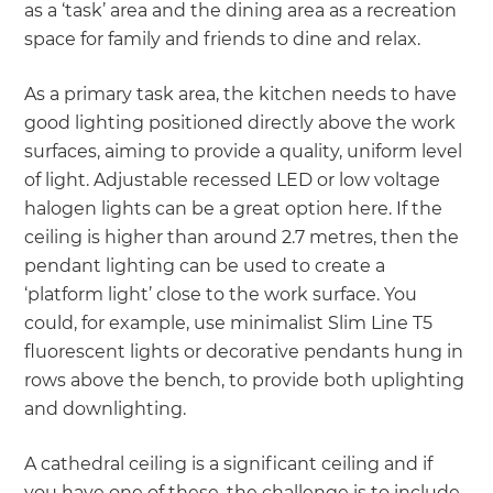
as a ‘task’ area and the dining area as a recreation
space for family and friends to dine and relax.
As a primary task area, the kitchen needs to have
good lighting positioned directly above the work
surfaces, aiming to provide a quality, uniform level
of light. Adjustable recessed LED or low voltage
halogen lights can be a great option here. If the
ceiling is higher than around 2.7 metres, then the
pendant lighting can be used to create a
‘platform light’ close to the work surface. You
could, for example, use minimalist Slim Line T5
fluorescent lights or decorative pendants hung in
rows above the bench, to provide both uplighting
and downlighting.
A cathedral ceiling is a significant ceiling and if
you have one of these, the challenge is to include