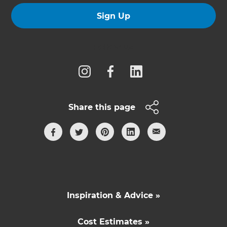
Sign Up
Follow us
Share this page
Inspiration & Advice »
Cost Estimates »