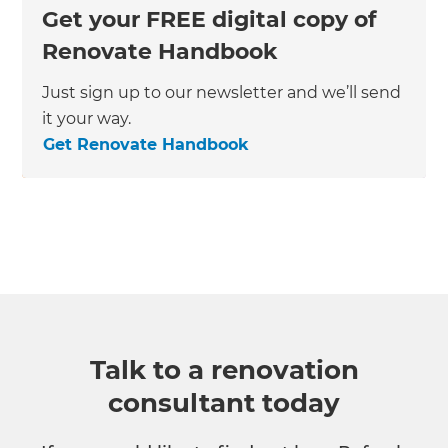
Get your FREE digital copy of
Renovate Handbook
Just sign up to our newsletter and we’ll send
it your way.
Get Renovate Handbook
Talk to a renovation
consultant today