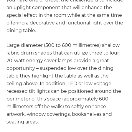
an uplight component that will enhance the
special effect in the room while at the same time
offering a decorative and functional light over the
dining table.
Large diameter (500 to 600 millimetres) shallow
fabric drum shades that can utilize three to four
20-watt energy saver lamps provide a great
opportunity – suspended low over the dining
table they highlight the table as well as the
ceiling above. In addition, LED or low voltage
recessed tilt lights can be positioned around the
perimeter of this space (approximately 600
millimeters off the walls) to softly enhance
artwork, window coverings, bookshelves and
seating areas.