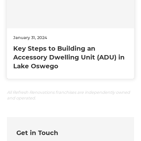
January 31, 2024
Key Steps to Building an
Accessory Dwelling Unit (ADU) in
Lake Oswego
All Refresh Renovations franchises are independently owned
and operated.
Get in Touch