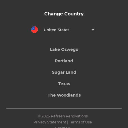
Change Country
United States
Lake Oswego
Portland
Sugar Land
Texas
The Woodlands
© 2026 Refresh Renovations
Privacy Statement
|
Terms of Use