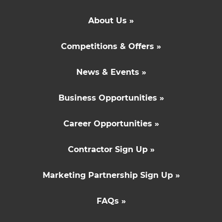
About Us »
Competitions & Offers »
News & Events »
Business Opportunities »
Career Opportunities »
Contractor Sign Up »
Marketing Partnership Sign Up »
FAQs »