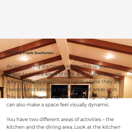
ARTICLE Frank Ruohonen
An interesting starting point for this renovation is
to aim to create areas of light and shade. You can
achieve this by positioning lights where they are
needed and keeping less important areas unlit.
This is a functional way of installing lighting and
can also make a space feel visually dynamic.
You have two different areas of activities – the
kitchen and the dining area. Look at the kitchen