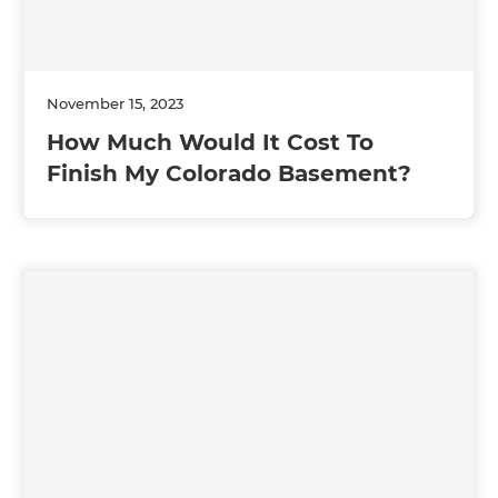
November 15, 2023
How Much Would It Cost To
Finish My Colorado Basement?