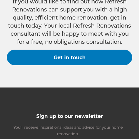
If you would like to find out how Refresh
Renovations can support you with a high
quality, efficient home renovation, get in
touch today. Your local Refresh Renovations
consultant will be happy to meet with you
for a free, no obligations consultation.
Get in touch
Sign up to our newsletter
You’ll receive inspirational ideas and advice for your home
renovation.