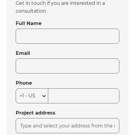
Get in touch if you are interested in a
consultation
Full Name
Email
Phone
Project address