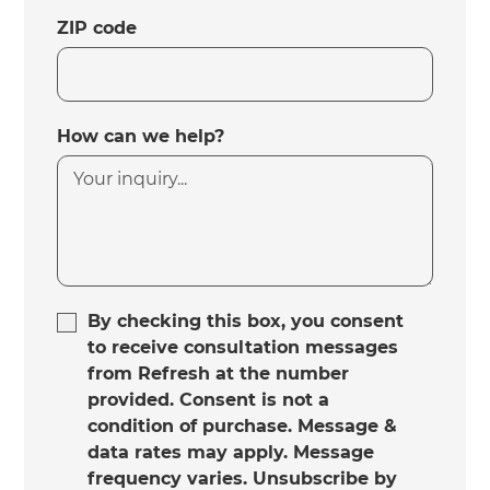
ZIP code
How can we help?
By checking this box, you consent
to receive consultation messages
from Refresh at the number
provided. Consent is not a
condition of purchase. Message &
data rates may apply. Message
frequency varies. Unsubscribe by