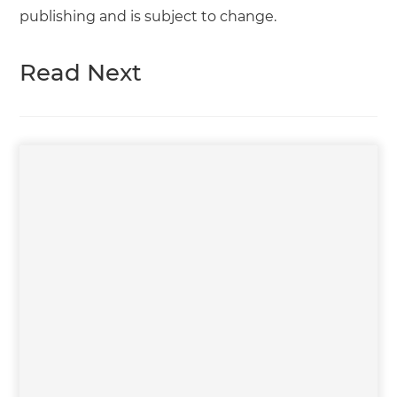
publishing and is subject to change.
Read Next