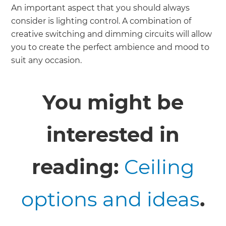
An important aspect that you should always
consider is lighting control. A combination of
creative switching and dimming circuits will allow
you to create the perfect ambience and mood to
suit any occasion.
You might be
interested in
reading:
Ceiling
options and ideas
.