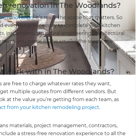
hen renovation in The Woodlands?
hen renovation
. It’s really the scope that matters. So
and everything necessary to complete your kitchen
ts, inspections, structural engineering, architectural
ement, you name it! The smaller the scope, the
e work with in The Woodlands?
are free to charge whatever rates they want,
 get multiple quotes from different vendors. But
k at the value you’re getting from each team, as
 from your kitchen remodeling project
.
means materials, project management, contractors,
include a stress-free renovation experience to all the