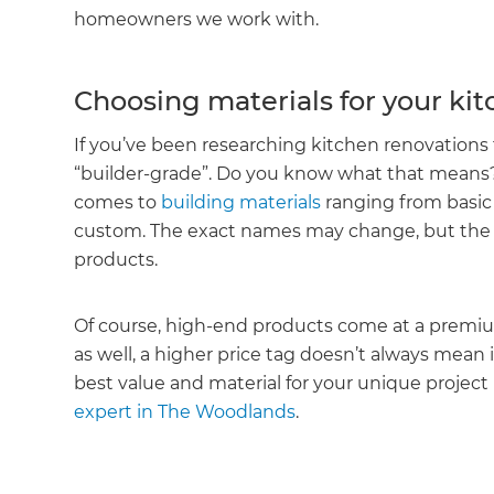
homeowners we work with.
Choosing materials for your ki
If you’ve been researching kitchen renovations 
“builder-grade”. Do you know what that means? 
comes to
building materials
ranging from basic 
custom. The exact names may change, but the tie
products.
Of course, high-end products come at a premiu
as well, a higher price tag doesn’t always mean 
best value and material for your unique project
expert in The Woodlands
.