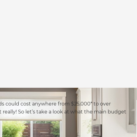
s could cost anywhere from $25,000* to over
t really! So let’s take a look at what the main budget