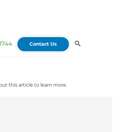
 1744
Contact Us
t this article to learn more.