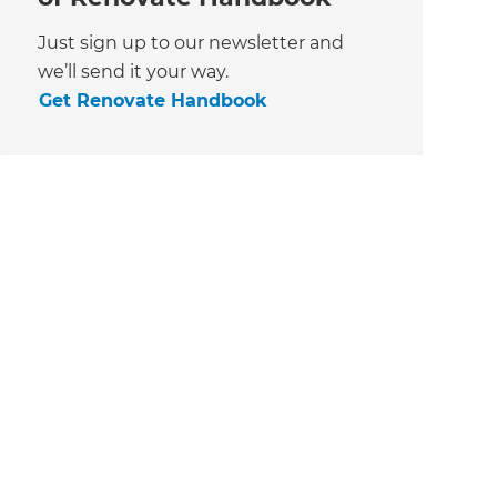
Just sign up to our newsletter and
we’ll send it your way.
Get Renovate Handbook