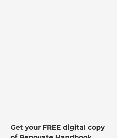
Get your FREE digital copy
of Renovate Handbook