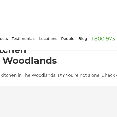
1 800 973
ects
Testimonials
Locations
People
Blog
tchen
e Woodlands
itchen in The Woodlands, TX? You’re not alone! Check ou