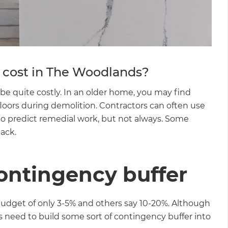
gital
opy of
enovate
cost in The Woodlands?
andbook!
be quite costly. In an older home, you may find
floors during demolition. Contractors can often use
 to predict remedial work, but not always. Some
 sign up to our newsletter
back.
we'll send it your way.
contingency buffer
ET RENOVATE HANDBOOK
get of only 3-5% and others say 10-20%. Although
s need to build some sort of contingency buffer into