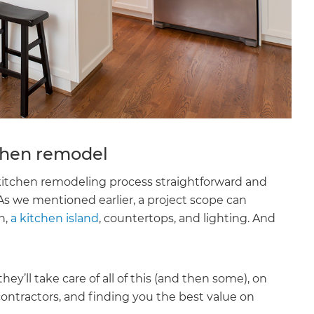
tchen remodel
kitchen remodeling process straightforward and
s we mentioned earlier, a project scope can
h,
a kitchen island
, countertops, and lighting. And
’ll take care of all of this (and then some), on
contractors, and finding you the best value on