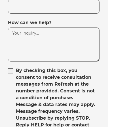
How can we help?
By checking this box, you
consent to receive consultation
messages from Refresh at the
number provided. Consent is not
a condition of purchase.
Message & data rates may apply.
Message frequency varies.
Unsubscribe by replying STOP.
Reply HELP for help or contact