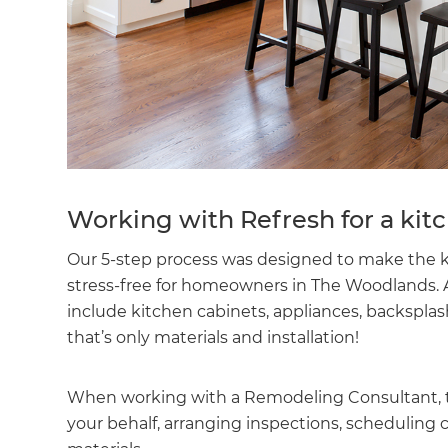
Working with Refresh for a ki
Our 5-step process was designed to make the 
stress-free for homeowners in The Woodlands. A
include kitchen cabinets, appliances, backsplas
that’s only materials and installation!
When working with a Remodeling Consultant, they
your behalf, arranging inspections, scheduling 