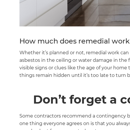
di
c
R
How much does remedial work 
H
Whether it’s planned or not, remedial work can 
asbestos in the ceiling or water damage in the 
visible signs or clues like the age of your home
Just
things remain hidden until it’s too late to turn 
and 
Don’t forget a 
G
Some contractors recommend a contingency bud
one thing everyone agrees on is that you alway