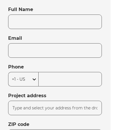
Full Name
Email
Phone
Project address
ZIP code