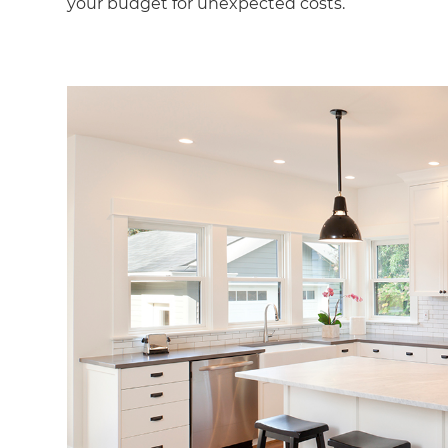
your budget for unexpected costs.