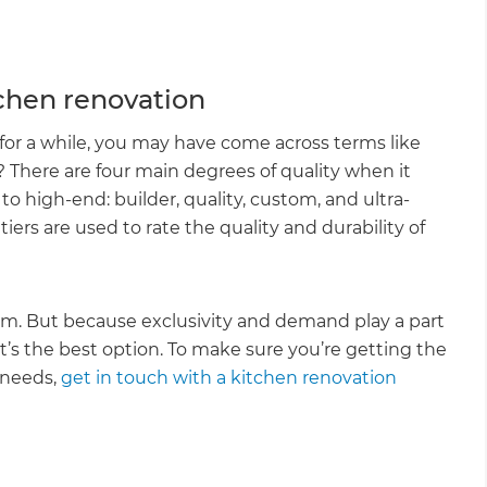
tchen renovation
for a while, you may have come across terms like
There are four main degrees of quality when it
to high-end: builder, quality, custom, and ultra-
rs are used to rate the quality and durability of
m. But because exclusivity and demand play a part
it’s the best option. To make sure you’re getting the
 needs,
get in touch with a kitchen renovation