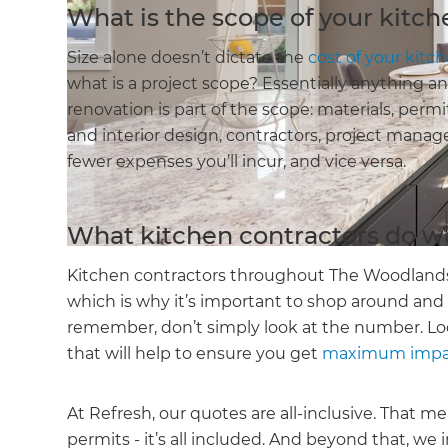
What is the scope of your kitc
Size alone doesn’t dictate the
cost of your kitc
what is a project scope? Essentially anything 
renovation is part of the scope: materials, permi
and interior design, contractors, project manag
fewer expenses you’ll incur, and vice versa.
What kitchen contractors do w
Kitchen contractors throughout The Woodlands 
which is why it’s important to shop around and
remember, don’t simply look at the number. Loo
that will help to ensure you get
maximum impact
At Refresh, our quotes are all-inclusive. That 
permits - it’s all included. And beyond that, we 