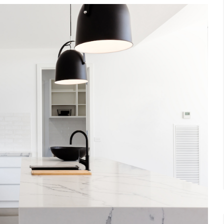
et a FREE