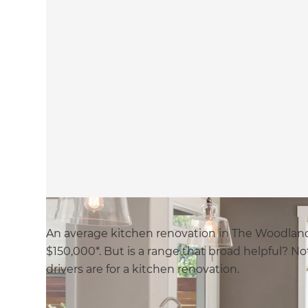
An average kitchen renovation in The Woodland
$150,000*. But is a range that broad helpful? No
drivers are for a kitchen renovation.