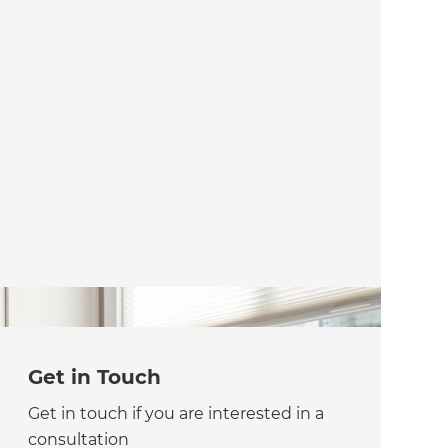
Get in Touch
Get in touch if you are interested in a
consultation