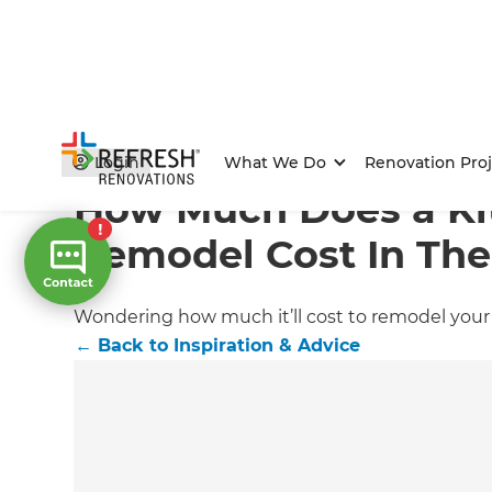
Home
/
Articles
/
Inspiration & Advice
/
Current Article
Login
What We Do
Renovation Proj
How Much Does a Ki
Remodel Cost In Th
Wondering how much it’ll cost to remodel your k
←
Back to
Inspiration & Advice