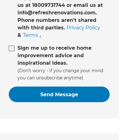
us at 18009731744 or email us at
info@refreshrenovations.com.
Phone numbers aren't shared
with third parties.
Privacy Policy
&
Terms
.
Sign me up to receive home
improvement advice and
inspirational ideas.
(Don’t worry - if you change your mind
you can unsubscribe anytime)