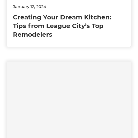
January 12, 2024
Creating Your Dream Kitchen:
Tips from League City’s Top
Remodelers