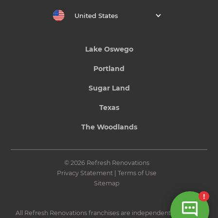
United States
Lake Oswego
Portland
Sugar Land
Texas
The Woodlands
© 2026 Refresh Renovations
Privacy Statement
|
Terms of Use
Sitemap
All Refresh Renovations franchises are independently owned