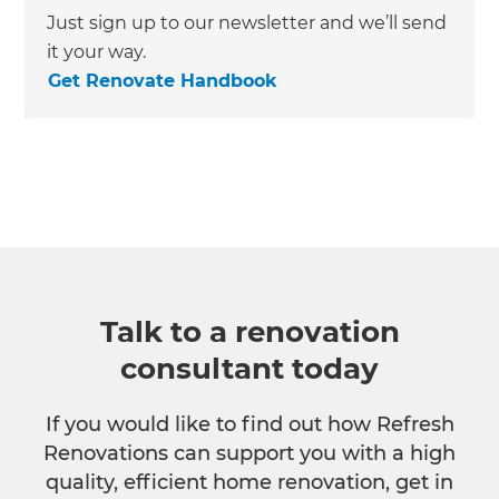
Just sign up to our newsletter and we’ll send
it your way.
Get Renovate Handbook
Talk to a renovation
consultant today
If you would like to find out how Refresh
Renovations can support you with a high
quality, efficient home renovation, get in