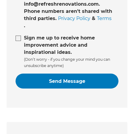
info@refreshrenovations.com.
Phone numbers aren't shared with
third parties.
Privacy Policy
&
Terms
.
Sign me up to receive home
improvement advice and
inspirational ideas.
(Don’t worry - if you change your mind you can
unsubscribe anytime)