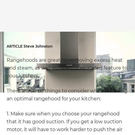
ARTICLE Steve Johnston
Rangehoods are great for removing excess heat
and steam, as well as creating an added feature to
your kitchen.
There are three things to consider when choosing
an optimal rangehood for your kitchen:
1. Make sure when you choose your rangehood
that it has good suction. If you get a low suction
motor, it will have to work harder to push the air