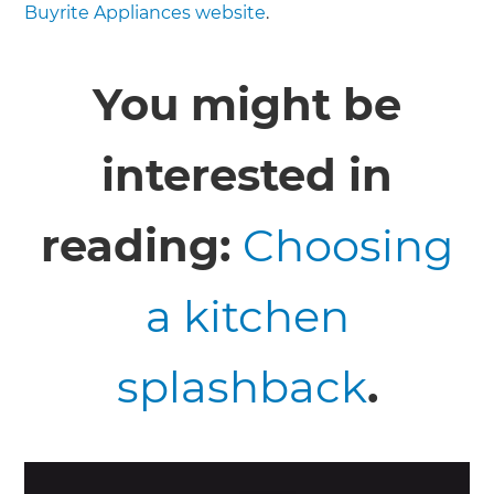
Buyrite Appliances website
.
You might be
interested in
reading:
Choosing
a kitchen
splashback
.