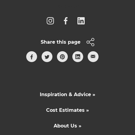
Follow us
Share this page
Inspiration & Advice »
Cost Estimates »
About Us »