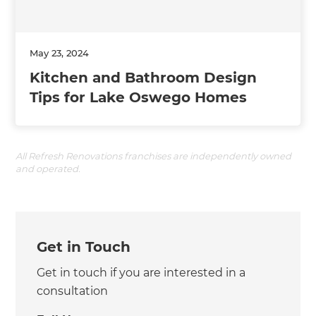
May 23, 2024
Kitchen and Bathroom Design
Tips for Lake Oswego Homes
All Refresh Renovations franchises are independently owned
and operated.
Get in Touch
Get in touch if you are interested in a
consultation