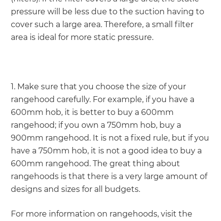
pressure will be less due to the suction having to
cover such a large area. Therefore, a small filter
area is ideal for more static pressure.
1. Make sure that you choose the size of your
rangehood carefully. For example, if you have a
600mm hob, it is better to buy a 600mm
rangehood; if you own a 750mm hob, buy a
900mm rangehood. It is not a fixed rule, but if you
have a 750mm hob, it is not a good idea to buy a
600mm rangehood. The great thing about
rangehoods is that there is a very large amount of
designs and sizes for all budgets.
For more information on rangehoods, visit the