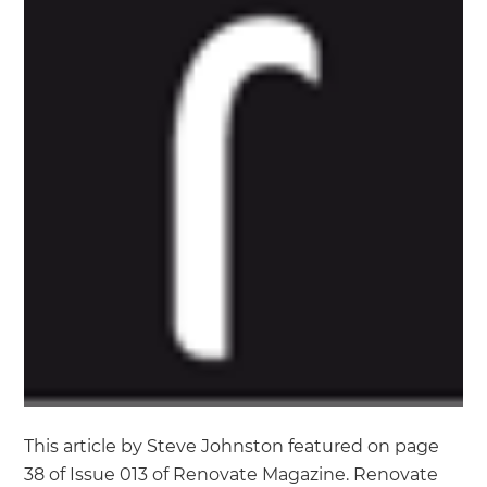
This article by Steve Johnston featured on page
38 of Issue 013 of Renovate Magazine. Renovate