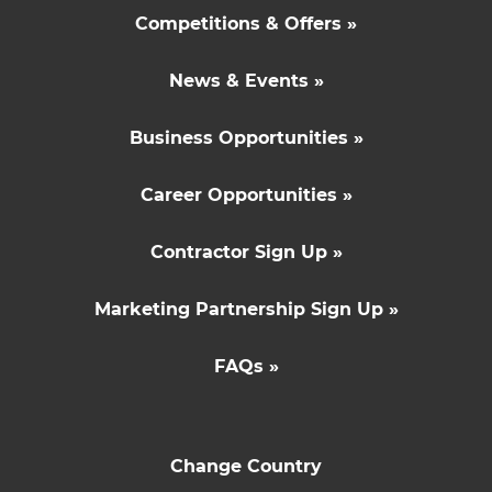
Competitions & Offers »
News & Events »
Business Opportunities »
Career Opportunities »
Contractor Sign Up »
Marketing Partnership Sign Up »
FAQs »
Change Country