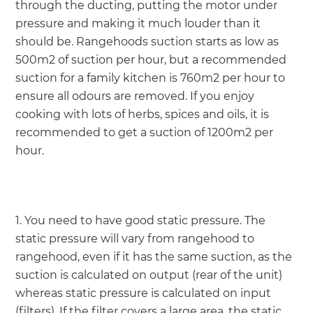
through the ducting, putting the motor under
pressure and making it much louder than it
should be. Rangehoods suction starts as low as
500m2 of suction per hour, but a recommended
suction for a family kitchen is 760m2 per hour to
ensure all odours are removed. If you enjoy
cooking with lots of herbs, spices and oils, it is
recommended to get a suction of 1200m2 per
hour.
1. You need to have good static pressure. The
static pressure will vary from rangehood to
rangehood, even if it has the same suction, as the
suction is calculated on output (rear of the unit)
whereas static pressure is calculated on input
(filters). If the filter covers a large area, the static