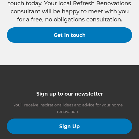
touch today. Your local Refresh Renovations
consultant will be happy to meet with you
for a free, no obligations consultation.
Get in touch
Sign up to our newsletter
You’ll receive inspirational ideas and advice for your home
renovation.
Sign Up