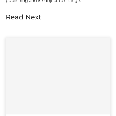
publishing and is subject to change.
Read Next