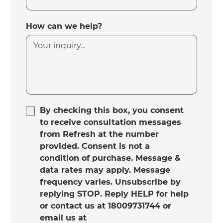
How can we help?
By checking this box, you consent
to receive consultation messages
from Refresh at the number
provided. Consent is not a
condition of purchase. Message &
data rates may apply. Message
frequency varies. Unsubscribe by
replying STOP. Reply HELP for help
or contact us at 18009731744 or
email us at