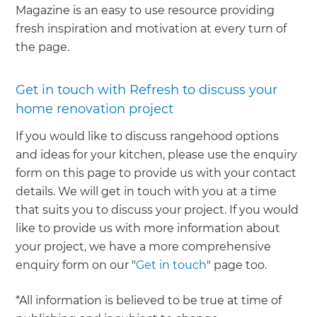
Magazine is an easy to use resource providing
fresh inspiration and motivation at every turn of
the page.
Get in touch with Refresh to discuss your
home renovation project
If you would like to discuss rangehood options
and ideas for your kitchen, please use the enquiry
form on this page to provide us with your contact
details. We will get in touch with you at a time
that suits you to discuss your project. If you would
like to provide us with more information about
your project, we have a more comprehensive
enquiry form on our "
Get in touch
" page too.
*All information is believed to be true at time of