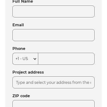
Full Name
Email
Phone
Project address
ZIP code