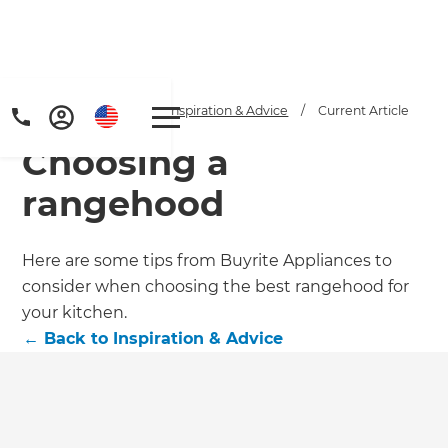
Home
/
Articles
/
Inspiration & Advice
/
Current Article
Choosing a
rangehood
Here are some tips from Buyrite Appliances to
consider when choosing the best rangehood for
your kitchen.
←
Back to
Inspiration & Advice