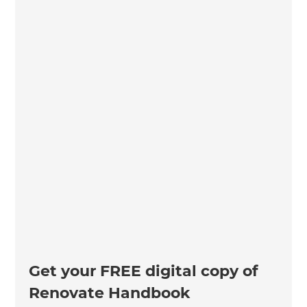
Get your FREE digital copy of
Renovate Handbook