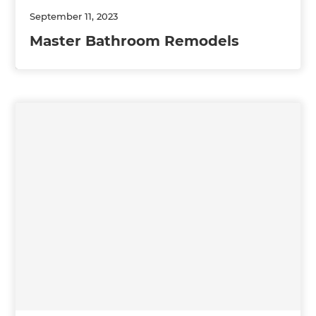
September 11, 2023
Master Bathroom Remodels