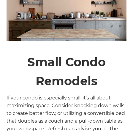
Small Condo
Remodels
If your condo is especially small, it’s all about
maximizing space. Consider knocking down walls
to create better flow, or utilizing a convertible bed
that doubles as a couch and a pull-down table as
your workspace. Refresh can advise you on the