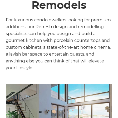
Remodels
For luxurious condo dwellers looking for premium
additions, our Refresh design and remodelling
specialists can help you design and build a
gourmet kitchen with porcelain countertops and
custom cabinets, a state-of-the-art home cinema,
a lavish bar space to entertain guests, and
anything else you can think of that will elevate
your lifestyle!