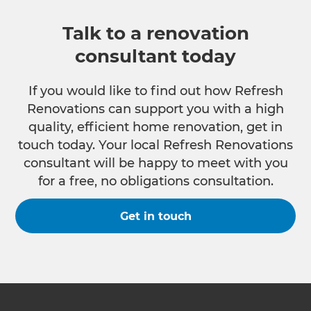
Talk to a renovation
consultant today
If you would like to find out how Refresh
Renovations can support you with a high
quality, efficient home renovation, get in
touch today. Your local Refresh Renovations
consultant will be happy to meet with you
for a free, no obligations consultation.
Get in touch