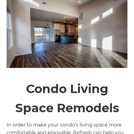
Condo Living
Space Remodels
In order to make your condo’s living space more
comfortable and enjoyable, Refresh can help you