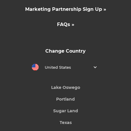
Marketing Partnership Sign Up »
FAQs »
Change Country
United States
Lake Oswego
Portland
Sugar Land
Texas