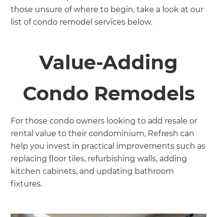
those unsure of where to begin, take a look at our
list of condo remodel services below.
Value-Adding
Condo Remodels
For those condo owners looking to add resale or
rental value to their condominium, Refresh can
help you invest in practical improvements such as
replacing floor tiles, refurbishing walls, adding
kitchen cabinets, and updating bathroom
fixtures.