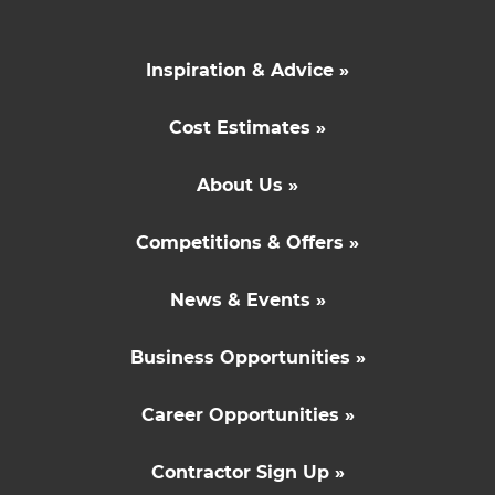
Inspiration & Advice »
Cost Estimates »
About Us »
Competitions & Offers »
News & Events »
Business Opportunities »
Career Opportunities »
Contractor Sign Up »