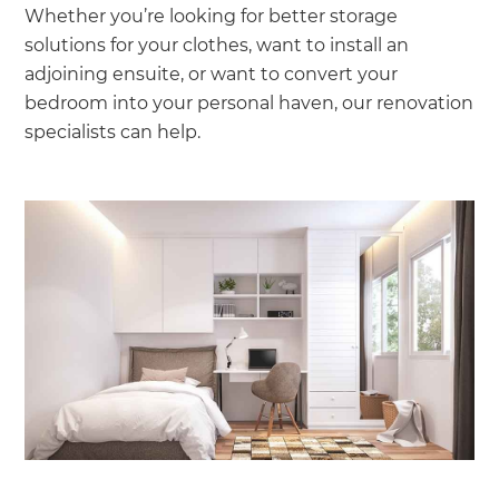
Whether you’re looking for better storage
solutions for your clothes, want to install an
adjoining ensuite, or want to convert your
bedroom into your personal haven, our renovation
specialists can help.