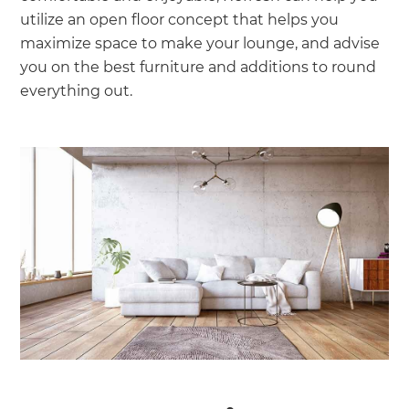
utilize an open floor concept that helps you
maximize space to make your lounge, and advise
you on the best furniture and additions to round
everything out.