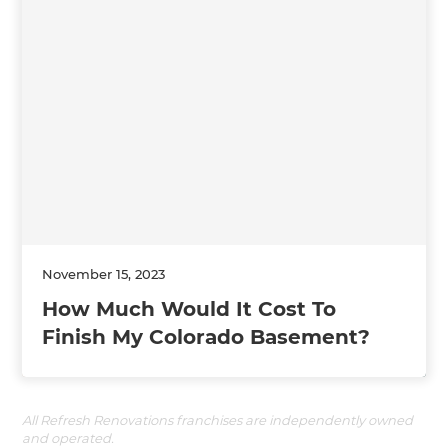
November 15, 2023
How Much Would It Cost To
Finish My Colorado Basement?
All Refresh Renovations franchises are independently owned
and operated.