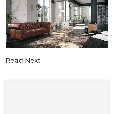
Read Next