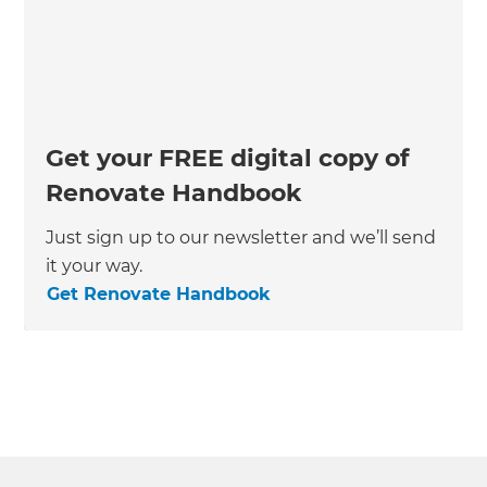
Get your FREE digital copy of
Renovate Handbook
Just sign up to our newsletter and we’ll send
it your way.
Get Renovate Handbook