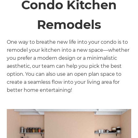
Condo Kitchen
Remodels
One way to breathe new life into your condo is to
remodel your kitchen into a new space—whether
you prefer a modern design or a minimalistic
aesthetic, our team can help you pick the best
option. You can also use an open plan space to
create a seamless flow into your living area for
better home entertaining!