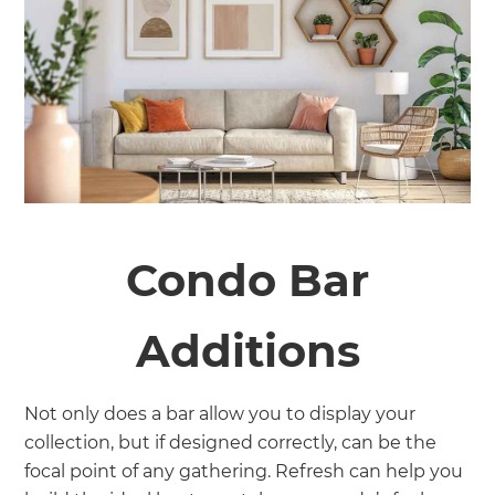
Condo Bar
Additions
Not only does a bar allow you to display your
collection, but if designed correctly, can be the
focal point of any gathering. Refresh can help you