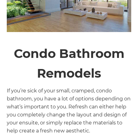
Condo Bathroom
Remodels
If you’re sick of your small, cramped, condo
bathroom, you have a lot of options depending on
what’s important to you. Refresh can either help
you completely change the layout and design of
your ensuite, or simply replace the materials to
help create a fresh new aesthetic.