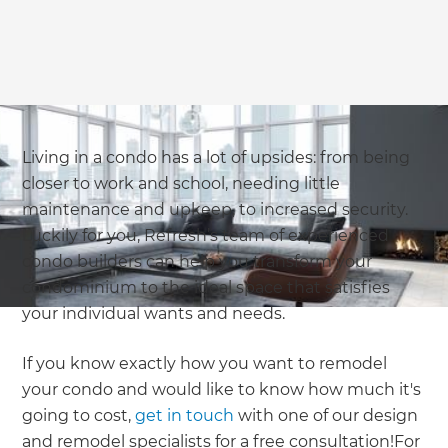
we'll send it your way.
GET RENOVATE HANDBOOK
Living in a condo has a lot of upsides: from being
closer to work and school, needing little
maintenance and upkeep, to increased security.
Luckily for you, Refresh’s team of experienced
condo builders can help you transform your
condominium to the ideal space that satisfies
your individual wants and needs.
If you know exactly how you want to remodel
your condo and would like to know how much it's
going to cost,
get in touch
with one of our design
and remodel specialists for a free consultation!For