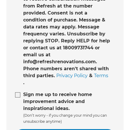
from Refresh at the number
provided. Consent is not a
condition of purchase. Message &
data rates may apply. Message
frequency varies. Unsubscribe by
replying STOP. Reply HELP for help
or contact us at 18009731744 or
email us at
info@refreshrenovations.com.
Phone numbers aren't shared with
third parties.
Privacy Policy
&
Terms
.
Sign me up to receive home
improvement advice and
inspirational ideas.
(Don’t worry - if you change your mind you can
unsubscribe anytime)