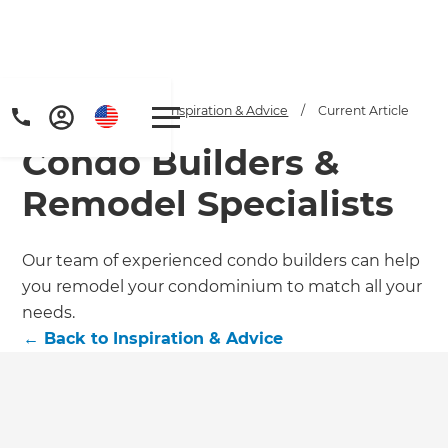
Home
/
Articles
/
Inspiration & Advice
/
Current Article
Condo Builders &
Remodel Specialists
Our team of experienced condo builders can help
you remodel your condominium to match all your
Get a FREE digital
needs.
copy of Renovate
←
Back to
Inspiration & Advice
Handbook!
Just sign up to our newsletter and