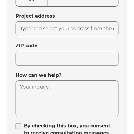
Project address
ZIP code
How can we help?
By checking this box, you consent
to receive consultation messages