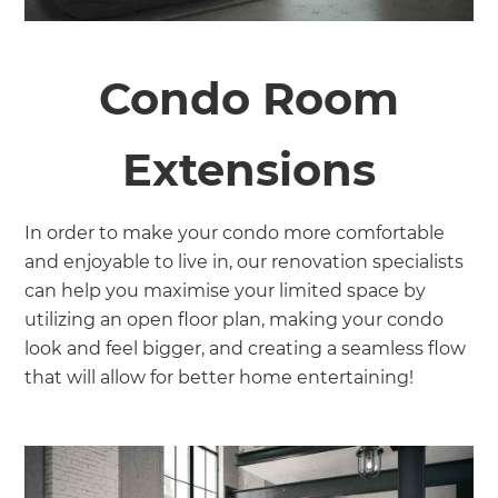
Condo Room
Extensions
In order to make your condo more comfortable
and enjoyable to live in, our renovation specialists
can help you maximise your limited space by
utilizing an open floor plan, making your condo
look and feel bigger, and creating a seamless flow
that will allow for better home entertaining!