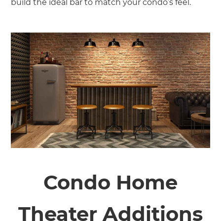
build the ideal bar to match your condo’s feel.
Condo Home
Theater Additions