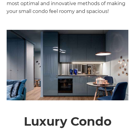
most optimal and innovative methods of making
your small condo feel roomy and spacious!
Luxury Condo