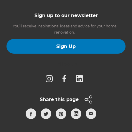
Sign up to our newsletter
You’ll receive inspirational ideas and advice for your home
renovation.
Sign Up
Follow us
Share this page