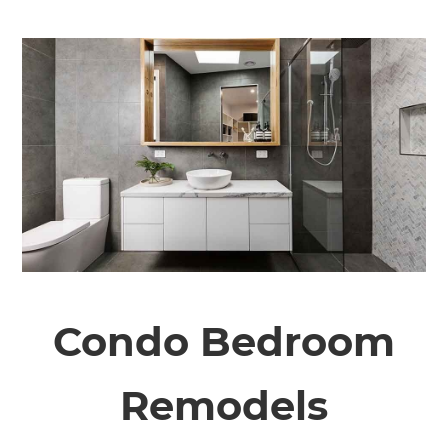
Condo Bedroom
Remodels