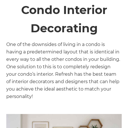
Condo Interior
Decorating
One of the downsides of living in a condo is
having a predetermined layout that is identical in
every way to all the other condos in your building.
One solution to this is to completely redesign
your condo’s interior. Refresh has the best team
of interior decorators and designers that can help
you achieve the ideal aesthetic to match your
personality!