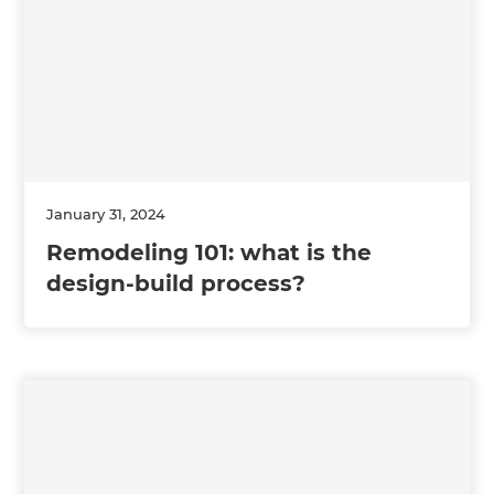
January 31, 2024
Remodeling 101: what is the
design-build process?