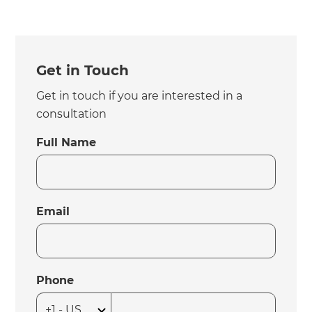
Get in Touch
Get in touch if you are interested in a
consultation
Full Name
Email
Phone