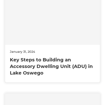
January 31, 2024
Key Steps to Building an
Accessory Dwelling Unit (ADU) in
Lake Oswego