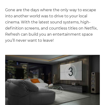
Gone are the days where the only way to escape
into another world was to drive to your local
cinema. With the latest sound systems, high-
definition screens, and countless titles on Netflix,
Refresh can build you an entertainment space
you’ll never want to leave!