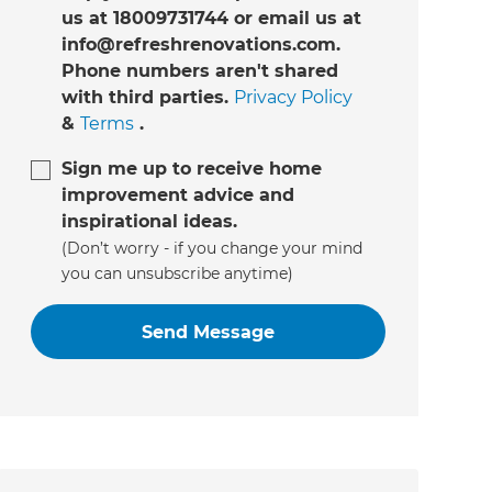
us at 18009731744 or email us at
info@refreshrenovations.com.
Phone numbers aren't shared
with third parties.
Privacy Policy
&
Terms
.
Sign me up to receive home
improvement advice and
inspirational ideas.
(Don’t worry - if you change your mind
you can unsubscribe anytime)