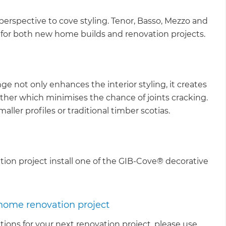
perspective to cove styling. Tenor, Basso, Mezzo and
 for both new home builds and renovation projects.
ge not only enhances the interior styling, it creates
ether which minimises the chance of joints cracking.
maller profiles or traditional timber scotias.
ation project install one of the GIB-Cove® decorative
 home renovation project
tions for your next renovation project, please use