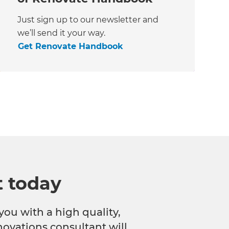
Just sign up to our newsletter and
we’ll send it your way.
Get Renovate Handbook
t today
you with a high quality,
novations consultant will