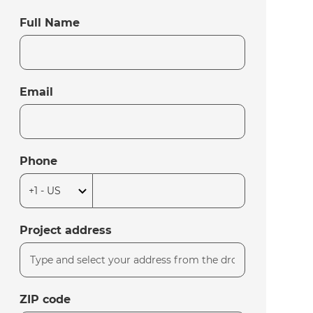
Full Name
Email
Phone
Project address
ZIP code