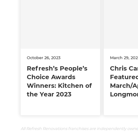
October 26, 2023
March 29, 20
Refresh’s People’s
Chris Ca
Choice Awards
Featured
Winners: Kitchen of
March/Ap
the Year 2023
Longmon
All Refresh Renovations franchises are independently own