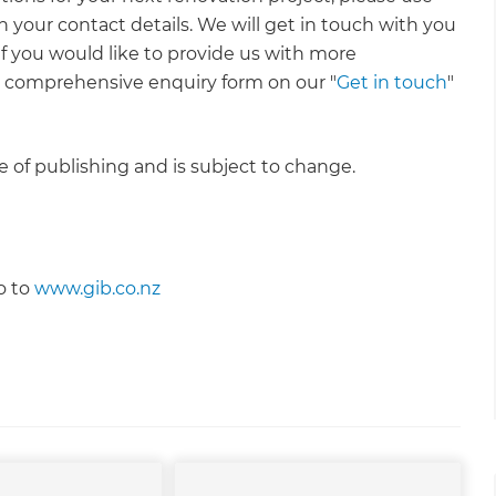
 your contact details. We will get in touch with you
 If you would like to provide us with more
e comprehensive enquiry form on our "
Get in touch
"
me of publishing and is subject to change.
o to
www.gib.co.nz