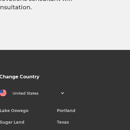
nsultation.
Change Country
United States
Lake Oswego
Portland
Sugar Land
Texas