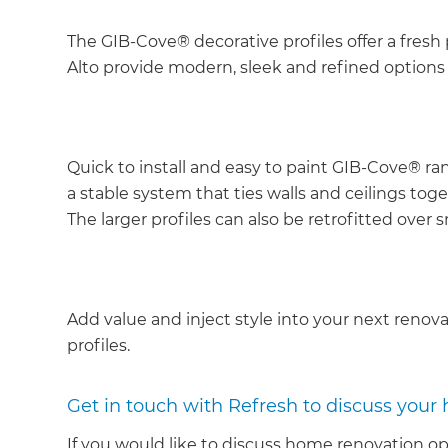
The GIB-Cove® decorative profiles offer a fresh 
Alto provide modern, sleek and refined options
Quick to install and easy to paint GIB-Cove® ran
a stable system that ties walls and ceilings tog
The larger profiles can also be retrofitted over s
Add value and inject style into your next renov
profiles.
Get in touch with Refresh to discuss your
If you would like to discuss home renovation op