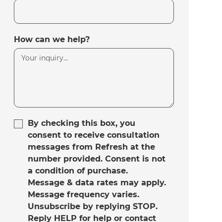
How can we help?
By checking this box, you
consent to receive consultation
messages from Refresh at the
number provided. Consent is not
a condition of purchase.
Message & data rates may apply.
Message frequency varies.
Unsubscribe by replying STOP.
Reply HELP for help or contact