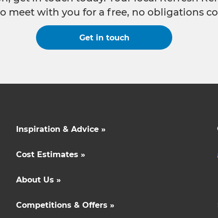
o meet with you for a free, no obligations co
Get in touch
Inspiration & Advice »
Cost Estimates »
About Us »
Competitions & Offers »