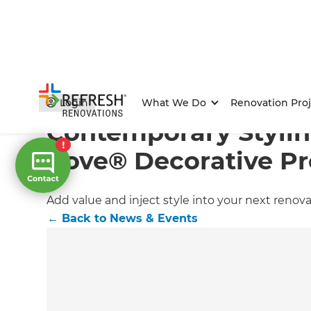
Home
/
Articles
/
News & Events
/
Current Article
Login
What We Do
Renovation Proj
Contemporary Stylin
Cove® Decorative Pr
Add value and inject style into your next renova
←
Back to
News & Events