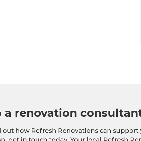
o a renovation consultan
nd out how Refresh Renovations can support 
n, get in touch today. Your local Refresh Re