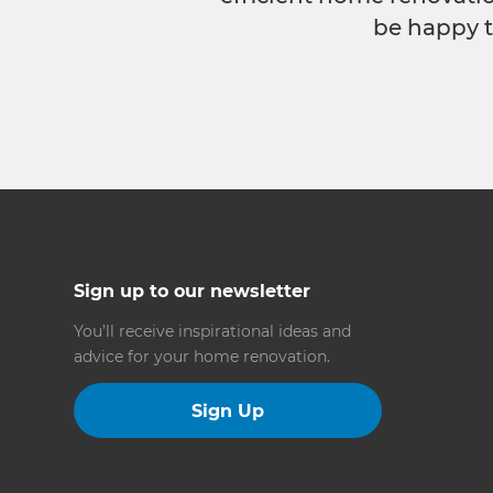
be happy t
Sign up to our newsletter
You’ll receive inspirational ideas and
advice for your home renovation.
Sign Up
Follow us