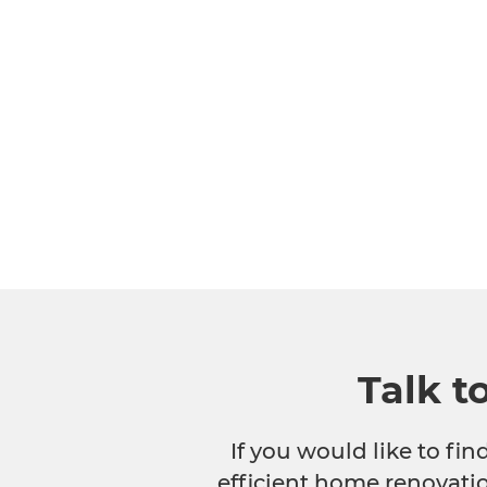
Talk t
If you would like to fi
efficient home renovatio