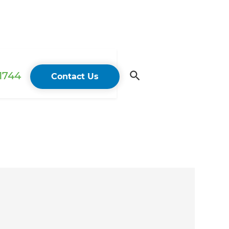
 1744
Contact Us