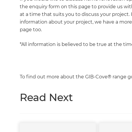
the enquiry form on this page to provide us with
at a time that suits you to discuss your project.
information about your project, we have a mor
page too.
*All information is believed to be true at the ti
To find out more about the GIB-Cove® range g
Read Next