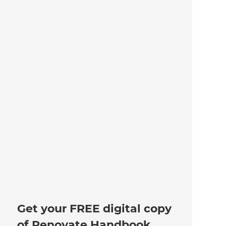
Get your FREE digital copy
of Renovate Handbook