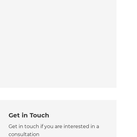
Get in Touch
Get in touch if you are interested in a
consultation