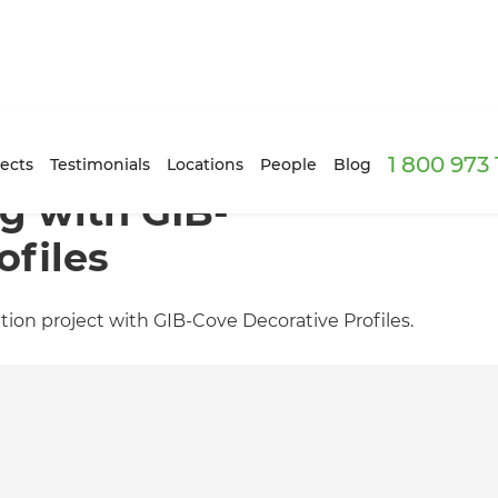
1 800 973
ects
Testimonials
Locations
People
Blog
g with GIB-
ofiles
tion project with GIB-Cove Decorative Profiles.