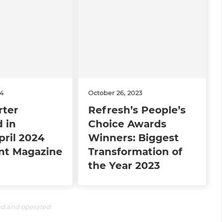
24
October 26, 2023
rter
Refresh’s People’s
 in
Choice Awards
ril 2024
Winners: Biggest
t Magazine
Transformation of
the Year 2023
ed and operated.