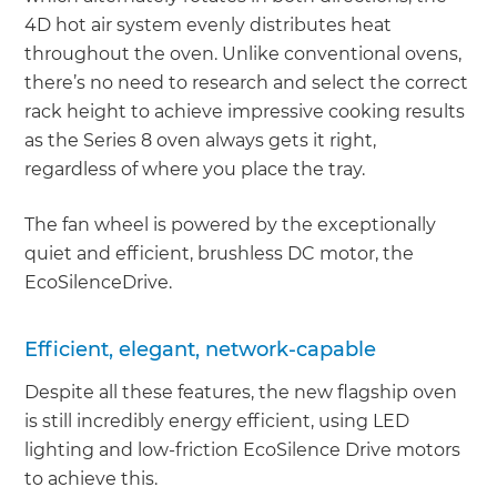
4D hot air system evenly distributes heat
throughout the oven. Unlike conventional ovens,
there’s no need to research and select the correct
rack height to achieve impressive cooking results
as the Series 8 oven always gets it right,
regardless of where you place the tray.
The fan wheel is powered by the exceptionally
quiet and efficient, brushless DC motor, the
EcoSilenceDrive.
Efficient, elegant, network-capable
Despite all these features, the new flagship oven
is still incredibly energy efficient, using LED
lighting and low-friction EcoSilence Drive motors
to achieve this.