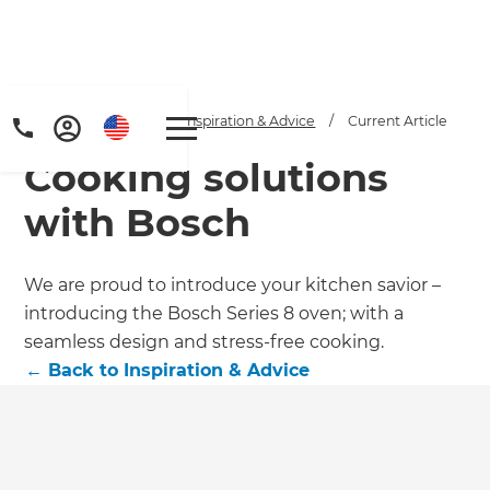
Home
/
Articles
/
Inspiration & Advice
/
Current Article
Cooking solutions
with Bosch
We are proud to introduce your kitchen savior –
introducing the Bosch Series 8 oven; with a
seamless design and stress-free cooking.
←
Back to
Inspiration & Advice