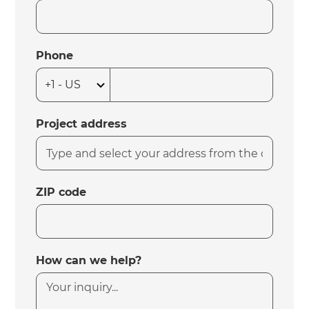
Phone
Project address
ZIP code
How can we help?