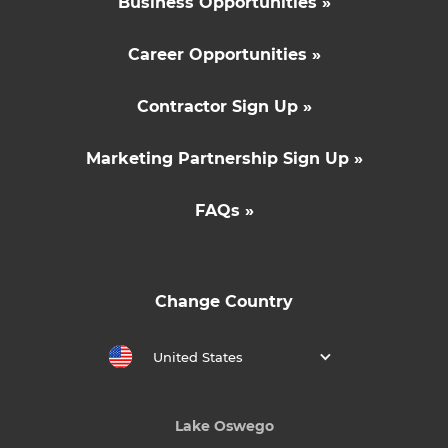
Business Opportunities »
Career Opportunities »
Contractor Sign Up »
Marketing Partnership Sign Up »
FAQs »
Change Country
United States
Lake Oswego