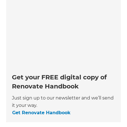
Get your FREE digital copy of
Renovate Handbook
Just sign up to our newsletter and we’ll send
it your way.
Get Renovate Handbook