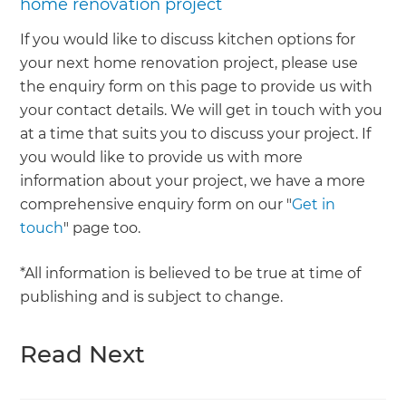
home renovation project
If you would like to discuss kitchen options for
your next home renovation project, please use
the enquiry form on this page to provide us with
your contact details. We will get in touch with you
at a time that suits you to discuss your project. If
you would like to provide us with more
information about your project, we have a more
comprehensive enquiry form on our "
Get in
touch
" page too.
*All information is believed to be true at time of
publishing and is subject to change.
Read Next