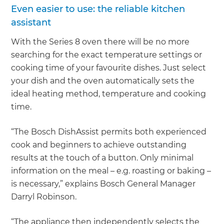
Even easier to use: the reliable kitchen
assistant
With the Series 8 oven there will be no more
searching for the exact temperature settings or
cooking time of your favourite dishes. Just select
your dish and the oven automatically sets the
ideal heating method, temperature and cooking
time.
“The Bosch DishAssist permits both experienced
cook and beginners to achieve outstanding
results at the touch of a button. Only minimal
information on the meal – e.g. roasting or baking –
is necessary,” explains Bosch General Manager
Darryl Robinson.
“The appliance then independently selects the