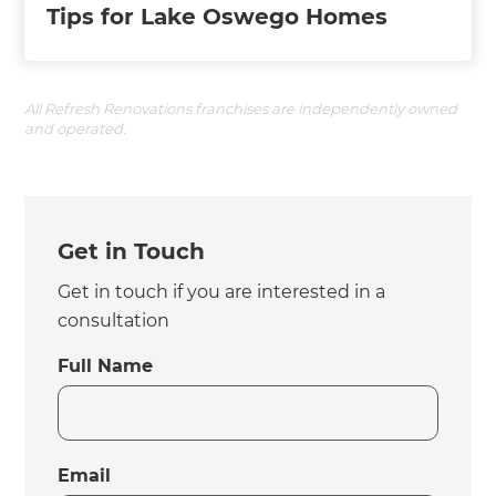
Tips for Lake Oswego Homes
All Refresh Renovations franchises are independently owned
and operated.
Get in Touch
Get in touch if you are interested in a
consultation
Full Name
Email