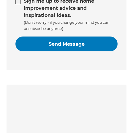
Sign me up to receive home
improvement advice and
inspirational ideas.
(Don’t worry - if you change your mind you can
unsubscribe anytime)