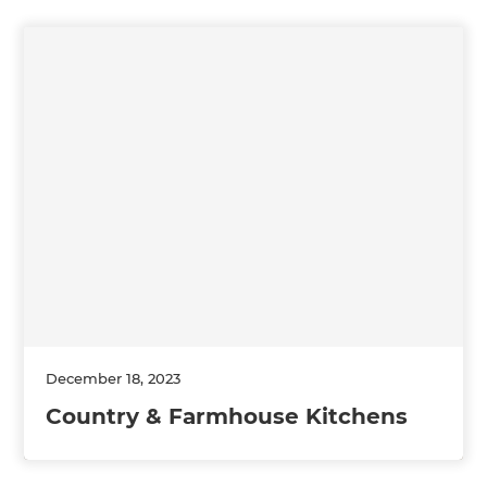
December 18, 2023
Country & Farmhouse Kitchens