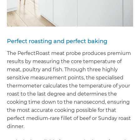
Perfect roasting and perfect baking
The PerfectRoast meat probe produces premium
results by measuring the core temperature of
meat, poultry and fish. Through three highly
sensitive measurement points, the specialised
thermometer calculates the temperature of your
roast to the last degree and determines the
cooking time down to the nanosecond, ensuring
the most accurate cooking possible for that
perfect medium-rare fillet of beef or Sunday roast
dinner.