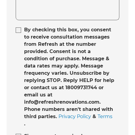
By checking this box, you consent
to receive consultation messages
from Refresh at the number
provided. Consent is not a
condition of purchase. Message &
data rates may apply. Message
frequency varies. Unsubscribe by
replying STOP. Reply HELP for help
or contact us at 18009731744 or
email us at
info@refreshrenovations.com.
Phone numbers aren't shared with
third parties.
Privacy Policy
&
Terms
.