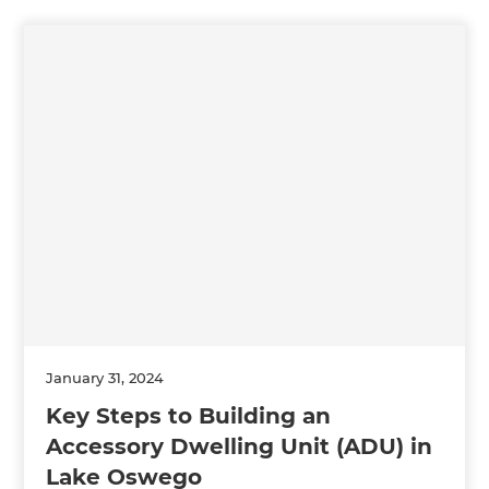
January 31, 2024
Key Steps to Building an
Accessory Dwelling Unit (ADU) in
Lake Oswego