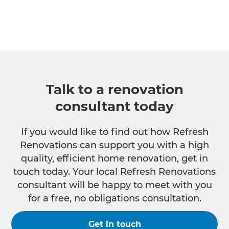
Talk to a renovation
consultant today
If you would like to find out how Refresh
Renovations can support you with a high
quality, efficient home renovation, get in
touch today. Your local Refresh Renovations
consultant will be happy to meet with you
for a free, no obligations consultation.
Get in touch