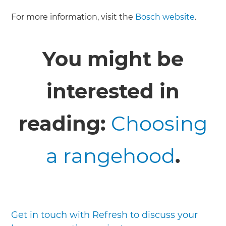
For more information, visit the
Bosch website
.
You might be
interested in
reading:
Choosing
a rangehood
.
Get in touch with Refresh to discuss your