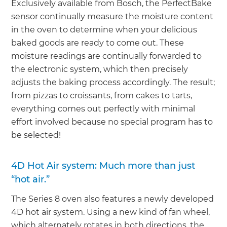
Exclusively available from Bosch, the PerfectBake
sensor continually measure the moisture content
in the oven to determine when your delicious
baked goods are ready to come out. These
moisture readings are continually forwarded to
the electronic system, which then precisely
adjusts the baking process accordingly. The result;
from pizzas to croissants, from cakes to tarts,
everything comes out perfectly with minimal
effort involved because no special program has to
be selected!
4D Hot Air system: Much more than just
“hot air.”
The Series 8 oven also features a newly developed
4D hot air system. Using a new kind of fan wheel,
which alternately rotates in both directions, the