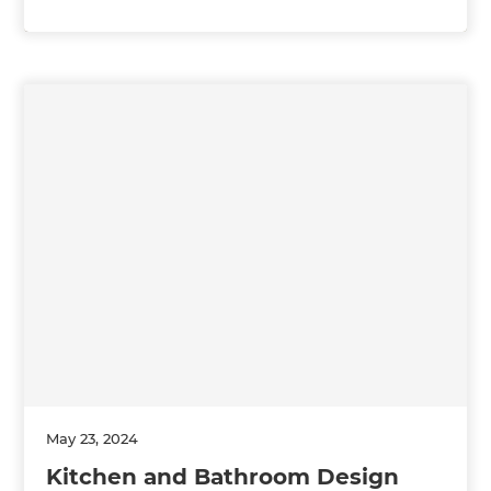
May 23, 2024
Kitchen and Bathroom Design