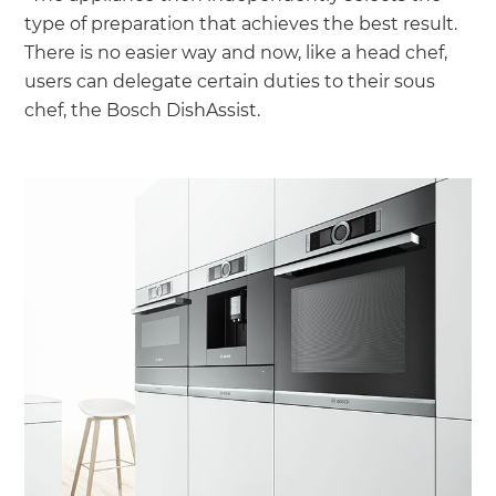
type of preparation that achieves the best result.
There is no easier way and now, like a head chef,
users can delegate certain duties to their sous
chef, the Bosch DishAssist.