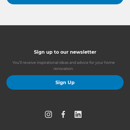
Sign up to our newsletter
You’ll receive inspirational ideas and advice for your home
renovation.
Sign Up
Follow us