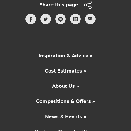
Share this page
Inspiration & Advice »
Cost Estimates »
About Us »
Competitions & Offers »
News & Events »