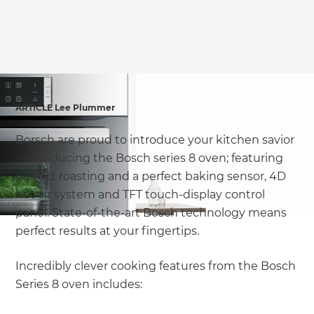
ARTICLE Lee Plummer
Borsch are proud to introduce your kitchen savior
– introducing the Bosch series 8 oven; featuring
perfect roasting and a perfect baking sensor, 4D
hot air system and TFT touch-display control
panel. State-of-the-art Bosch technology means
perfect results at your fingertips.
Incredibly clever cooking features from the Bosch
Series 8 oven includes: