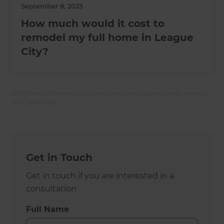
September 8, 2023
How much would it cost to
remodel my full home in League
City?
All Refresh Renovations franchises are independently owned
and operated.
Get in Touch
Get in touch if you are interested in a
consultation
Full Name