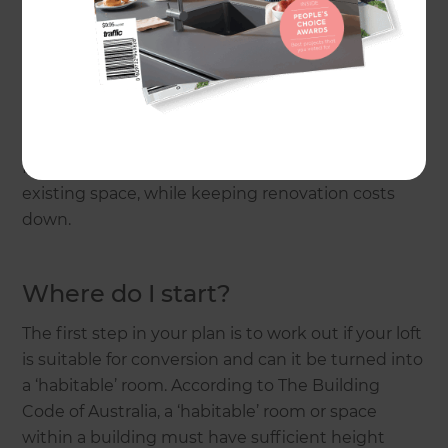
An average loft conversion or second-storey
addition in Australia will cost anywhere from
$200,000* to $450,000+*
, depending on size, the
quality of finishes, structural requirements, etc.
Here is how you can make the most of your
existing space, while keeping renovation costs
down.
Where do I start?
The first step in your plan is to work out if your loft
is suitable for conversion and can it be turned into
a ‘habitable’ room. According to The Building
Code of Australia, a ‘habitable’ room or space
within a building must have sufficient height