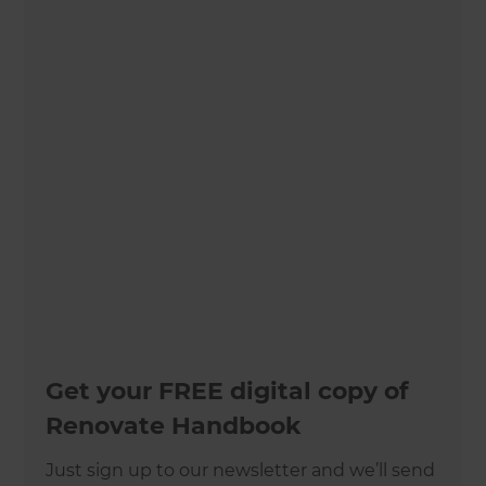
Get your FREE digital copy of
Renovate Handbook
Just sign up to our newsletter and we’ll send