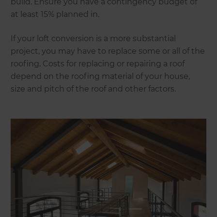
build. Ensure you have a contingency budget of
at least 15% planned in.
If your loft conversion is a more substantial
project, you may have to replace some or all of the
roofing. Costs for replacing or repairing a roof
depend on the roofing material of your house,
size and pitch of the roof and other factors.