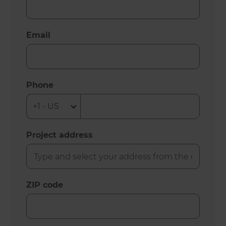
Email
Phone
Project address
ZIP code