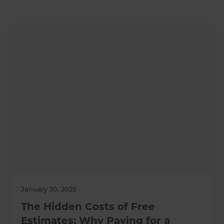
January 30, 2025
The Hidden Costs of Free
Estimates: Why Paying for a