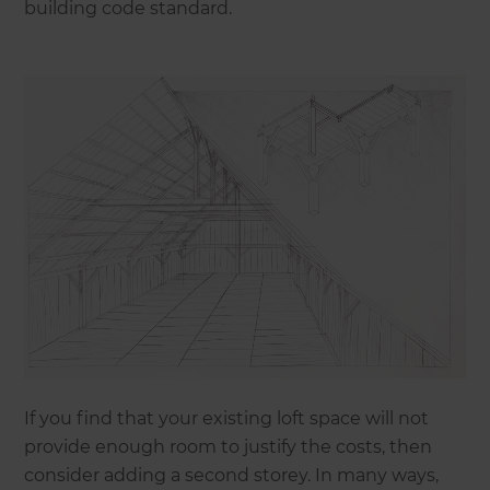
building code standard.
If you find that your existing loft space will not
provide enough room to justify the costs, then
consider adding a second storey. In many ways,