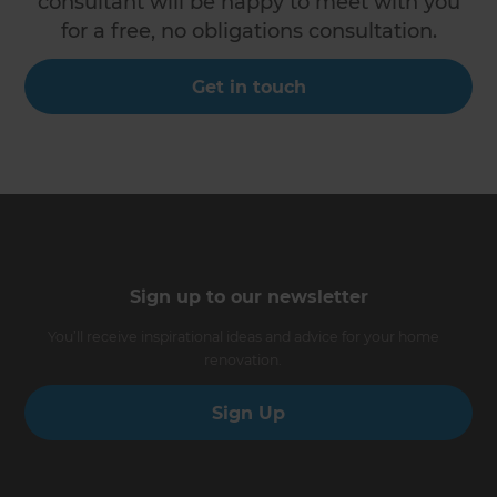
consultant will be happy to meet with you
for a free, no obligations consultation.
Get in touch
Sign up to our newsletter
You’ll receive inspirational ideas and advice for your home
renovation.
Sign Up
Follow us