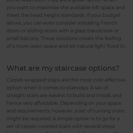
you want to maximise the available loft space and
meet the head height standards. If your budget
allows, you can even consider installing French
doors or sliding doors with a glass balustrade or
small balcony. These solutions create the feeling
of a more open space and let natural light flood in.
What are my staircase options?
Carpet-wrapped steps are the most cost-effective
option when it comes to stairways. A set of
straight stairs are easiest to build and install, and
hence very affordable. Depending on your space
and requirements, however, a set of turning stairs
might be required. A simple option is to go for a
set of carpet-covered stairs with several steps