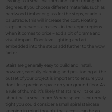
leading to a small platform and then turning 90
degrees. If you choose different materials, such as
hardwood timber or glass for the steps, or add a
balustrade, this will increase the cost. Floating
steps or curved staircases – in the upper regions
when it comes to price – add a bit of drama and
visual impact. Floor-level lighting and art
embedded into the steps add further to the wow
factor.
Stairs are generally easy to build and install,
however, carefully planning and positioning at the
outset of your project is important to ensure you
don’t lose precious space on your ground floor. As
a rule of thumb, it’s likely that stairs will take up
about half a small room. Where space is extremely
tight you could consider a small spiral staircase
keeping in mind though, that access can be an