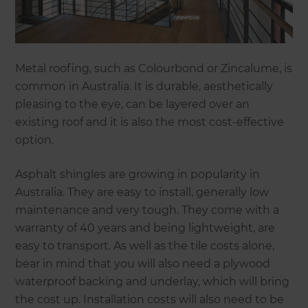
Metal roofing, such as Colourbond or Zincalume, is
common in Australia. It is durable, aesthetically
pleasing to the eye, can be layered over an
existing roof and it is also the most cost-effective
option.
Asphalt shingles are growing in popularity in
Australia. They are easy to install, generally low
maintenance and very tough. They come with a
warranty of 40 years and being lightweight, are
easy to transport. As well as the tile costs alone,
bear in mind that you will also need a plywood
waterproof backing and underlay, which will bring
the cost up. Installation costs will also need to be