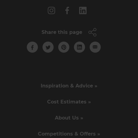
Share this page
Inspiration & Advice »
Cost Estimates »
About Us »
Competitions & Offers »