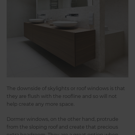
The downside of skylights or roof windows is that
they are flush with the roofline and so will not
help create any more space.
Dormer windows, on the other hand, protrude
from the sloping roof and create that precious
extra headroom. They are a great option when