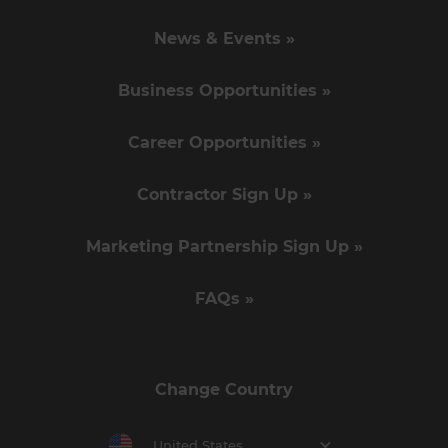
News & Events »
Business Opportunities »
Career Opportunities »
Contractor Sign Up »
Marketing Partnership Sign Up »
FAQs »
Change Country
United States