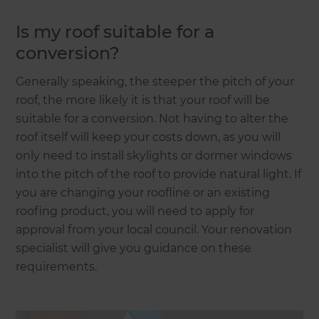
Is my roof suitable for a
conversion?
Generally speaking, the steeper the pitch of your
roof, the more likely it is that your roof will be
suitable for a conversion. Not having to alter the
roof itself will keep your costs down, as you will
only need to install skylights or dormer windows
into the pitch of the roof to provide natural light. If
you are changing your roofline or an existing
roofing product, you will need to apply for
approval from your local council. Your renovation
specialist will give you guidance on these
requirements.