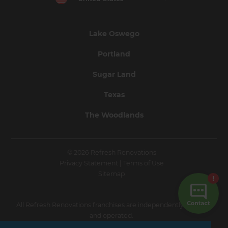
Lake Oswego
Portland
Sugar Land
Texas
The Woodlands
© 2026 Refresh Renovations
Privacy Statement
|
Terms of Use
Sitemap
All Refresh Renovations franchises are independently owned
and operated.