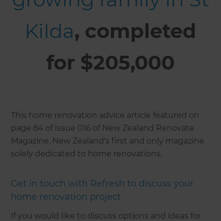
Kilda
, completed
for $205,000
This home renovation advice article featured on
page 84 of Issue 016 of New Zealand Renovate
Magazine. New Zealand's first and only magazine
solely dedicated to home renovations.
Get in touch with Refresh to discuss your
home renovation project
If you would like to discuss options and ideas for