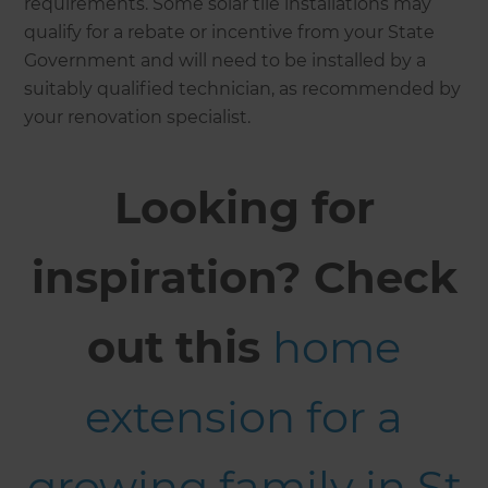
requirements. Some solar tile installations may
qualify for a rebate or incentive from your State
Government and will need to be installed by a
suitably qualified technician, as recommended by
your renovation specialist.
Looking for
inspiration? Check
out this
home
extension for a
growing family in St