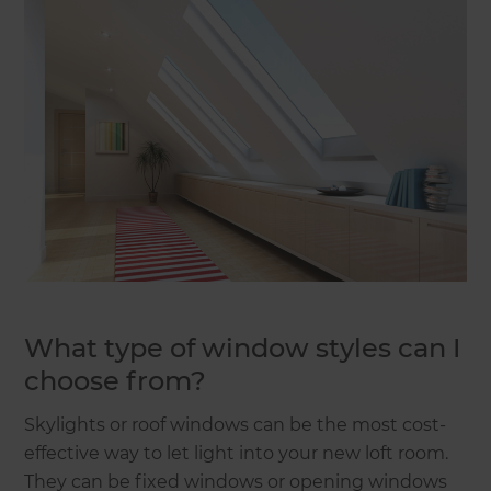
What type of window styles can I
choose from?
Skylights or roof windows can be the most cost-
effective way to let light into your new loft room.
They can be fixed windows or opening windows