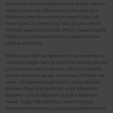
suitable for the intended function of that room or
space. If your new loft space is to be used as a
bedroom, then the minimum head height will
need to be 2.4 metres in at least 60 per cent of
the floor area once it’s built. When measuring the
height, you will need to factor in space for new
ceilings and floors.
Whilst you might be tempted to compromise on
this head height, bear in mind that should you sell
your house in the future, you will not be able to
market this room as, say a bedroom, if it does not
meet the required head height. Depending on
location, there is a significant price difference
between a three-bedroom and four-bedroom
house. To get the maximum return on your
renovation investment, you should adhere to this