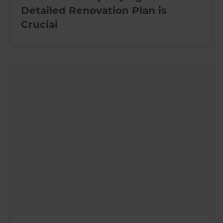
Detailed Renovation Plan is
Crucial