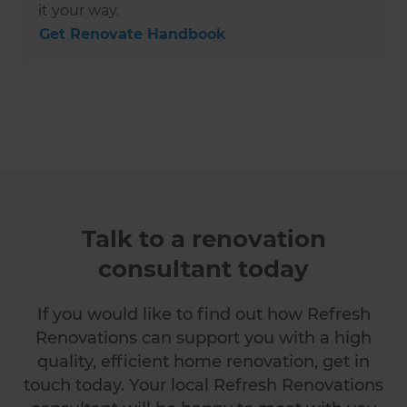
it your way.
Get Renovate Handbook
Talk to a renovation
consultant today
If you would like to find out how Refresh
Renovations can support you with a high
quality, efficient home renovation, get in
touch today. Your local Refresh Renovations