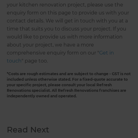
your kitchen renovation project, please use the
enquiry form on this page to provide us with your
contact details. We will get in touch with you at a
time that suits you to discuss your project. If you
would like to provide us with more information
about your project, we have a more
comprehensive enquiry form on our "
Get in
touch
" page too.
*Costs are rough estimates and are subject to change - GST is not
included unless otherwise stated. For a fixed-quote accurate to
your specific project, please consult your local Refresh
Renovations specialist. All Refresh Renovations franchises are
independently owned and operated.
Read Next