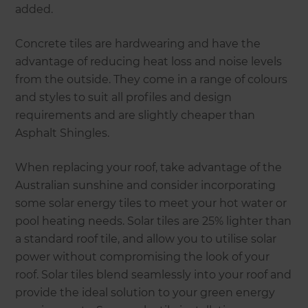
added.
Concrete tiles are hardwearing and have the
advantage of reducing heat loss and noise levels
from the outside. They come in a range of colours
and styles to suit all profiles and design
requirements and are slightly cheaper than
Asphalt Shingles.
When replacing your roof, take advantage of the
Australian sunshine and consider incorporating
some solar energy tiles to meet your hot water or
pool heating needs. Solar tiles are 25% lighter than
a standard roof tile, and allow you to utilise solar
power without compromising the look of your
roof. Solar tiles blend seamlessly into your roof and
provide the ideal solution to your green energy