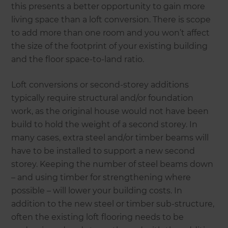
this presents a better opportunity to gain more
living space than a loft conversion. There is scope
to add more than one room and you won’t affect
the size of the footprint of your existing building
and the floor space-to-land ratio.
Loft conversions or second-storey additions
typically require structural and/or foundation
work, as the original house would not have been
build to hold the weight of a second storey. In
many cases, extra steel and/or timber beams will
have to be installed to support a new second
storey. Keeping the number of steel beams down
– and using timber for strengthening where
possible – will lower your building costs. In
addition to the new steel or timber sub-structure,
often the existing loft flooring needs to be