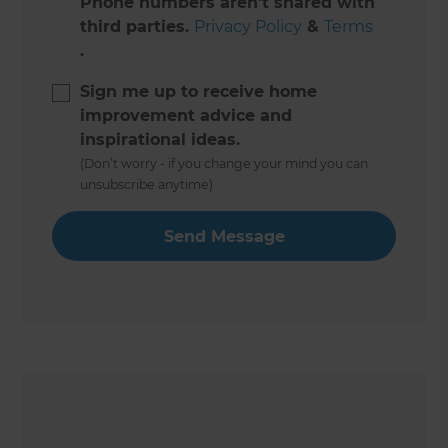
Phone numbers aren't shared with
third parties.
Privacy Policy
&
Terms
.
Sign me up to receive home
improvement advice and
inspirational ideas.
(Don’t worry - if you change your mind you can
unsubscribe anytime)