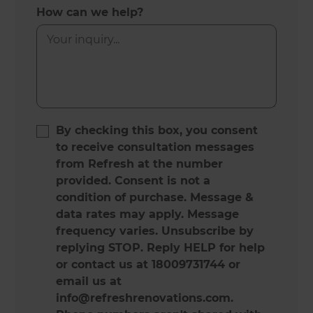
How can we help?
By checking this box, you consent
to receive consultation messages
from Refresh at the number
provided. Consent is not a
condition of purchase. Message &
data rates may apply. Message
frequency varies. Unsubscribe by
replying STOP. Reply HELP for help
or contact us at 18009731744 or
email us at
info@refreshrenovations.com.