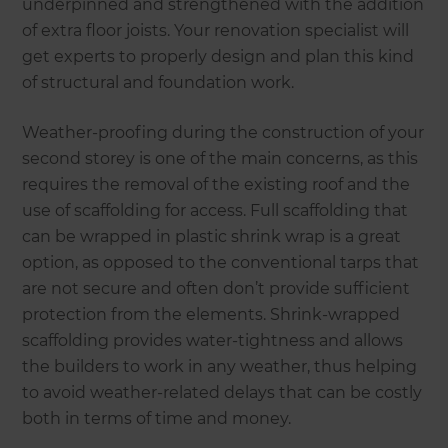
underpinned and strengthened with the addition
of extra floor joists. Your renovation specialist will
get experts to properly design and plan this kind
of structural and foundation work.
Weather-proofing during the construction of your
second storey is one of the main concerns, as this
requires the removal of the existing roof and the
use of scaffolding for access. Full scaffolding that
can be wrapped in plastic shrink wrap is a great
option, as opposed to the conventional tarps that
are not secure and often don’t provide sufficient
protection from the elements. Shrink-wrapped
scaffolding provides water-tightness and allows
the builders to work in any weather, thus helping
to avoid weather-related delays that can be costly
both in terms of time and money.