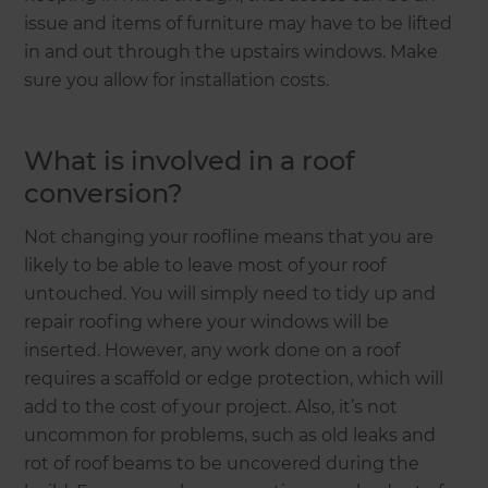
issue and items of furniture may have to be lifted
in and out through the upstairs windows. Make
sure you allow for installation costs.
What is involved in a roof
conversion?
Not changing your roofline means that you are
likely to be able to leave most of your roof
untouched. You will simply need to tidy up and
repair roofing where your windows will be
inserted. However, any work done on a roof
requires a scaffold or edge protection, which will
add to the cost of your project. Also, it’s not
uncommon for problems, such as old leaks and
rot of roof beams to be uncovered during the