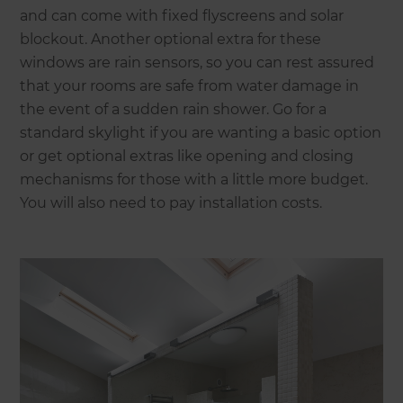
and can come with fixed flyscreens and solar
blockout. Another optional extra for these
windows are rain sensors, so you can rest assured
that your rooms are safe from water damage in
the event of a sudden rain shower. Go for a
standard skylight if you are wanting a basic option
or get optional extras like opening and closing
mechanisms for those with a little more budget.
You will also need to pay installation costs.