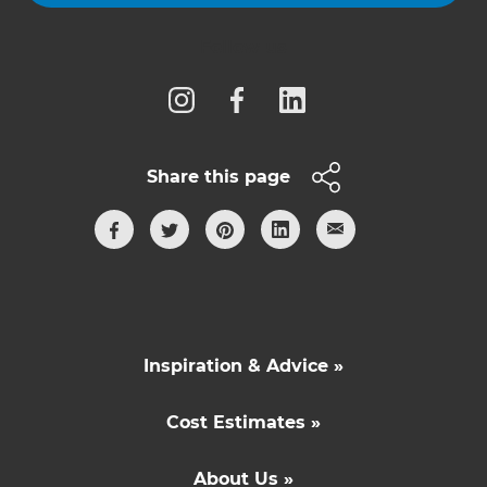
Follow us
Share this page
Inspiration & Advice »
Cost Estimates »
About Us »