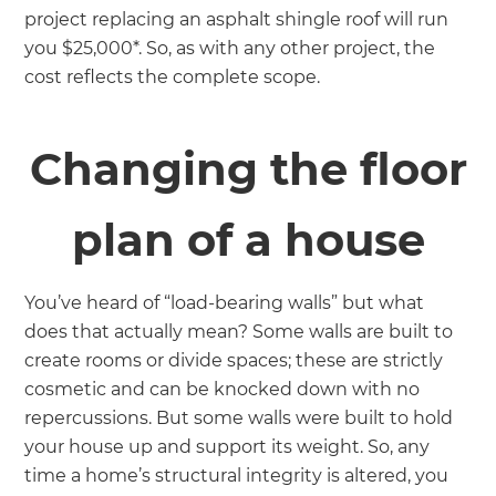
project replacing an asphalt shingle roof will run
you $25,000*. So, as with any other project, the
cost reflects the complete scope.
Changing the floor
plan of a house
You’ve heard of “load-bearing walls” but what
does that actually mean? Some walls are built to
create rooms or divide spaces; these are strictly
cosmetic and can be knocked down with no
repercussions. But some walls were built to hold
your house up and support its weight. So, any
time a home’s structural integrity is altered, you