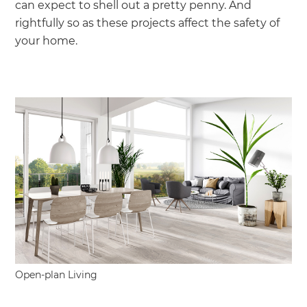
can expect to shell out a pretty penny. And
rightfully so as these projects affect the safety of
your home.
Open-plan Living