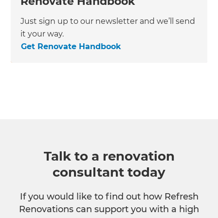
Renovate Handbook
Just sign up to our newsletter and we’ll send
it your way.
Get Renovate Handbook
Talk to a renovation
consultant today
If you would like to find out how Refresh
Renovations can support you with a high