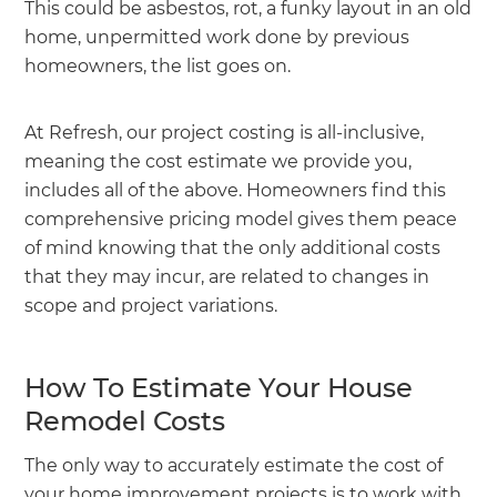
This could be asbestos, rot, a funky layout in an old
home, unpermitted work done by previous
homeowners, the list goes on.
At Refresh, our project costing is all-inclusive,
meaning the cost estimate we provide you,
includes all of the above. Homeowners find this
comprehensive pricing model gives them peace
of mind knowing that the only additional costs
that they may incur, are related to changes in
scope and project variations.
How To Estimate Your House
Remodel Costs
The only way to accurately estimate the cost of
your home improvement projects is to work with