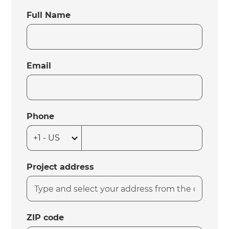
Full Name
Email
Phone
Project address
ZIP code