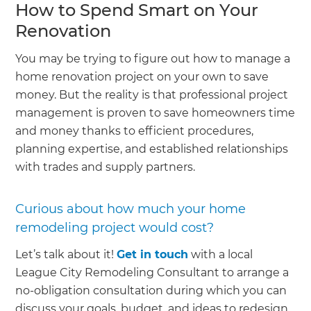
How to Spend Smart on Your
Renovation
You may be trying to figure out how to manage a
home renovation project on your own to save
money. But the reality is that professional project
management is proven to save homeowners time
and money thanks to efficient procedures,
planning expertise, and established relationships
with trades and supply partners.
Curious about how much your home
remodeling project would cost?
Let’s talk about it!
Get in touch
with a local
League City Remodeling Consultant to arrange a
no-obligation consultation during which you can
discuss your goals, budget, and ideas to redesign