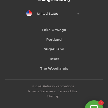
United States
Lake Oswego
Portland
Sugar Land
Texas
The Woodlands
© 2026 Refresh Renovations
Privacy Statement
|
Terms of Use
Sitemap