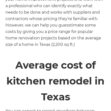
a professional who can identify exactly what
needs to be done and works with suppliers and
contractors whose pricing they’re familiar with.
However, we can help you guesstimate some
costs by giving you a price range for popular
home renovation projects based on the average
size of a home in Texas (2,200 sq ft.)
Average cost of
kitchen remodel in
Texas
You can expect to spend anywhere between