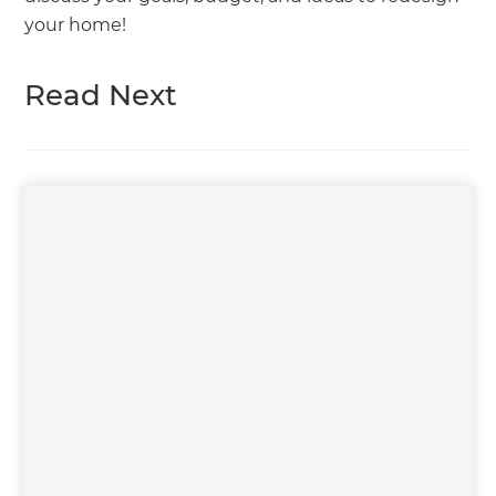
your home!
Read Next