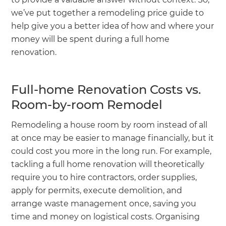
we’ve put together a remodeling price guide to
help give you a better idea of how and where your
money will be spent during a full home
renovation.
Full-home Renovation Costs vs.
Room-by-room Remodel
Remodeling a house room by room instead of all
at once may be easier to manage financially, but it
could cost you more in the long run. For example,
tackling a full home renovation will theoretically
require you to hire contractors, order supplies,
apply for permits, execute demolition, and
arrange waste management once, saving you
time and money on logistical costs. Organising