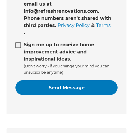
email us at
info@refreshrenovations.com.
Phone numbers aren't shared with
third parties.
Privacy Policy
&
Terms
.
Sign me up to receive home
improvement advice and
inspirational ideas.
(Don’t worry - if you change your mind you can
unsubscribe anytime)