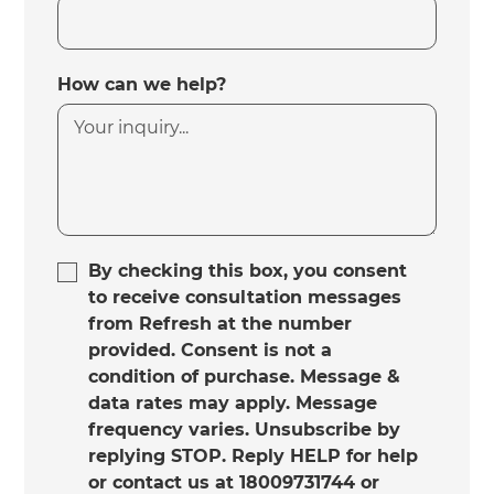
How can we help?
By checking this box, you consent
to receive consultation messages
from Refresh at the number
provided. Consent is not a
condition of purchase. Message &
data rates may apply. Message
frequency varies. Unsubscribe by
replying STOP. Reply HELP for help
or contact us at 18009731744 or