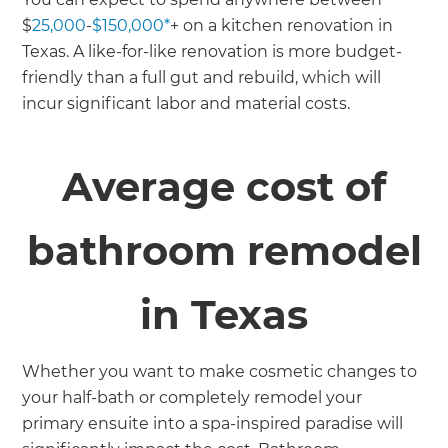
$
25,000
-
$150,000*
+ on a kitchen renovation in
Texas. A like-for-like renovation is more budget-
friendly than a full gut and rebuild, which will
incur significant labor and material costs.
Average cost of
bathroom remodel
in Texas
Whether you want to make cosmetic changes to
your half-bath or completely remodel your
primary ensuite into a spa-inspired paradise will