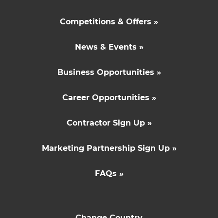
Competitions & Offers »
News & Events »
Business Opportunities »
Career Opportunities »
Contractor Sign Up »
Marketing Partnership Sign Up »
FAQs »
Change Country