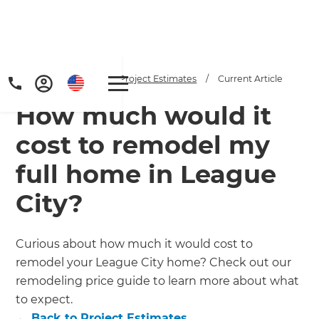
Home
/
Articles
/
Project Estimates
/
Current Article
How much would it
cost to remodel my
full home in League
City?
Get a FREE digital
copy of Renovate
Curious about how much it would cost to
Handbook!
remodel your League City home? Check out our
remodeling price guide to learn more about what
Just sign up to our newsletter and
to expect.
←
Back to
Project Estimates