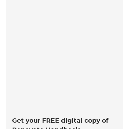
Get your FREE digital copy of