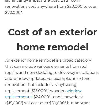
significantly impact the cost. Bathroom
renovations cost anywhere from $20,000 to over
$70,000*.
Cost of an exterior
home remodel
An exterior home remodel is a broad category
that can include various elements from roof
repairs and new cladding to driveway installations
and window updates. For example, an exterior
renovation that includes a vinyl siding
replacement ($15,000*), wooden
window
replacements
($24,000*), and a new deck
($15,000*) will cost over $50,000* but another