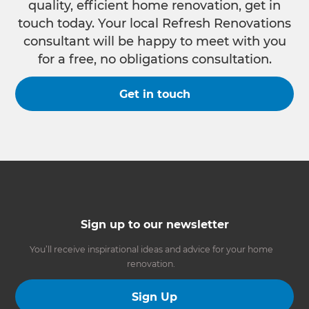
quality, efficient home renovation, get in
touch today. Your local Refresh Renovations
consultant will be happy to meet with you
for a free, no obligations consultation.
Get in touch
Sign up to our newsletter
You’ll receive inspirational ideas and advice for your home
renovation.
Sign Up