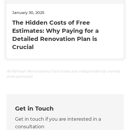
January 30, 2025
The Hidden Costs of Free
Estimates: Why Paying for a
Detailed Renovation Plan is
Crucial
All Refresh Renovations franchises are independently owned
and operated.
Get in Touch
Get in touch if you are interested in a
consultation