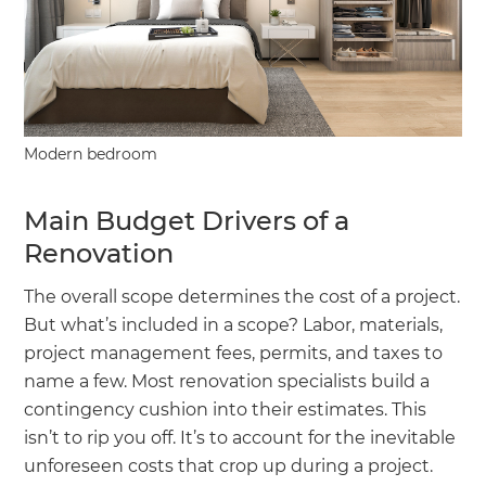
Modern bedroom
Main Budget Drivers of a
Renovation
The overall scope determines the cost of a project.
But what’s included in a scope? Labor, materials,
project management fees, permits, and taxes to
name a few. Most renovation specialists build a
contingency cushion into their estimates. This
isn’t to rip you off. It’s to account for the inevitable
unforeseen costs that crop up during a project.