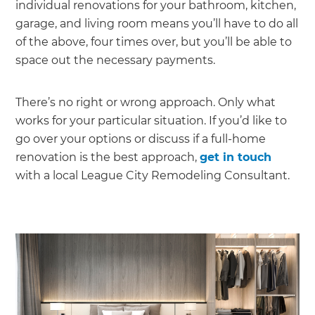
individual renovations for your bathroom, kitchen,
garage, and living room means you’ll have to do all
of the above, four times over, but you’ll be able to
space out the necessary payments.
There’s no right or wrong approach. Only what
works for your particular situation. If you’d like to
go over your options or discuss if a full-home
renovation is the best approach,
get in touch
with a local League City Remodeling Consultant.