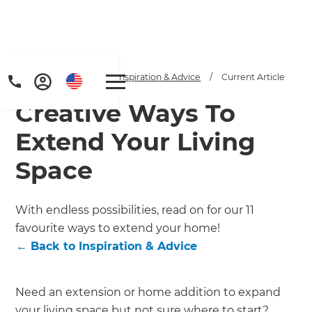
Home
/
Articles
/
Inspiration & Advice
/
Current Article
Creative Ways To
Extend Your Living
Space
Get a FREE digital
With endless possibilities, read on for our 11
favourite ways to extend your home!
copy of Renovate
←
Back to
Inspiration & Advice
Handbook!
Just sign up to our newsletter and
Need an extension or home addition to expand
your living space but not sure where to start?