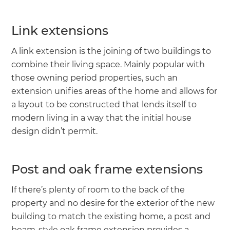
Link extensions
A link extension is the joining of two buildings to
combine their living space. Mainly popular with
those owning period properties, such an
extension unifies areas of the home and allows for
a layout to be constructed that lends itself to
modern living in a way that the initial house
design didn’t permit.
Post and oak frame extensions
If there’s plenty of room to the back of the
property and no desire for the exterior of the new
building to match the existing home, a post and
beam-style oak frame extension provides a