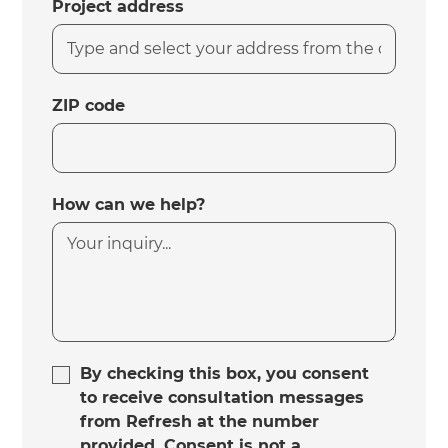
Project address
ZIP code
How can we help?
By checking this box, you consent
to receive consultation messages
from Refresh at the number
provided. Consent is not a