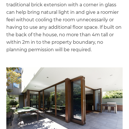
traditional brick extension with a corner in glass
can help bring natural light in and give a roomier
feel without cooling the room unnecessarily or
having to use any additional floor space. If built on
the back of the house, no more than 4m tall or
within 2m in to the property boundary, no
planning permission will be required.