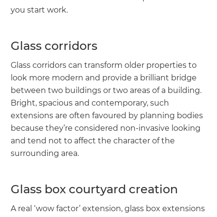
you start work.
Glass corridors
Glass corridors can transform older properties to
look more modern and provide a brilliant bridge
between two buildings or two areas of a building.
Bright, spacious and contemporary, such
extensions are often favoured by planning bodies
because they’re considered non-invasive looking
and tend not to affect the character of the
surrounding area.
Glass box courtyard creation
A real ‘wow factor’ extension, glass box extensions