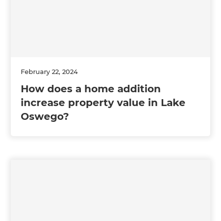
February 22, 2024
How does a home addition
increase property value in Lake
Oswego?