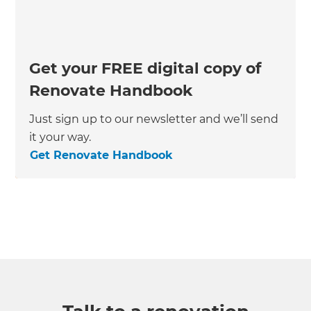
Get your FREE digital copy of
Renovate Handbook
Just sign up to our newsletter and we’ll send
it your way.
Get Renovate Handbook