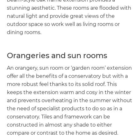
stunning aesthetic. These rooms are flooded with
natural light and provide great views of the
outdoor space so work well as living rooms or
dining rooms.
Orangeries and sun rooms
An orangery, sun room or ‘garden room’ extension
offer all the benefits of a conservatory but with a
more robust feel thanks to its solid roof. This
keeps the extension warm and cosy in the winter
and prevents overheating in the summer without
the need of specialist products to do so as in a
conservatory. Tiles and framework can be
constructed in almost any shade to either
compare or contrast to the home as desired.