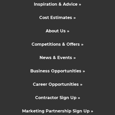
Inspiration & Advice »
Cost Estimates »
About Us »
Competitions & Offers »
News & Events »
Business Opportunities »
Career Opportunities »
Contractor Sign Up »
Marketing Partnership Sign Up »