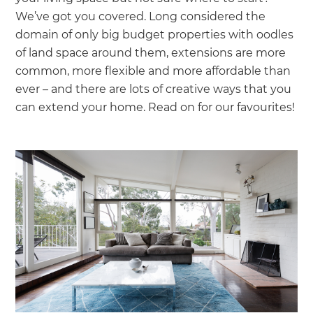
we'll send it your way.
We’ve got you covered. Long considered the
domain of only big budget properties with oodles
GET RENOVATE HANDBOOK
of land space around them, extensions are more
common, more flexible and more affordable than
ever – and there are lots of creative ways that you
can extend your home. Read on for our favourites!