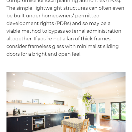
compromise for local planning authorities (LPAs).
The simple, lightweight structures can often even
be built under homeowners’ permitted
development rights (PDRs) and so may be a
viable method to bypass external administration
altogether. If you’re not a fan of thick frames,
consider frameless glass with minimalist sliding
doors for a bright and open feel.