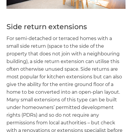
Side return extensions
For semi-detached or terraced homes with a
small side return (space to the side of the
property that does not join with a neighbouring
building), a side return extension can utilise this
often otherwise unused space. Side returns are
most popular for kitchen extensions but can also
give the ability for the entire ground floor of a
home to be converted into an open-plan layout.
Many small extensions of this type can be built
under homeowners’ permitted development
rights (PDRs) and so do not require any
permissions from local authorities – but check
with a renovations or extensions specialist before