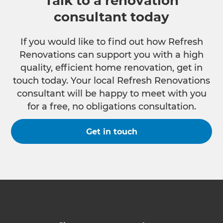
Talk to a renovation
consultant today
If you would like to find out how Refresh
Renovations can support you with a high
quality, efficient home renovation, get in
touch today. Your local Refresh Renovations
consultant will be happy to meet with you
for a free, no obligations consultation.
Get in touch