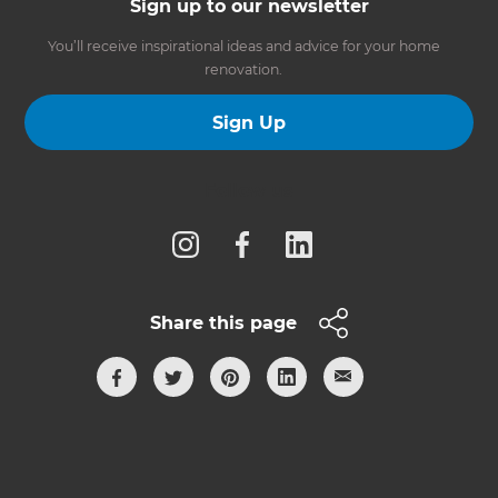
Sign up to our newsletter
You’ll receive inspirational ideas and advice for your home
renovation.
Sign Up
Follow us
Share this page