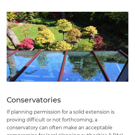
Conservatories
If planning permission for a solid extension is
proving difficult or not forthcoming, a
conservatory can often make an acceptable