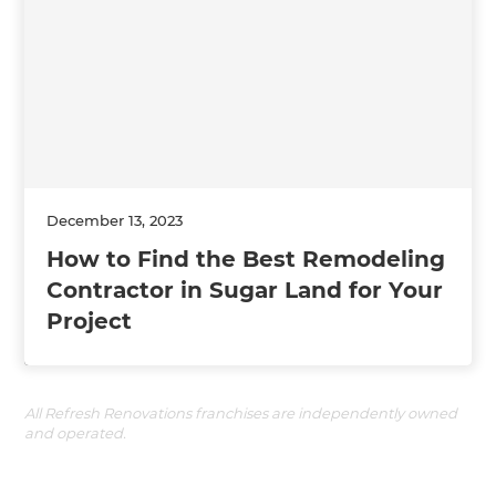
December 13, 2023
How to Find the Best Remodeling
Contractor in Sugar Land for Your
Project
All Refresh Renovations franchises are independently owned
and operated.