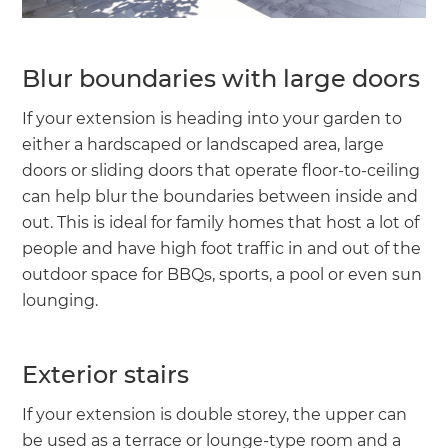
Blur boundaries with large doors
If your extension is heading into your garden to
either a hardscaped or landscaped area, large
doors or sliding doors that operate floor-to-ceiling
can help blur the boundaries between inside and
out. This is ideal for family homes that host a lot of
people and have high foot traffic in and out of the
outdoor space for BBQs, sports, a pool or even sun
lounging.
Exterior stairs
If your extension is double storey, the upper can
be used as a terrace or lounge-type room and a