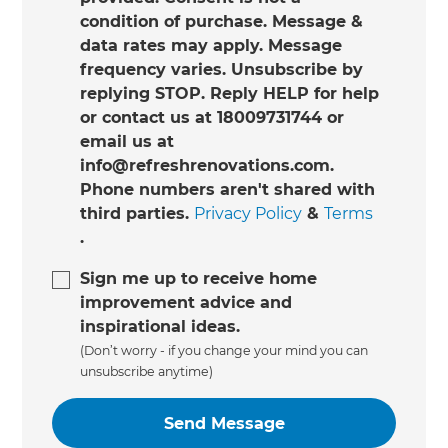
condition of purchase. Message &
data rates may apply. Message
frequency varies. Unsubscribe by
replying STOP. Reply HELP for help
or contact us at 18009731744 or
email us at
info@refreshrenovations.com.
Phone numbers aren't shared with
third parties.
Privacy Policy
&
Terms
.
Sign me up to receive home
improvement advice and
inspirational ideas.
(Don’t worry - if you change your mind you can
unsubscribe anytime)