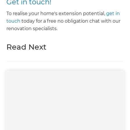
Get in touch!
To realise your home's extension potential,
get in
touch
today for a free no obligation chat with our
renovation specialists.
Read Next