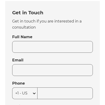
Get in Touch
Get in touch if you are interested in a
consultation
Full Name
Email
Phone