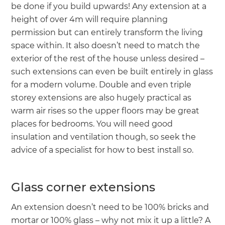
be done if you build upwards! Any extension at a
height of over 4m will require planning
permission but can entirely transform the living
space within. It also doesn’t need to match the
exterior of the rest of the house unless desired –
such extensions can even be built entirely in glass
for a modern volume. Double and even triple
storey extensions are also hugely practical as
warm air rises so the upper floors may be great
places for bedrooms. You will need good
insulation and ventilation though, so seek the
advice of a specialist for how to best install so.
Glass corner extensions
An extension doesn’t need to be 100% bricks and
mortar or 100% glass – why not mix it up a little? A