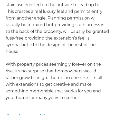
staircase erected on the outside to lead up to it.
This creates a real luxury feel and permits entry
from another angle. Planning permission will
usually be required but providing such access is
to the back of the property, will usually be granted
fuss-free providing the extension’s feel is
sympathetic to the design of the rest of the
house.
With property prices seemingly forever on the
rise, it’s no surprise that homeowners would
rather grow than go. There’s no one-size-fits-all
with extensions so get creative and make
something memorable that works for you and
your home for many years to come.