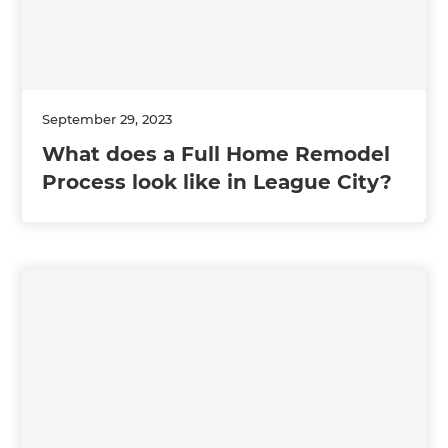
September 29, 2023
What does a Full Home Remodel
Process look like in League City?