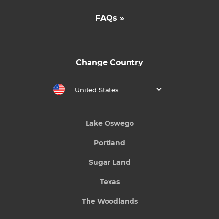
FAQs »
Change Country
United States
Lake Oswego
Portland
Sugar Land
Texas
The Woodlands