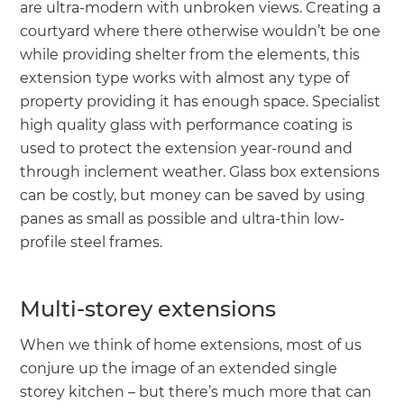
are ultra-modern with unbroken views. Creating a
courtyard where there otherwise wouldn’t be one
while providing shelter from the elements, this
extension type works with almost any type of
property providing it has enough space. Specialist
high quality glass with performance coating is
used to protect the extension year-round and
through inclement weather. Glass box extensions
can be costly, but money can be saved by using
panes as small as possible and ultra-thin low-
profile steel frames.
Multi-storey extensions
When we think of home extensions, most of us
conjure up the image of an extended single
storey kitchen – but there’s much more that can