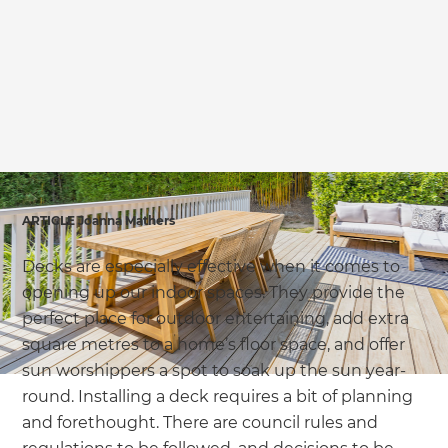
we'll send it your way.
GET RENOVATE HANDBOOK
ARTICLE Joanna Mathers
Decks are especially effective when it comes to
opening up our indoor spaces. They provide the
perfect place for outdoor entertaining, add extra
square metres to a home’s floor space, and offer
sun worshippers a spot to soak up the sun year-
round. Installing a deck requires a bit of planning
and forethought. There are council rules and