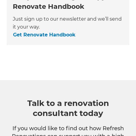
Renovate Handbook
Just sign up to our newsletter and we’ll send
it your way.
Get Renovate Handbook
Talk to a renovation
consultant today
If you would like to find out how Refresh