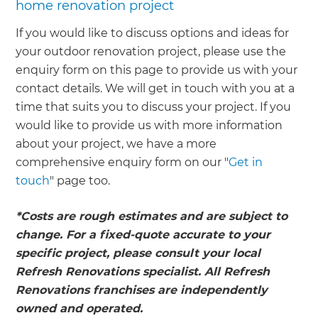
home renovation project
If you would like to discuss options and ideas for
your outdoor renovation project, please use the
enquiry form on this page to provide us with your
contact details. We will get in touch with you at a
time that suits you to discuss your project. If you
would like to provide us with more information
about your project, we have a more
comprehensive enquiry form on our "
Get in
touch
" page too.
*Costs are rough estimates and are subject to
change. For a fixed-quote accurate to your
specific project, please consult your local
Refresh Renovations specialist. All Refresh
Renovations franchises are independently
owned and operated.