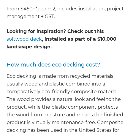
From $450+* per m2, includes installation, project
management + GST.
Looking for inspiration? Check out this
softwood deck
, installed as part of a $10,000
landscape design.
How much does eco decking cost?
Eco decking is made from recycled materials,
usually wood and plastic combined into a
comparatively eco-friendly composite material.
The wood provides a natural look and feel to the
product, while the plastic component protects
the wood from moisture and means the finished
product is virtually maintenance-free. Composite
decking has been used in the United States for