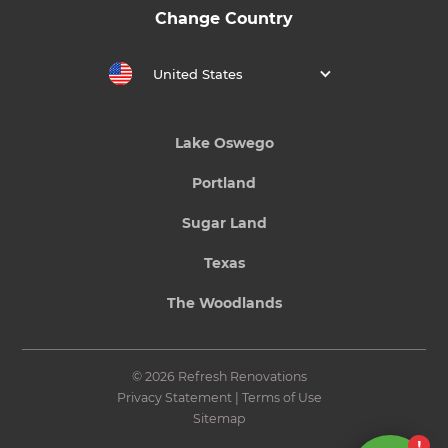
Change Country
United States
Lake Oswego
Portland
Sugar Land
Texas
The Woodlands
© 2026 Refresh Renovations
Privacy Statement
|
Terms of Use
Sitemap