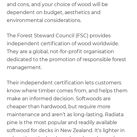
and cons, and your choice of wood will be
dependent on budget, aesthetics and
environmental considerations.
The Forest Steward Council (FSC) provides
independent certification of wood worldwide.
They are a global, not-for-profit organisation
dedicated to the promotion of responsible forest
management.
Their independent certification lets customers
know where timber comes from, and helps them
make an informed decision. Softwoods are
cheaper than hardwood, but require more
maintenance and aren’t as long-lasting. Radiata
pine is the most popular and readily available
softwood for decks in New Zealand. It’s lighter in