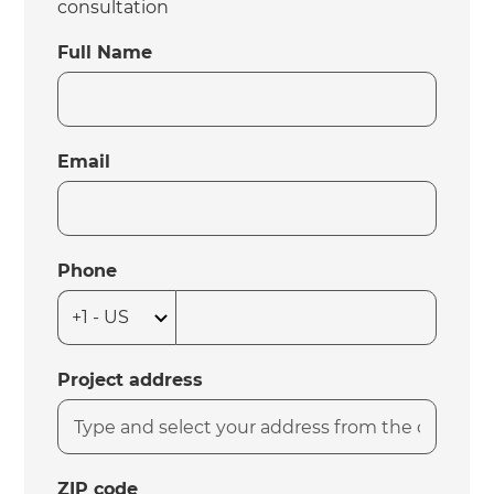
consultation
Full Name
Email
Phone
Project address
ZIP code