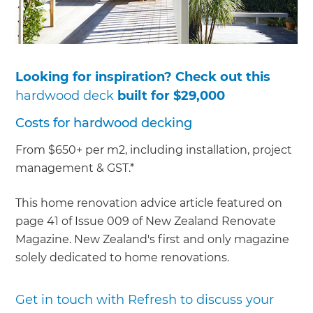
Looking for inspiration? Check out this
hardwood deck
built for $29,000
Costs for hardwood decking
From $650+ per m2, including installation, project
management & GST.*
This home renovation advice article featured on
page 41 of Issue 009 of New Zealand Renovate
Magazine. New Zealand's first and only magazine
solely dedicated to home renovations.
Get in touch with Refresh to discuss your