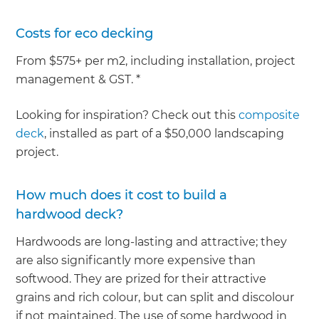
Costs for eco decking
From $575+ per m2, including installation, project
management & GST. *
Looking for inspiration? Check out this
composite
deck
, installed as part of a $50,000 landscaping
project.
How much does it cost to build a
hardwood deck?
Hardwoods are long-lasting and attractive; they
are also significantly more expensive than
softwood. They are prized for their attractive
grains and rich colour, but can split and discolour
if not maintained. The use of some hardwood in