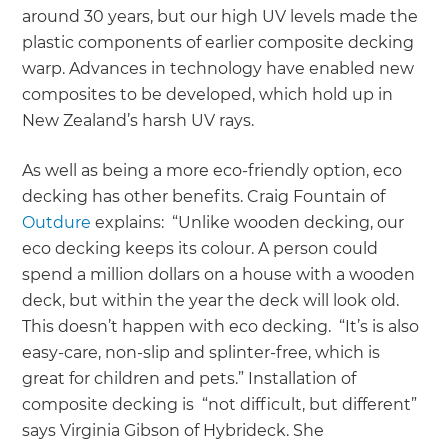
around 30 years, but our high UV levels made the
plastic components of earlier composite decking
warp. Advances in technology have enabled new
composites to be developed, which hold up in
New Zealand’s harsh UV rays.
As well as being a more eco-friendly option, eco
decking has other benefits. Craig Fountain of
Outdure
explains: “Unlike wooden decking, our
eco decking keeps its colour. A person could
spend a million dollars on a house with a wooden
deck, but within the year the deck will look old.
This doesn’t happen with eco decking. “It’s is also
easy-care, non-slip and splinter-free, which is
great for children and pets.” Installation of
composite decking is “not difficult, but different”
says Virginia Gibson of Hybrideck. She