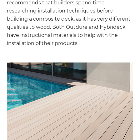
recommends that builders spend time
researching installation techniques before
building a composite deck, as it has very different
qualities to wood. Both Outdure and Hybrideck
have instructional materials to help with the
installation of their products.