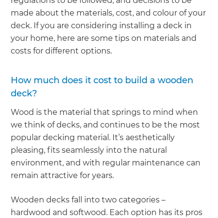
regulations to be followed, and decisions to be
made about the materials, cost, and colour of your
deck. If you are considering installing a deck in
your home, here are some tips on materials and
costs for different options.
How much does it cost to build a wooden
deck?
Wood is the material that springs to mind when
we think of decks, and continues to be the most
popular decking material. It’s aesthetically
pleasing, fits seamlessly into the natural
environment, and with regular maintenance can
remain attractive for years.
Wooden decks fall into two categories –
hardwood and softwood. Each option has its pros