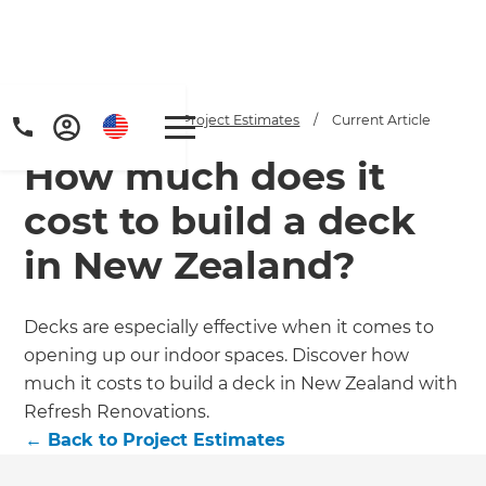
Home
/
Articles
/
Project Estimates
/
Current Article
How much does it
cost to build a deck
in New Zealand?
Get a FREE digital
Decks are especially effective when it comes to
opening up our indoor spaces. Discover how
copy of Renovate
much it costs to build a deck in New Zealand with
Handbook!
Refresh Renovations.
←
Back to
Project Estimates
Just sign up to our newsletter and