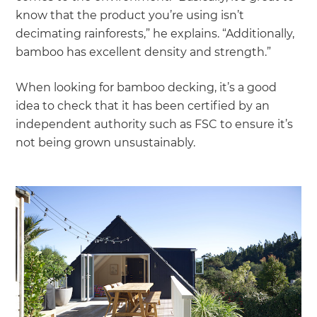
know that the product you’re using isn’t
decimating rainforests,” he explains. “Additionally,
bamboo has excellent density and strength.”
When looking for bamboo decking, it’s a good
idea to check that it has been certified by an
independent authority such as FSC to ensure it’s
not being grown unsustainably.