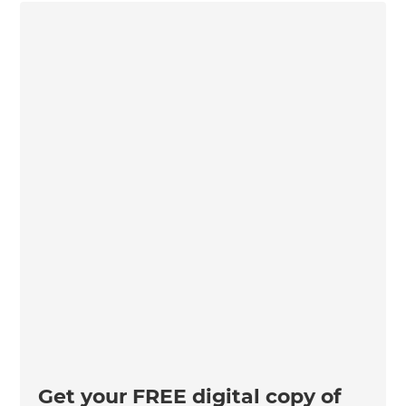
Get your FREE digital copy of