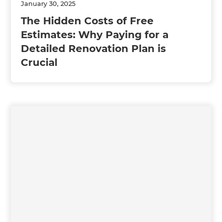
January 30, 2025
The Hidden Costs of Free
Estimates: Why Paying for a
Detailed Renovation Plan is
Crucial