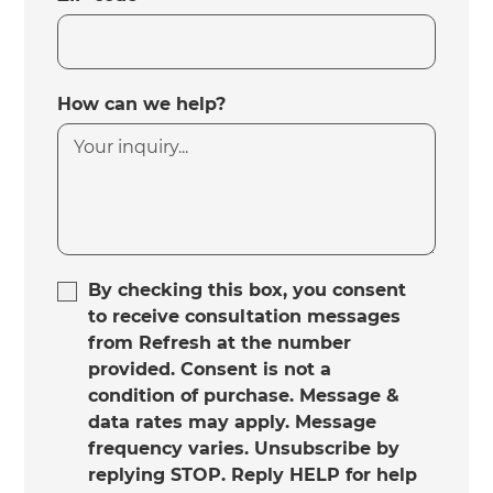
How can we help?
By checking this box, you consent
to receive consultation messages
from Refresh at the number
provided. Consent is not a
condition of purchase. Message &
data rates may apply. Message
frequency varies. Unsubscribe by
replying STOP. Reply HELP for help