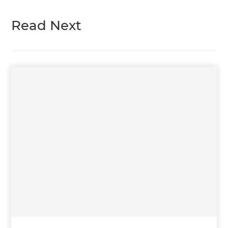
Read Next