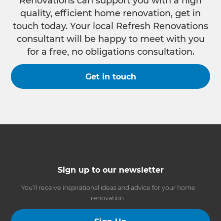
Renovations can support you with a high
quality, efficient home renovation, get in
touch today. Your local Refresh Renovations
consultant will be happy to meet with you
for a free, no obligations consultation.
Get in touch
Sign up to our newsletter
You’ll receive inspirational ideas and advice for your home
renovation.