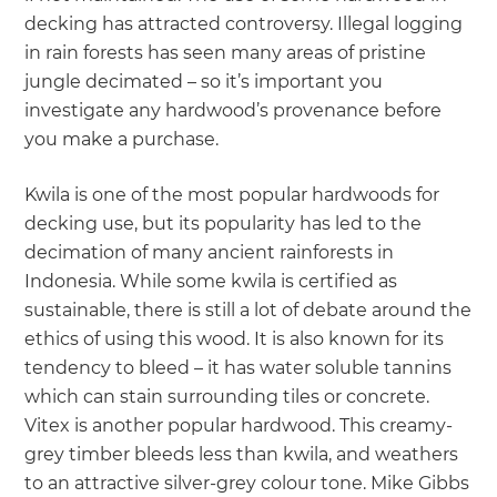
decking has attracted controversy. Illegal logging
in rain forests has seen many areas of pristine
jungle decimated – so it’s important you
investigate any hardwood’s provenance before
you make a purchase.
Kwila is one of the most popular hardwoods for
decking use, but its popularity has led to the
decimation of many ancient rainforests in
Indonesia. While some kwila is certified as
sustainable, there is still a lot of debate around the
ethics of using this wood. It is also known for its
tendency to bleed – it has water soluble tannins
which can stain surrounding tiles or concrete.
Vitex is another popular hardwood. This creamy-
grey timber bleeds less than kwila, and weathers
to an attractive silver-grey colour tone. Mike Gibbs