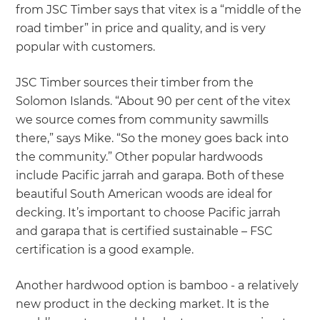
from JSC Timber says that vitex is a “middle of the
road timber” in price and quality, and is very
popular with customers.
JSC Timber sources their timber from the
Solomon Islands. “About 90 per cent of the vitex
we source comes from community sawmills
there,” says Mike. “So the money goes back into
the community.” Other popular hardwoods
include Pacific jarrah and garapa. Both of these
beautiful South American woods are ideal for
decking. It’s important to choose Pacific jarrah
and garapa that is certified sustainable – FSC
certification is a good example.
Another hardwood option is bamboo - a relatively
new product in the decking market. It is the