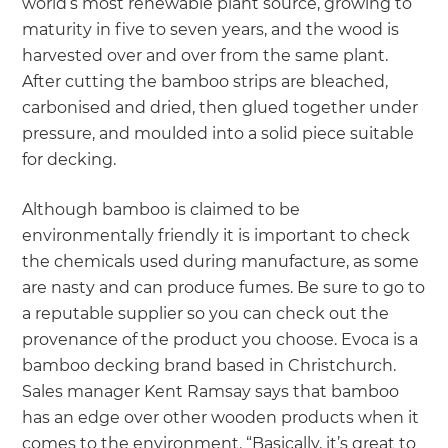
world’s most renewable plant source, growing to
maturity in five to seven years, and the wood is
harvested over and over from the same plant.
After cutting the bamboo strips are bleached,
carbonised and dried, then glued together under
pressure, and moulded into a solid piece suitable
for decking.
Although bamboo is claimed to be
environmentally friendly it is important to check
the chemicals used during manufacture, as some
are nasty and can produce fumes. Be sure to go to
a reputable supplier so you can check out the
provenance of the product you choose. Evoca is a
bamboo decking brand based in Christchurch.
Sales manager Kent Ramsay says that bamboo
has an edge over other wooden products when it
comes to the environment. “Basically, it’s great to