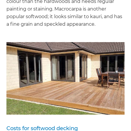
colour than the hardwoods and needs regular
painting or staining. Macrocarpa is another
popular softwood; it looks similar to kauri, and has
a fine grain and speckled appearance.
Costs for softwood decking