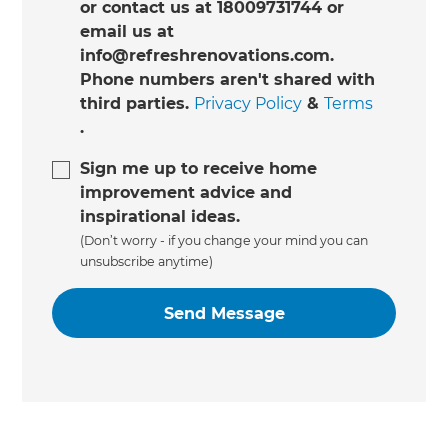
or contact us at 18009731744 or
email us at
info@refreshrenovations.com.
Phone numbers aren't shared with
third parties.
Privacy Policy
&
Terms
.
Sign me up to receive home
improvement advice and
inspirational ideas.
(Don’t worry - if you change your mind you can
unsubscribe anytime)