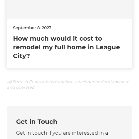
September 8, 2023
How much would it cost to
remodel my full home in League
City?
All Refresh Renovations franchises are independently owned
and operated.
Get in Touch
Get in touch if you are interested in a