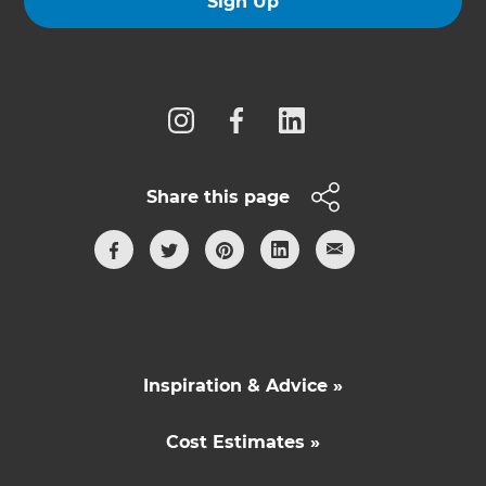
Sign Up
Follow us
Share this page
Inspiration & Advice »
Cost Estimates »