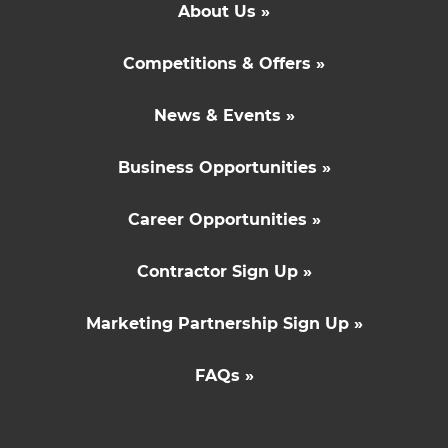
About Us »
Competitions & Offers »
News & Events »
Business Opportunities »
Career Opportunities »
Contractor Sign Up »
Marketing Partnership Sign Up »
FAQs »