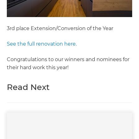
3rd place Extension/Conversion of the Year
See the full renovation here.
Congratulations to our winners and nominees for
their hard work this year!
Read Next