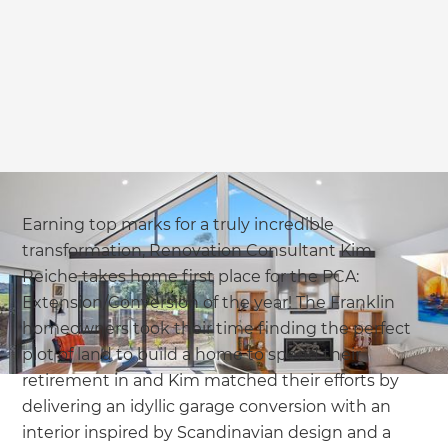
Earning top marks for a truly incredible
transformation, Renovation Consultant Kim
Reiche takes home first place for the PCA:
Extension/Conversion of the year! The Franklin
homeowners took their time finding the perfect
plot of land to build a home to spend their
retirement in and Kim matched their efforts by
delivering an idyllic garage conversion with an
interior inspired by Scandinavian design and a