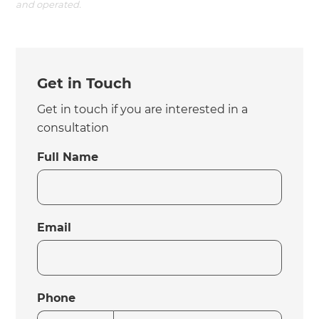
and operated.
Get in Touch
Get in touch if you are interested in a
consultation
Full Name
Email
Phone