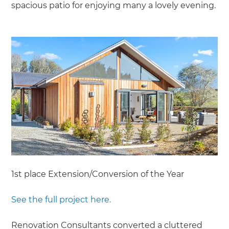
spacious patio for enjoying many a lovely evening.
1st place Extension/Conversion of the Year
See the full project here.
Renovation Consultants converted a cluttered