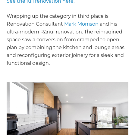
See the full renovation here.
Wrapping up the category in third place is
Renovation Consultant
Mark Morrison
and his
ultra-modern Rānui renovation. The reimagined
space saw a conversion from cramped to open-
plan by combining the kitchen and lounge areas
and reconfiguring exterior joinery for a sleek and
functional design.