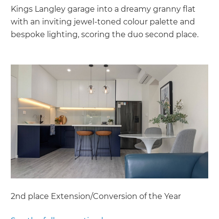
Kings Langley garage into a dreamy granny flat
with an inviting jewel-toned colour palette and
bespoke lighting, scoring the duo second place.
2nd place Extension/Conversion of the Year