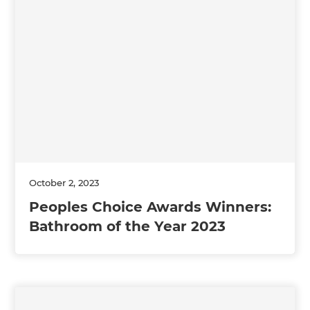
October 2, 2023
Peoples Choice Awards Winners:
Bathroom of the Year 2023