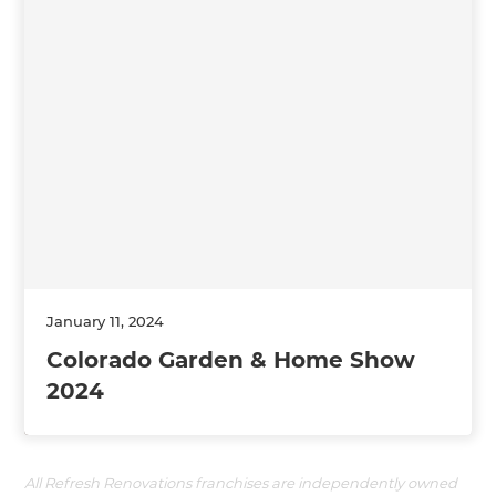
January 11, 2024
Colorado Garden & Home Show
2024
All Refresh Renovations franchises are independently owned