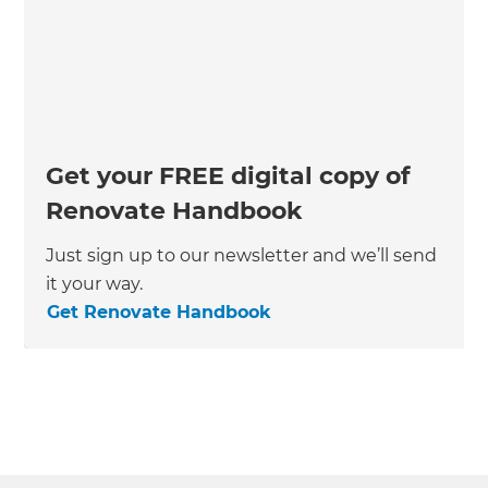
Get your FREE digital copy of
Renovate Handbook
Just sign up to our newsletter and we’ll send
it your way.
Get Renovate Handbook