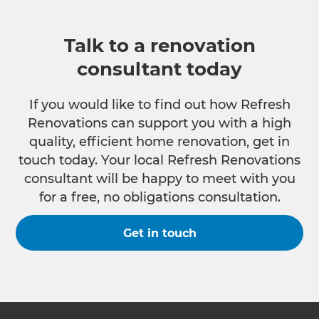
Talk to a renovation
consultant today
If you would like to find out how Refresh
Renovations can support you with a high
quality, efficient home renovation, get in
touch today. Your local Refresh Renovations
consultant will be happy to meet with you
for a free, no obligations consultation.
Get in touch