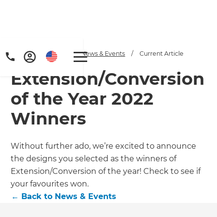
Home
/
Articles
/
News & Events
/
Current Article
Extension/Conversion
of the Year 2022
Winners
Without further ado, we’re excited to announce
the designs you selected as the winners of
Extension/Conversion of the year! Check to see if
your favourites won.
←
Back to
News & Events