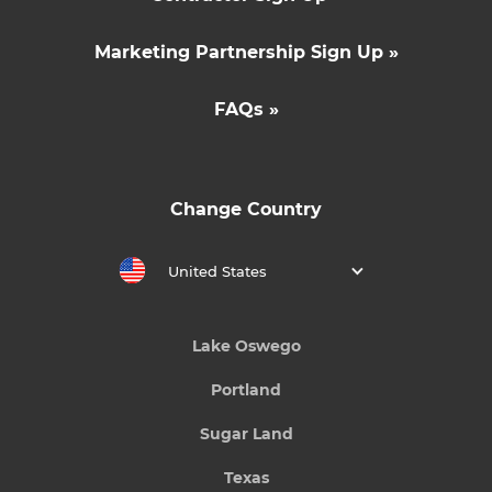
Marketing Partnership Sign Up »
FAQs »
Change Country
United States
Lake Oswego
Portland
Sugar Land
Texas