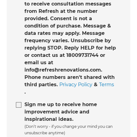
to receive consultation messages
from Refresh at the number
provided. Consent is not a
condition of purchase. Message &
data rates may apply. Message
frequency varies. Unsubscribe by
replying STOP. Reply HELP for help
or contact us at 18009731744 or
email us at
info@refreshrenovations.com.
Phone numbers aren't shared with
third parties.
Privacy Policy
&
Terms
.
Sign me up to receive home
improvement advice and
inspirational ideas.
(Don’t worry - if you change your mind you can
unsubscribe anytime)