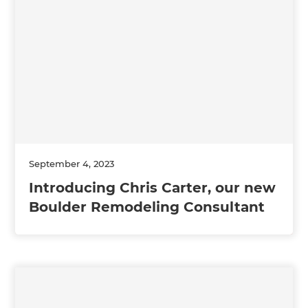
September 4, 2023
Introducing Chris Carter, our new
Boulder Remodeling Consultant