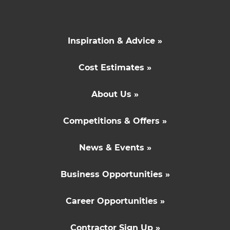
Inspiration & Advice »
Cost Estimates »
About Us »
Competitions & Offers »
News & Events »
Business Opportunities »
Career Opportunities »
Contractor Sign Up »