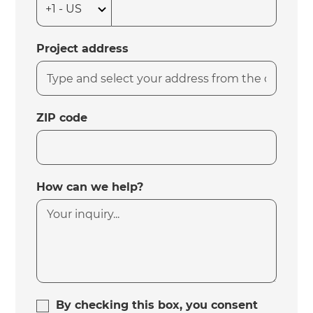
Project address
ZIP code
How can we help?
By checking this box, you consent