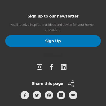
Sign up to our newsletter
You’ll receive inspirational ideas and advice for your home
renovation.
Sign Up
Follow us
Share this page