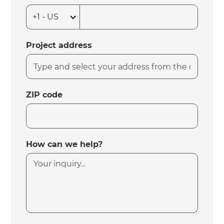
Project address
ZIP code
How can we help?