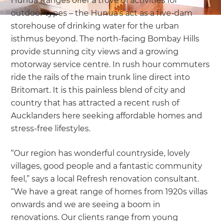
Hunua Ranges offer a trove of activities for
outdoor types – the Hunua’s act as a five-dam
storehouse of drinking water for the urban
isthmus beyond. The north-facing Bombay Hills
provide stunning city views and a growing
motorway service centre. In rush hour commuters
ride the rails of the main trunk line direct into
Britomart. It is this painless blend of city and
country that has attracted a recent rush of
Aucklanders here seeking affordable homes and
stress-free lifestyles.
“Our region has wonderful countryside, lovely
villages, good people and a fantastic community
feel,” says a local Refresh renovation consultant
.
“We have a great range of homes from 1920s villas
onwards and we are seeing a boom in
renovations. Our clients range from young