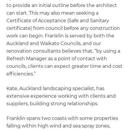
to provide an initial outline before the architect
can start. This may also mean seeking a
Certificate of Acceptance (Safe and Sanitary
certificate) from council before any construction
work can begin. Franklin is served by both the
Auckland and Waikato Councils, and our
renovation consultants believes that, “by using a
Refresh Manager as a point of contact with
councils, clients can expect greater time and cost
efficiencies.”
Kate, Auckland landscaping specialist, has
extensive experience working with clients and
suppliers, building strong relationships.
Franklin spans two coasts with some properties
falling within high wind and sea spray zones,