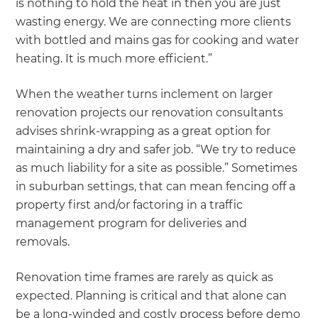
is nothing to hold the heat in then you are just
wasting energy. We are connecting more clients
with bottled and mains gas for cooking and water
heating. It is much more efficient.”
When the weather turns inclement on larger
renovation projects our renovation consultants
advises shrink-wrapping as a great option for
maintaining a dry and safer job. “We try to reduce
as much liability for a site as possible.” Sometimes
in suburban settings, that can mean fencing off a
property first and/or factoring in a traffic
management program for deliveries and
removals.
Renovation time frames are rarely as quick as
expected. Planning is critical and that alone can
be a long-winded and costly process before demo