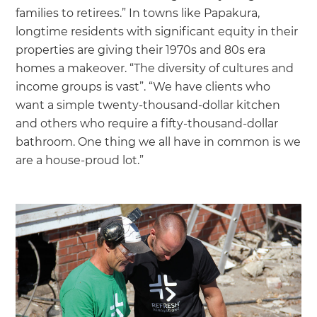
families to retirees.” In towns like Papakura,
longtime residents with significant equity in their
properties are giving their 1970s and 80s era
homes a makeover. “The diversity of cultures and
income groups is vast”. “We have clients who
want a simple twenty-thousand-dollar kitchen
and others who require a fifty-thousand-dollar
bathroom. One thing we all have in common is we
are a house-proud lot.”