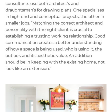
consultants use both architect’s and
draughtsman’s for drawing plans. One specialises
in high-end and conceptual projects, the other in
smaller jobs. “Matching the correct architect and
personality with the right client is crucial to
establishing a trusting working relationship. Good
communication creates a better understanding
of how a space is being used, who is using it, the
outlook and its aesthetic value. An addition
should be in keeping with the existing home, not
look like an extension.”