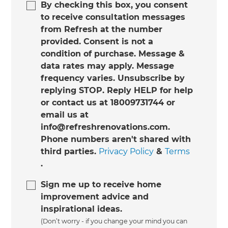
By checking this box, you consent
to receive consultation messages
from Refresh at the number
provided. Consent is not a
condition of purchase. Message &
data rates may apply. Message
frequency varies. Unsubscribe by
replying STOP. Reply HELP for help
or contact us at 18009731744 or
email us at
info@refreshrenovations.com.
Phone numbers aren't shared with
third parties.
Privacy Policy
&
Terms
.
Sign me up to receive home
improvement advice and
inspirational ideas.
(Don’t worry - if you change your mind you can