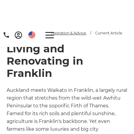
Home
/
Articles
/
Inspiration & Advice
/
Current Article
Living and
Renovating in
Franklin
Get a FREE digital
Auckland meets Waikato in Franklin, a largely rural
region that stretches from the wild-wet Awhitu
copy of Renovate
Peninsular to the soporific Firth of Thames.
Handbook!
Famed for its rich soils and plentiful sunshine,
agriculture is Franklin's backbone. Yet even
Just sign up to our newsletter and
farmers like some luxuries and big city