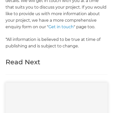
details. We will get in touch with you at a time
that suits you to discuss your project. If you would
like to provide us with more information about
your project, we have a more comprehensive
enquiry form on our "
Get in touch
" page too.
*All information is believed to be true at time of
publishing and is subject to change.
Read Next