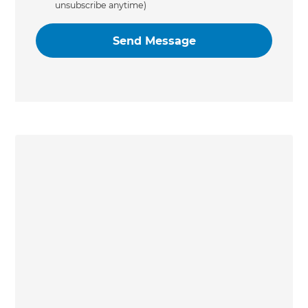
unsubscribe anytime)