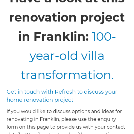
renovation project
in Franklin:
100-
year-old villa
transformation.
Get in touch with Refresh to discuss your
home renovation project
If you would like to discuss options and ideas for
renovating in Franklin, please use the enquiry
form on this page to provide us with your contact