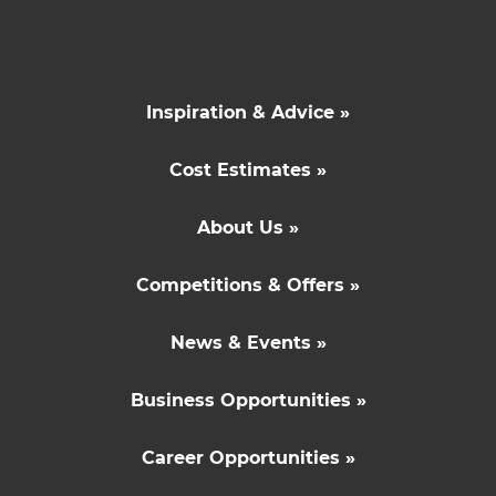
Inspiration & Advice »
Cost Estimates »
About Us »
Competitions & Offers »
News & Events »
Business Opportunities »
Career Opportunities »