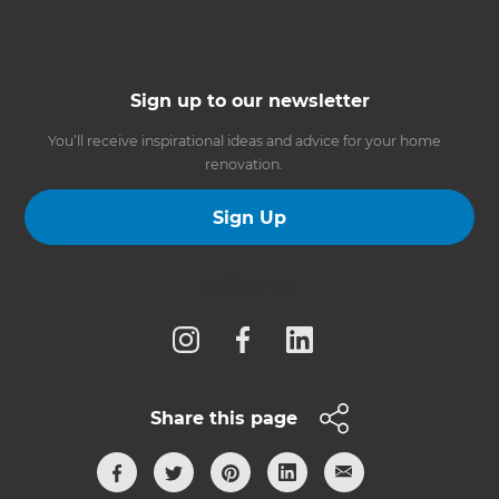
Sign up to our newsletter
You’ll receive inspirational ideas and advice for your home
renovation.
Sign Up
Follow us
Share this page