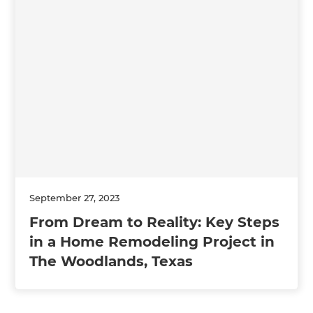
September 27, 2023
From Dream to Reality: Key Steps
in a Home Remodeling Project in
The Woodlands, Texas