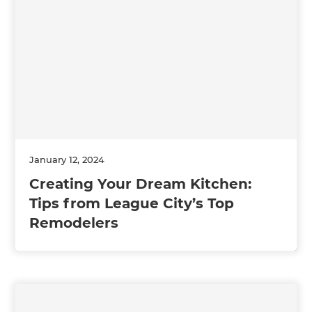
January 12, 2024
Creating Your Dream Kitchen:
Tips from League City’s Top
Remodelers