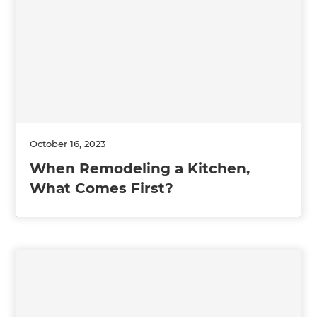
October 16, 2023
When Remodeling a Kitchen,
What Comes First?