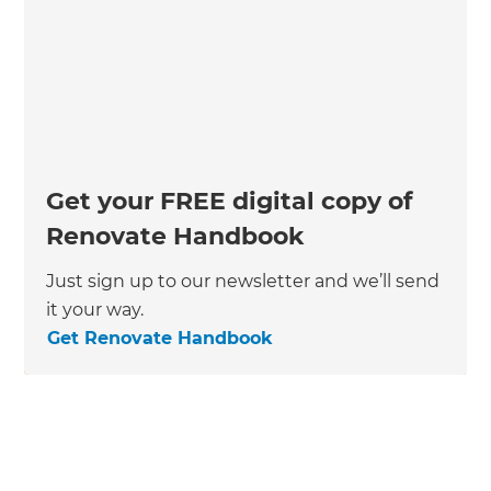
Get your FREE digital copy of
Renovate Handbook
Just sign up to our newsletter and we’ll send
it your way.
Get Renovate Handbook