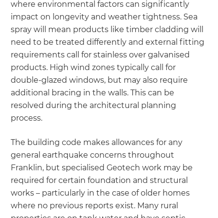
where environmental factors can significantly
impact on longevity and weather tightness. Sea
spray will mean products like timber cladding will
need to be treated differently and external fitting
requirements call for stainless over galvanised
products. High wind zones typically call for
double-glazed windows, but may also require
additional bracing in the walls. This can be
resolved during the architectural planning
process.
The building code makes allowances for any
general earthquake concerns throughout
Franklin, but specialised Geotech work may be
required for certain foundation and structural
works – particularly in the case of older homes
where no previous reports exist. Many rural