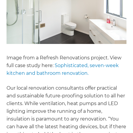
Image from a Refresh Renovations project. View
full case study here:
Sophisticated, seven-week
kitchen and bathroom renovation.
Our local renovation consultants offer practical
and sustainable future-proofing solution to all her
clients. While ventilation, heat pumps and LED
lighting improve the running of a home,
insulation is paramount to any renovation. “You
can have all the latest heating devices, but if there