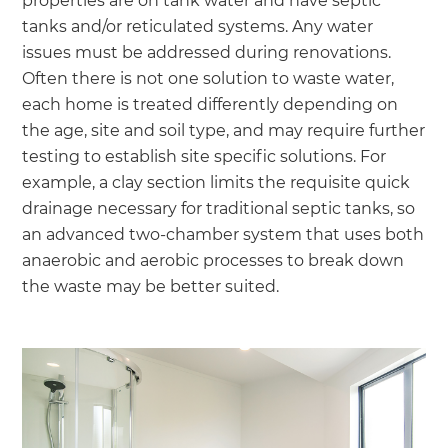
properties are on tank water and have septic
tanks and/or reticulated systems. Any water
issues must be addressed during renovations.
Often there is not one solution to waste water,
each home is treated differently depending on
the age, site and soil type, and may require further
testing to establish site specific solutions. For
example, a clay section limits the requisite quick
drainage necessary for traditional septic tanks, so
an advanced two-chamber system that uses both
anaerobic and aerobic processes to break down
the waste may be better suited.