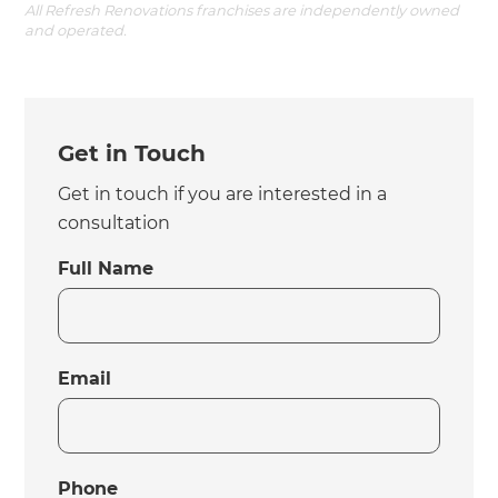
All Refresh Renovations franchises are independently owned
and operated.
Get in Touch
Get in touch if you are interested in a
consultation
Full Name
Email
Phone