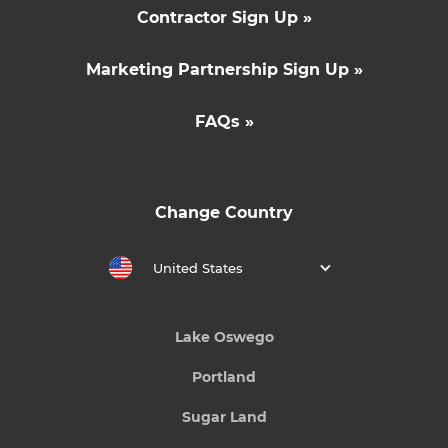
Contractor Sign Up »
Marketing Partnership Sign Up »
FAQs »
Change Country
United States
Lake Oswego
Portland
Sugar Land