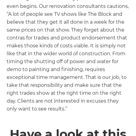
even begins. Our renovation consultants cautions,
“A lot of people see TV shows like The Block and
believe that they get it all done in a week for the
same prices on that show. They forget about the
contras for trades and product endorsement that
makes those kinds of costs viable. It is simply not
like that in the wider world of construction. From
timing the shutting off of power and water for
demo to painting and finishing, requires
exceptional time management. That is our job, to
take that responsibility and make sure that the
right trades show at the right time on the right
day. Clients are not interested in excuses they
only want to see results.”
Have a look at this