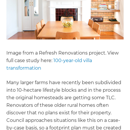
Image from a Refresh Renovations project. View
full case study here:
100-year-old villa
transformation
Many larger farms have recently been subdivided
into 10-hectare lifestyle blocks and in the process
the original homesteads are getting some TLC.
Renovators of these older rural homes often
discover that no plans exist for their property.
Council approaches situations like this on a case-
by-case basis, so a footprint plan must be created