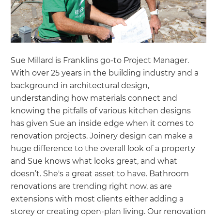
Sue Millard is Franklins go-to Project Manager.
With over 25 years in the building industry and a
background in architectural design,
understanding how materials connect and
knowing the pitfalls of various kitchen designs
has given Sue an inside edge when it comes to
renovation projects. Joinery design can make a
huge difference to the overall look of a property
and Sue knows what looks great, and what
doesn’t. She's a great asset to have. Bathroom
renovations are trending right now, as are
extensions with most clients either adding a
storey or creating open-plan living. Our renovation