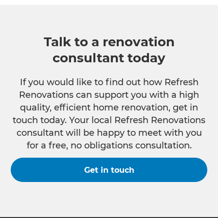
Talk to a renovation
consultant today
If you would like to find out how Refresh
Renovations can support you with a high
quality, efficient home renovation, get in
touch today. Your local Refresh Renovations
consultant will be happy to meet with you
for a free, no obligations consultation.
Get in touch