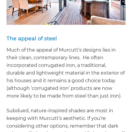
The appeal of steel
Much of the appeal of Murcutt’s designs lies in
their clean, contemporary lines. He often
incorporated corrugated iron, a traditional,
durable and lightweight material in the exterior of
his houses and it remains a good choice today
(although ‘corrugated iron’ products are now
more likely to be made from steel than just iron).
Subdued, nature-inspired shades are most in
keeping with Murcutt’s aesthetic. If you’re
considering other options, remember that dark