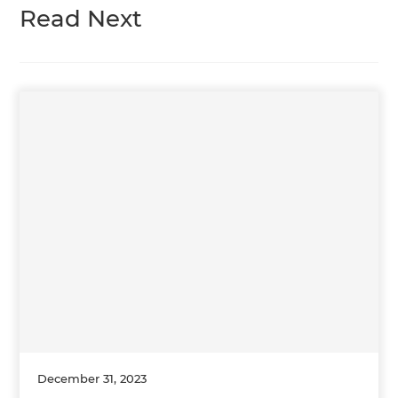
Read Next
December 31, 2023