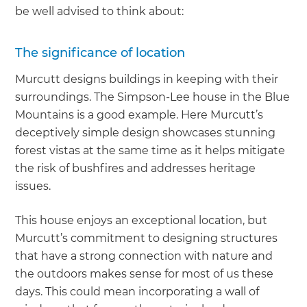
be well advised to think about:
The significance of location
Murcutt designs buildings in keeping with their
surroundings. The Simpson-Lee house in the Blue
Mountains is a good example. Here Murcutt’s
deceptively simple design showcases stunning
forest vistas at the same time as it helps mitigate
the risk of bushfires and addresses heritage
issues.
This house enjoys an exceptional location, but
Murcutt’s commitment to designing structures
that have a strong connection with nature and
the outdoors makes sense for most of us these
days. This could mean incorporating a wall of