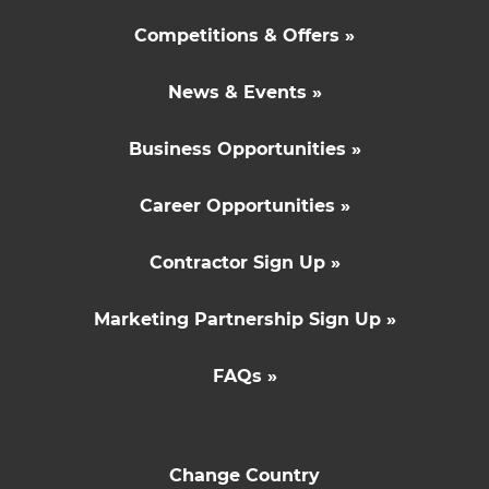
Competitions & Offers »
News & Events »
Business Opportunities »
Career Opportunities »
Contractor Sign Up »
Marketing Partnership Sign Up »
FAQs »
Change Country