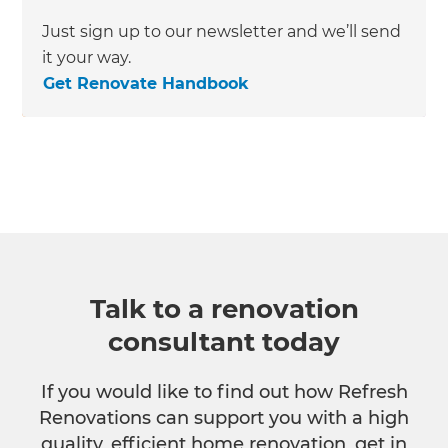
Just sign up to our newsletter and we’ll send
it your way.
Get Renovate Handbook
Talk to a renovation
consultant today
If you would like to find out how Refresh
Renovations can support you with a high
quality, efficient home renovation, get in