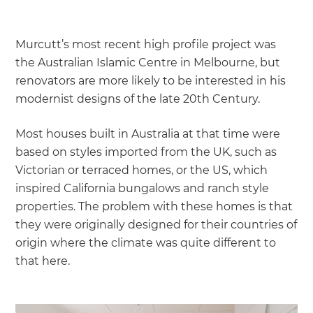
Murcutt’s most recent high profile project was
the Australian Islamic Centre in Melbourne, but
renovators are more likely to be interested in his
modernist designs of the late 20th Century.
Most houses built in Australia at that time were
based on styles imported from the UK, such as
Victorian or terraced homes, or the US, which
inspired California bungalows and ranch style
properties. The problem with these homes is that
they were originally designed for their countries of
origin where the climate was quite different to
that here.