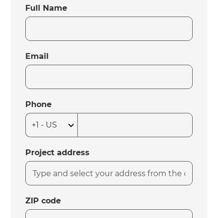
Full Name
Email
Phone
Project address
ZIP code