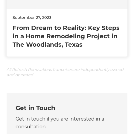
September 27, 2023
From Dream to Reality: Key Steps
in a Home Remodeling Project in
The Woodlands, Texas
All Refresh Renovations franchises are independently owned
and operated.
Get in Touch
Get in touch if you are interested in a
consultation