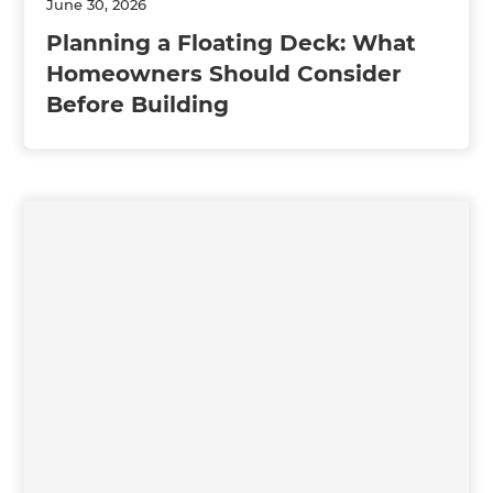
June 30, 2026
Planning a Floating Deck: What
Homeowners Should Consider
Before Building