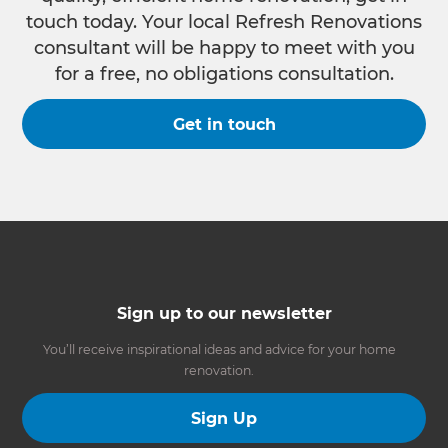
touch today. Your local Refresh Renovations
consultant will be happy to meet with you
for a free, no obligations consultation.
Get in touch
Sign up to our newsletter
You’ll receive inspirational ideas and advice for your home
renovation.
Sign Up