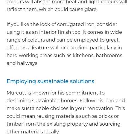
colours will absorb more heat and light colours will
reflect them, which could cause glare.
If you like the look of corrugated iron, consider
using it as an interior finish too. It comes in wide
range of colours and can be employed to great
effect as a feature wall or cladding, particularly in
hard working areas such as kitchens, bathrooms
and hallways.
Employing sustainable solutions
Murcutt is known for his commitment to
designing sustainable homes. Follow his lead and
make sustainable choices in your renovation. This
could mean reusing materials such as bricks or
timber from the existing property and sourcing
other materials locally.