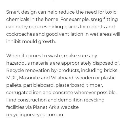
Smart design can help reduce the need for toxic
chemicals in the home. For example, snug fitting
cabinetry reduces hiding places for rodents and
cockroaches and good ventilation in wet areas will
inhibit mould growth.
When it comes to waste, make sure any
hazardous materials are appropriately disposed of.
Recycle renovation by-products, including bricks,
MDF, Masonite and Villaboard, wooden or plastic
pallets, particleboard, plasterboard, timber,
corrugated iron and concrete wherever possible.
Find construction and demolition recycling
facilities via Planet Ark’s website
recyclingnearyou.com.au.