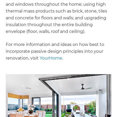
and windows throughout the home; using high
thermal mass products such as brick, stone, tiles
and concrete for floors and walls; and upgrading
insulation throughout the entire building
envelope (floor, walls, roof and ceiling).
For more information and ideas on how best to
incorporate passive design principles into your
renovation, visit
YourHome
.