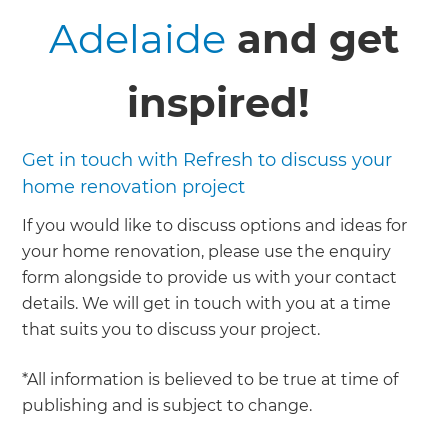
Adelaide
and get
inspired!
Get in touch with Refresh to discuss your
home renovation project
If you would like to discuss options and ideas for
your home renovation, please use the enquiry
form alongside to provide us with your contact
details. We will get in touch with you at a time
that suits you to discuss your project.
*All information is believed to be true at time of
publishing and is subject to change.