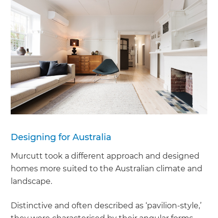
Designing for Australia
Murcutt took a different approach and designed
homes more suited to the Australian climate and
landscape.
Distinctive and often described as ‘pavilion-style,’