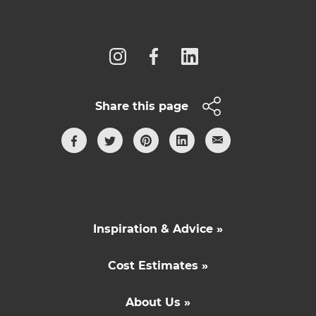
Follow us
Share this page
Inspiration & Advice »
Cost Estimates »
About Us »