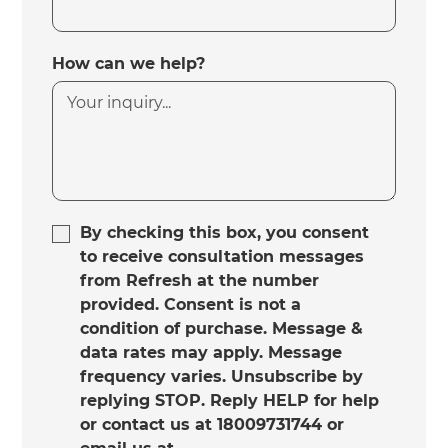
How can we help?
By checking this box, you consent
to receive consultation messages
from Refresh at the number
provided. Consent is not a
condition of purchase. Message &
data rates may apply. Message
frequency varies. Unsubscribe by
replying STOP. Reply HELP for help
or contact us at 18009731744 or