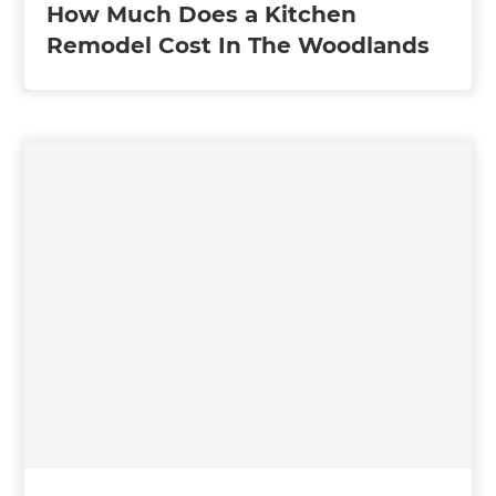
How Much Does a Kitchen
Remodel Cost In The Woodlands