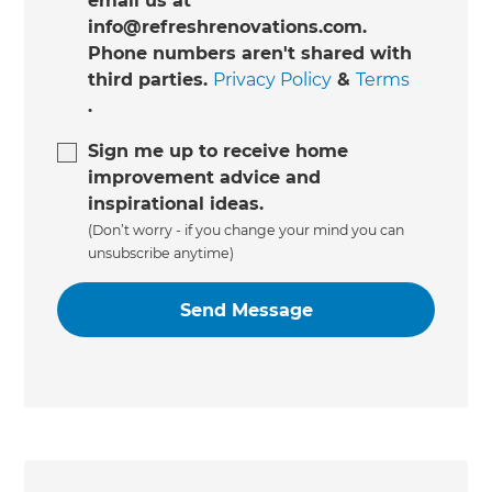
email us at
info@refreshrenovations.com.
Phone numbers aren't shared with
third parties.
Privacy Policy
&
Terms
.
Sign me up to receive home
improvement advice and
inspirational ideas.
(Don’t worry - if you change your mind you can
unsubscribe anytime)