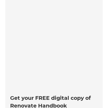
Get your FREE digital copy of
Renovate Handbook