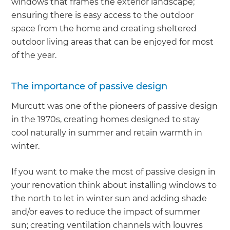
windows that frames the exterior landscape;
ensuring there is easy access to the outdoor
space from the home and creating sheltered
outdoor living areas that can be enjoyed for most
of the year.
The importance of passive design
Murcutt was one of the pioneers of passive design
in the 1970s, creating homes designed to stay
cool naturally in summer and retain warmth in
winter.
If you want to make the most of passive design in
your renovation think about installing windows to
the north to let in winter sun and adding shade
and/or eaves to reduce the impact of summer
sun; creating ventilation channels with louvres