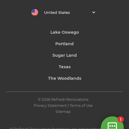
United States
Lake Oswego
Portland
Sugar Land
Texas
The Woodlands
© 2026 Refresh Renovations
Privacy Statement
|
Terms of Use
Sitemap