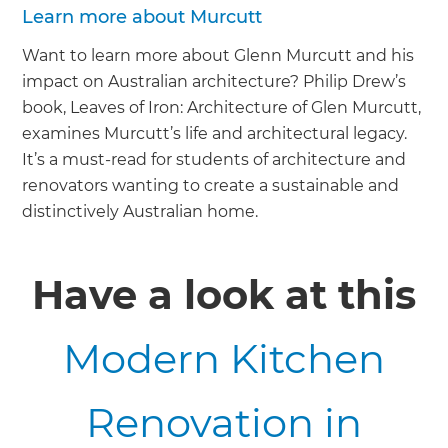
Learn more about Murcutt
Want to learn more about Glenn Murcutt and his
impact on Australian architecture? Philip Drew’s
book, Leaves of Iron: Architecture of Glen Murcutt,
examines Murcutt’s life and architectural legacy.
It’s a must-read for students of architecture and
renovators wanting to create a sustainable and
distinctively Australian home.
Have a look at this
Modern Kitchen
Renovation in