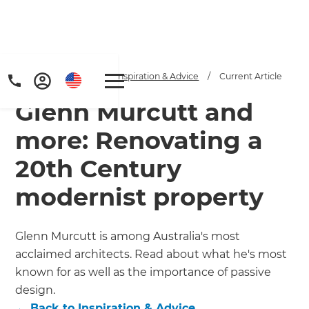
Home
/
Articles
/
Inspiration & Advice
/
Current Article
Glenn Murcutt and
more: Renovating a
20th Century
modernist property
Get a FREE digital
copy of Renovate
Glenn Murcutt is among Australia's most
Handbook!
acclaimed architects. Read about what he's most
known for as well as the importance of passive
Just sign up to our newsletter and
design.
←
Back to
Inspiration & Advice