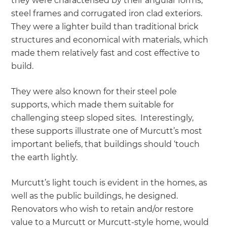
they were characterised by their angular forms,
steel frames and corrugated iron clad exteriors.
They were a lighter build than traditional brick
structures and economical with materials, which
made them relatively fast and cost effective to
build.
They were also known for their steel pole
supports, which made them suitable for
challenging steep sloped sites. Interestingly,
these supports illustrate one of Murcutt’s most
important beliefs, that buildings should ‘touch
the earth lightly.
Murcutt’s light touch is evident in the homes, as
well as the public buildings, he designed.
Renovators who wish to retain and/or restore
value to a Murcutt or Murcutt-style home, would