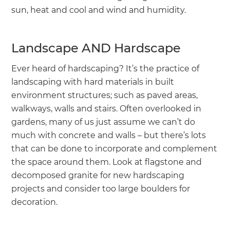
sun, heat and cool and wind and humidity.
Landscape AND Hardscape
Ever heard of hardscaping? It’s the practice of
landscaping with hard materials in built
environment structures; such as paved areas,
walkways, walls and stairs. Often overlooked in
gardens, many of us just assume we can’t do
much with concrete and walls – but there’s lots
that can be done to incorporate and complement
the space around them. Look at flagstone and
decomposed granite for new hardscaping
projects and consider too large boulders for
decoration.