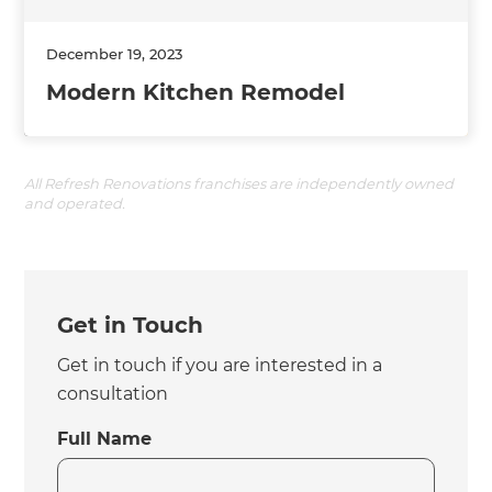
December 19, 2023
Modern Kitchen Remodel
All Refresh Renovations franchises are independently owned
and operated.
Get in Touch
Get in touch if you are interested in a
consultation
Full Name