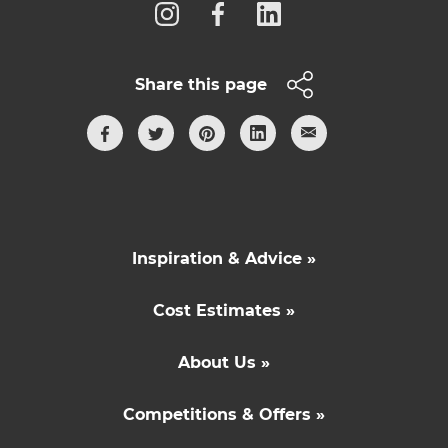
Share this page
Inspiration & Advice »
Cost Estimates »
About Us »
Competitions & Offers »