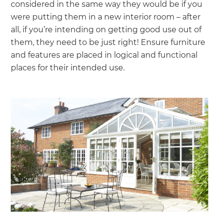
considered in the same way they would be if you
were putting them in a new interior room – after
all, if you’re intending on getting good use out of
them, they need to be just right! Ensure furniture
and features are placed in logical and functional
places for their intended use.