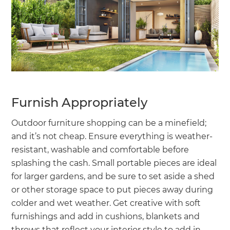
Furnish Appropriately
Outdoor furniture shopping can be a minefield;
and it’s not cheap. Ensure everything is weather-
resistant, washable and comfortable before
splashing the cash. Small portable pieces are ideal
for larger gardens, and be sure to set aside a shed
or other storage space to put pieces away during
colder and wet weather. Get creative with soft
furnishings and add in cushions, blankets and
throws that reflect your interior style to add in