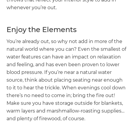
whenever you’re out.
Enjoy the Elements
You’re already out, so why not add in more of the
natural world where you can? Even the smallest of
water features can have an impact on relaxation
and feeling, and has even been proven to lower
blood pressure. If you’re near a natural water
source, think about placing seating near enough
to it to hear the trickle. When evenings cool down
there’s no need to come in; bring the fire out!
Make sure you have storage outside for blankets,
warm layers and marshmallow-roasting supplies…
and plenty of firewood, of course.