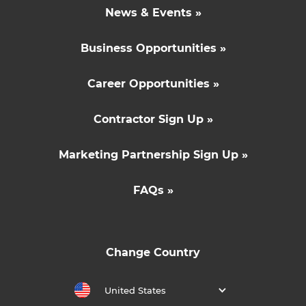
News & Events »
Business Opportunities »
Career Opportunities »
Contractor Sign Up »
Marketing Partnership Sign Up »
FAQs »
Change Country
United States