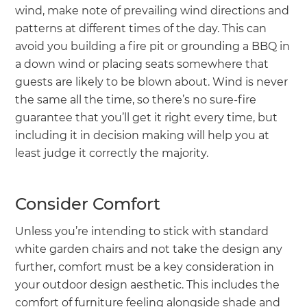
wind, make note of prevailing wind directions and
patterns at different times of the day. This can
avoid you building a fire pit or grounding a BBQ in
a down wind or placing seats somewhere that
guests are likely to be blown about. Wind is never
the same all the time, so there’s no sure-fire
guarantee that you’ll get it right every time, but
including it in decision making will help you at
least judge it correctly the majority.
Consider Comfort
Unless you’re intending to stick with standard
white garden chairs and not take the design any
further, comfort must be a key consideration in
your outdoor design aesthetic. This includes the
comfort of furniture feeling alongside shade and