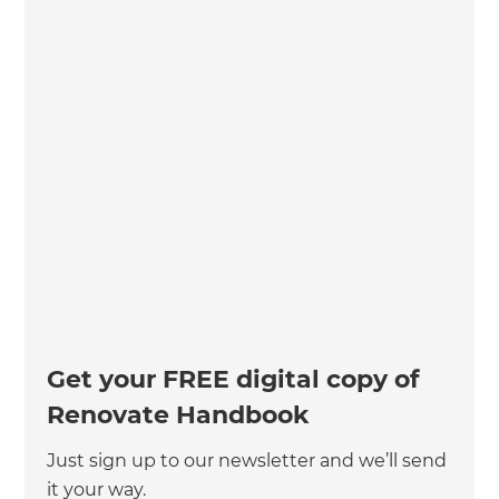
Get your FREE digital copy of
Renovate Handbook
Just sign up to our newsletter and we’ll send
it your way.