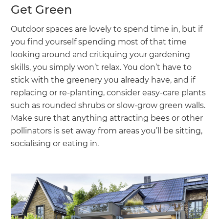
Get Green
Outdoor spaces are lovely to spend time in, but if
you find yourself spending most of that time
looking around and critiquing your gardening
skills, you simply won’t relax. You don’t have to
stick with the greenery you already have, and if
replacing or re-planting, consider easy-care plants
such as rounded shrubs or slow-grow green walls.
Make sure that anything attracting bees or other
pollinators is set away from areas you’ll be sitting,
socialising or eating in.