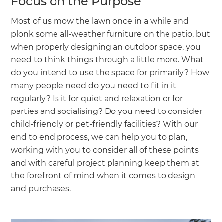
Focus on the Purpose
Most of us mow the lawn once in a while and
plonk some all-weather furniture on the patio, but
when properly designing an outdoor space, you
need to think things through a little more. What
do you intend to use the space for primarily? How
many people need do you need to fit in it
regularly? Is it for quiet and relaxation or for
parties and socialising? Do you need to consider
child-friendly or pet-friendly facilities? With our
end to end process, we can help you to plan,
working with you to consider all of these points
and with careful project planning keep them at
the forefront of mind when it comes to design
and purchases.