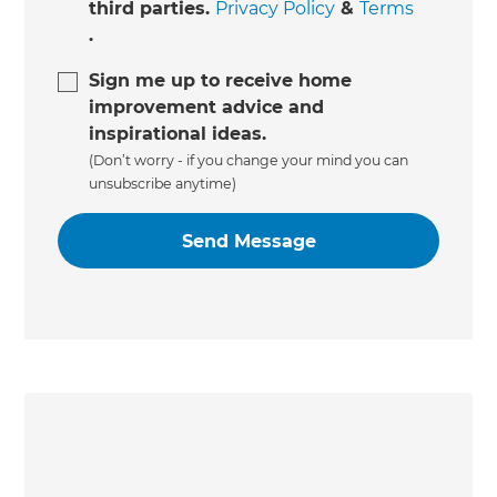
third parties.
Privacy Policy
&
Terms
.
Sign me up to receive home
improvement advice and
inspirational ideas.
(Don’t worry - if you change your mind you can
unsubscribe anytime)