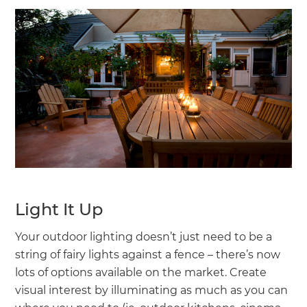
Light It Up
Your outdoor lighting doesn’t just need to be a
string of fairy lights against a fence – there’s now
lots of options available on the market. Create
visual interest by illuminating as much as you can