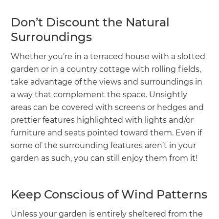
Don’t Discount the Natural
Surroundings
Whether you’re in a terraced house with a slotted
garden or in a country cottage with rolling fields,
take advantage of the views and surroundings in
a way that complement the space. Unsightly
areas can be covered with screens or hedges and
prettier features highlighted with lights and/or
furniture and seats pointed toward them. Even if
some of the surrounding features aren’t in your
garden as such, you can still enjoy them from it!
Keep Conscious of Wind Patterns
Unless your garden is entirely sheltered from the