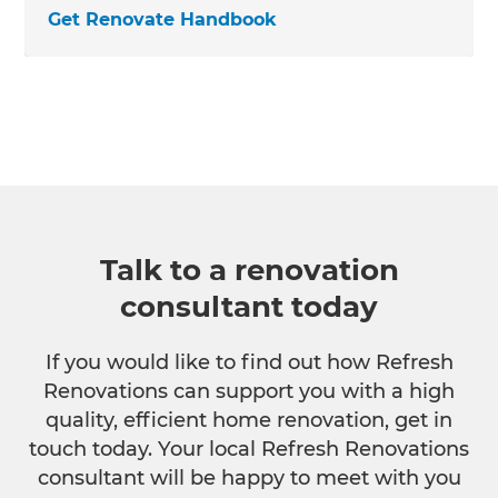
Get Renovate Handbook
Talk to a renovation
consultant today
If you would like to find out how Refresh
Renovations can support you with a high
quality, efficient home renovation, get in
touch today. Your local Refresh Renovations
consultant will be happy to meet with you