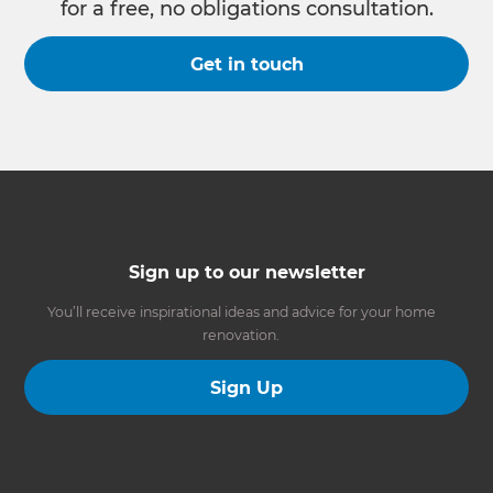
for a free, no obligations consultation.
Get in touch
Sign up to our newsletter
You’ll receive inspirational ideas and advice for your home
renovation.
Sign Up
Follow us