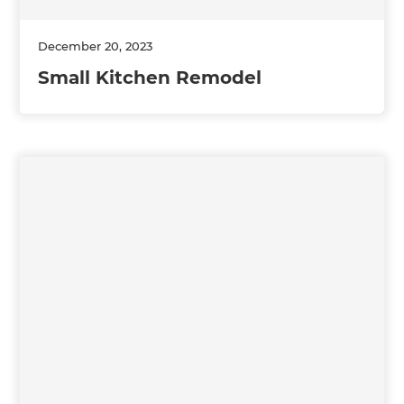
December 20, 2023
Small Kitchen Remodel