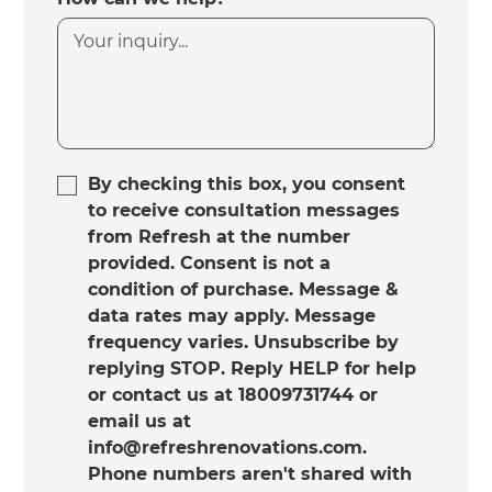
By checking this box, you consent
to receive consultation messages
from Refresh at the number
provided. Consent is not a
condition of purchase. Message &
data rates may apply. Message
frequency varies. Unsubscribe by
replying STOP. Reply HELP for help
or contact us at 18009731744 or
email us at
info@refreshrenovations.com.
Phone numbers aren't shared with