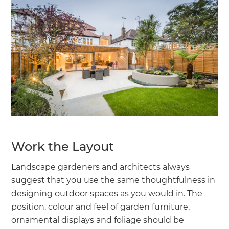
Work the Layout
Landscape gardeners and architects always
suggest that you use the same thoughtfulness in
designing outdoor spaces as you would in. The
position, colour and feel of garden furniture,
ornamental displays and foliage should be