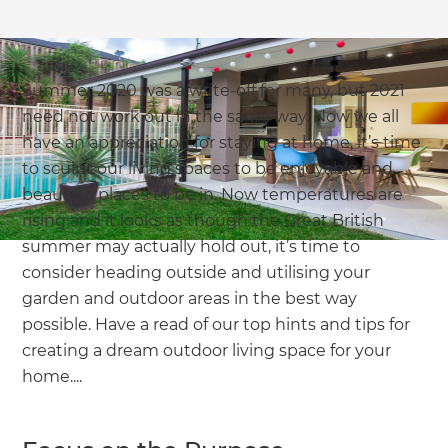
we'll send it your way.
GET RENOVATE HANDBOOK
Summer 2020 was a write-off for many, but 2021
need not work out in the same way. Now we all
have an appreciation for staying at home, it’s time
to sculpt our living spaces to be enjoyable and
beautiful places to be in. Now temperatures are
rising and it looks as though the Great British
summer may actually hold out, it’s time to
consider heading outside and utilising your
garden and outdoor areas in the best way
possible. Have a read of our top hints and tips for
creating a dream outdoor living space for your
home....