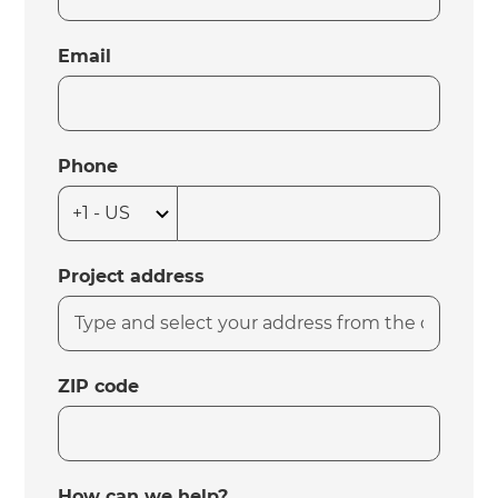
Email
Phone
Project address
ZIP code
How can we help?