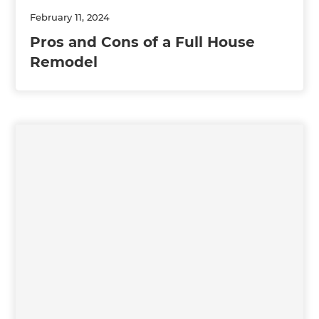
February 11, 2024
Pros and Cons of a Full House
Remodel