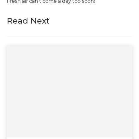
Fresh air can’t come a day too soon!
Read Next