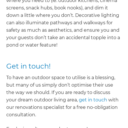
where you need to (ie. outdoor kitchens, cinema
screens, snack hubs, book nooks), and dim it
down a little where you don’t. Decorative lighting
can also illuminate pathways and walkways for
safety as much as aesthetics, and ensure you and
your guests don’t take an accidental topple into a
pond or water feature!
Get in touch!
To have an outdoor space to utilise is a blessing,
but many of us simply don’t optimise their use
the way we should. If you are ready to discuss
your dream outdoor living area,
get in touch
with
our renovations specialist for a free no-obligation
consultation.