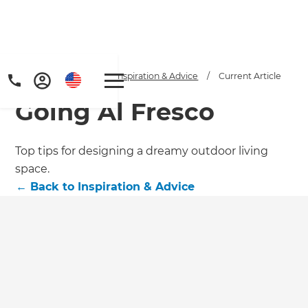
Home
/
Articles
/
Inspiration & Advice
/
Current Article
Going Al Fresco
Top tips for designing a dreamy outdoor living
space.
←
Back to
Inspiration & Advice
Get a FREE digital
copy of Renovate
Handbook!
Just sign up to our newsletter and