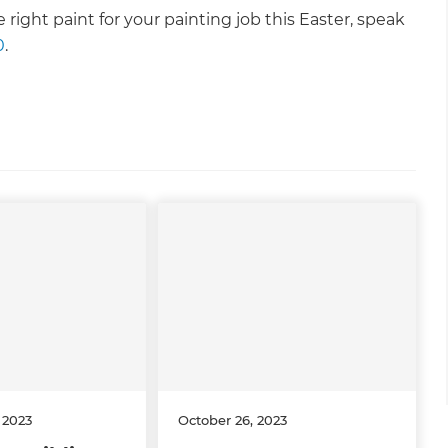
right paint for your painting job this Easter, speak
0
.
 2023
October 26, 2023