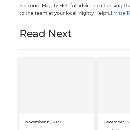
For more Mighty Helpful advice on choosing the 
to the team at your local Mighty Helpful
Mitre 1
Read Next
November 15, 2023
December 13,