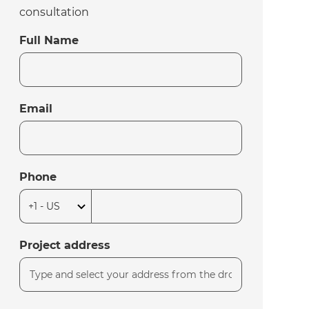
consultation
Full Name
Email
Phone
Project address