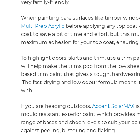
very family-friendly.
When painting bare surfaces like timber windo
Multi Prep Acrylic
before applying any top coat w
coat to save a bit of time and effort, but this 
maximum adhesion for your top coat, ensuring y
To highlight doors, skirts and trim, use a trim p
will help make the trims pop from the low shee
based trim paint that gives a tough, hardwearing 
The fast-drying and low odour formula means it
with.
If you are heading outdoors,
Accent SolarMAX
is
mould resistant exterior paint which provides 
range of bases and sheen levels to suit your pa
against peeling, blistering and flaking.