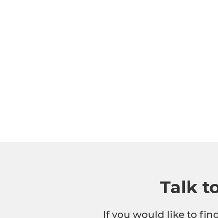
Talk t
If you would like to fi