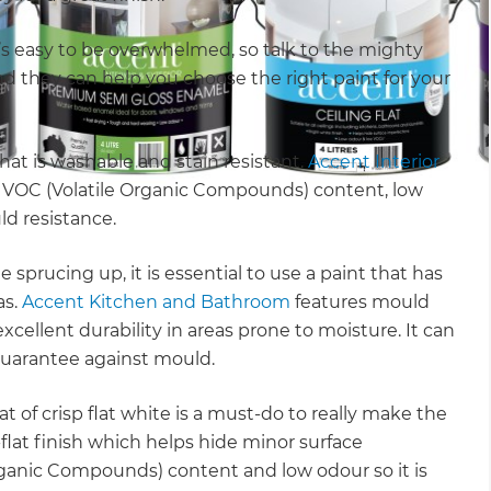
 it’s easy to be overwhelmed, so talk to the mighty
and they can help you choose the right paint for your
hat is washable and stain resistant.
Accent Interior
ow VOC (Volatile Organic Compounds) content, low
ld resistance.
le sprucing up, it is essential to use a paint that has
as.
Accent Kitchen and Bathroom
features mould
xcellent durability in areas prone to moisture. It can
 guarantee against mould.
t of crisp flat white is a must-do to really make the
-flat finish which helps hide minor surface
Organic Compounds) content and low odour so it is