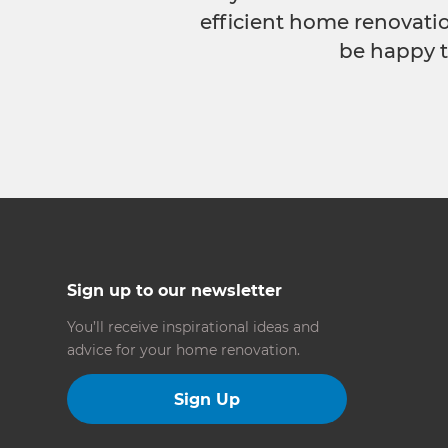
efficient home renovatio
be happy t
Sign up to our newsletter
You’ll receive inspirational ideas and
advice for your home renovation.
Sign Up