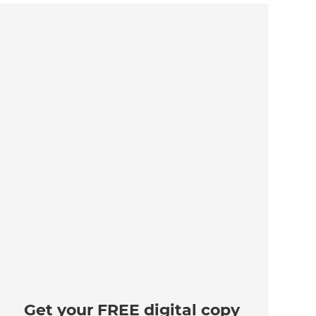
Get your FREE digital copy