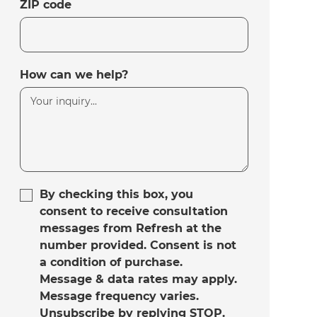
ZIP code
How can we help?
By checking this box, you
consent to receive consultation
messages from Refresh at the
number provided. Consent is not
a condition of purchase.
Message & data rates may apply.
Message frequency varies.
Unsubscribe by replying STOP.