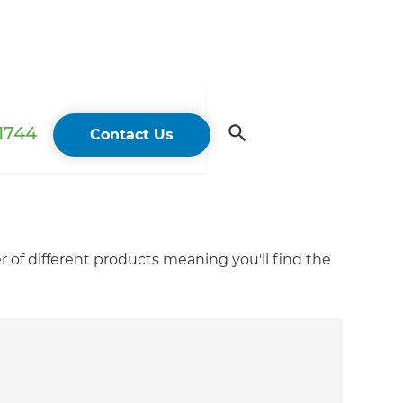
 1744
Contact Us
r of different products meaning you'll find the