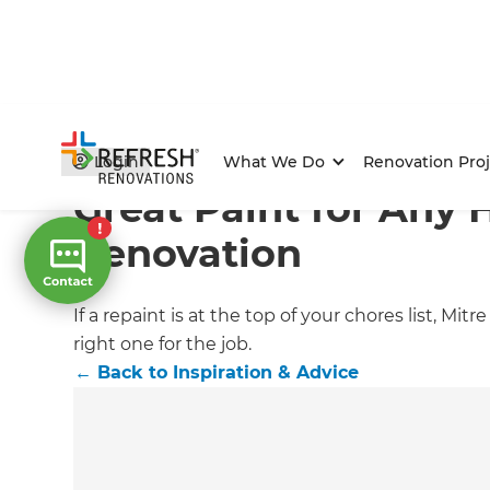
Home
/
Articles
/
Inspiration & Advice
/
Current Article
Login
What We Do
Renovation Proj
Great Paint for Any
Renovation
If a repaint is at the top of your chores list, 
right one for the job.
←
Back to
Inspiration & Advice