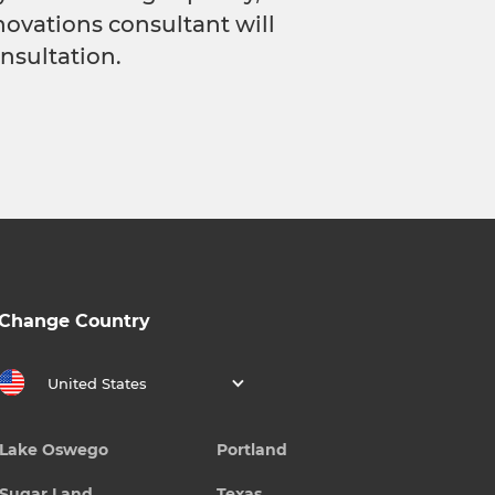
novations consultant will
nsultation.
Change Country
United States
Lake Oswego
Portland
Sugar Land
Texas