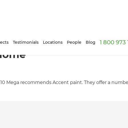
1 800 973
ects
Testimonials
Locations
People
Blog
 Home
Mitre 10 Mega recommends Accent paint. They offer a numbe