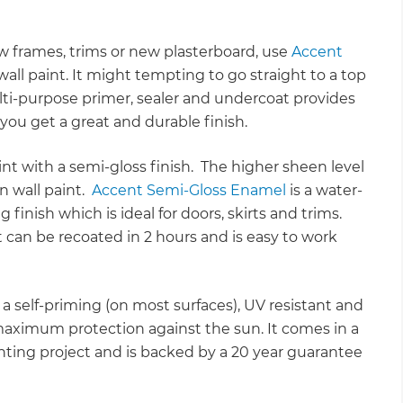
w frames, trims or new plasterboard, use
Accent
all paint. It might tempting to go straight to a top
multi-purpose primer, sealer and undercoat provides
ou get a great and durable finish.
aint with a semi-gloss finish. The higher sheen level
n wall paint.
Accent Semi-Gloss Enamel
is a water-
finish which is ideal for doors, skirts and trims.
 can be recoated in 2 hours and is easy to work
 a self-priming (on most surfaces), UV resistant and
maximum protection against the sun. It comes in a
inting project and is backed by a 20 year guarantee