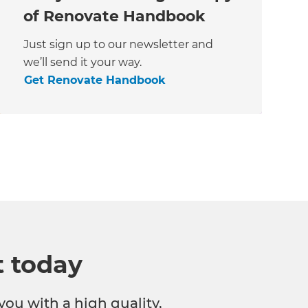
of Renovate Handbook
Just sign up to our newsletter and
we’ll send it your way.
Get Renovate Handbook
t today
you with a high quality,