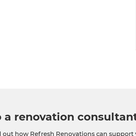
o a renovation consultan
nd out how Refresh Renovations can support 