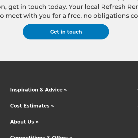
n, get in touch today. Your local Refresh Re
o meet with you for a free, no obligations co
Get in touch
Inspiration & Advice »
Cost Estimates »
About Us »
Competitions & Offers »