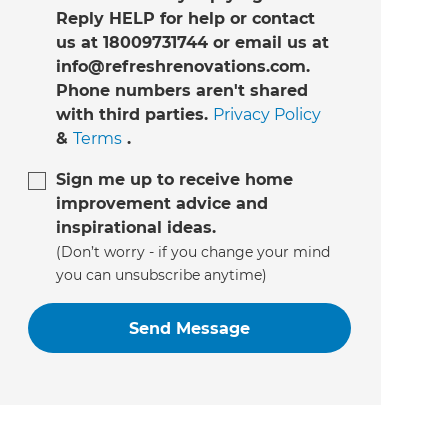
Reply HELP for help or contact
us at 18009731744 or email us at
info@refreshrenovations.com.
Phone numbers aren't shared
with third parties.
Privacy Policy
&
Terms
.
Sign me up to receive home
improvement advice and
inspirational ideas.
(Don’t worry - if you change your mind
you can unsubscribe anytime)