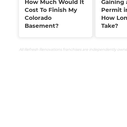
How Much Would It
Gaining 
Cost To Finish My
Permit i
Colorado
How Lon
Basement?
Take?
All Refresh Renovations franchises are independently own