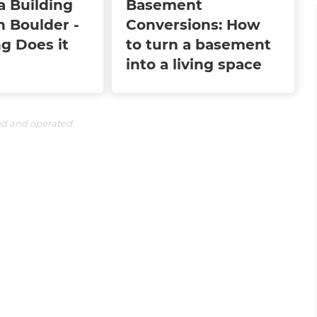
a Building
Basement
n Boulder -
Conversions: How
g Does it
to turn a basement
into a living space
ed and operated.