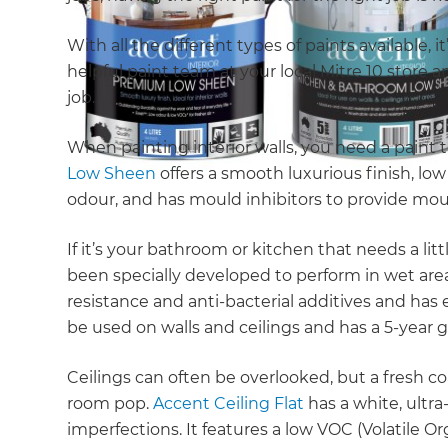
With all the different types of paints available,
helpful paint team at your local Mitre 10 store 
job.
When painting interior walls, you need a paint t
Low Sheen
offers a smooth luxurious finish, l
odour, and has mould inhibitors to provide mou
If it’s your bathroom or kitchen that needs a litt
been specially developed to perform in wet are
resistance and anti-bacterial additives and has e
be used on walls and ceilings and has a 5-year
Ceilings can often be overlooked, but a fresh coa
room pop.
Accent Ceiling Flat
has a white, ultra
imperfections. It features a low VOC (Volatile 