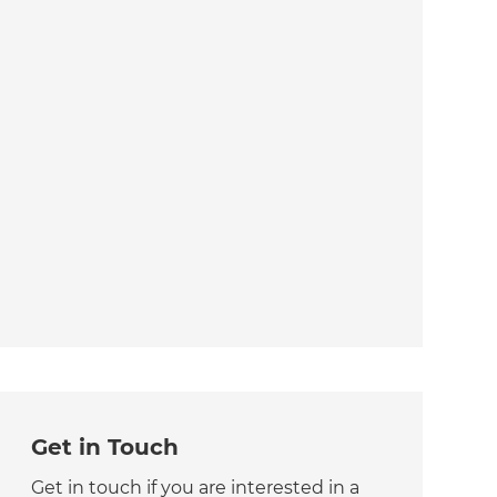
Get in Touch
Get in touch if you are interested in a