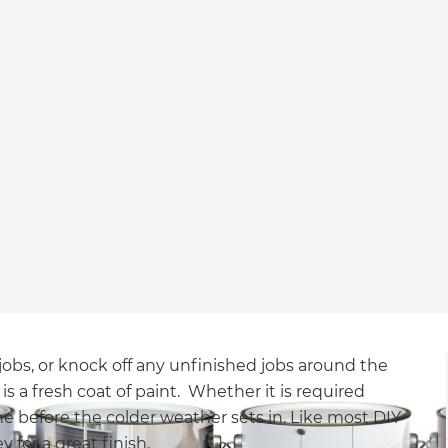
jobs, or knock off any unfinished jobs around the
 is a fresh coat of paint. Whether it is required
one before the colder weather sets in. Like most DIY
y for a great finish.