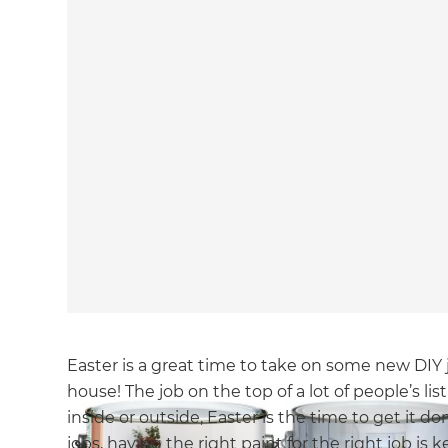
Easter is a great time to take on some new DIY 
house! The job on the top of a lot of people’s list
inside or outside, Easter is the time to get it d
jobs, having the right paint for the right job is ke