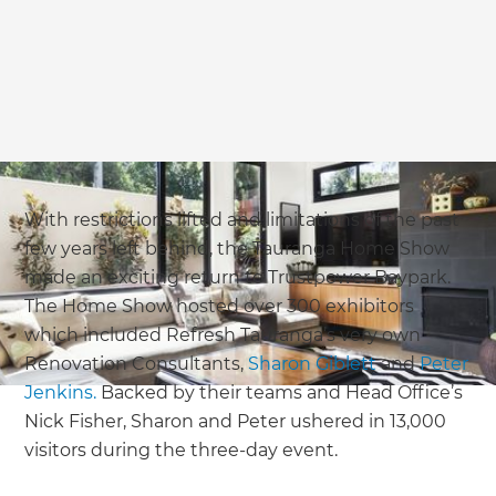
With restrictions lifted and limitations of the past
few years left behind, the Tauranga Home Show
made an exciting return to Trustpower Baypark.
The Home Show hosted over 300 exhibitors
which included Refresh Tauranga’s very own
Renovation Consultants,
Sharon Giblett
and
Peter
Jenkins.
Backed by their teams and Head Office’s
Nick Fisher, Sharon and Peter ushered in 13,000
visitors during the three-day event.