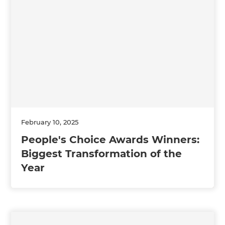
February 10, 2025
People's Choice Awards Winners:
Biggest Transformation of the
Year