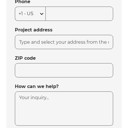
Phone
Project address
ZIP code
How can we help?