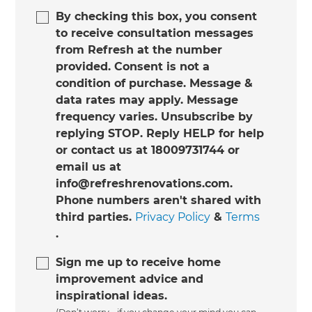
By checking this box, you consent
to receive consultation messages
from Refresh at the number
provided. Consent is not a
condition of purchase. Message &
data rates may apply. Message
frequency varies. Unsubscribe by
replying STOP. Reply HELP for help
or contact us at 18009731744 or
email us at
info@refreshrenovations.com.
Phone numbers aren't shared with
third parties.
Privacy Policy
&
Terms
.
Sign me up to receive home
improvement advice and
inspirational ideas.