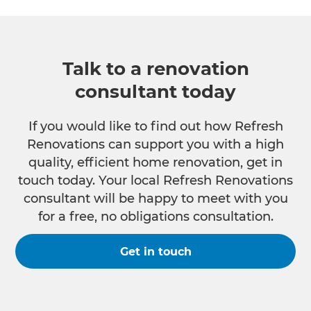
Talk to a renovation
consultant today
If you would like to find out how Refresh
Renovations can support you with a high
quality, efficient home renovation, get in
touch today. Your local Refresh Renovations
consultant will be happy to meet with you
for a free, no obligations consultation.
Get in touch