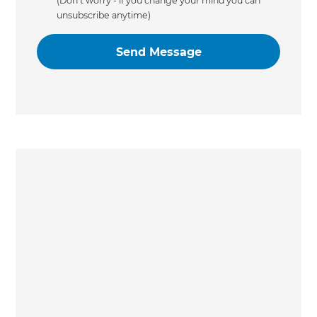
(Don’t worry - if you change your mind you can
unsubscribe anytime)