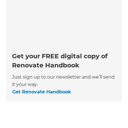
Get your FREE digital copy of
Renovate Handbook
Just sign up to our newsletter and we’ll send
it your way.
Get Renovate Handbook