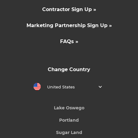
Contractor Sign Up »
Marketing Partnership Sign Up »
FAQs »
Change Country
United States
Lake Oswego
Portland
Sugar Land