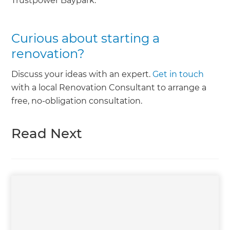
Trustpower Baypark.
Curious about starting a
renovation?
Discuss your ideas with an expert.
Get in touch
with a local Renovation Consultant to arrange a
free, no-obligation consultation.
Read Next