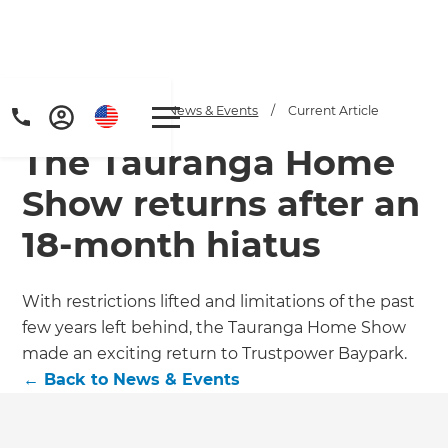
Home
/
Articles
/
News & Events
/
Current Article
The Tauranga Home
Show returns after an
18-month hiatus
With restrictions lifted and limitations of the past
few years left behind, the Tauranga Home Show
made an exciting return to Trustpower Baypark.
←
Back to
News & Events