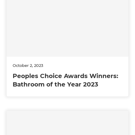
October 2, 2023
Peoples Choice Awards Winners:
Bathroom of the Year 2023