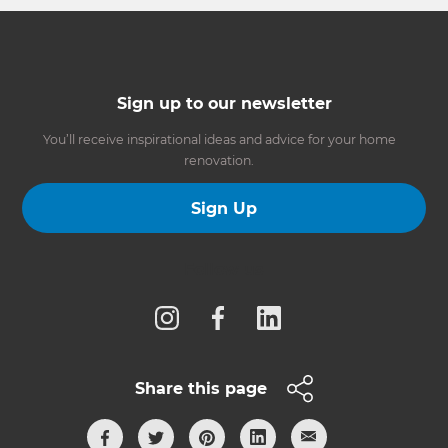
Sign up to our newsletter
You’ll receive inspirational ideas and advice for your home
renovation.
Sign Up
Follow us
Share this page