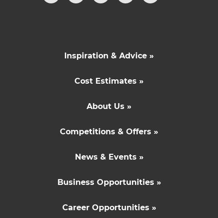
Inspiration & Advice »
Cost Estimates »
About Us »
Competitions & Offers »
News & Events »
Business Opportunities »
Career Opportunities »