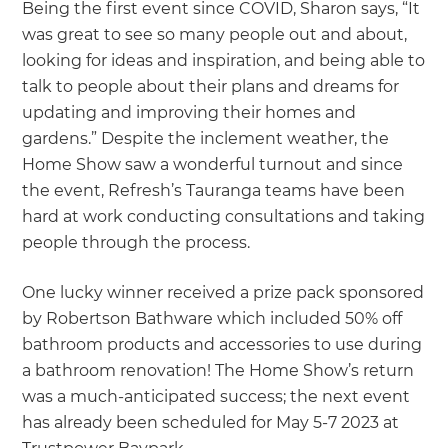
Being the first event since COVID, Sharon says, “It
was great to see so many people out and about,
looking for ideas and inspiration, and being able to
talk to people about their plans and dreams for
updating and improving their homes and
gardens.” Despite the inclement weather, the
Home Show saw a wonderful turnout and since
the event, Refresh’s Tauranga teams have been
hard at work conducting consultations and taking
people through the process.
One lucky winner received a prize pack sponsored
by Robertson Bathware which included 50% off
bathroom products and accessories to use during
a bathroom renovation! The Home Show’s return
was a much-anticipated success; the next event
has already been scheduled for May 5-7 2023 at