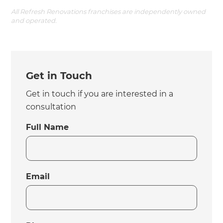
All Refresh Renovations franchises are independently owned
and operated.
Get in Touch
Get in touch if you are interested in a
consultation
Full Name
Email