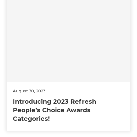
August 30, 2023
Introducing 2023 Refresh
People’s Choice Awards
Categories!