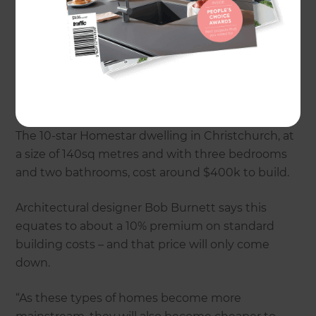
low-E glass, and insulation that offers the highest
R-value. You might also create stunning designer
effects with a ‘thermal sink’ - concrete slab floors
that absorb and store heat.
What features does a Superhome have?
The 10-star Homestar dwelling in Christchurch, at
a size of 140sq metres and with three bedrooms
and two bathrooms, cost around $400k to build.
Architectural designer Bob Burnett says this
equates to about a 10% premium on standard
building costs – and that price will only come
down.
“As these types of homes become more