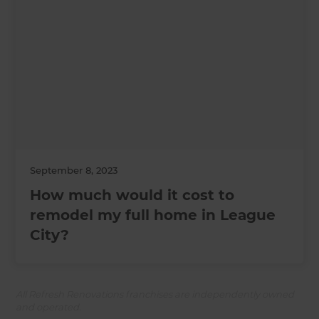
September 8, 2023
How much would it cost to
remodel my full home in League
City?
All Refresh Renovations franchises are independently owned
and operated.