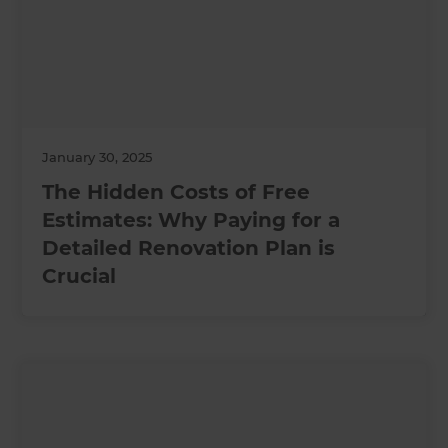
January 30, 2025
The Hidden Costs of Free
Estimates: Why Paying for a
Detailed Renovation Plan is
Crucial