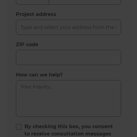
Project address
ZIP code
How can we help?
By checking this box, you consent
to receive consultation messages