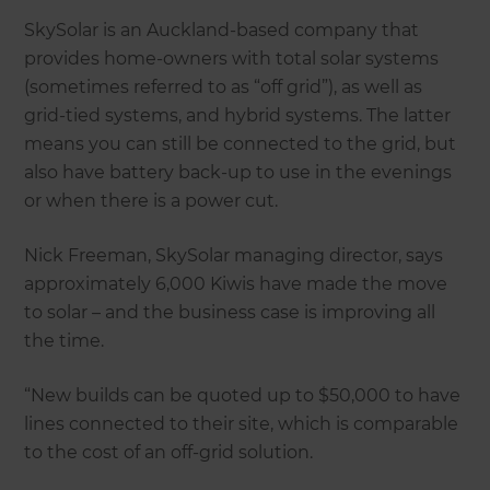
SkySolar is an Auckland-based company that
provides home-owners with total solar systems
(sometimes referred to as “off grid”), as well as
grid-tied systems, and hybrid systems. The latter
means you can still be connected to the grid, but
also have battery back-up to use in the evenings
or when there is a power cut.
Nick Freeman, SkySolar managing director, says
approximately 6,000 Kiwis have made the move
to solar – and the business case is improving all
the time.
“New builds can be quoted up to $50,000 to have
lines connected to their site, which is comparable
to the cost of an off-grid solution.