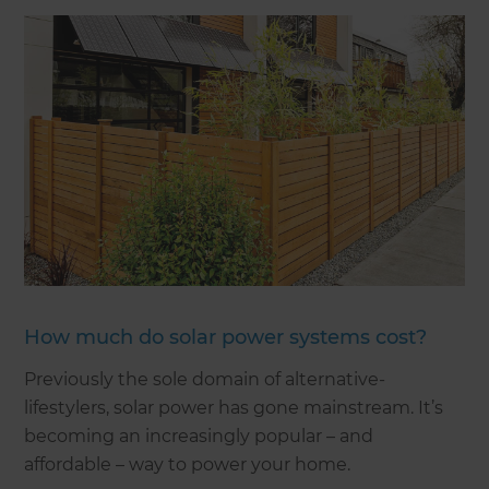
How much do solar power systems cost?
Previously the sole domain of alternative-
lifestylers, solar power has gone mainstream. It’s
becoming an increasingly popular – and
affordable – way to power your home.