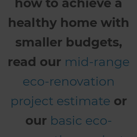
how to achieve a
healthy home with
smaller budgets,
read our
mid-range
eco-renovation
project estimate
or
our
basic eco-