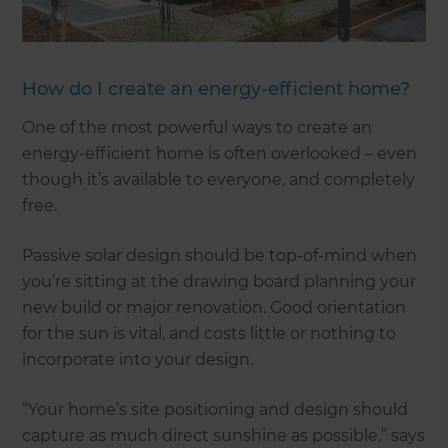
How do I create an energy-efficient home?
One of the most powerful ways to create an
energy-efficient home is often overlooked – even
though it’s available to everyone, and completely
free.
Passive solar design should be top-of-mind when
you’re sitting at the drawing board planning your
new build or major renovation. Good orientation
for the sun is vital, and costs little or nothing to
incorporate into your design.
“Your home’s site positioning and design should
capture as much direct sunshine as possible,” says