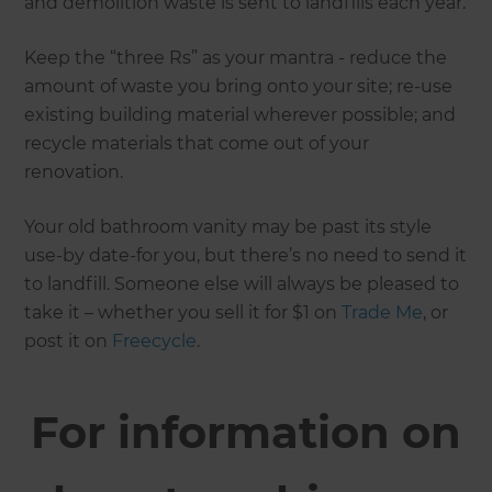
and demolition waste is sent to landfills each year.
Keep the “three Rs” as your mantra - reduce the
amount of waste you bring onto your site; re-use
existing building material wherever possible; and
recycle materials that come out of your
renovation.
Your old bathroom vanity may be past its style
use-by date-for you, but there’s no need to send it
to landfill. Someone else will always be pleased to
take it – whether you sell it for $1 on
Trade Me
, or
post it on
Freecycle
.
For information on