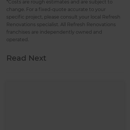
*Costs are rough estimates and are subject to
change. For a fixed-quote accurate to your
specific project, please consult your local Refresh
Renovations specialist. All Refresh Renovations
franchises are independently owned and
operated.
Read Next