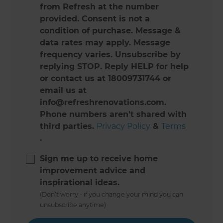
from Refresh at the number
provided. Consent is not a
condition of purchase. Message &
data rates may apply. Message
frequency varies. Unsubscribe by
replying STOP. Reply HELP for help
or contact us at 18009731744 or
email us at
info@refreshrenovations.com.
Phone numbers aren't shared with
third parties.
Privacy Policy
&
Terms
.
Sign me up to receive home
improvement advice and
inspirational ideas.
(Don’t worry - if you change your mind you can
unsubscribe anytime)