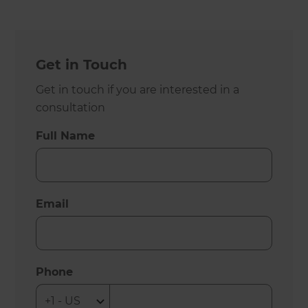
Get in Touch
Get in touch if you are interested in a
consultation
Full Name
Email
Phone