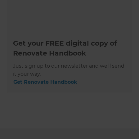
Get your FREE digital copy of
Renovate Handbook
Just sign up to our newsletter and we’ll send
it your way.
Get Renovate Handbook