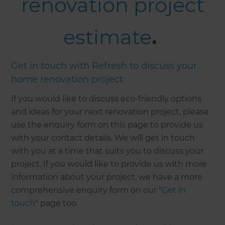
renovation project
estimate
.
Get in touch with Refresh to discuss your
home renovation project
If you would like to discuss eco-friendly options
and ideas for your next renovation project, please
use the enquiry form on this page to provide us
with your contact details. We will get in touch
with you at a time that suits you to discuss your
project. If you would like to provide us with more
information about your project, we have a more
comprehensive enquiry form on our "
Get in
touch
" page too.