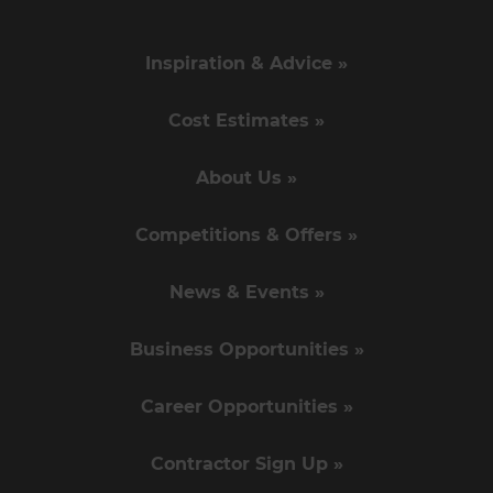
Inspiration & Advice »
Cost Estimates »
About Us »
Competitions & Offers »
News & Events »
Business Opportunities »
Career Opportunities »
Contractor Sign Up »