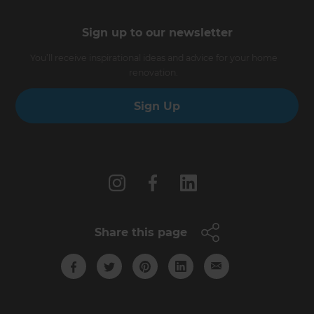
Sign up to our newsletter
You’ll receive inspirational ideas and advice for your home
renovation.
Sign Up
Follow us
Share this page