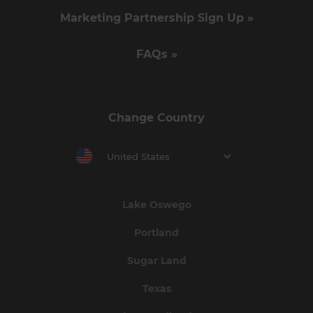
Marketing Partnership Sign Up »
FAQs »
Change Country
United States
Lake Oswego
Portland
Sugar Land
Texas