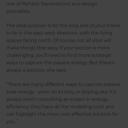
one of Refresh Renovations' eco-design
specialists.
The ideal position is for the long axis of your home
to lie in the east-west direction, with the living
spaces facing north. Of course, not all sites will
make things that easy. If your section is more
challenging, you’ll need to find more strategic
ways to capture the passive energy. But there’s
always a solution, she says.
“There are many different ways to capture passive
solar energy - even on a tricky or sloping site. It’s
always worth consulting an expert in energy-
efficiency; they have all the modeling tools and
can highlight the most cost-effective solution for
you.”