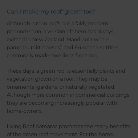
Can I make my roof 'green' too?
Although ‘green roofs’ are a fairly modern
phenomenon, a version of them has always
existed in New Zealand. Maori built whare
paruparu (dirt houses), and European settlers
commonly made dwellings from sod.
These days, a green roof is essentially plants and
vegetation grown on a roof. They may be
ornamental gardens, or naturally vegetated.
Although more common in commercial buildings,
they are becoming increasingly popular with
home-owners.
Living Roof Aotearoa promotes the many benefits
of the green roof movement. For the home-