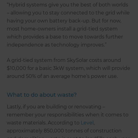
“Hybrid systems give you the best of both worlds
– allowing you to stay connected to the grid while
having your own battery back-up. But for now,
most home-owners install a grid-tied system
which provides a base to move towards further
independence as technology improves.”
A grid-tied system from SkySolar costs around
$10,000 for a basic 3kW system, which will provide
around 50% of an average home’s power use.
What to do about waste?
Lastly, if you are building or renovating –
remember your responsibilities when it comes to
waste materials. According to
Level
,
approximately 850,000 tonnes of construction