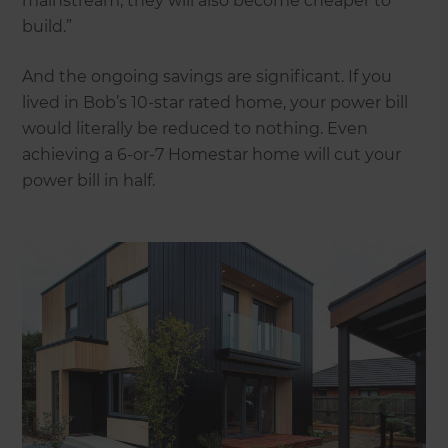
mainstream, they will also become cheaper to
build.”
And the ongoing savings are significant. If you
lived in Bob’s 10-star rated home, your power bill
would literally be reduced to nothing. Even
achieving a 6-or-7 Homestar home will cut your
power bill in half.