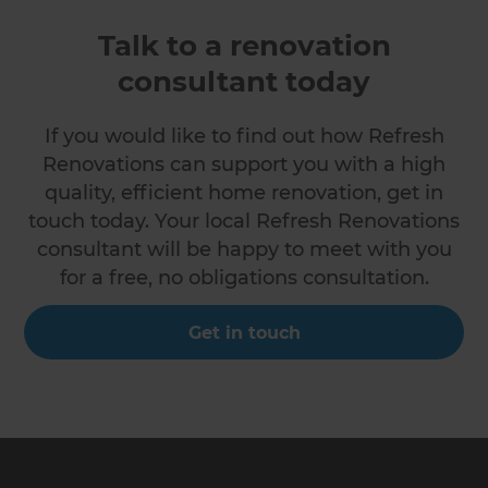
Talk to a renovation
consultant today
If you would like to find out how Refresh
Renovations can support you with a high
quality, efficient home renovation, get in
touch today. Your local Refresh Renovations
consultant will be happy to meet with you
for a free, no obligations consultation.
Get in touch