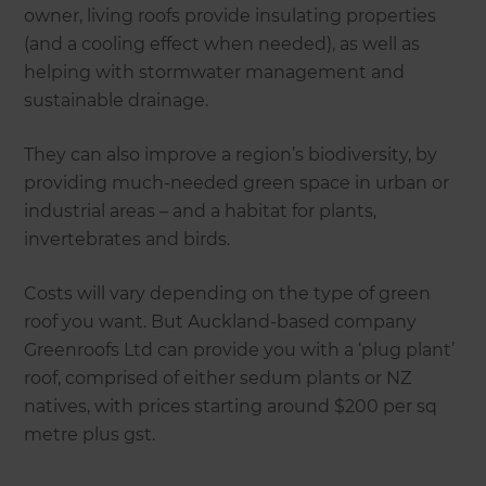
owner, living roofs provide insulating properties
(and a cooling effect when needed), as well as
helping with stormwater management and
sustainable drainage.
They can also improve a region’s biodiversity, by
providing much-needed green space in urban or
industrial areas – and a habitat for plants,
invertebrates and birds.
Costs will vary depending on the type of green
roof you want. But Auckland-based company
Greenroofs Ltd can provide you with a ‘plug plant’
roof, comprised of either sedum plants or NZ
natives, with prices starting around $200 per sq
metre plus gst.