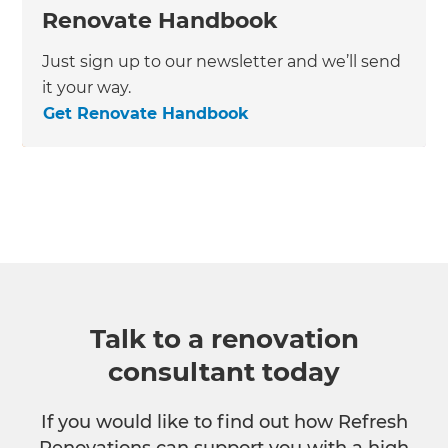
Renovate Handbook
Just sign up to our newsletter and we’ll send
it your way.
Get Renovate Handbook
Talk to a renovation
consultant today
If you would like to find out how Refresh
Renovations can support you with a high