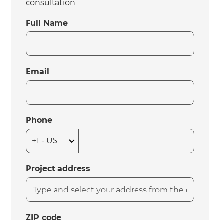
consultation
Full Name
Email
Phone
Project address
ZIP code