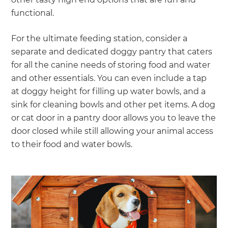
functional.
For the ultimate feeding station, consider a
separate and dedicated doggy pantry that caters
for all the canine needs of storing food and water
and other essentials. You can even include a tap
at doggy height for filling up water bowls, and a
sink for cleaning bowls and other pet items. A dog
or cat door in a pantry door allows you to leave the
door closed while still allowing your animal access
to their food and water bowls.