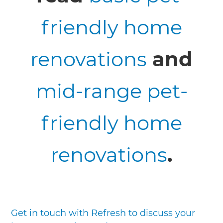
friendly home
renovations
and
mid-range pet-
friendly home
renovations
.
Get in touch with Refresh to discuss your