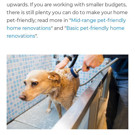
upwards. If you are working with smaller budgets,
there is still plenty you can do to make your home
pet-friendly; read more in "
Mid-range pet-friendly
home renovations
" and "
Basic pet-friendly home
renovations
".