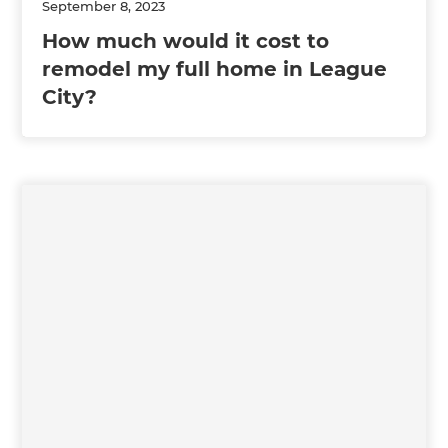
September 8, 2023
How much would it cost to
remodel my full home in League
City?