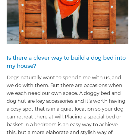
Is there a clever way to build a dog bed into
my house?
Dogs naturally want to spend time with us, and
we do with them. But there are occasions when
we each need our own space. A doggy bed and
dog hut are key accessories and it’s worth having
a cosy spot that is in a quiet location so your dog
can retreat there at will. Placing a special bed or
basket in a bedroom is an easy way to achieve
this, but a more elaborate and stylish way of