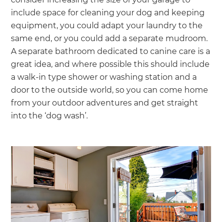
include space for cleaning your dog and keeping
equipment, you could adapt your laundry to the
same end, or you could add a separate mudroom.
A separate bathroom dedicated to canine care is a
great idea, and where possible this should include
a walk-in type shower or washing station and a
door to the outside world, so you can come home
from your outdoor adventures and get straight
into the ‘dog wash’.