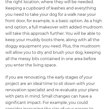
the right location, where they will be needed.
Keeping a cupboard of leashes and everything
you need to take your dog for a walk near your
front door, for example, is a basic option. As a high
end option, a full makeover with added mudroom
will take this approach further. You will be able to
keep your muddy boots there, along with all the
doggy equipment you need. Plus, the mudroom
will allow you to dry and brush your dog, keeping
all the messy bits contained in one area before
you enter the living space.
If you are renovating, the early stages of your
project are an ideal time to sit down with your
renovation specialist and re-evaluate your plans
with pets in mind. Small changes can have a
significant impact. For example, you could
consider increasing the size of your garage to