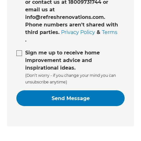
or contact us at 18009731744 or
email us at
info@refreshrenovations.com.
Phone numbers aren't shared with
third parties.
Privacy Policy
&
Terms
.
Sign me up to receive home
improvement advice and
inspirational ideas.
(Don’t worry - if you change your mind you can
unsubscribe anytime)