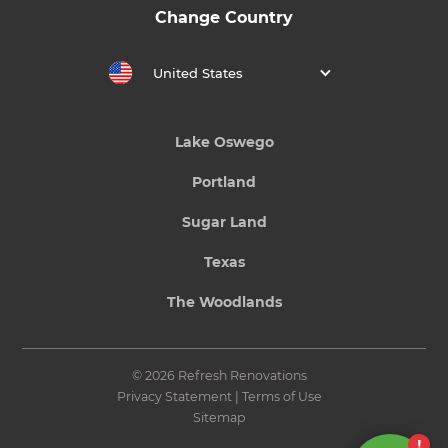
Change Country
United States
Lake Oswego
Portland
Sugar Land
Texas
The Woodlands
© 2026 Refresh Renovations
Privacy Statement
|
Terms of Use
Sitemap