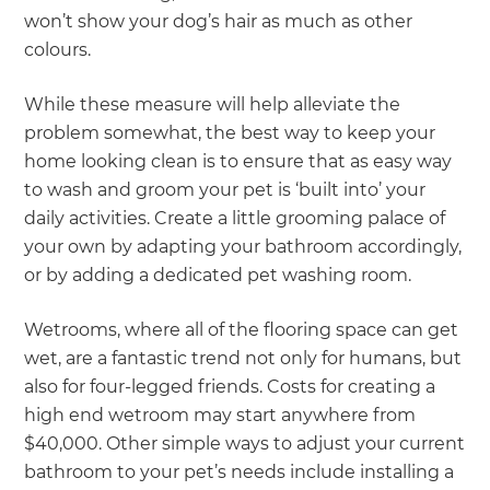
won’t show your dog’s hair as much as other
colours.
While these measure will help alleviate the
problem somewhat, the best way to keep your
home looking clean is to ensure that as easy way
to wash and groom your pet is ‘built into’ your
daily activities. Create a little grooming palace of
your own by adapting your bathroom accordingly,
or by adding a dedicated pet washing room.
Wetrooms, where all of the flooring space can get
wet, are a fantastic trend not only for humans, but
also for four-legged friends. Costs for creating a
high end wetroom may start anywhere from
$40,000. Other simple ways to adjust your current
bathroom to your pet’s needs include installing a