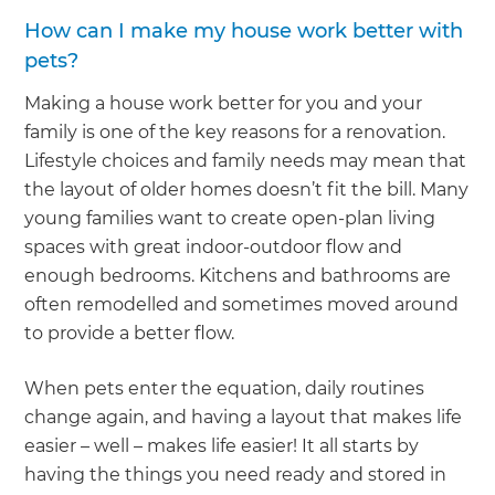
How can I make my house work better with
pets?
Making a house work better for you and your
family is one of the key reasons for a renovation.
Lifestyle choices and family needs may mean that
the layout of older homes doesn’t fit the bill. Many
young families want to create open-plan living
spaces with great indoor-outdoor flow and
enough bedrooms. Kitchens and bathrooms are
often remodelled and sometimes moved around
to provide a better flow.
When pets enter the equation, daily routines
change again, and having a layout that makes life
easier – well – makes life easier! It all starts by
having the things you need ready and stored in