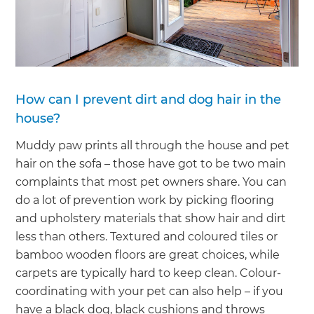
How can I prevent dirt and dog hair in the
house?
Muddy paw prints all through the house and pet
hair on the sofa – those have got to be two main
complaints that most pet owners share. You can
do a lot of prevention work by picking flooring
and upholstery materials that show hair and dirt
less than others. Textured and coloured tiles or
bamboo wooden floors are great choices, while
carpets are typically hard to keep clean. Colour-
coordinating with your pet can also help – if you
have a black dog, black cushions and throws