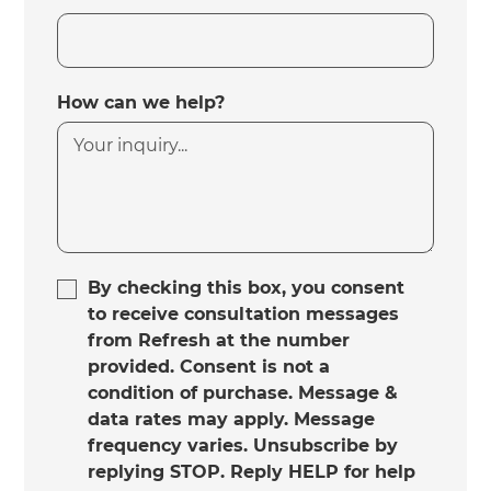
How can we help?
By checking this box, you consent
to receive consultation messages
from Refresh at the number
provided. Consent is not a
condition of purchase. Message &
data rates may apply. Message
frequency varies. Unsubscribe by
replying STOP. Reply HELP for help