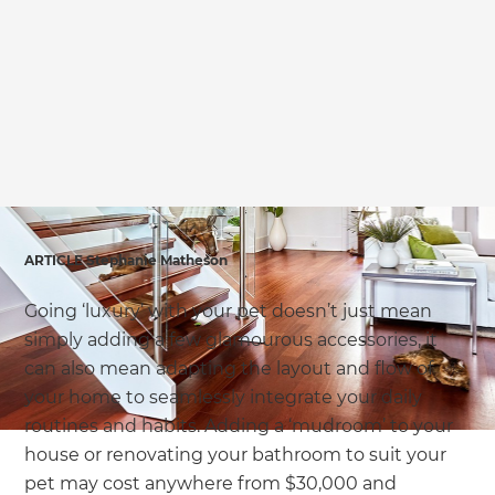
we'll send it your way.
GET RENOVATE HANDBOOK
ARTICLE Stephanie Matheson
Going ‘luxury’ with your pet doesn’t just mean
simply adding a few glamourous accessories, it
can also mean adapting the layout and flow of
your home to seamlessly integrate your daily
routines and habits. Adding a ‘mudroom’ to your
house or renovating your bathroom to suit your
pet may cost anywhere from $30,000 and