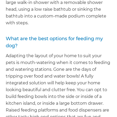
large walk-in shower with a removable shower
head, using a low raise bathtub or sinking the
bathtub into a custom-made podium complete
with steps.
What are the best options for feeding my
dog?
Adapting the layout of your home to suit your
pets is mouth-watering when it comes to feeding
and watering stations. Gone are the days of
tripping over food and water bowls! A fully
integrated solution will help keep your home
looking beautiful and clutter free. You can opt to
build feeding bowls into the side or inside of a
kitchen island, or inside a large bottom drawer.
Raised feeding platforms and food dispensers are
other tasty high end options that are fun and