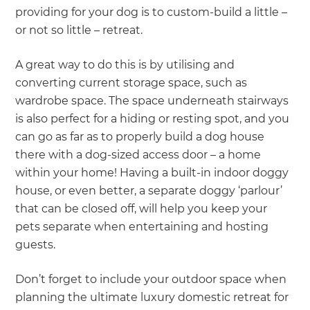
providing for your dog is to custom-build a little –
or not so little – retreat.
A great way to do this is by utilising and
converting current storage space, such as
wardrobe space. The space underneath stairways
is also perfect for a hiding or resting spot, and you
can go as far as to properly build a dog house
there with a dog-sized access door – a home
within your home! Having a built-in indoor doggy
house, or even better, a separate doggy ‘parlour’
that can be closed off, will help you keep your
pets separate when entertaining and hosting
guests.
Don’t forget to include your outdoor space when
planning the ultimate luxury domestic retreat for