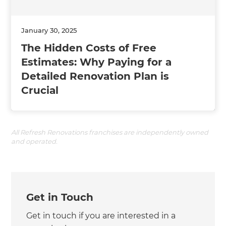
January 30, 2025
The Hidden Costs of Free
Estimates: Why Paying for a
Detailed Renovation Plan is
Crucial
All Refresh Renovations franchises are independently owned
and operated.
Get in Touch
Get in touch if you are interested in a