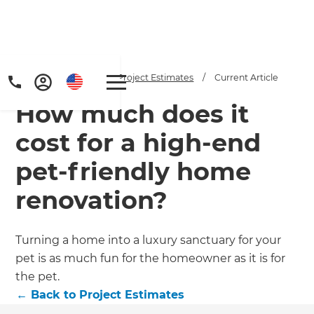
Home
/
Articles
/
Project Estimates
/
Current Article
How much does it
cost for a high-end
pet-friendly home
renovation?
Get a FREE digital
copy of Renovate
Turning a home into a luxury sanctuary for your
Handbook!
pet is as much fun for the homeowner as it is for
the pet.
Just sign up to our newsletter and
←
Back to
Project Estimates