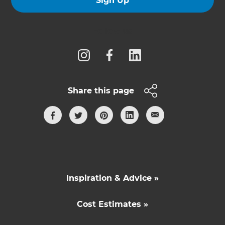
Sign Up
Follow us
Share this page
Inspiration & Advice »
Cost Estimates »