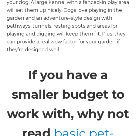
your dog. A large kennel with a fenced-in play area
will set them up nicely. Dogs love playing in the
garden and an adventure-style design with
pathways, tunnels, resting spots and areas for
playing and digging will keep them fit. Plus, they
can provide a real wow factor for your garden if
they’re designed well.
If you have a
smaller budget to
work with, why not
read
basic pet-