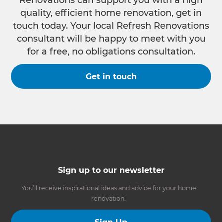
quality, efficient home renovation, get in
touch today. Your local Refresh Renovations
consultant will be happy to meet with you
for a free, no obligations consultation.
Get in touch
Sign up to our newsletter
You’ll receive inspirational ideas and advice for your home
renovation.