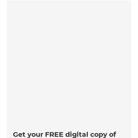
Get your FREE digital copy of