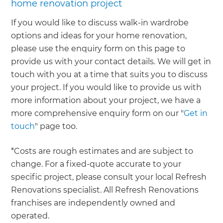
home renovation project
If you would like to discuss walk-in wardrobe
options and ideas for your home renovation,
please use the enquiry form on this page to
provide us with your contact details. We will get in
touch with you at a time that suits you to discuss
your project. If you would like to provide us with
more information about your project, we have a
more comprehensive enquiry form on our "
Get in
touch
" page too.
*Costs are rough estimates and are subject to
change. For a fixed-quote accurate to your
specific project, please consult your local Refresh
Renovations specialist. All Refresh Renovations
franchises are independently owned and
operated.