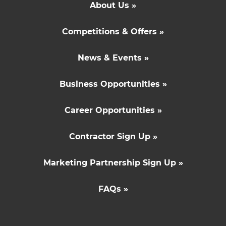
About Us »
Competitions & Offers »
News & Events »
Business Opportunities »
Career Opportunities »
Contractor Sign Up »
Marketing Partnership Sign Up »
FAQs »