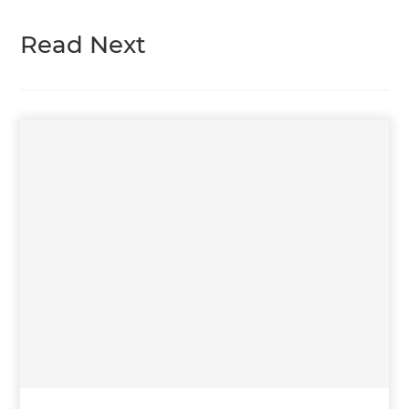
Read Next