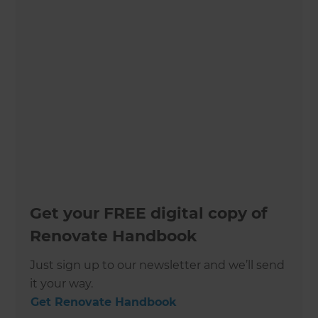
Get your FREE digital copy of
Renovate Handbook
Just sign up to our newsletter and we’ll send
it your way.
Get Renovate Handbook