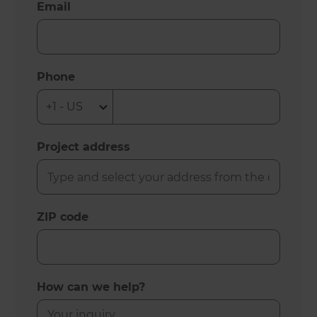
Email
Phone
Project address
ZIP code
How can we help?