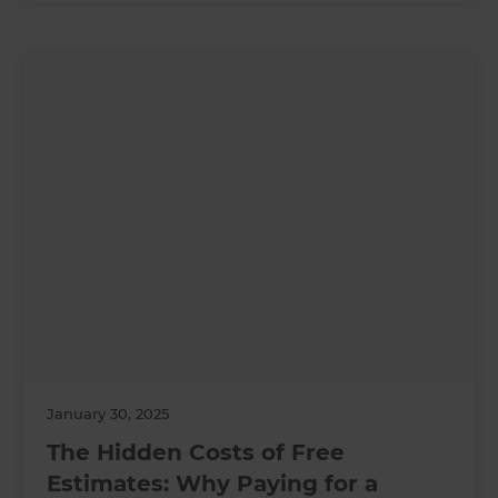
January 30, 2025
The Hidden Costs of Free
Estimates: Why Paying for a