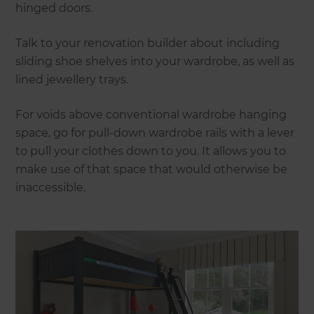
hinged doors.
Talk to your renovation builder about including
sliding shoe shelves into your wardrobe, as well as
lined jewellery trays.
For voids above conventional wardrobe hanging
space, go for pull-down wardrobe rails with a lever
to pull your clothes down to you. It allows you to
make use of that space that would otherwise be
inaccessible.