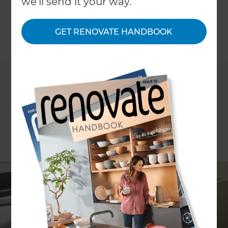
we'll send it your way.
storage. So to help you make the most of your
limited space we've put together ideas on mid-
GET RENOVATE HANDBOOK
range home storage solutions.
←
Back to
Project Estimates
ARTICLE Penny Lewis IMAGES Taggart Sorensen
How much do storage solutions cost with a
mid range budget?