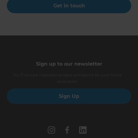
Get in touch
Sign up to our newsletter
You’ll receive inspirational ideas and advice for your home
renovation.
Sign Up
Follow us