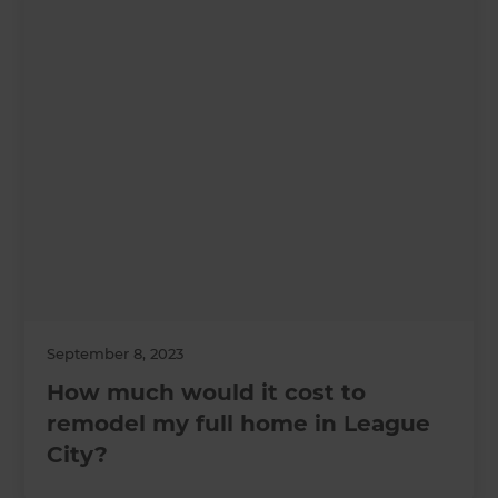
September 8, 2023
How much would it cost to
remodel my full home in League
City?