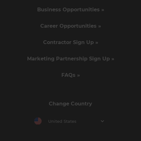
Business Opportunities »
Career Opportunities »
Contractor Sign Up »
Marketing Partnership Sign Up »
FAQs »
Change Country
United States