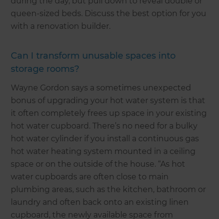
during the day, but pull down to reveal double or
queen-sized beds. Discuss the best option for you
with a renovation builder.
Can I transform unusable spaces into
storage rooms?
Wayne Gordon says a sometimes unexpected
bonus of upgrading your hot water system is that
it often completely frees up space in your existing
hot water cupboard. There’s no need for a bulky
hot water cylinder if you install a continuous gas
hot water heating system mounted in a ceiling
space or on the outside of the house. “As hot
water cupboards are often close to main
plumbing areas, such as the kitchen, bathroom or
laundry and often back onto an existing linen
cupboard, the newly available space from