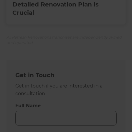
Detailed Renovation Plan is
Crucial
All Refresh Renovations franchises are independently owned
and operated.
Get in Touch
Get in touch if you are interested in a
consultation
Full Name