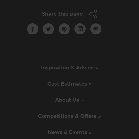
Share this page
Inspiration & Advice »
Cost Estimates »
About Us »
Competitions & Offers »
News & Events »