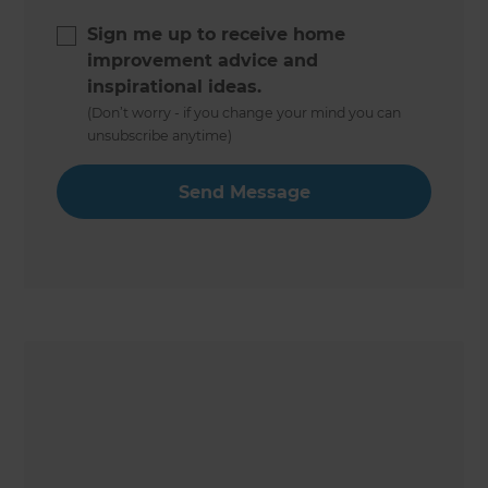
Sign me up to receive home
improvement advice and
inspirational ideas.
(Don’t worry - if you change your mind you can
unsubscribe anytime)