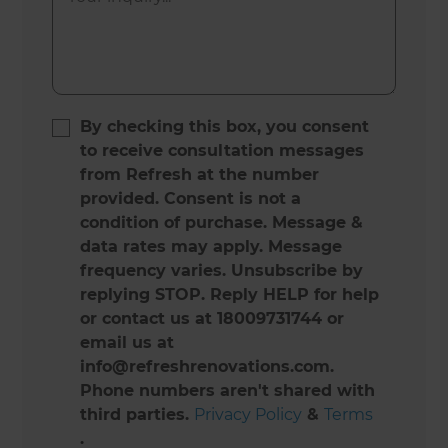
By checking this box, you consent
to receive consultation messages
from Refresh at the number
provided. Consent is not a
condition of purchase. Message &
data rates may apply. Message
frequency varies. Unsubscribe by
replying STOP. Reply HELP for help
or contact us at 18009731744 or
email us at
info@refreshrenovations.com.
Phone numbers aren't shared with
third parties.
Privacy Policy
&
Terms
.