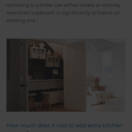
removing a cylinder can either create an entirely
new linen cupboard, or significantly enhance an
existing one.”
How much does it cost to add extra kitchen