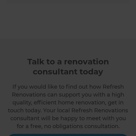
Talk to a renovation
consultant today
If you would like to find out how Refresh
Renovations can support you with a high
quality, efficient home renovation, get in
touch today. Your local Refresh Renovations
consultant will be happy to meet with you
for a free, no obligations consultation.