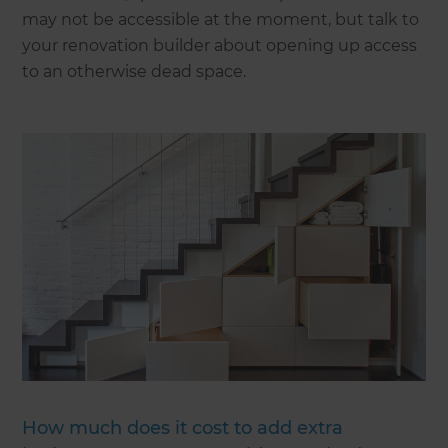
may not be accessible at the moment, but talk to
your renovation builder about opening up access
to an otherwise dead space.
How much does it cost to add extra