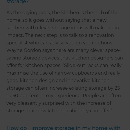
storage?
As the saying goes, the kitchen is the hub of the
home, so it goes without saying that a new
kitchen with clever storage ideas will make a big
impact. The next step is to talk to a renovation
specialist who can advise you on your options.
Wayne Gordon says there are many clever space-
saving storage devices that kitchen designers can
offer for kitchen spaces. “Slide-out racks can really
maximise the use of narrow cupboards and really
good kitchen design and innovative kitchen
storage can often increase existing storage by 25
to 50 per cent in my experience. People are often
very pleasantly surprised with the increase of
storage that new kitchen cabinetry can offer.”
How do I improve storage in my home with