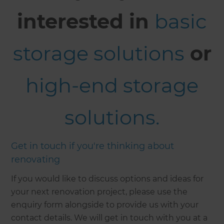
interested in
basic
storage solutions
or
high-end storage
solutions.
Get in touch if you're thinking about
renovating
If you would like to discuss options and ideas for
your next renovation project, please use the
enquiry form alongside to provide us with your
contact details. We will get in touch with you at a