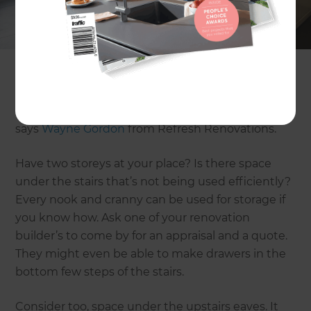
If you’re not extending the footprint of your
home, look at its existing dimensions and see
where storage space can be eked out. “If your
home has good-sized roof cavities, these can
often be enhanced as storage areas with linings
and flooring board and attic ladders for access,”
says
Wayne Gordon
from Refresh Renovations.
Have two storeys at your place? Is there space
under the stairs that’s not being used efficiently?
Every nook and cranny can be used for storage if
you know how. Ask one of your renovation
builder’s to come by for an appraisal and a quote.
They might even be able to make drawers in the
bottom few steps of the stairs.
Consider too, space under the upstairs eaves. It