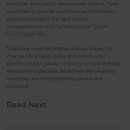
time that suits you to discuss your project. If you
would like to provide us with more information
about your project, we have a more
comprehensive enquiry form on our "
Get in
touch
" page too.
*Costs are rough estimates and are subject to
change. For a fixed-quote accurate to your
specific project, please consult your local Refresh
Renovations specialist. All Refresh Renovations
franchises are independently owned and
operated.
Read Next