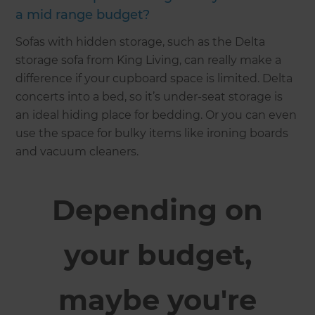
a mid range budget?
Sofas with hidden storage, such as the Delta
storage sofa from King Living, can really make a
difference if your cupboard space is limited. Delta
concerts into a bed, so it’s under-seat storage is
an ideal hiding place for bedding. Or you can even
use the space for bulky items like ironing boards
and vacuum cleaners.
Depending on
your budget,
maybe you're