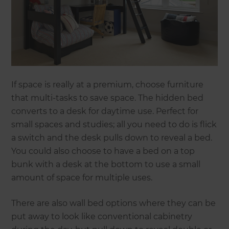
If space is really at a premium, choose furniture
that multi-tasks to save space. The hidden bed
converts to a desk for daytime use. Perfect for
small spaces and studies; all you need to do is flick
a switch and the desk pulls down to reveal a bed.
You could also choose to have a bed on a top
bunk with a desk at the bottom to use a small
amount of space for multiple uses.
There are also wall bed options where they can be
put away to look like conventional cabinetry