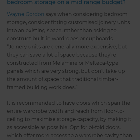
bedroom storage on a mid range budget?
Wayne Gordon
says when considering bedroom
storage, consider fitting customised joinery units
into an existing space, rather than asking to
construct built-in wardrobes or cupboards.
“Joinery units are generally more expensive, but
they can save a lot of space because they’re
constructed from Melamine or Melteca-type
panels which are very strong, but don’t take up
the amount of space that traditional timber-
framed building work does.”
It is recommended to have doors which span the
entire wardrobe width and reach from floor-to-
ceiling to maximise storage capacity, by making it
as accessible as possible. Opt for bi-fold doors,
which offer more access to a wardrobe cavity than