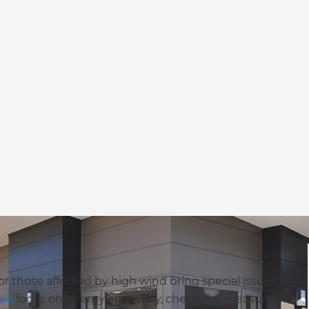
 or those affected by high wind bring special issues
e’s
focus on energy efficiency, check the measure of