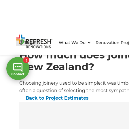
Home
/
Articles
/
Project Estimates
/
Current Article
Login
What We Do
Renovation Proj
How much does joine
New Zealand?
Choosing joinery used to be simple; it was timb
often a question of selecting the most sympath
←
Back to
Project Estimates