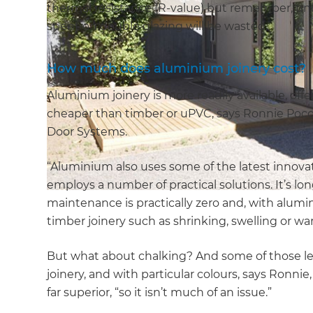
thermal resistance (R-value) but remember, unle
spent on double glazing will be wasted.
How much does aluminium joinery cost?
Aluminium joinery is more readily available, offe
cheaper than timber or uPVC, says Ronnie Poc
Door Systems.
“Aluminium also uses some of the latest innov
employs a number of practical solutions. It’s lo
maintenance is practically zero and, with alumi
timber joinery such as shrinking, swelling or wa
But what about chalking? And some of those le
joinery, and with particular colours, says Ronni
far superior, “so it isn’t much of an issue.”