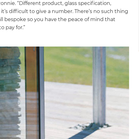
Ronnie. “Different product, glass specification,
it’s difficult to give a number. There’s no such thing
s all bespoke so you have the peace of mind that
o pay for.”