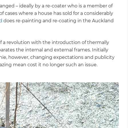
anged – ideally by a re-coater who is a member of
of cases where a house has sold for a considerably
d
does re-painting and re-coating in the Auckland
a revolution with the introduction of thermally
ates the internal and external frames. Initially
nie, however, changing expectations and publicity
azing mean cost it no longer such an issue.