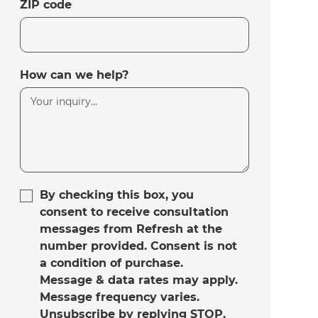
ZIP code
How can we help?
By checking this box, you
consent to receive consultation
messages from Refresh at the
number provided. Consent is not
a condition of purchase.
Message & data rates may apply.
Message frequency varies.
Unsubscribe by replying STOP.