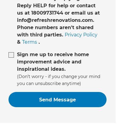
Reply HELP for help or contact
us at 18009731744 or email us at
info@refreshrenovations.com.
Phone numbers aren't shared
with third parties.
Privacy Policy
&
Terms
.
Sign me up to receive home
improvement advice and
inspirational ideas.
(Don’t worry - if you change your mind
you can unsubscribe anytime)