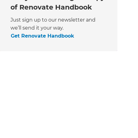
of Renovate Handbook
Just sign up to our newsletter and
we’ll send it your way.
Get Renovate Handbook