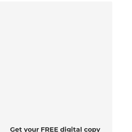
Get your FREE digital copy