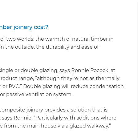
er joinery cost?
f two worlds; the warmth of natural timber in
on the outside, the durability and ease of
le or double glazing, says Ronnie Pocock, at
roduct range, “although they’re not as thermally
r or PVC.” Double glazing will reduce condensation
 or passive ventilation system.
composite joinery provides a solution that is
, says Ronnie. “Particularly with additions where
te from the main house via a glazed walkway.”