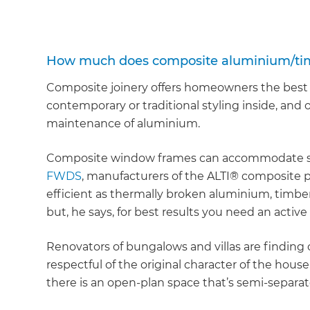
How much does composite aluminium/timb
Composite joinery offers homeowners the best o
contemporary or traditional styling inside, and 
maintenance of aluminium.
Composite window frames can accommodate sing
FWDS
, manufacturers of the ALTI® composite p
efficient as thermally broken aluminium, timbe
but, he says, for best results you need an active
Renovators of bungalows and villas are finding 
respectful of the original character of the house
there is an open-plan space that’s semi-separa