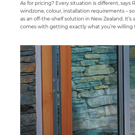
As for pricing? Every situation is different, says 
windzone, colour, installation requirements – so 
as an off-the-shelf solution in New Zealand. It’
comes with getting exactly what you’re willing t