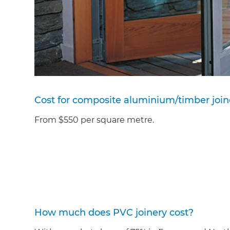
Cost for composite aluminium/timber join
From $550 per square metre.
How much does PVC joinery cost?