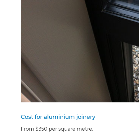
Cost for aluminium joinery
From $350 per square metre.