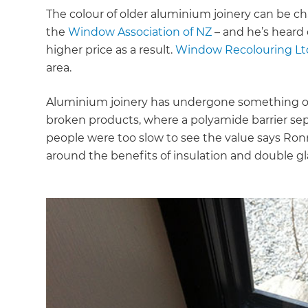
The colour of older aluminium joinery can be ch
the
Window Association of NZ
– and he’s heard 
higher price as a result.
Window Recolouring Lt
area.
Aluminium joinery has undergone something of 
broken products, where a polyamide barrier separ
people were too slow to see the value says Ron
around the benefits of insulation and double gl