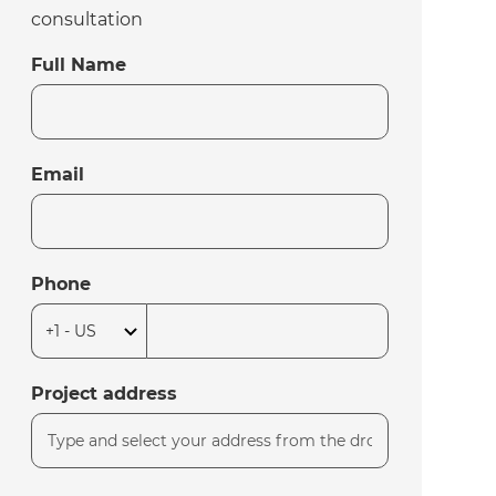
consultation
Full Name
Email
Phone
Project address