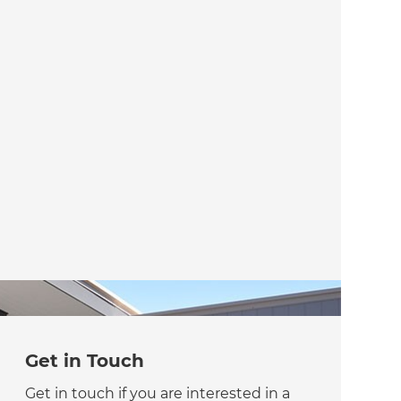
Get in Touch
Get in touch if you are interested in a