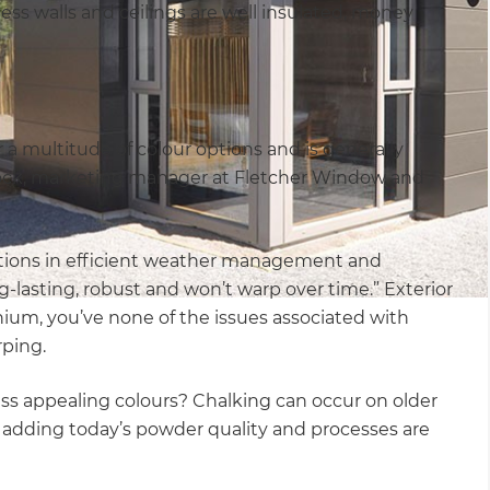
ss walls and ceilings are well insulated, money
r a multitude of colour options and is generally
ock, marketing manager at Fletcher Window and
ations in efficient weather management and
ng-lasting, robust and won’t warp over time.” Exterior
nium, you’ve none of the issues associated with
rping.
ss appealing colours? Chalking can occur on older
e, adding today’s powder quality and processes are