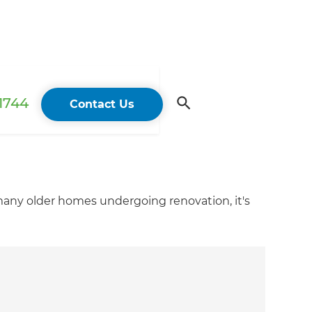
 1744
Contact Us
 many older homes undergoing renovation, it's