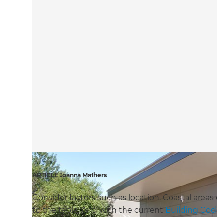
ARTICLE Joanna Mathers
Consider factors such as location. Coastal areas
to the table. And with the current
Building Cod