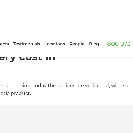
1 800 973
ects
Testimonials
Locations
People
Blog
ry cost in
er or nothing. Today the options are wider and, with so
etic product.