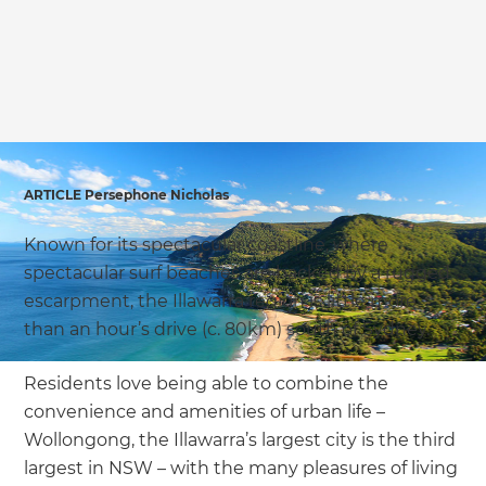
we'll send it your way.
GET RENOVATE HANDBOOK
ARTICLE Persephone Nicholas
Known for its spectacular coastline, where
spectacular surf beaches are backed by a rugged
escarpment, the Illawarra region is little more
than an hour’s drive (c. 80km) south of Sydney.
Residents love being able to combine the
convenience and amenities of urban life –
Wollongong, the Illawarra’s largest city is the third
largest in NSW – with the many pleasures of living