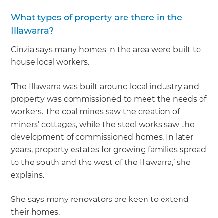
What types of property are there in the
Illawarra?
Cinzia says many homes in the area were built to
house local workers.
‘The Illawarra was built around local industry and
property was commissioned to meet the needs of
workers. The coal mines saw the creation of
miners’ cottages, while the steel works saw the
development of commissioned homes. In later
years, property estates for growing families spread
to the south and the west of the Illawarra,’ she
explains.
She says many renovators are keen to extend
their homes.