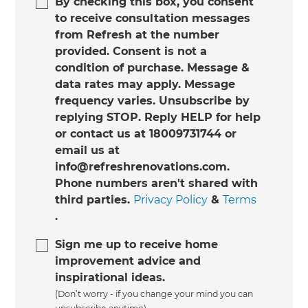
By checking this box, you consent
to receive consultation messages
from Refresh at the number
provided. Consent is not a
condition of purchase. Message &
data rates may apply. Message
frequency varies. Unsubscribe by
replying STOP. Reply HELP for help
or contact us at 18009731744 or
email us at
info@refreshrenovations.com.
Phone numbers aren't shared with
third parties.
Privacy Policy
&
Terms
.
Sign me up to receive home
improvement advice and
inspirational ideas.
(Don’t worry - if you change your mind you can