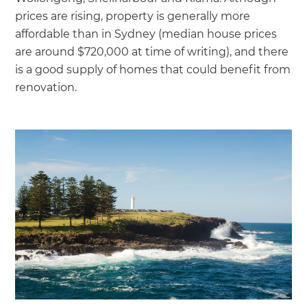
prices are rising, property is generally more
affordable than in Sydney (median house prices
are around $720,000 at time of writing), and there
is a good supply of homes that could benefit from
renovation.