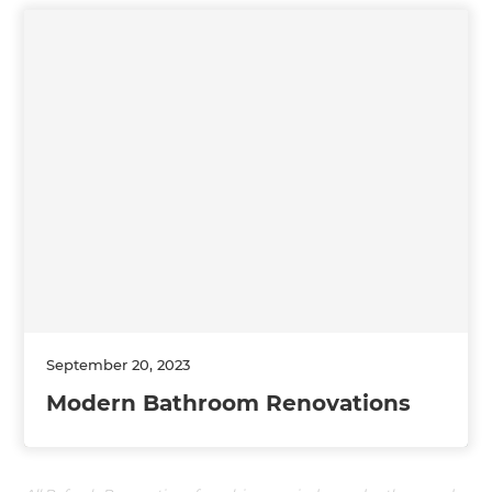
September 20, 2023
Modern Bathroom Renovations