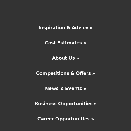
Inspiration & Advice »
Cost Estimates »
About Us »
Competitions & Offers »
News & Events »
Business Opportunities »
Career Opportunities »