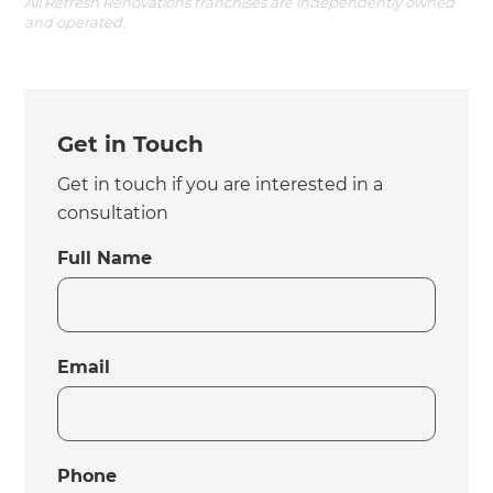
All Refresh Renovations franchises are independently owned
and operated.
Get in Touch
Get in touch if you are interested in a
consultation
Full Name
Email
Phone