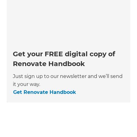
Get your FREE digital copy of
Renovate Handbook
Just sign up to our newsletter and we’ll send
it your way.
Get Renovate Handbook