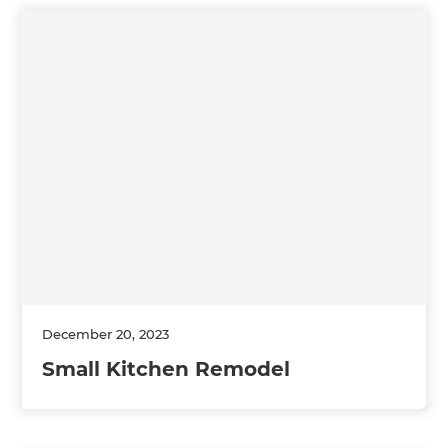
December 20, 2023
Small Kitchen Remodel