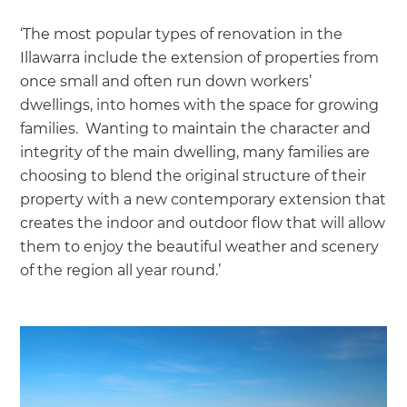
‘The most popular types of renovation in the
Illawarra include the extension of properties from
once small and often run down workers’
dwellings, into homes with the space for growing
families. Wanting to maintain the character and
integrity of the main dwelling, many families are
choosing to blend the original structure of their
property with a new contemporary extension that
creates the indoor and outdoor flow that will allow
them to enjoy the beautiful weather and scenery
of the region all year round.’