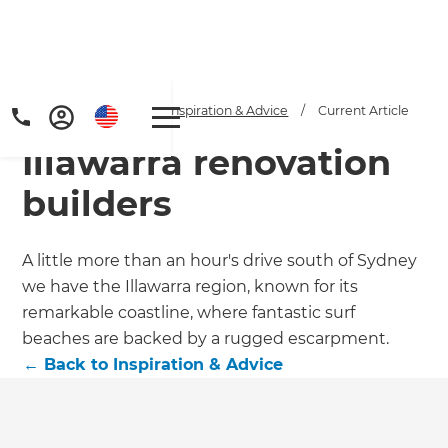
Home
/
Articles
/
Inspiration & Advice
/
Current Article
Illawarra renovation
builders
A little more than an hour's drive south of Sydney
we have the Illawarra region, known for its
Get a FREE digital
remarkable coastline, where fantastic surf
copy of Renovate
beaches are backed by a rugged escarpment.
←
Back to
Inspiration & Advice
Handbook!
Just sign up to our newsletter and