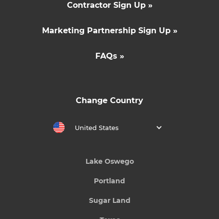
Contractor Sign Up »
Marketing Partnership Sign Up »
FAQs »
Change Country
United States
Lake Oswego
Portland
Sugar Land