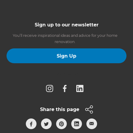
Sign up to our newsletter
You’ll receive inspirational ideas and advice for your home
renovation.
Sign Up
Follow us
Share this page