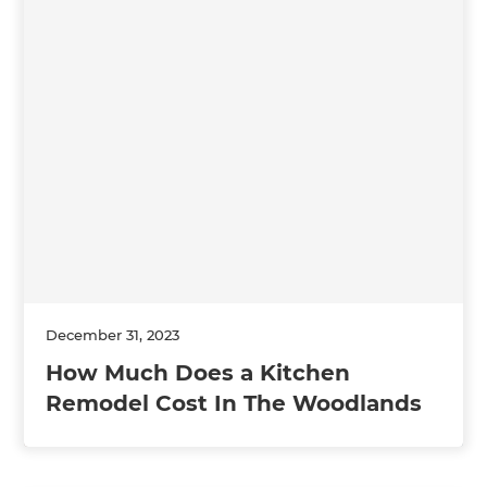
December 31, 2023
How Much Does a Kitchen
Remodel Cost In The Woodlands