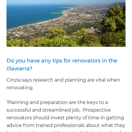
Do you have any tips for renovators in the
Illawarra?
Cinzia says research and planning are vital when
renovating;
‘Planning and preparation are the keys to a
successful and streamlined job. Prospective
renovators should invest plenty of time in getting
advice from trained professionals about what they