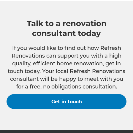
Talk to a renovation
consultant today
If you would like to find out how Refresh
Renovations can support you with a high
quality, efficient home renovation, get in
touch today. Your local Refresh Renovations
consultant will be happy to meet with you
for a free, no obligations consultation.
Get in touch