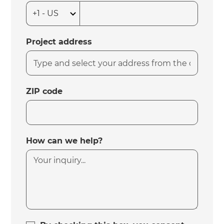
Project address
ZIP code
How can we help?