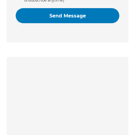
unsubscribe anytime)