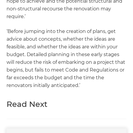
hope to achieve and the potential structural and
non-structural recourse the renovation may
require.’
‘Before jumping into the creation of plans, get
advice about concepts, whether the ideas are
feasible, and whether the ideas are within your
budget. Detailed planning in these early stages
will reduce the risk of embarking on a project that
begins, but fails to meet Code and Regulations or
far exceeds the budget and the time the
renovators initially anticipated.’
Read Next