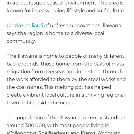
in a picturesque coastal environment. The area is
known for its easy-going lifestyle and surf culture.
Cinzia Gagliardi
of Refresh Renovations Illawarra
says the region is home to a diverse local
community.
‘The Illawarra is home to people of many different
backgrounds; those borne from the days of mass
migration from overseas and interstate through
the work afforded to them by the steel works and
the coal mines. This melting pot has helped
create a vibrant local culture in a thriving regional
town right beside the ocean.’
The population of the Illawarra currently stands at
around 300,000, with most people living in
Wollongong, Shellharbour and Kiama. Although