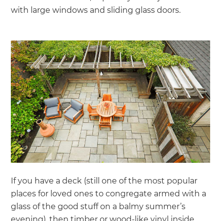
with large windows and sliding glass doors.
If you have a deck (still one of the most popular
places for loved ones to congregate armed with a
glass of the good stuff on a balmy summer’s
evening), then timber or wood-like vinyl inside