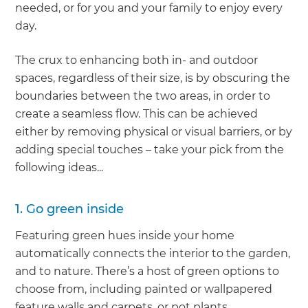
needed, or for you and your family to enjoy every
day.
The crux to enhancing both in- and outdoor
spaces, regardless of their size, is by obscuring the
boundaries between the two areas, in order to
create a seamless flow. This can be achieved
either by removing physical or visual barriers, or by
adding special touches – take your pick from the
following ideas...
1. Go green inside
Featuring green hues inside your home
automatically connects the interior to the garden,
and to nature. There’s a host of green options to
choose from, including painted or wallpapered
feature walls and carpets, or pot plants