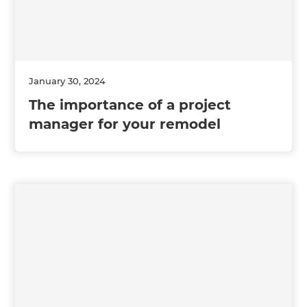
January 30, 2024
The importance of a project
manager for your remodel