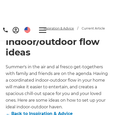
Home
/
Articles
/
Inspiration & Advice
/
Current Article
Indoor/outdoor flow
ideas
Summer's in the air and al fresco get-togethers
with family and friends are on the agenda. Having
Get a FREE digital
a coordinated indoor-outdoor flow in your home
copy of Renovate
will make it easier to entertain, and creates a
spacious chill-out space for you and your loved
Handbook!
ones. Here are some ideas on how to set up your
ideal indoor-outdoor haven.
Just sign up to our newsletter and
←
Back to
Inspiration & Advice