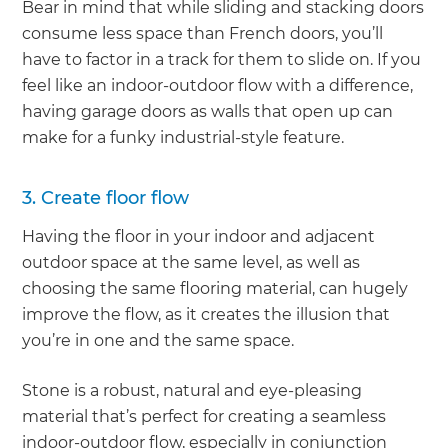
Bear in mind that while sliding and stacking doors
consume less space than French doors, you’ll
have to factor in a track for them to slide on. If you
feel like an indoor-outdoor flow with a difference,
having garage doors as walls that open up can
make for a funky industrial-style feature.
3. Create floor flow
Having the floor in your indoor and adjacent
outdoor space at the same level, as well as
choosing the same flooring material, can hugely
improve the flow, as it creates the illusion that
you’re in one and the same space.
Stone is a robust, natural and eye-pleasing
material that’s perfect for creating a seamless
indoor-outdoor flow, especially in conjunction