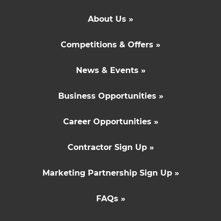
About Us »
Competitions & Offers »
News & Events »
Business Opportunities »
Career Opportunities »
Contractor Sign Up »
Marketing Partnership Sign Up »
FAQs »