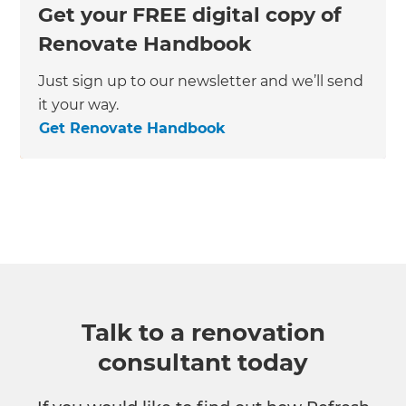
Get your FREE digital copy of
Renovate Handbook
Just sign up to our newsletter and we’ll send
it your way.
Get Renovate Handbook
Talk to a renovation
consultant today