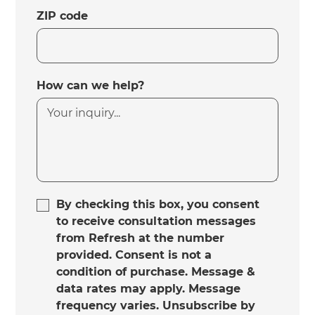
ZIP code
How can we help?
By checking this box, you consent
to receive consultation messages
from Refresh at the number
provided. Consent is not a
condition of purchase. Message &
data rates may apply. Message
frequency varies. Unsubscribe by