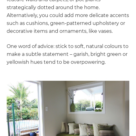
strategically dotted around the home.
Alternatively, you could add more delicate accents
such as cushions, green-patterned upholstery or
decorative items and ornaments, like vases.
One word of advice: stick to soft, natural colours to
make a subtle statement – garish, bright green or
yellowish hues tend to be overpowering.