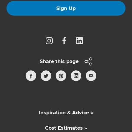
Sign Up
Follow us
Share this page
Inspiration & Advice »
Cost Estimates »