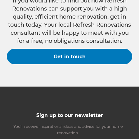
If you would like to find out how Refresh
Renovations can support you with a high
quality, efficient home renovation, get in
touch today. Your local Refresh Renovations
consultant will be happy to meet with you
for a free, no obligations consultation.
Get in touch
Sign up to our newsletter
You’ll receive inspirational ideas and advice for your home
renovation.