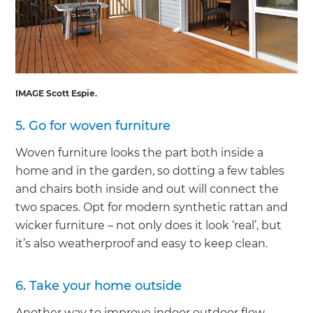
IMAGE Scott Espie.
5. Go for woven furniture
Woven furniture looks the part both inside a
home and in the garden, so dotting a few tables
and chairs both inside and out will connect the
two spaces. Opt for modern synthetic rattan and
wicker furniture – not only does it look ‘real’, but
it’s also weatherproof and easy to keep clean.
6. Take your home outside
Another way to improve indoor outdoor flow –