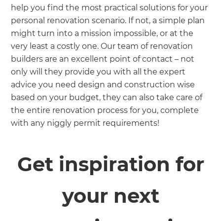
help you find the most practical solutions for your
personal renovation scenario. If not, a simple plan
might turn into a mission impossible, or at the
very least a costly one. Our team of renovation
builders are an excellent point of contact – not
only will they provide you with all the expert
advice you need design and construction wise
based on your budget, they can also take care of
the entire renovation process for you, complete
with any niggly permit requirements!
Get inspiration for
your next