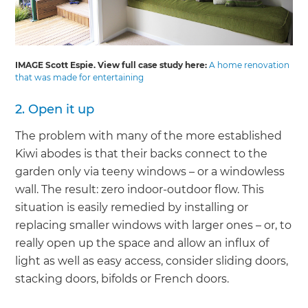
IMAGE Scott Espie. View full case study here:
A home renovation
that was made for entertaining
2. Open it up
The problem with many of the more established
Kiwi abodes is that their backs connect to the
garden only via teeny windows – or a windowless
wall. The result: zero indoor-outdoor flow. This
situation is easily remedied by installing or
replacing smaller windows with larger ones – or, to
really open up the space and allow an influx of
light as well as easy access, consider sliding doors,
stacking doors, bifolds or French doors.