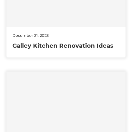
December 21, 2023
Galley Kitchen Renovation Ideas