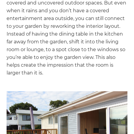
covered and uncovered outdoor spaces. But even
when it rains and you don’t have a covered
entertainment area outside, you can still connect
to your garden by reworking the interior layout.
Instead of having the dining table in the kitchen
far away from the garden, shift it into the living
room or lounge, to a spot close to the windows so
you’re able to enjoy the garden view. This also
helps create the impression that the room is
larger than it is.