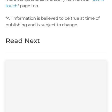
touch
" page too.
*All information is believed to be true at time of
publishing and is subject to change.
Read Next