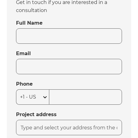
Get in touch if you are interested in a
consultation
Full Name
Email
Phone
Project address