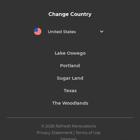
Change Country
United States
Lake Oswego
Portland
Sugar Land
Texas
The Woodlands
© 2026 Refresh Renovations
Privacy Statement
|
Terms of Use
Sitemap