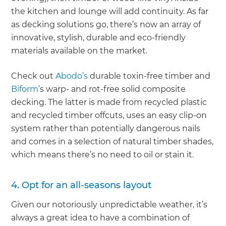
the kitchen and lounge will add continuity. As far
as decking solutions go, there’s now an array of
innovative, stylish, durable and eco-friendly
materials available on the market.
Check out
Abodo’s
durable toxin-free timber and
Biform’
s warp- and rot-free solid composite
decking. The latter is made from recycled plastic
and recycled timber offcuts, uses an easy clip-on
system rather than potentially dangerous nails
and comes in a selection of natural timber shades,
which means there’s no need to oil or stain it.
4. Opt for an all-seasons layout
Given our notoriously unpredictable weather, it’s
always a great idea to have a combination of