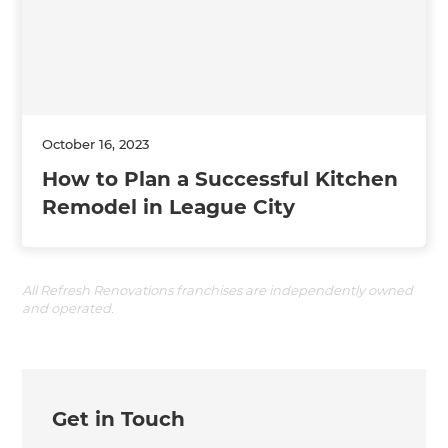
October 16, 2023
How to Plan a Successful Kitchen
Remodel in League City
All Refresh Renovations franchises are independently owned
and operated.
Get in Touch