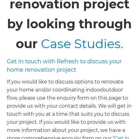
renovation project
by looking through
our
Case Studies.
Get in touch with Refresh to discuss your
home renovation project
If you would like to discuss options to renovate
your home and/or coordinating indoor/outdoor
flow, please use the enquiry form on this page to
provide us with your contact details. We will get in
touch with you at a time that suits you to discuss
your project. If you would like to provide us with
more information about your project, we have a
more comprehensive enquiry form on our "
Get in