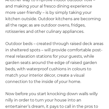
and making your al fresco dining experience
more user-friendly – is by simply taking your
kitchen outside. Outdoor kitchens are becoming
all the rage; as are outdoor ovens, fridges,
rotisseries and other culinary appliances.
Outdoor beds – created through raised deck areas
in sheltered spots – will provide comfortable post-
meal relaxation stations for your guests, while
garden seats around the edge of raised garden
beds, with waterproof cushions in colours to
match your interior décor, create a visual
connection to the inside of your home.
Now before you start knocking down walls willy
nilly in order to turn your house into an
entertainer’s dream, it pays to call in the pros to