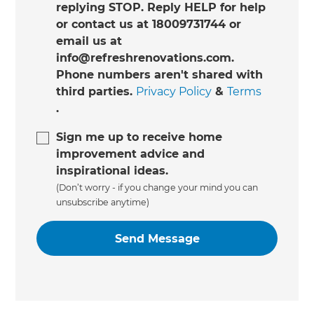
replying STOP. Reply HELP for help
or contact us at 18009731744 or
email us at
info@refreshrenovations.com.
Phone numbers aren't shared with
third parties.
Privacy Policy
&
Terms
.
Sign me up to receive home
improvement advice and
inspirational ideas.
(Don’t worry - if you change your mind you can
unsubscribe anytime)