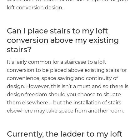
loft conversion design.
Can I place stairs to my loft
conversion above my existing
stairs?
It’s fairly common for a staircase to a loft
conversion to be placed above existing stairs for
convenience, space saving and continuity of
design. However, this isn’t a must and so there is
design freedom should you choose to situate
them elsewhere – but the installation of stairs
elsewhere may take space from another room.
Currently, the ladder to my loft