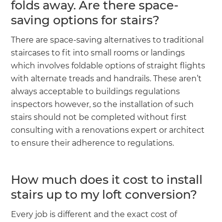
folds away. Are there space-
saving options for stairs?
There are space-saving alternatives to traditional
staircases to fit into small rooms or landings
which involves foldable options of straight flights
with alternate treads and handrails. These aren’t
always acceptable to buildings regulations
inspectors however, so the installation of such
stairs should not be completed without first
consulting with a renovations expert or architect
to ensure their adherence to regulations.
How much does it cost to install
stairs up to my loft conversion?
Every job is different and the exact cost of