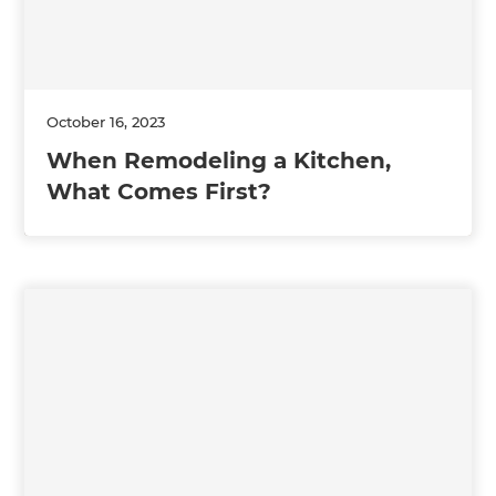
October 16, 2023
When Remodeling a Kitchen,
What Comes First?