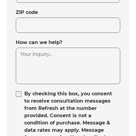
ZIP code
How can we help?
By checking this box, you consent
to receive consultation messages
from Refresh at the number
provided. Consent is not a
condition of purchase. Message &
data rates may apply. Message