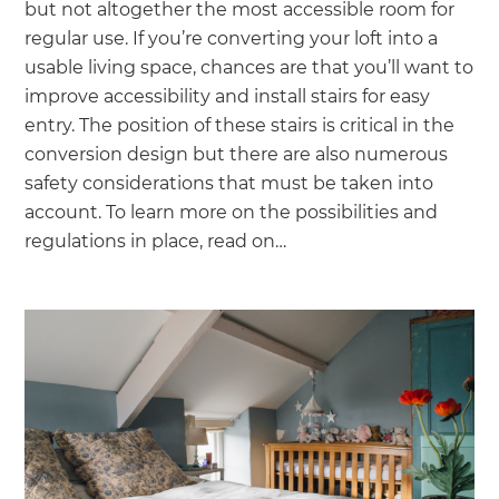
we'll send it your way.
but not altogether the most accessible room for
regular use. If you’re converting your loft into a
usable living space, chances are that you’ll want to
GET RENOVATE HANDBOOK
improve accessibility and install stairs for easy
entry. The position of these stairs is critical in the
conversion design but there are also numerous
safety considerations that must be taken into
account. To learn more on the possibilities and
regulations in place, read on…