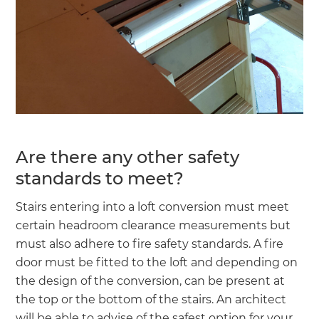
Are there any other safety
standards to meet?
Stairs entering into a loft conversion must meet
certain headroom clearance measurements but
must also adhere to fire safety standards. A fire
door must be fitted to the loft and depending on
the design of the conversion, can be present at
the top or the bottom of the stairs. An architect
will be able to advise of the safest option for your