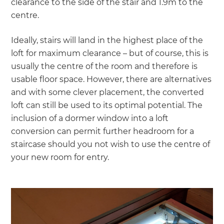
clearance to the side of the stair and 1.9m to the
centre.
Ideally, stairs will land in the highest place of the
loft for maximum clearance – but of course, this is
usually the centre of the room and therefore is
usable floor space. However, there are alternatives
and with some clever placement, the converted
loft can still be used to its optimal potential. The
inclusion of a dormer window into a loft
conversion can permit further headroom for a
staircase should you not wish to use the centre of
your new room for entry.