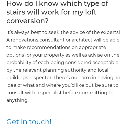
How do I know which type of
stairs will work for my loft
conversion?
It’s always best to seek the advice of the experts!
A renovations consultant or architect will be able
to make recommendations on appropriate
options for your property as well as advise on the
probability of each being considered acceptable
by the relevant planning authority and local
buildings inspector. There’s no harm in having an
idea of what and where you’d like but be sure to
consult with a specialist before committing to
anything.
Get in touch!