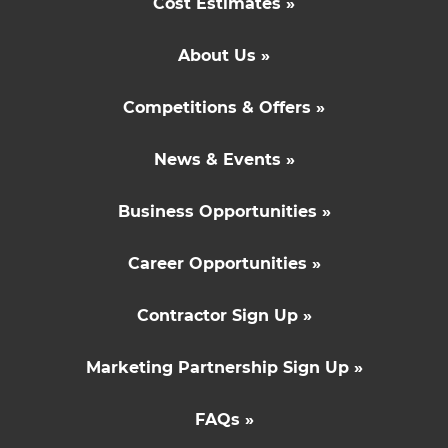
Cost Estimates »
About Us »
Competitions & Offers »
News & Events »
Business Opportunities »
Career Opportunities »
Contractor Sign Up »
Marketing Partnership Sign Up »
FAQs »