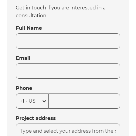
Get in touch if you are interested in a
consultation
Full Name
Email
Phone
Project address