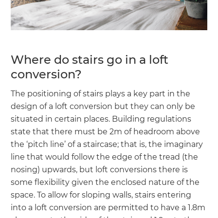
Where do stairs go in a loft
conversion?
The positioning of stairs plays a key part in the
design of a loft conversion but they can only be
situated in certain places. Building regulations
state that there must be 2m of headroom above
the ‘pitch line’ of a staircase; that is, the imaginary
line that would follow the edge of the tread (the
nosing) upwards, but loft conversions there is
some flexibility given the enclosed nature of the
space. To allow for sloping walls, stairs entering
into a loft conversion are permitted to have a 1.8m