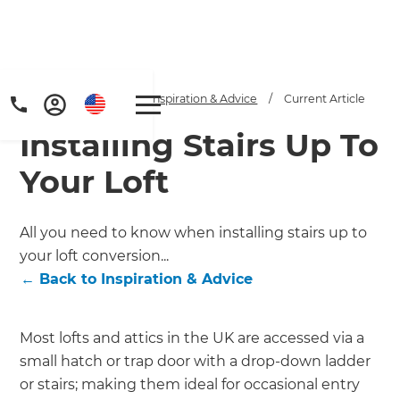
Home
/
Articles
/
Inspiration & Advice
/
Current Article
Installing Stairs Up To
Your Loft
All you need to know when installing stairs up to
your loft conversion...
Get a FREE digital
←
Back to
Inspiration & Advice
copy of Renovate
Handbook!
Most lofts and attics in the UK are accessed via a
small hatch or trap door with a drop-down ladder
Just sign up to our newsletter and
or stairs; making them ideal for occasional entry