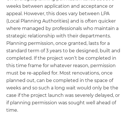
weeks between application and acceptance or
appeal. However, this does vary between LPA
(Local Planning Authorities) and is often quicker
where managed by professionals who maintain a
strategic relationship with their departments.
Planning permission, once granted, lasts for a
standard term of 3 years to be designed, built and
completed. If the project won’t be completed in
this time frame for whatever reason, permission
must be re-applied for. Most renovations, once
planned out, can be completed in the space of
weeks and so such a long wait would only be the
case if the project launch was severely delayed, or
if planning permission was sought well ahead of
time.