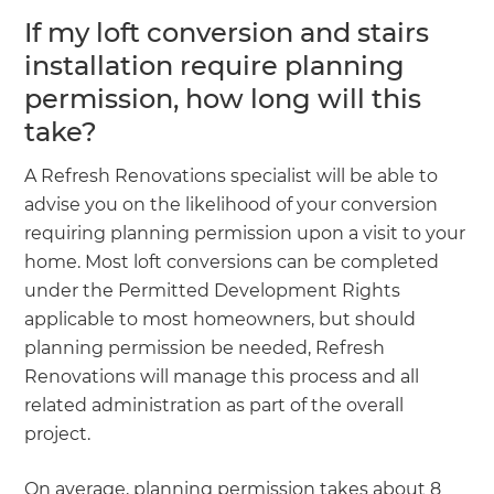
If my loft conversion and stairs
installation require planning
permission, how long will this
take?
A Refresh Renovations specialist will be able to
advise you on the likelihood of your conversion
requiring planning permission upon a visit to your
home. Most loft conversions can be completed
under the Permitted Development Rights
applicable to most homeowners, but should
planning permission be needed, Refresh
Renovations will manage this process and all
related administration as part of the overall
project.
On average, planning permission takes about 8