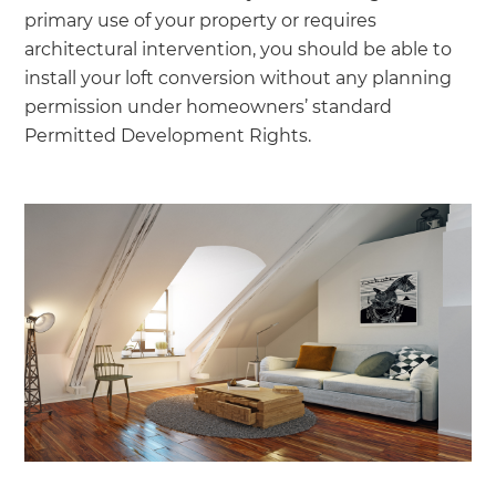
primary use of your property or requires
architectural intervention, you should be able to
install your loft conversion without any planning
permission under homeowners’ standard
Permitted Development Rights.