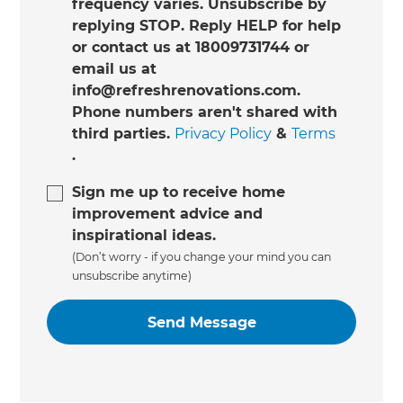
frequency varies. Unsubscribe by
replying STOP. Reply HELP for help
or contact us at 18009731744 or
email us at
info@refreshrenovations.com.
Phone numbers aren't shared with
third parties.
Privacy Policy
&
Terms
.
Sign me up to receive home
improvement advice and
inspirational ideas.
(Don’t worry - if you change your mind you can
unsubscribe anytime)