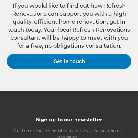
If you would like to find out how Refresh
Renovations can support you with a high
quality, efficient home renovation, get in
touch today. Your local Refresh Renovations
consultant will be happy to meet with you
for a free, no obligations consultation.
Get in touch
Sign up to our newsletter
You’ll receive inspirational ideas and advice for your home
renovation.