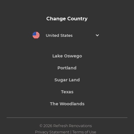
Change Country
United States
Lake Oswego
Portland
Sugar Land
Texas
The Woodlands
© 2026 Refresh Renovations
Privacy Statement
|
Terms of Use