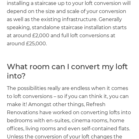
installing a staircase up to your loft conversion will
depend on the size and scale of your conversion
as well as the existing infrastructure. Generally
speaking, standalone staircase installation starts
at around £2,000 and full loft conversions at
around £25,000.
What room can I convert my loft
into?
The possibilities really are endless when it comes
to loft conversions – so if you can think it, you can
make it! Amongst other things, Refresh
Renovations have worked on converting lofts into
bedrooms with en-suites, cinema rooms, home
offices, living rooms and even self-contained flats.
Unless the conversion of your loft changes the