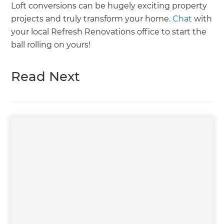
Loft conversions can be hugely exciting property
projects and truly transform your home.
Chat
with
your local Refresh Renovations office to start the
ball rolling on yours!
Read Next