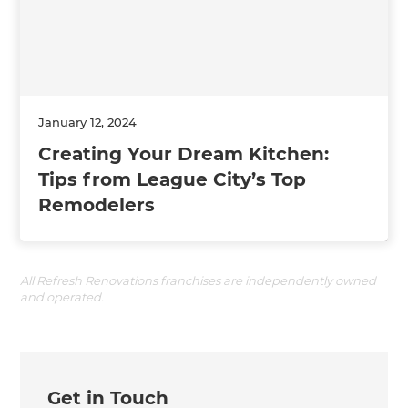
January 12, 2024
Creating Your Dream Kitchen:
Tips from League City’s Top
Remodelers
All Refresh Renovations franchises are independently owned
and operated.
Get in Touch