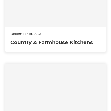
December 18, 2023
Country & Farmhouse Kitchens