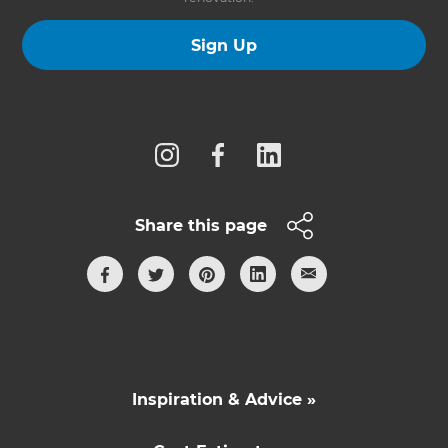
Sign Up
Follow us
Share this page
Inspiration & Advice »