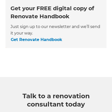
Get your FREE digital copy of
Renovate Handbook
Just sign up to our newsletter and we’ll send
it your way.
Get Renovate Handbook
Talk to a renovation
consultant today