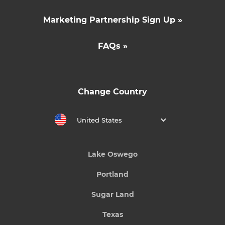
Marketing Partnership Sign Up »
FAQs »
Change Country
United States
Lake Oswego
Portland
Sugar Land
Texas