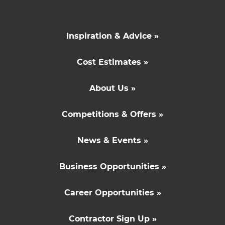
Inspiration & Advice »
Cost Estimates »
About Us »
Competitions & Offers »
News & Events »
Business Opportunities »
Career Opportunities »
Contractor Sign Up »