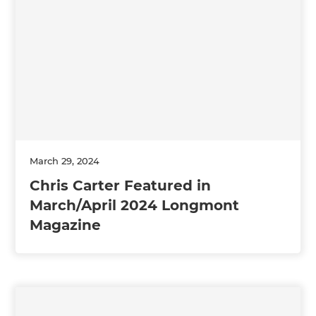
March 29, 2024
Chris Carter Featured in
March/April 2024 Longmont
Magazine