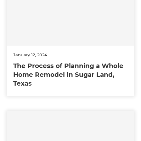
January 12, 2024
The Process of Planning a Whole
Home Remodel in Sugar Land,
Texas