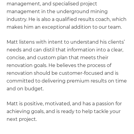
management, and specialised project
management in the underground mining
industry. He is also a qualified results coach, which
makes him an exceptional addition to our team.
Matt listens with intent to understand his clients’
needs and can distil that information into a clear,
concise, and custom plan that meets their
renovation goals. He believes the process of
renovation should be customer-focused and is
committed to delivering premium results on time
and on budget.
Matt is positive, motivated, and has a passion for
achieving goals, and is ready to help tackle your
next project.