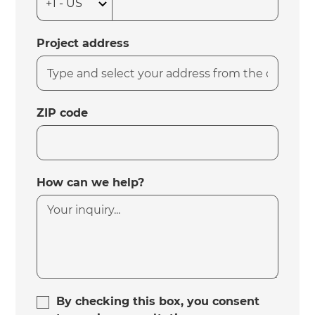
Project address
ZIP code
How can we help?
By checking this box, you consent