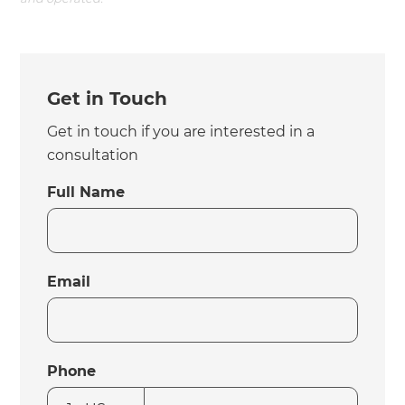
Get in Touch
Get in touch if you are interested in a
consultation
Full Name
Email
Phone