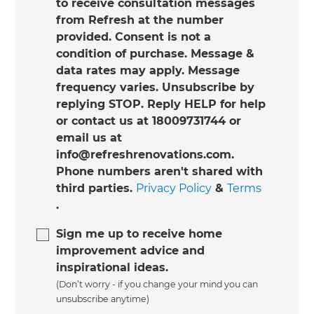
to receive consultation messages
from Refresh at the number
provided. Consent is not a
condition of purchase. Message &
data rates may apply. Message
frequency varies. Unsubscribe by
replying STOP. Reply HELP for help
or contact us at 18009731744 or
email us at
info@refreshrenovations.com.
Phone numbers aren't shared with
third parties.
Privacy Policy
&
Terms
.
Sign me up to receive home
improvement advice and
inspirational ideas.
(Don’t worry - if you change your mind you can
unsubscribe anytime)