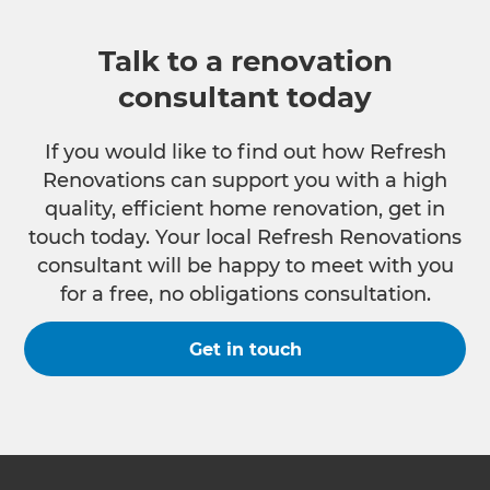
Talk to a renovation
consultant today
If you would like to find out how Refresh
Renovations can support you with a high
quality, efficient home renovation, get in
touch today. Your local Refresh Renovations
consultant will be happy to meet with you
for a free, no obligations consultation.
Get in touch