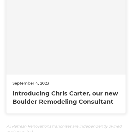
September 4, 2023
Introducing Chris Carter, our new
Boulder Remodeling Consultant
All Refresh Renovations franchises are independently owned
and operated.