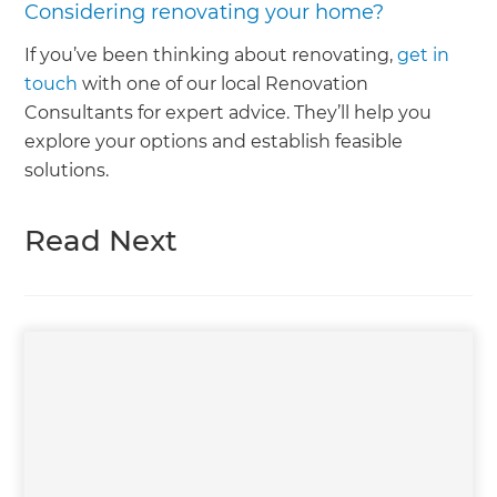
Considering renovating your home?
If you’ve been thinking about renovating,
get in
touch
with one of our local Renovation
Consultants for expert advice. They’ll help you
explore your options and establish feasible
solutions.
Read Next