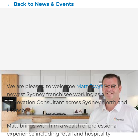
←
Back to
News & Events
We are pleased to welcome
Matt Dwyer,
our
newest Sydney franchisee working as a
Renovation Consultant across Sydney North and
Hornsby.
Matt brings with him a wealth of professional
experience including retail and hospitality