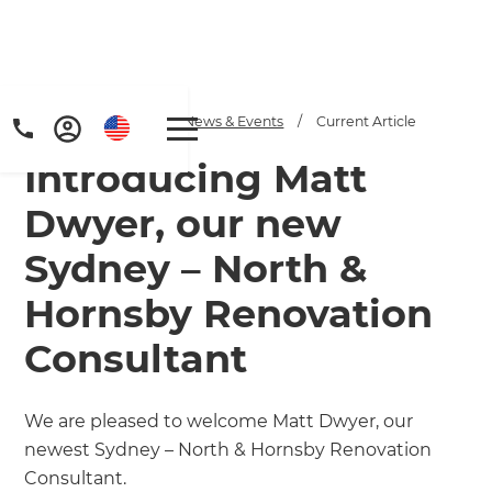
Home
/
Articles
/
News & Events
/
Current Article
Introducing Matt
Dwyer, our new
Sydney – North &
Hornsby Renovation
Consultant
We are pleased to welcome Matt Dwyer, our
newest Sydney – North & Hornsby Renovation
Consultant.