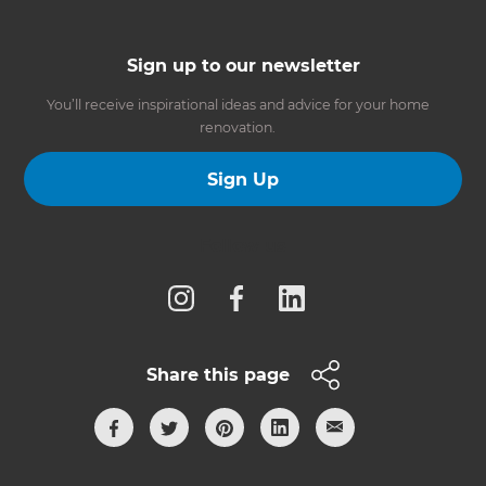
Sign up to our newsletter
You’ll receive inspirational ideas and advice for your home
renovation.
Sign Up
Follow us
Share this page