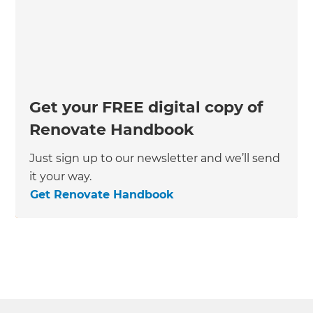
Get your FREE digital copy of
Renovate Handbook
Just sign up to our newsletter and we’ll send
it your way.
Get Renovate Handbook