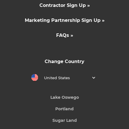
Contractor Sign Up »
Marketing Partnership Sign Up »
FAQs »
Change Country
United States
Lake Oswego
Portland
Sugar Land