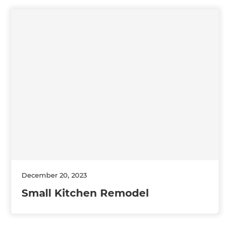
December 20, 2023
Small Kitchen Remodel