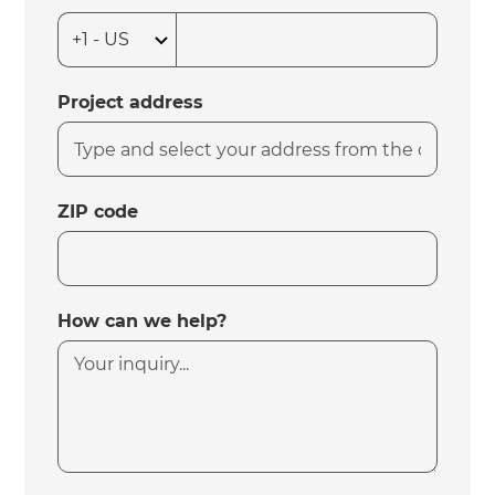
Project address
ZIP code
How can we help?