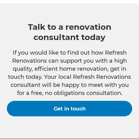
Talk to a renovation
consultant today
If you would like to find out how Refresh
Renovations can support you with a high
quality, efficient home renovation, get in
touch today. Your local Refresh Renovations
consultant will be happy to meet with you
for a free, no obligations consultation.
Get in touch