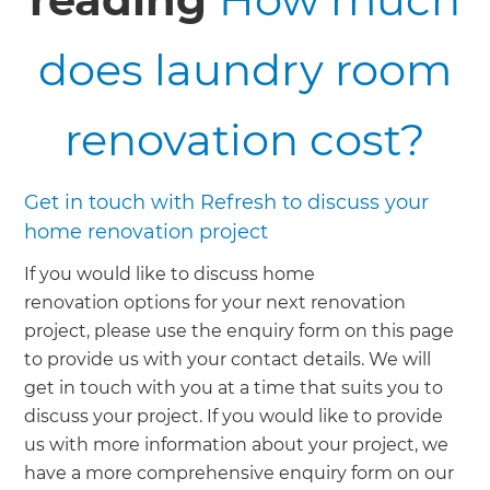
does laundry room
renovation cost?
Get in touch with Refresh to discuss your
home renovation project
If you would like to discuss home
renovation options for your next renovation
project, please use the enquiry form on this page
to provide us with your contact details. We will
get in touch with you at a time that suits you to
discuss your project. If you would like to provide
us with more information about your project, we
have a more comprehensive enquiry form on our