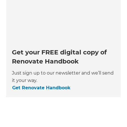
Get your FREE digital copy of
Renovate Handbook
Just sign up to our newsletter and we’ll send
it your way.
Get Renovate Handbook