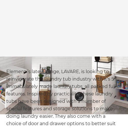
Elementi’s latest range, LAVARE, is looking to
reinvigorate the laundry tub industry with it's 5
immaculately made laundry tubs, all packed full of
features. Inspired by practicality, these laundry
tubs have been designed with a number of
special features and storage solutions to make
doing laundry easier. They also come with a
choice of door and drawer options to better suit