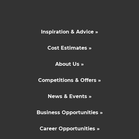
Inspiration & Advice »
Cost Estimates »
About Us »
Competitions & Offers »
News & Events »
Business Opportunities »
Career Opportunities »