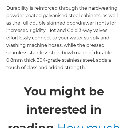
Durability is reinforced through the hardwearing
powder-coated galvanised steel cabinets, as well
as the full double skinned door/drawer fronts for
increased rigidity. Hot and Cold 3-way valves
effortlessly connect to your water supply and
washing machine hoses, while the pressed
seamless stainless steel bowl made of durable
0.8mm thick 304-grade stainless steel, adds a
touch of class and added strength.
You might be
interested in
reading
How much