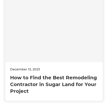
December 13, 2023
How to Find the Best Remodeling
Contractor in Sugar Land for Your
Project