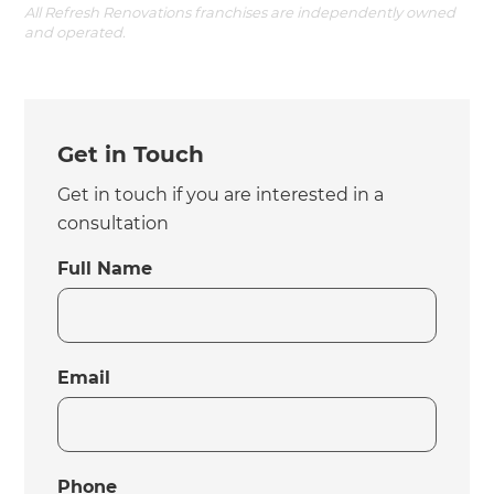
All Refresh Renovations franchises are independently owned
and operated.
Get in Touch
Get in touch if you are interested in a
consultation
Full Name
Email
Phone