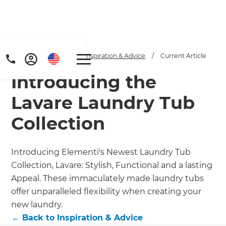
Home
/
Articles
/
Inspiration & Advice
/
Current Article
Introducing the
Lavare Laundry Tub
Collection
Introducing Elementi's Newest Laundry Tub
Collection, Lavare: Stylish, Functional and a lasting
Appeal. These immaculately made laundry tubs
offer unparalleled flexibility when creating your
new laundry.
←
Back to
Inspiration & Advice