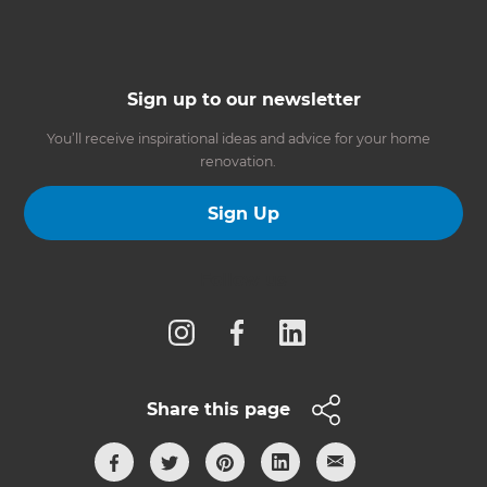
Sign up to our newsletter
You’ll receive inspirational ideas and advice for your home
renovation.
Sign Up
Follow us
Share this page