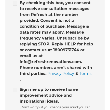
By checking this box, you consent
to receive consultation messages
from Refresh at the number
provided. Consent is not a
condition of purchase. Message &
data rates may apply. Message
frequency varies. Unsubscribe by
replying STOP. Reply HELP for help
or contact us at 18009731744 or
email us at
info@refreshrenovations.com.
Phone numbers aren't shared with
third parties.
Privacy Policy
&
Terms
.
Sign me up to receive home
improvement advice and
inspirational ideas.
(Don’t worry - if you change your mind you can