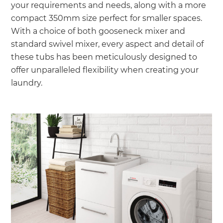
your requirements and needs, along with a more
compact 350mm size perfect for smaller spaces.
With a choice of both gooseneck mixer and
standard swivel mixer, every aspect and detail of
these tubs has been meticulously designed to
offer unparalleled flexibility when creating your
laundry.