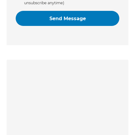
unsubscribe anytime)