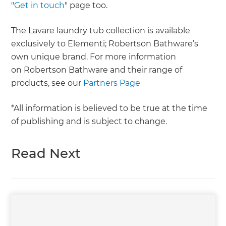
"
Get in touch
" page too.
The Lavare laundry tub collection is available
exclusively to Elementi; Robertson Bathware’s
own unique brand. For more information
on Robertson Bathware and their range of
products, see our
Partners Page
*All information is believed to be true at the time
of publishing and is subject to change.
Read Next