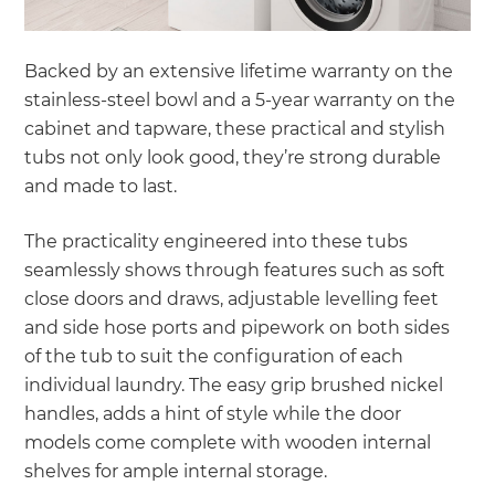
Backed by an extensive lifetime warranty on the
stainless-steel bowl and a 5-year warranty on the
cabinet and tapware, these practical and stylish
tubs not only look good, they’re strong durable
and made to last.
The practicality engineered into these tubs
seamlessly shows through features such as soft
close doors and draws, adjustable levelling feet
and side hose ports and pipework on both sides
of the tub to suit the configuration of each
individual laundry. The easy grip brushed nickel
handles, adds a hint of style while the door
models come complete with wooden internal
shelves for ample internal storage.