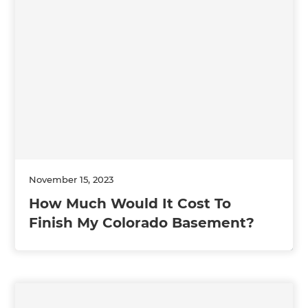
November 15, 2023
How Much Would It Cost To
Finish My Colorado Basement?