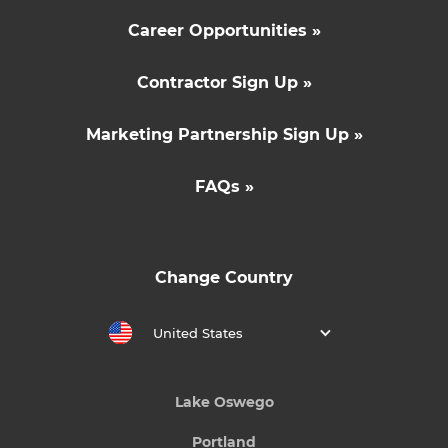
Career Opportunities »
Contractor Sign Up »
Marketing Partnership Sign Up »
FAQs »
Change Country
United States
Lake Oswego
Portland