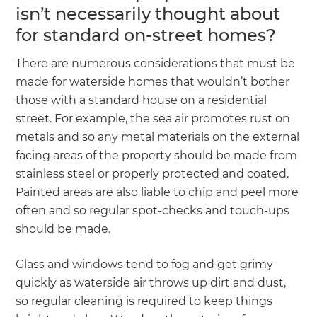
isn’t necessarily thought about
for standard on-street homes?
There are numerous considerations that must be
made for waterside homes that wouldn’t bother
those with a standard house on a residential
street. For example, the sea air promotes rust on
metals and so any metal materials on the external
facing areas of the property should be made from
stainless steel or properly protected and coated.
Painted areas are also liable to chip and peel more
often and so regular spot-checks and touch-ups
should be made.
Glass and windows tend to fog and get grimy
quickly as waterside air throws up dirt and dust,
so regular cleaning is required to keep things