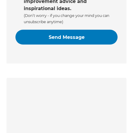
improvement advice and
inspirational ideas.
(Don’t worry - if you change your mind you can
unsubscribe anytime)