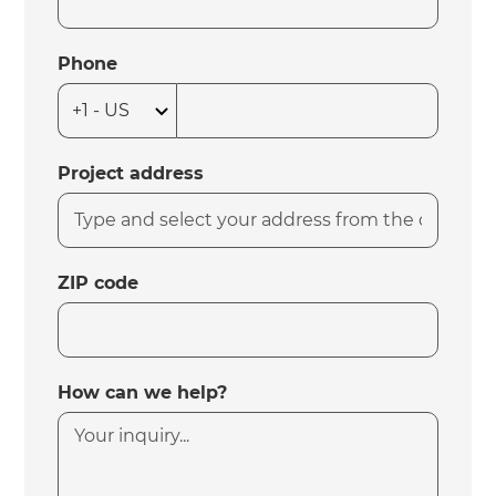
Phone
Project address
ZIP code
How can we help?