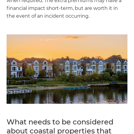
when required. The extra premiums may have a
financial impact short-term, but are worth it in
the event of an incident occurring.
What needs to be considered
about coastal properties that