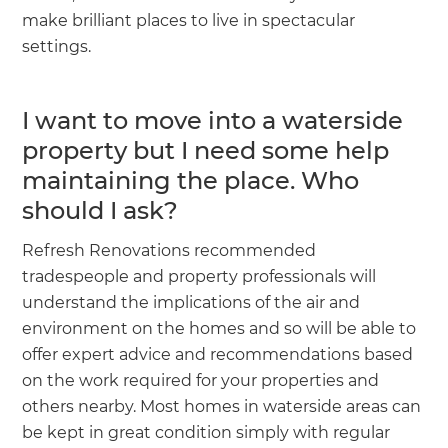
make brilliant places to live in spectacular
settings.
I want to move into a waterside
property but I need some help
maintaining the place. Who
should I ask?
Refresh Renovations recommended
tradespeople and property professionals will
understand the implications of the air and
environment on the homes and so will be able to
offer expert advice and recommendations based
on the work required for your properties and
others nearby. Most homes in waterside areas can
be kept in great condition simply with regular