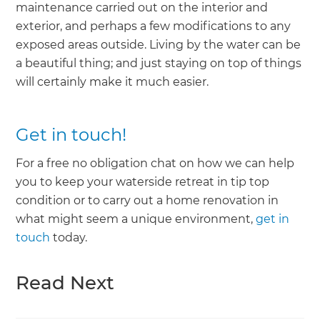
maintenance carried out on the interior and
exterior, and perhaps a few modifications to any
exposed areas outside. Living by the water can be
a beautiful thing; and just staying on top of things
will certainly make it much easier.
Get in touch!
For a free no obligation chat on how we can help
you to keep your waterside retreat in tip top
condition or to carry out a home renovation in
what might seem a unique environment,
get in
touch
today.
Read Next