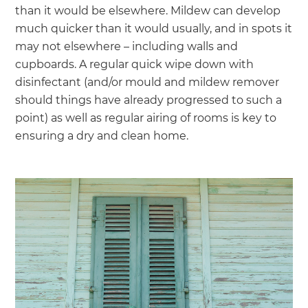
than it would be elsewhere. Mildew can develop
much quicker than it would usually, and in spots it
may not elsewhere – including walls and
cupboards. A regular quick wipe down with
disinfectant (and/or mould and mildew remover
should things have already progressed to such a
point) as well as regular airing of rooms is key to
ensuring a dry and clean home.