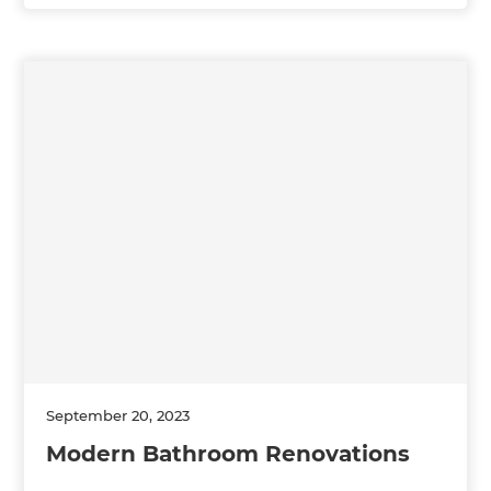
September 20, 2023
Modern Bathroom Renovations