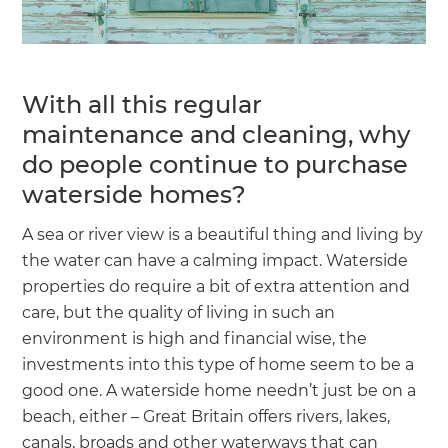
With all this regular
maintenance and cleaning, why
do people continue to purchase
waterside homes?
A sea or river view is a beautiful thing and living by
the water can have a calming impact. Waterside
properties do require a bit of extra attention and
care, but the quality of living in such an
environment is high and financial wise, the
investments into this type of home seem to be a
good one. A waterside home needn’t just be on a
beach, either – Great Britain offers rivers, lakes,
canals, broads and other waterways that can