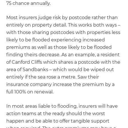
75 chance annually.
Most insurers judge risk by postcode rather than
entirely on property detail. This works both ways –
with those sharing postcodes with properties less
likely to be flooded experiencing increased
premiums as well as those likely to be flooded
finding theirs decrease. As an example, a resident
of Canford Cliffs which shares a postcode with the
area of Sandbanks – which would be wiped out
entirely if the sea rose a metre. Saw their
insurance company increase the premium by a
full 100% on renewal.
In most areas liable to flooding, insurers will have
action teams at the ready should the worst
happen and be able to offer tangible support