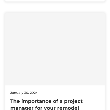
January 30, 2024
The importance of a project
manager for your remodel