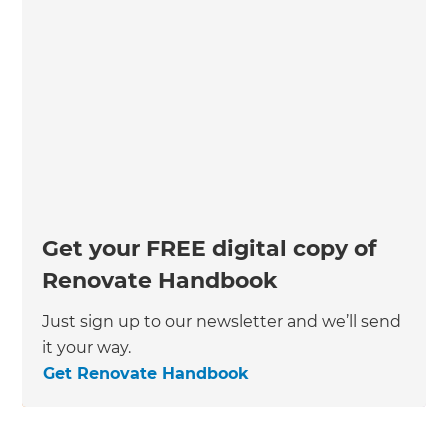
Get your FREE digital copy of
Renovate Handbook
Just sign up to our newsletter and we’ll send
it your way.
Get Renovate Handbook