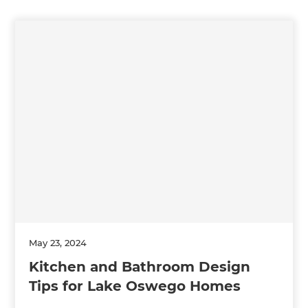
May 23, 2024
Kitchen and Bathroom Design
Tips for Lake Oswego Homes