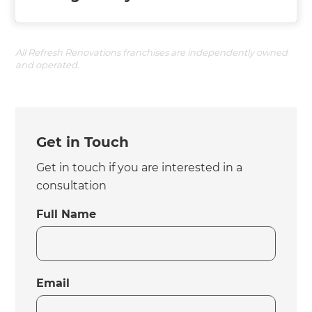
All Refresh Renovations franchises are independently owned
and operated.
Get in Touch
Get in touch if you are interested in a
consultation
Full Name
Email