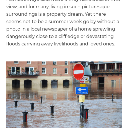
we'll send it your way.
view, and for many, living in such picturesque
surroundings is a property dream. Yet there
GET RENOVATE HANDBOOK
seems not to be a summer week go by without a
photo in a local newspaper of a home sprawling
dangerously close to a cliff edge or devastating
floods carrying away livelihoods and loved ones.