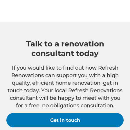
Talk to a renovation
consultant today
If you would like to find out how Refresh
Renovations can support you with a high
quality, efficient home renovation, get in
touch today. Your local Refresh Renovations
consultant will be happy to meet with you
for a free, no obligations consultation.
Get in touch