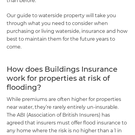
than before.
Our guide to waterside property will take you
through what you need to consider when
purchasing or living waterside, insurance and how
best to maintain them for the future years to
come.
How does Buildings Insurance
work for properties at risk of
flooding?
While premiums are often higher for properties
near water, they’re rarely entirely un-insurable.
The ABI (Association of British Insurers) has
agreed that insurers must offer flood insurance to
any home where the risk is no higher than a 1 in