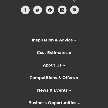
Inspiration & Advice »
Cost Estimates »
About Us »
Competitions & Offers »
News & Events »
Business Opportunities »