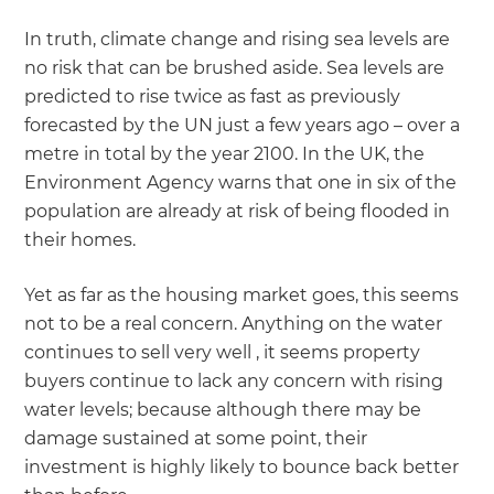
In truth, climate change and rising sea levels are
no risk that can be brushed aside. Sea levels are
predicted to rise twice as fast as previously
forecasted by the UN just a few years ago – over a
metre in total by the year 2100. In the UK, the
Environment Agency warns that one in six of the
population are already at risk of being flooded in
their homes.
Yet as far as the housing market goes, this seems
not to be a real concern. Anything on the water
continues to sell very well , it seems property
buyers continue to lack any concern with rising
water levels; because although there may be
damage sustained at some point, their
investment is highly likely to bounce back better