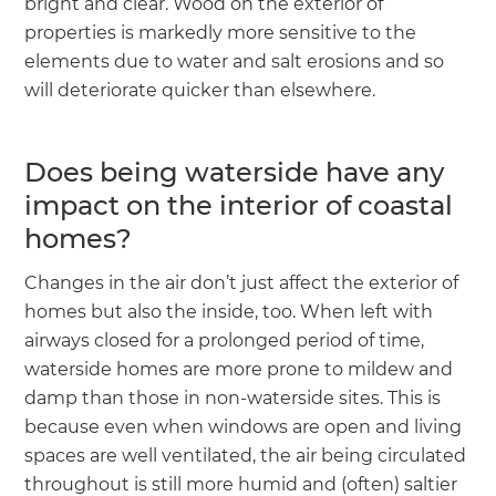
bright and clear. Wood on the exterior of
properties is markedly more sensitive to the
elements due to water and salt erosions and so
will deteriorate quicker than elsewhere.
Does being waterside have any
impact on the interior of coastal
homes?
Changes in the air don’t just affect the exterior of
homes but also the inside, too. When left with
airways closed for a prolonged period of time,
waterside homes are more prone to mildew and
damp than those in non-waterside sites. This is
because even when windows are open and living
spaces are well ventilated, the air being circulated
throughout is still more humid and (often) saltier