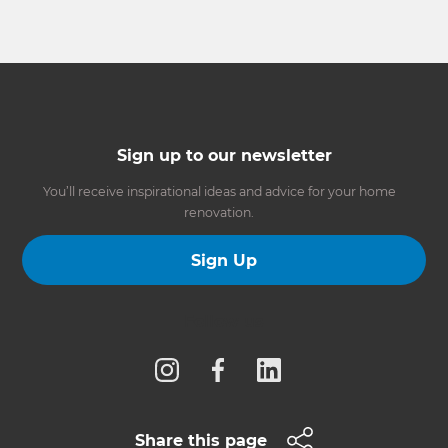
Sign up to our newsletter
You’ll receive inspirational ideas and advice for your home
renovation.
Sign Up
Follow us
Share this page