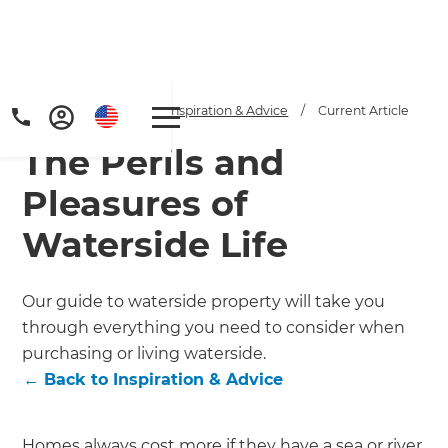
Home
/
Articles
/
Inspiration & Advice
/
Current Article
The Perils and
Pleasures of
Waterside Life
Get a FREE digital
Our guide to waterside property will take you
through everything you need to consider when
copy of Renovate
purchasing or living waterside.
Handbook!
←
Back to
Inspiration & Advice
Just sign up to our newsletter and
Homes always cost more if they have a sea or river