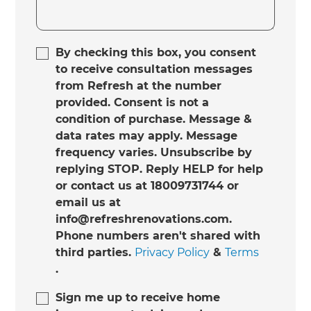
By checking this box, you consent
to receive consultation messages
from Refresh at the number
provided. Consent is not a
condition of purchase. Message &
data rates may apply. Message
frequency varies. Unsubscribe by
replying STOP. Reply HELP for help
or contact us at 18009731744 or
email us at
info@refreshrenovations.com.
Phone numbers aren't shared with
third parties.
Privacy Policy
&
Terms
.
Sign me up to receive home