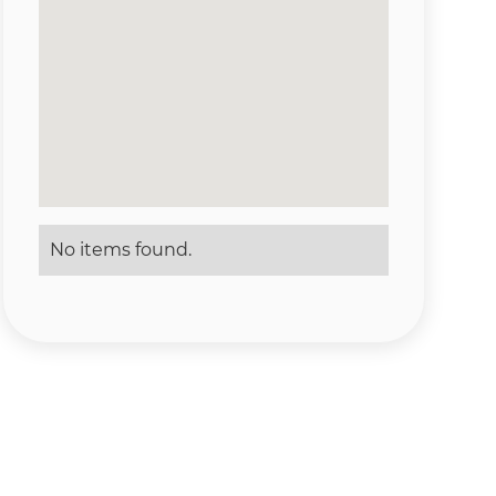
No items found.