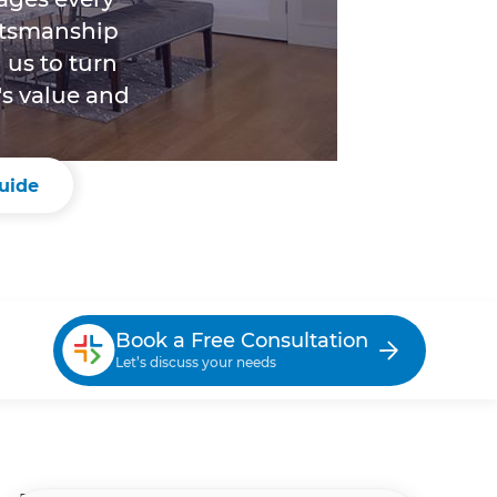
aftsmanship
 us to turn
's value and
uide
Book a Free Consultation
Let’s discuss your needs