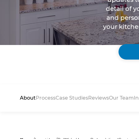
detail of 
and person
your kitche
About
Process
Case Studies
Reviews
Our Team
In