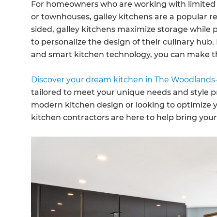
For homeowners who are working with limited s
or townhouses, galley kitchens are a popular r
sided, galley kitchens maximize storage while
to personalize the design of their culinary hub
and smart kitchen technology, you can make th
Discover your dream kitchen in The Woodlands-
tailored to meet your unique needs and style p
modern kitchen design or looking to optimize 
kitchen contractors are here to help bring your v