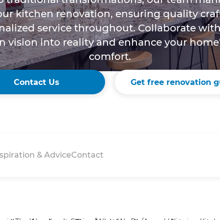
your kitchen renovation, ensuring quality cr
alized service throughout. Collaborate with
n vision into reality and enhance your home
comfort.
Contact Us
Get free renovation g
spiration & Advice
Contact