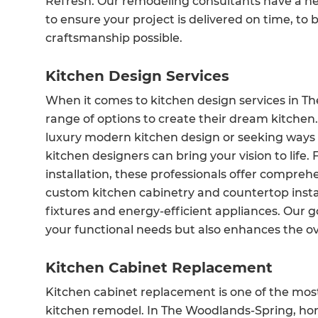
Refresh. Our remodeling consultants have a net
to ensure your project is delivered on time, to
craftsmanship possible.
Kitchen Design Services
When it comes to kitchen design services in 
range of options to create their dream kitche
luxury modern kitchen design or seeking ways 
kitchen designers can bring your vision to life. 
installation, these professionals offer compreh
custom kitchen cabinetry and countertop install
fixtures and energy-efficient appliances. Our go
your functional needs but also enhances the ov
Kitchen Cabinet Replacement
Kitchen cabinet replacement is one of the mo
kitchen remodel. In The Woodlands-Spring, ho