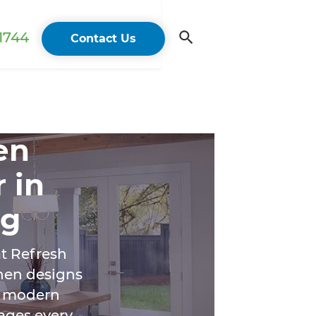
 1744
Contact Us
en
 in
ng
t Refresh
chen designs
om modern
ages every