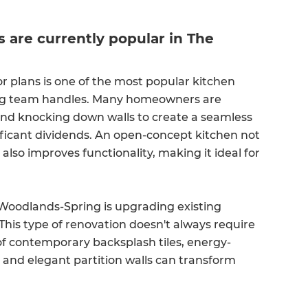
.
are currently popular in The
r plans is one of the most popular kitchen
ng team handles. Many homeowners are
and knocking down walls to create a seamless
ificant dividends. An open-concept kitchen not
lso improves functionality, making it ideal for
.
Woodlands-Spring is upgrading existing
This type of renovation doesn't always require
of contemporary backsplash tiles, energy-
, and elegant partition walls can transform