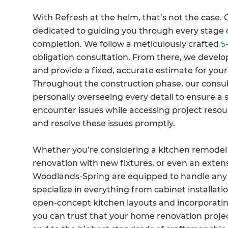
With Refresh at the helm, that’s not the case. 
dedicated to guiding you through every stage of
completion. We follow a meticulously crafted
5-
obligation consultation. From there, we develop
and provide a fixed, accurate estimate for your
Throughout the construction phase, our consult
personally overseeing every detail to ensure a 
encounter issues while accessing project resour
and resolve these issues promptly.
Whether you’re considering a kitchen remodel
renovation with new fixtures, or even an extens
Woodlands-Spring are equipped to handle any 
specialize in everything from cabinet installa
open-concept kitchen layouts and incorporatin
you can trust that your home renovation projec