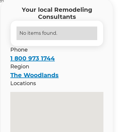
n Remodeling Contractor in The Woodlands-Spring
Your local Remodeling
Consultants
No items found.
Phone
1 800 973 1744
Region
The Woodlands
Locations