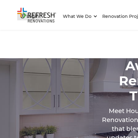
Login
What We Do
Renovation Proj
A
Re
T
Meet Hou
Renovations
that ble
updates t