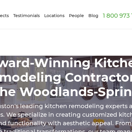
1 800 973
ects
Testimonials
Locations
People
Blog
ward-Winning Kitch
modeling Contractor
he Woodlands-Spri
ston's leading kitchen remodeling experts a
. We specialize in creating customized kit
nd functionality with aesthetic appeal. Fr
o traditional transformations, our team man