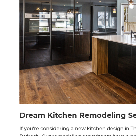
Dream Kitchen Remodeling Se
If you're considering a new kitchen design in 