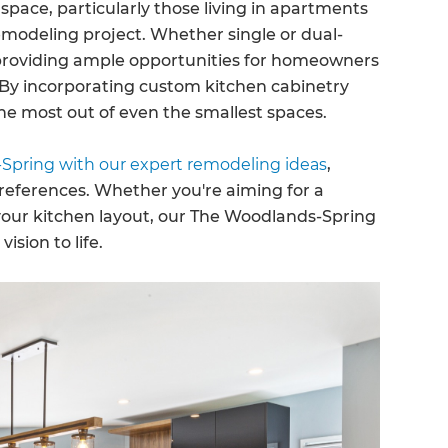
pace, particularly those living in apartments
emodeling project. Whether single or dual-
 providing ample opportunities for homeowners
. By incorporating custom kitchen cabinetry
e most out of even the smallest spaces.
Spring with our expert remodeling ideas
,
references. Whether you're aiming for a
your kitchen layout, our The Woodlands-Spring
ision to life.