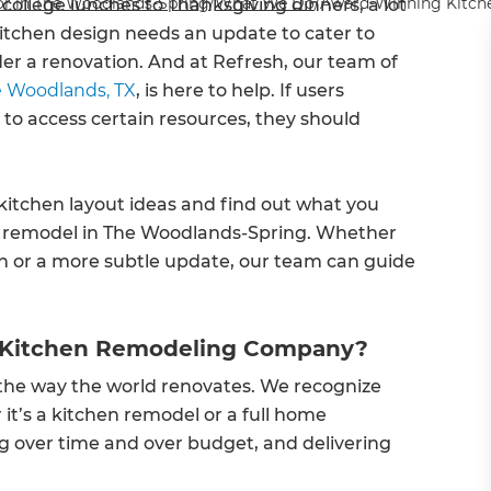
r in The Woodlands-Spring
/
What We Do
/
Award-Winning Kitche
ollege lunches to Thanksgiving dinners, a lot
kitchen design needs an update to cater to
sider a renovation. And at Refresh, our team of
e Woodlands, TX
, is here to help. If users
 to access certain resources, they should
kitchen layout ideas and find out what you
n remodel in The Woodlands-Spring. Whether
n or a more subtle update, our team can guide
 Kitchen Remodeling Company?
e the way the world renovates. We recognize
t’s a kitchen remodel or a full home
g over time and over budget, and delivering