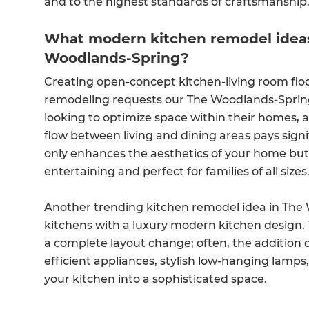
and to the highest standards of craftsmanship
What modern kitchen remodel ideas 
Woodlands-Spring?
Creating open-concept kitchen-living room floo
remodeling requests our The Woodlands-Spri
looking to optimize space within their homes, 
flow between living and dining areas pays sign
only enhances the aesthetics of your home but a
entertaining and perfect for families of all sizes
Another trending kitchen remodel idea in The 
kitchens with a luxury modern kitchen design. 
a complete layout change; often, the addition 
efficient appliances, stylish low-hanging lamps
your kitchen into a sophisticated space.