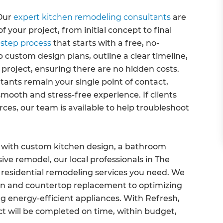
Our
expert kitchen remodeling consultants
are
 your project, from initial concept to final
step process
that starts with a free, no-
 custom design plans, outline a clear timeline,
 project, ensuring there are no hidden costs.
ants remain your single point of contact,
smooth and stress-free experience. If clients
ces, our team is available to help troubleshoot
 with custom kitchen design, a bathroom
ive remodel, our local professionals in The
residential remodeling services you need. We
tion and countertop replacement to optimizing
g energy-efficient appliances. With Refresh,
t will be completed on time, within budget,