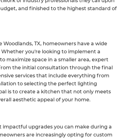
work of industry professionals they call upon
 budget, and finished to the highest standard of
The Woodlands, TX, homeowners have a wide
n. Whether you're looking to implement a
to maximize space in a smaller area, expert
From the initial consultation through the final
ensive services that include everything from
ation to selecting the perfect lighting
al is to create a kitchen that not only meets
erall aesthetic appeal of your home.
st impactful upgrades you can make during a
meowners are increasingly opting for custom