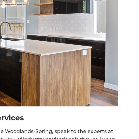
rvices
The Woodlands-Spring, speak to the experts at