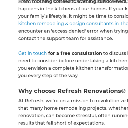
Home
/
Locations
/
Reliable Home Remodeling Contracto
From morning coffees to evening sundowners, c
happens in the kitchens of our homes. If your 
your family’s lifestyle, it might be time to con
kitchen remodeling & design consultants in Th
encounter an 'access denied' error when trying
contact the support team for assistance.
Get in touch
for a free consultation
to discuss 
need to consider before undertaking a kitche
you envision a complete kitchen transformatio
you every step of the way.
Why choose Refresh Renovations®
At Refresh, we’re on a mission to revolutioniz
that many home remodeling projects, whether i
renovation, can become stressful, often runnin
results that fall short of expectations.