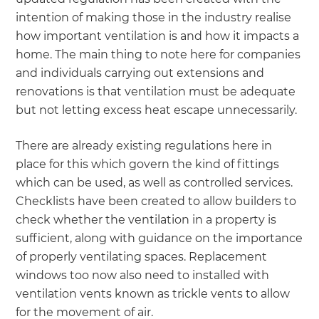
intention of making those in the industry realise
how important ventilation is and how it impacts a
home. The main thing to note here for companies
and individuals carrying out extensions and
renovations is that ventilation must be adequate
but not letting excess heat escape unnecessarily.
There are already existing regulations here in
place for this which govern the kind of fittings
which can be used, as well as controlled services.
Checklists have been created to allow builders to
check whether the ventilation in a property is
sufficient, along with guidance on the importance
of properly ventilating spaces. Replacement
windows too now also need to installed with
ventilation vents known as trickle vents to allow
for the movement of air.