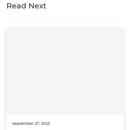
Read Next
September 27, 2023