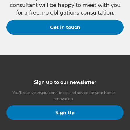
consultant will be happy to meet with you
for a free, no obligations consultation.
Get in touch
Sign up to our newsletter
You’ll receive inspirational ideas and advice for your home
renovation.
Sign Up