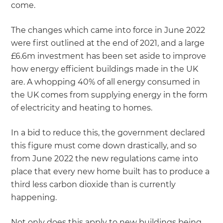
come.
The changes which came into force in June 2022
were first outlined at the end of 2021, and a large
£6.6m investment has been set aside to improve
how energy efficient buildings made in the UK
are. A whopping 40% of all energy consumed in
the UK comes from supplying energy in the form
of electricity and heating to homes.
In a bid to reduce this, the government declared
this figure must come down drastically, and so
from June 2022 the new regulations came into
place that every new home built has to produce a
third less carbon dioxide than is currently
happening.
Not only does this apply to new buildings being