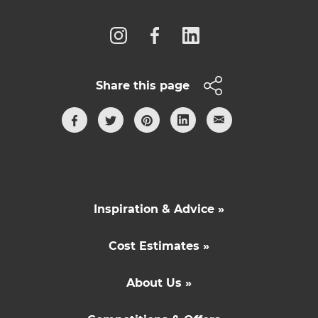
Follow us
Share this page
Inspiration & Advice »
Cost Estimates »
About Us »