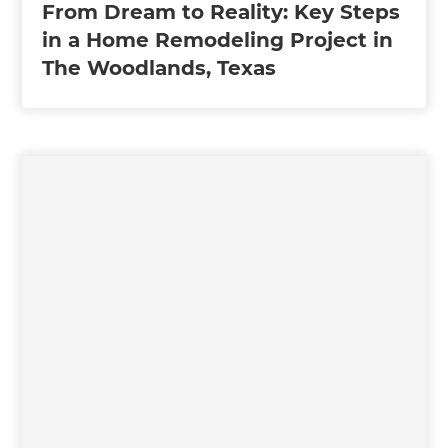
From Dream to Reality: Key Steps
in a Home Remodeling Project in
The Woodlands, Texas