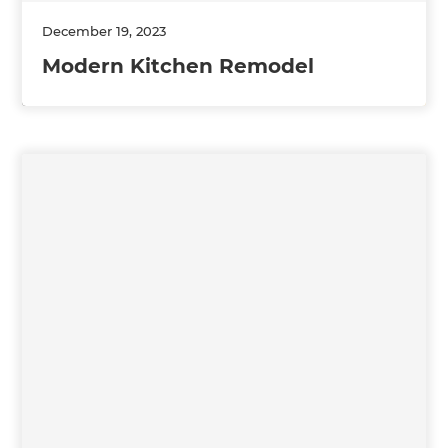
December 19, 2023
Modern Kitchen Remodel