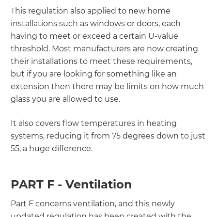
This regulation also applied to new home
installations such as windows or doors, each
having to meet or exceed a certain U-value
threshold. Most manufacturers are now creating
their installations to meet these requirements,
but if you are looking for something like an
extension then there may be limits on how much
glass you are allowed to use.
It also covers flow temperatures in heating
systems, reducing it from 75 degrees down to just
55, a huge difference.
PART F - Ventilation
Part F concerns ventilation, and this newly
updated regulation has been created with the