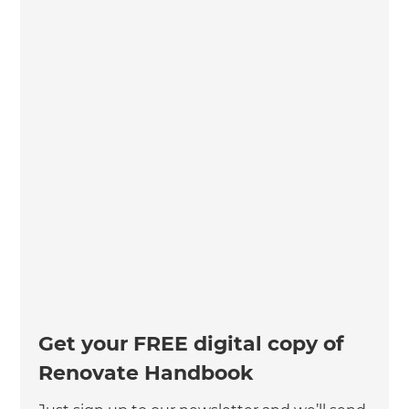
Get your FREE digital copy of
Renovate Handbook