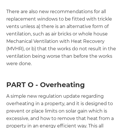
There are also new recommendations for all
replacement windows to be fitted with trickle
vents unless a) there is an alternative form of
ventilation, such as air bricks or whole house
Mechanical Ventilation with Heat Recovery
(MVHR), or b) that the works do not result in the
ventilation being worse than before the works
were done.
PART O - Overheating
A simple new regulation update regarding
overheating in a property, and it is designed to
prevent or place limits on solar gain which is
excessive, and how to remove that heat from a
property in an energy efficient way. This all