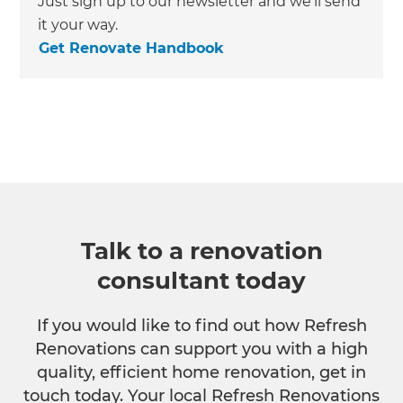
Just sign up to our newsletter and we’ll send
it your way.
Get Renovate Handbook
Talk to a renovation
consultant today
If you would like to find out how Refresh
Renovations can support you with a high
quality, efficient home renovation, get in
touch today. Your local Refresh Renovations