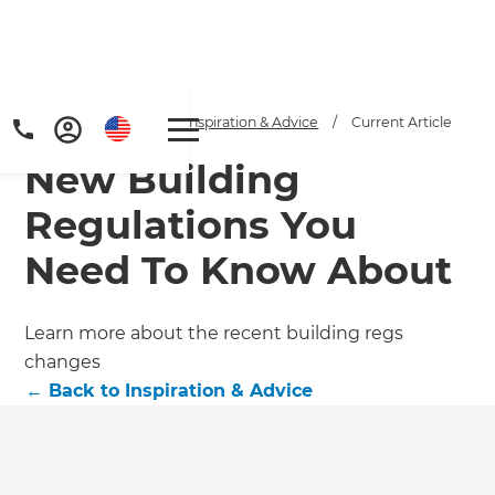
Home
/
Articles
/
Inspiration & Advice
/
Current Article
New Building
Regulations You
Need To Know About
Get a FREE digital
Learn more about the recent building regs
changes
copy of Renovate
←
Back to
Inspiration & Advice
Handbook!
Just sign up to our newsletter and