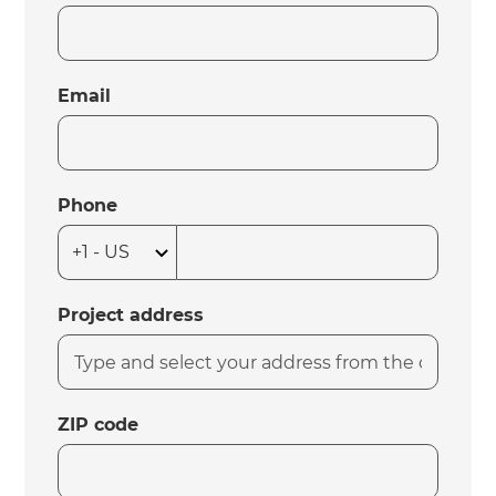
Email
Phone
Project address
ZIP code