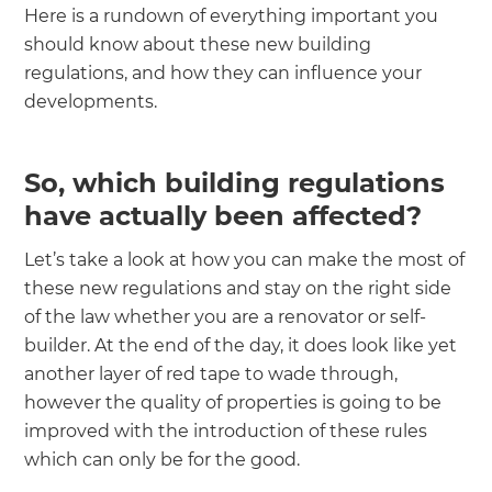
Here is a rundown of everything important you
should know about these new building
regulations, and how they can influence your
developments.
So, which building regulations
have actually been affected?
Let’s take a look at how you can make the most of
these new regulations and stay on the right side
of the law whether you are a renovator or self-
builder. At the end of the day, it does look like yet
another layer of red tape to wade through,
however the quality of properties is going to be
improved with the introduction of these rules
which can only be for the good.