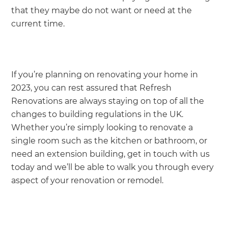
that they maybe do not want or need at the
current time.
If you’re planning on renovating your home in
2023, you can rest assured that Refresh
Renovations are always staying on top of all the
changes to building regulations in the UK.
Whether you’re simply looking to renovate a
single room such as the kitchen or bathroom, or
need an extension building, get in touch with us
today and we’ll be able to walk you through every
aspect of your renovation or remodel.