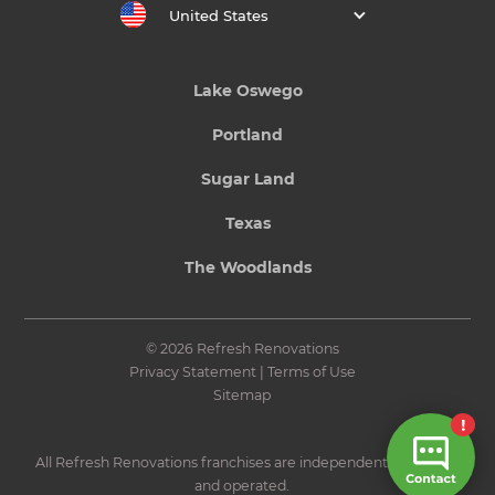
United States
Lake Oswego
Portland
Sugar Land
Texas
The Woodlands
© 2026 Refresh Renovations
Privacy Statement
|
Terms of Use
Sitemap
All Refresh Renovations franchises are independently owned
and operated.