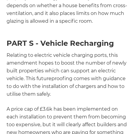
depends on whether a house benefits from cross-
ventilation, and it also places limits on how much
glazing is allowed in a specific room.
PART S - Vehicle Recharging
Relating to electric vehicle charging ports, this
amendment hopes to boost the number of newly
built properties which can support an electric
vehicle. This futureproofing comes with guidance
to do with the installation of chargers and how to
utilise them safely.
A price cap of £3.6k has been implemented on
each installation to prevent them from becoming
too expensive, but it will clearly affect builders and
new homeowners who are paying for something