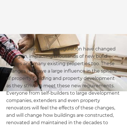
we'll send it your way.
GET RENOVATE HANDBOOK
This year new building regulation have changed
yet again, impacting thousands of new build
homes and many existing properties too. These
changes will have a large influence in the sphere
of property building and property development
as they strive to meet these new requirements.
Everyone from self-builders to large development
companies, extenders and even property
renovators will feel the effects of these changes,
and will change how buildings are constructed,
renovated and maintained in the decades to