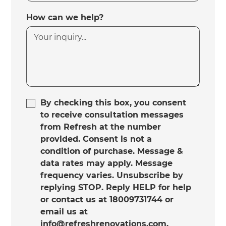
How can we help?
By checking this box, you consent
to receive consultation messages
from Refresh at the number
provided. Consent is not a
condition of purchase. Message &
data rates may apply. Message
frequency varies. Unsubscribe by
replying STOP. Reply HELP for help
or contact us at 18009731744 or
email us at
info@refreshrenovations.com.