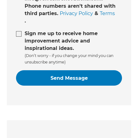
Phone numbers aren't shared with
third parties.
Privacy Policy
&
Terms
.
Sign me up to receive home
improvement advice and
inspirational ideas.
(Don’t worry - if you change your mind you can
unsubscribe anytime)