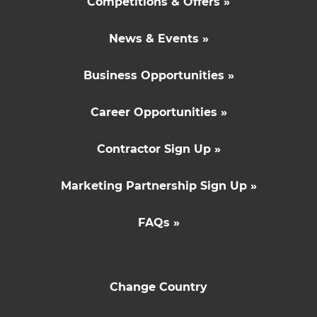
Competitions & Offers »
News & Events »
Business Opportunities »
Career Opportunities »
Contractor Sign Up »
Marketing Partnership Sign Up »
FAQs »
Change Country