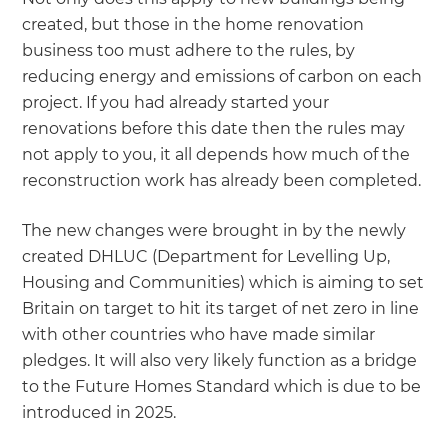
created, but those in the home renovation
business too must adhere to the rules, by
reducing energy and emissions of carbon on each
project. If you had already started your
renovations before this date then the rules may
not apply to you, it all depends how much of the
reconstruction work has already been completed.
The new changes were brought in by the newly
created DHLUC (Department for Levelling Up,
Housing and Communities) which is aiming to set
Britain on target to hit its target of net zero in line
with other countries who have made similar
pledges. It will also very likely function as a bridge
to the Future Homes Standard which is due to be
introduced in 2025.