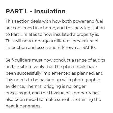
PART L - Insulation
This section deals with how both power and fuel
are conserved in a home, and this new legislation
to Part L relates to how insulated a property is.
This will now undergo a different procedure of
inspection and assessment known as SAP10.
Self-builders must now conduct a range of audits
on the site to verify that the plan details have
been successfully implemented as planned, and
this needs to be backed up with photographic
evidence. Thermal bridging is no longer
encouraged, and the U-value of a property has
also been raised to make sure it is retaining the
heat it generates.