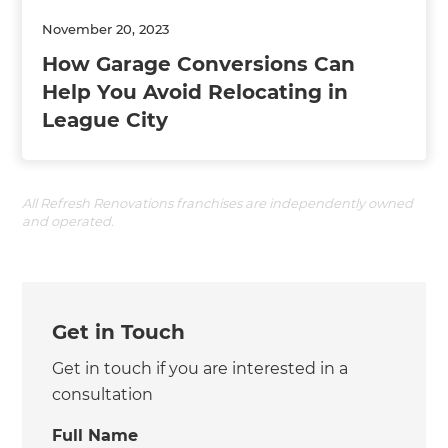
November 20, 2023
How Garage Conversions Can
Help You Avoid Relocating in
League City
All Refresh Renovations franchises are independently owned
and operated.
Get in Touch
Get in touch if you are interested in a
consultation
Full Name