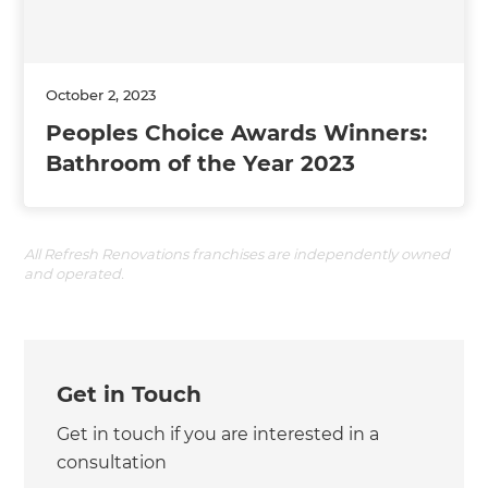
October 2, 2023
Peoples Choice Awards Winners:
Bathroom of the Year 2023
All Refresh Renovations franchises are independently owned
and operated.
Get in Touch
Get in touch if you are interested in a
consultation