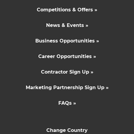
Competitions & Offers »
News & Events »
Business Opportunities »
Career Opportunities »
Contractor Sign Up »
Marketing Partnership Sign Up »
FAQs »
Change Country