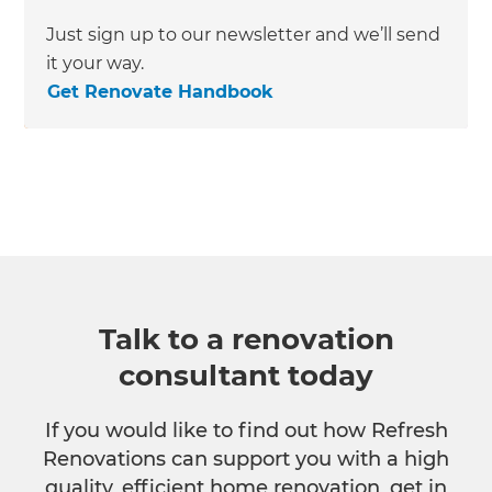
Just sign up to our newsletter and we’ll send
it your way.
Get Renovate Handbook
Talk to a renovation
consultant today
If you would like to find out how Refresh
Renovations can support you with a high
quality, efficient home renovation, get in