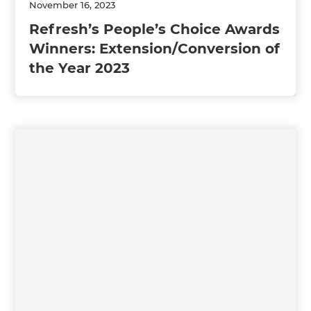
November 16, 2023
Refresh’s People’s Choice Awards
Winners: Extension/Conversion of
the Year 2023