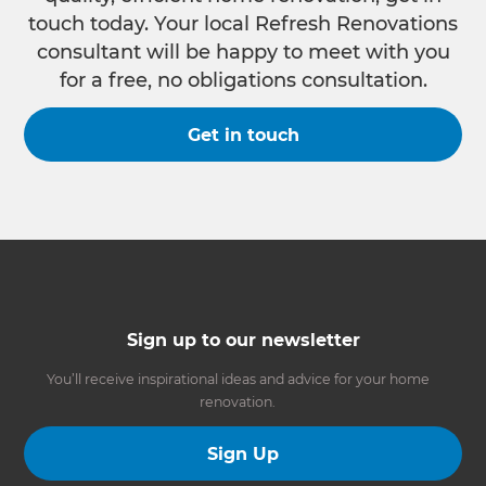
touch today. Your local Refresh Renovations
consultant will be happy to meet with you
for a free, no obligations consultation.
Get in touch
Sign up to our newsletter
You’ll receive inspirational ideas and advice for your home
renovation.
Sign Up