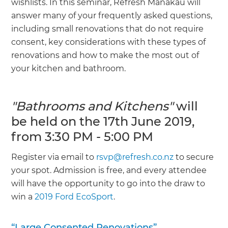
wishlists. In this seminar, Refresh Manakau will
answer many of your frequently asked questions,
including small renovations that do not require
consent, key considerations with these types of
renovations and how to make the most out of
your kitchen and bathroom.
"Bathrooms and Kitchens"
will
be held on the 17th June 2019,
from 3:30 PM - 5:00 PM
Register via email to
rsvp@refresh.co.nz
to secure
your spot. Admission is free, and every attendee
will have the opportunity to go into the draw to
win a
2019 Ford EcoSport
.
“Large Consented Renovations”