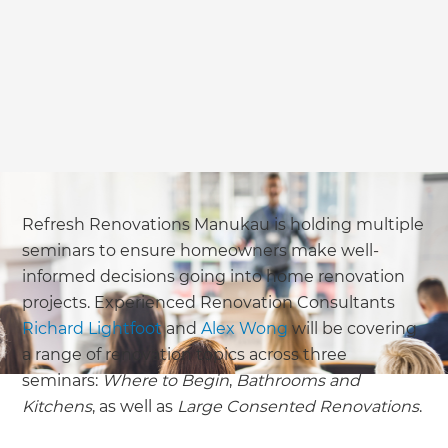
Refresh Renovations Manukau is holding multiple
seminars to ensure homeowners make well-
informed decisions going into home renovation
projects. Experienced Renovation Consultants
Richard Lightfoot
and
Alex Wong
will be covering
a range of renovation topics across three
seminars:
Where to Begin
,
Bathrooms and
Kitchens
, as well as
Large Consented Renovations
.