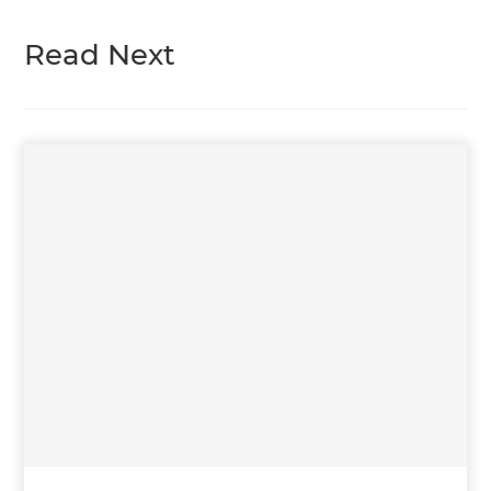
Read Next