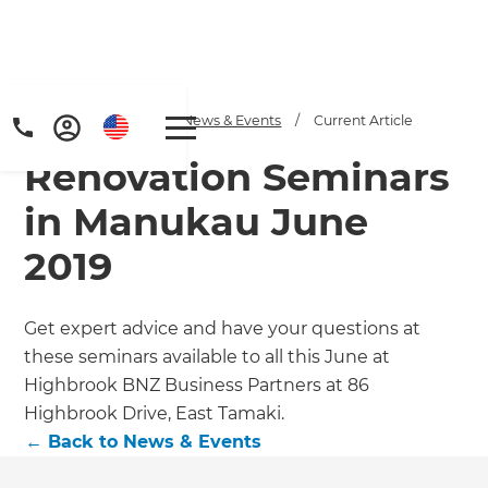
Home
/
Articles
/
News & Events
/
Current Article
Renovation Seminars
in Manukau June
2019
Get expert advice and have your questions at
these seminars available to all this June at
Highbrook BNZ Business Partners at 86
Highbrook Drive, East Tamaki.
←
Back to
News & Events