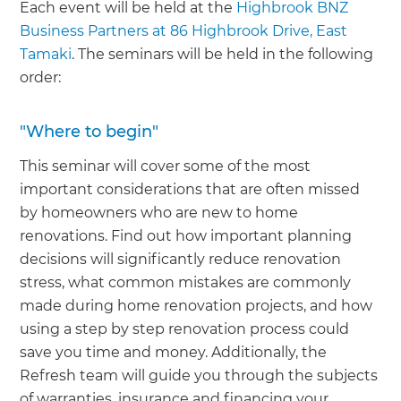
Each event will be held at the
Highbrook BNZ
Business Partners at 86 Highbrook Drive, East
Tamaki
. The seminars will be held in the following
order:
"Where to begin"
This seminar will cover some of the most
important considerations that are often missed
by homeowners who are new to home
renovations. Find out how important planning
decisions will significantly reduce renovation
stress, what common mistakes are commonly
made during home renovation projects, and how
using a step by step renovation process could
save you time and money. Additionally, the
Refresh team will guide you through the subjects
of warranties, insurance and financing your