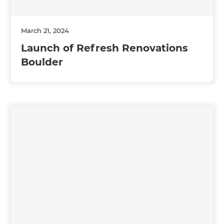
March 21, 2024
Launch of Refresh Renovations
Boulder