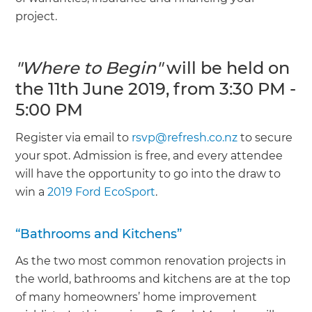
project.
"Where to Begin"
will be held on
the 11th June 2019, from 3:30 PM -
5:00 PM
Register via email to
rsvp@refresh.co.nz
to secure
your spot. Admission is free, and every attendee
will have the opportunity to go into the draw to
win a
2019 Ford EcoSport
.
“Bathrooms and Kitchens”
As the two most common renovation projects in
the world, bathrooms and kitchens are at the top
of many homeowners’ home improvement