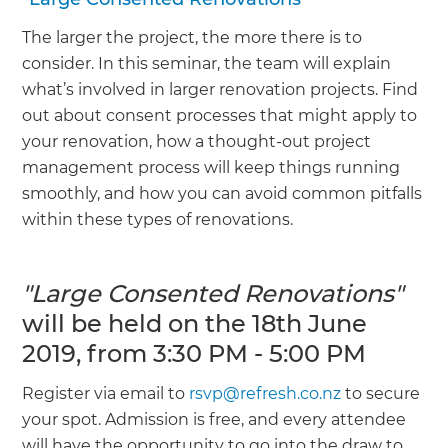
The larger the project, the more there is to
consider. In this seminar, the team will explain
what’s involved in larger renovation projects. Find
out about consent processes that might apply to
your renovation, how a thought-out project
management process will keep things running
smoothly, and how you can avoid common pitfalls
within these types of renovations.
"Large Consented Renovations"
will be held on the 18th June
2019, from 3:30 PM - 5:00 PM
Register via email to
rsvp@refresh.co.nz
to secure
your spot. Admission is free, and every attendee
will have the opportunity to go into the draw to