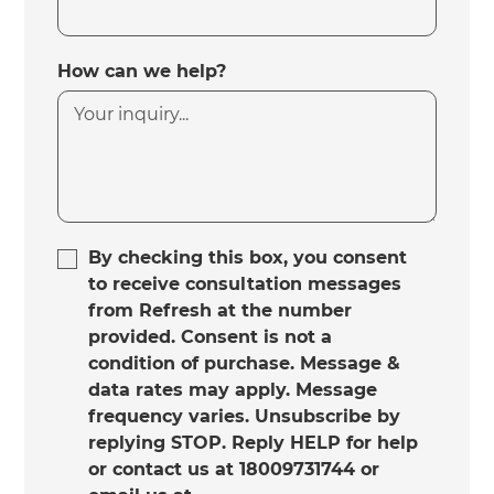
How can we help?
By checking this box, you consent
to receive consultation messages
from Refresh at the number
provided. Consent is not a
condition of purchase. Message &
data rates may apply. Message
frequency varies. Unsubscribe by
replying STOP. Reply HELP for help
or contact us at 18009731744 or