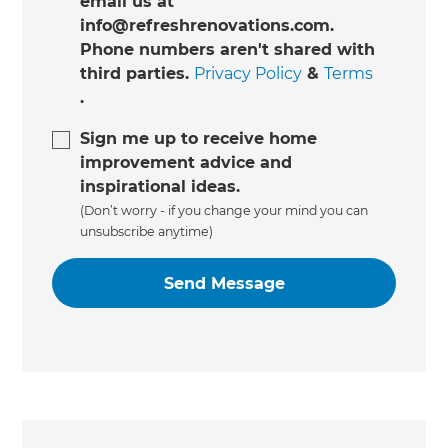
email us at
info@refreshrenovations.com.
Phone numbers aren't shared with
third parties.
Privacy Policy
&
Terms
.
Sign me up to receive home
improvement advice and
inspirational ideas.
(Don’t worry - if you change your mind you can
unsubscribe anytime)