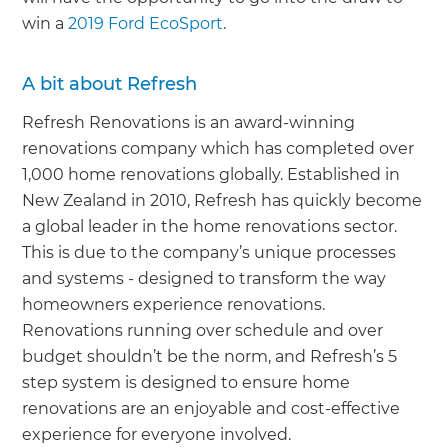
win a
2019 Ford EcoSport
.
A bit about Refresh
Refresh Renovations is an award-winning
renovations company which has completed over
1,000 home renovations globally. Established in
New Zealand in 2010, Refresh has quickly become
a global leader in the home renovations sector.
This is due to the company’s unique processes
and systems - designed to transform the way
homeowners experience renovations.
Renovations running over schedule and over
budget shouldn’t be the norm, and Refresh’s 5
step system is designed to ensure home
renovations are an enjoyable and cost-effective
experience for everyone involved.