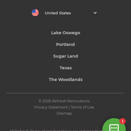
United States
Lake Oswego
Portland
Sugar Land
Texas
The Woodlands
© 2026 Refresh Renovations
Privacy Statement
|
Terms of Use
Sitemap