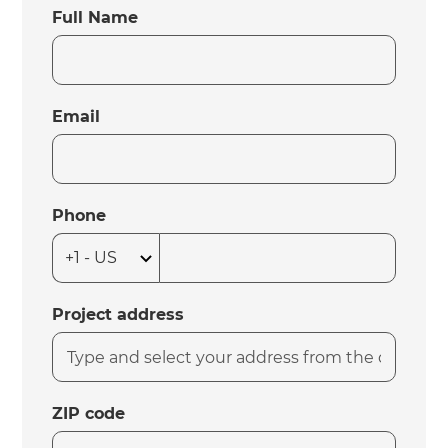
Full Name
Email
Phone
Project address
ZIP code