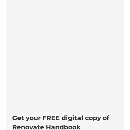
Get your FREE digital copy of
Renovate Handbook