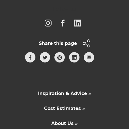
Follow us
Share this page
Inspiration & Advice »
Cost Estimates »
About Us »