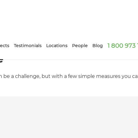
1 800 973
ects
Testimonials
Locations
People
Blog
e
n be a challenge, but with a few simple measures you can 