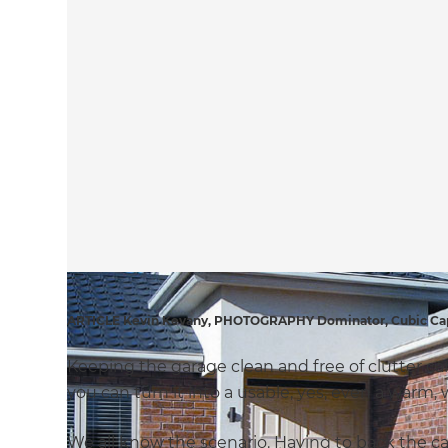
ARTICLE Kevin Kevany, PHOTOGRAPHY Dominator, Cubic Ca
Keeping the garage clean and free of clutter c
you can turn it into a usable, yes, even a warm
We all know the scenario. Having to back the ca