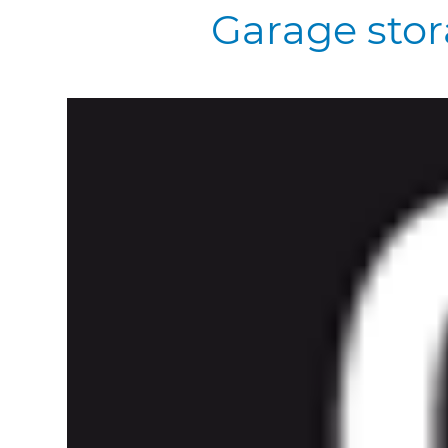
Garage stor