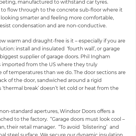
arpeting, manufactured to withstand car tyres.
 to flow through to the concrete sub-floor where it
 looking smarter and feeling more comfortable,
 resist condensation and are non-conductive.
w warm and draught-free is it – especially if you are
tion: install and insulated ‘fourth wall’, or garage
biggest supplier of garage doors. Phil Ingham
 imported from the US where they truly
of temperatures than we do. The door sections are
back of the door, sandwiched around a rigid
 ‘thermal break’ doesn’t let cold or heat from the
h non-standard apertures, Windsor Doors offers a
ached to the factory. “Garage doors must look cool –
n, their retail manager. “To avoid ‘blistering’ and
l steel surface. We secure our dynamic insulation