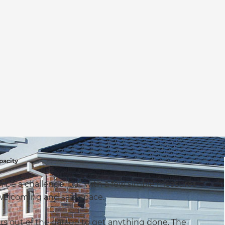
pacity
an be a challenge, but with a few simple measures
, welcoming and safe space.
rs out of the garage to get anything done. The