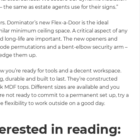
 – the same as estate agents use for their signs.”
rs. Dominator’s new Flex-a-Door is the ideal
imilar minimum ceiling space. A critical aspect of any
and long-life are important. The new openers and
 of code permutations and a bent-elbow security arm –
 wedge them up.
w you’re ready for tools and a decent workspace.
, durable and built to last. They’re constructed
ck MDF tops. Different sizes are available and you
’re not ready to commit to a permanent set up, try a
e flexibility to work outside on a good day.
erested in reading: