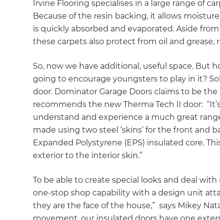
Irvine Flooring specialises in a large range of c
Because of the resin backing, it allows moisture
is quickly absorbed and evaporated. Aside from
these carpets also protect from oil and grease,
So, now we have additional, useful space. But ho
going to encourage youngsters to play in it? Solu
door. Dominator Garage Doors claims to be the 
recommends the new Therma Tech II door: “It’s
understand and experience a much great range 
made using two steel ‘skins’ for the front and 
Expanded Polystyrene (EPS) insulated core. This
exterior to the interior skin.”
To be able to create special looks and deal wit
one-stop shop capability with a design unit att
they are the face of the house,” says Mikey Nata
movement, our insulated doors have one externa