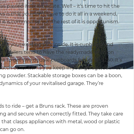
s passed its sell-by date. Well – it’s time to hit the
 is that you don’t have to do it all in a weekend,
f it is common sense. The rest of it is opportunism.
ith your existing cars inside. It is cupboard and
ig retailers tend to have the readymade units on
ble to get two double cupboards for under $250. It’s
match other items you keep in your garage, such as
ing powder. Stackable storage boxes can be a boon,
dynamics of your revitalised garage. They’re
s to ride – get a Bruns rack. These are proven
ing and secure when correctly fitted. They take care
 that clasps appliances with metal, wood or plastic
can go on.