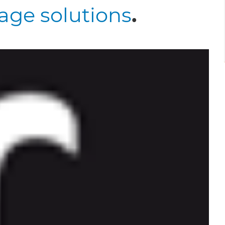
age solutions
.