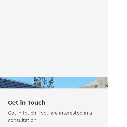
Get in Touch
Get in touch if you are interested in a
consultation