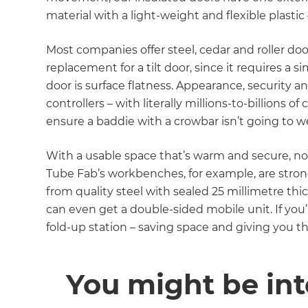
material with a light-weight and flexible plastic
Most companies offer steel, cedar and roller doo
replacement for a tilt door, since it requires a s
door is surface flatness. Appearance, security 
controllers – with literally millions-to-billions
ensure a baddie with a crowbar isn’t going to
With a usable space that’s warm and secure, no
Tube Fab’s workbenches, for example, are strong
from quality steel with sealed 25 millimetre thi
can even get a double-sided mobile unit. If you
fold-up station – saving space and giving you th
You might be int