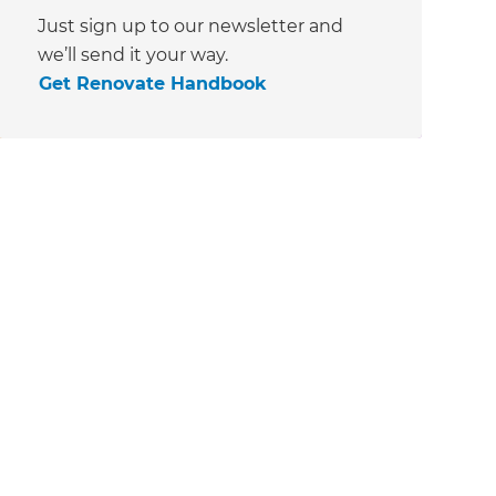
Just sign up to our newsletter and
we’ll send it your way.
Get Renovate Handbook