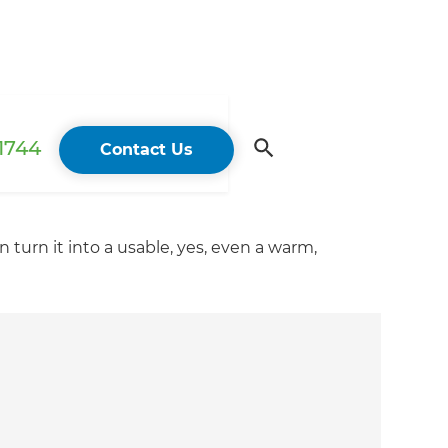
 1744
Contact Us
turn it into a usable, yes, even a warm,