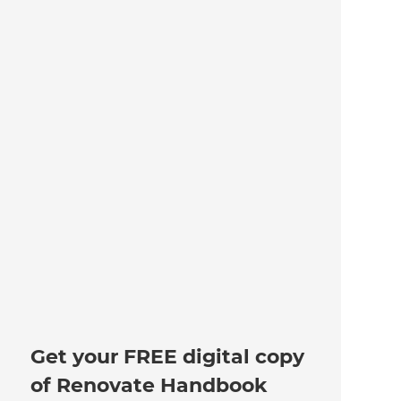
Get your FREE digital copy
of Renovate Handbook