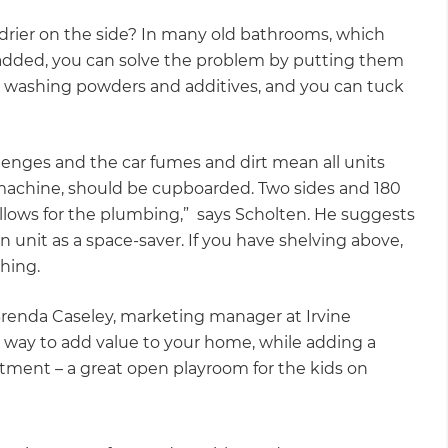
ier on the side? In many old bathrooms, which
dded, you can solve the problem by putting them
sy washing powders and additives, and you can tuck
llenges and the car fumes and dirt mean all units
machine, should be cupboarded. Two sides and 180
allows for the plumbing,” says Scholten. He suggests
nit as a space-saver. If you have shelving above,
shing.
 Brenda Caseley, marketing manager at Irvine
e way to add value to your home, while adding a
vestment – a great open playroom for the kids on