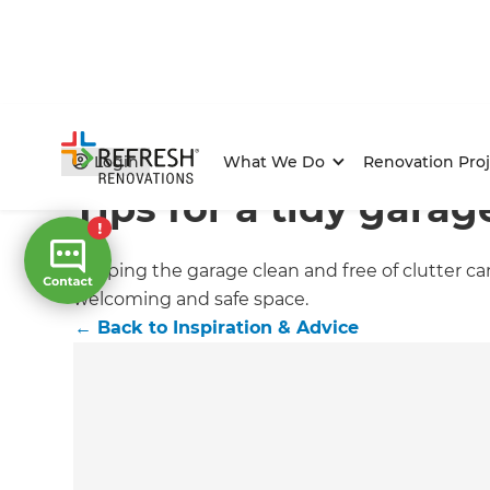
Home
/
Articles
/
Inspiration & Advice
/
Current Article
Login
What We Do
Renovation Proj
Tips for a tidy garag
Keeping the garage clean and free of clutter ca
welcoming and safe space.
←
Back to
Inspiration & Advice