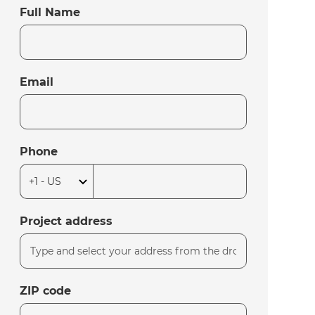
Full Name
Email
Phone
Project address
ZIP code