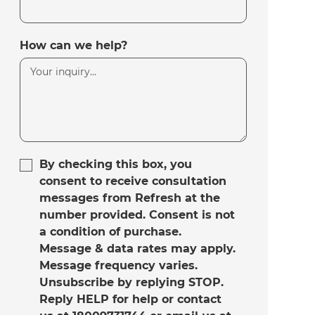
How can we help?
By checking this box, you
consent to receive consultation
messages from Refresh at the
number provided. Consent is not
a condition of purchase.
Message & data rates may apply.
Message frequency varies.
Unsubscribe by replying STOP.
Reply HELP for help or contact