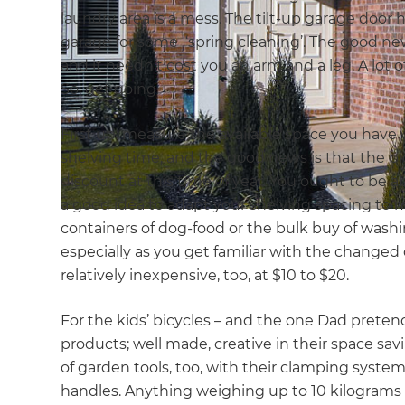
laundry area is a mess. The tilt-up garage door ha
garage for some ‘spring cleaning’. The good news
and it needn’t cost you an arm and a leg. A lot o
So, get going.
First up: measure the available space you have w
shelving time, and the good news is that the b
discount at this time of year. You ought to be a
a good idea to adapt your shelving spacing to 
containers of dog-food or the bulk buy of wash
especially as you get familiar with the changed 
relatively inexpensive, too, at $10 to $20.
For the kids’ bicycles – and the one Dad pretend
products; well made, creative in their space sav
of garden tools, too, with their clamping system
handles. Anything weighing up to 10 kilograms 