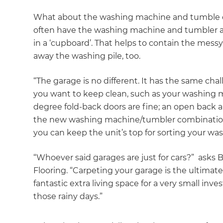
What about the washing machine and tumble dr
often have the washing machine and tumbler a
in a ‘cupboard’. That helps to contain the mes
away the washing pile, too.
“The garage is no different. It has the same cha
you want to keep clean, such as your washing 
degree fold-back doors are fine; an open back 
the new washing machine/tumbler combination u
you can keep the unit’s top for sorting your wa
“Whoever said garages are just for cars?” asks
Flooring. “Carpeting your garage is the ultimat
fantastic extra living space for a very small in
those rainy days.”