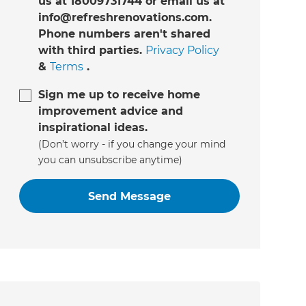
us at 18009731744 or email us at
info@refreshrenovations.com.
Phone numbers aren't shared
with third parties.
Privacy Policy
&
Terms
.
Sign me up to receive home
improvement advice and
inspirational ideas.
(Don’t worry - if you change your mind
you can unsubscribe anytime)