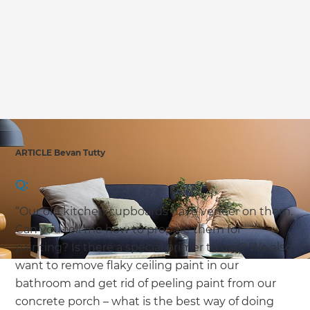
we'll send it your way.
GET RENOVATE HANDBOOK
ARTICLE Bevan Tutty
Q:
“Our old kitchen cupboards have veneer on them.
Can you tell me how to prepare them for
painting? Is there a special primer to use? We also
want to remove flaky ceiling paint in our
bathroom and get rid of peeling paint from our
concrete porch – what is the best way of doing