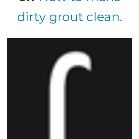
dirty grout clean.