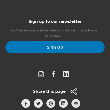
Sign up to our newsletter
You’ll receive inspirational ideas and advice for your home
renovation.
Sign Up
Follow us
Share this page