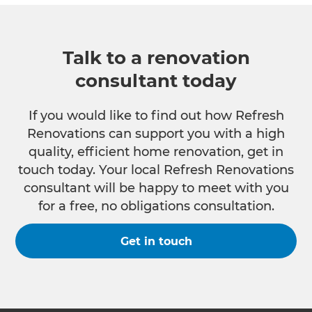
Talk to a renovation
consultant today
If you would like to find out how Refresh
Renovations can support you with a high
quality, efficient home renovation, get in
touch today. Your local Refresh Renovations
consultant will be happy to meet with you
for a free, no obligations consultation.
Get in touch