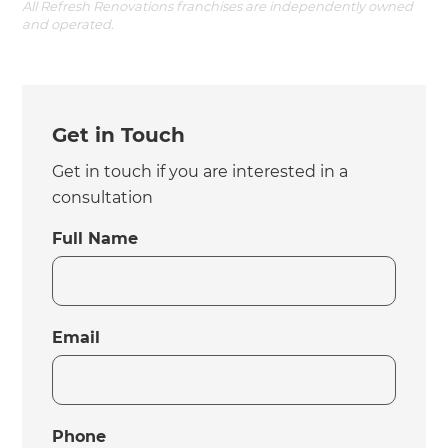
All Refresh Renovations franchises are independently owned
and operated.
Get in Touch
Get in touch if you are interested in a
consultation
Full Name
Email
Phone