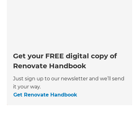
Get your FREE digital copy of
Renovate Handbook
Just sign up to our newsletter and we’ll send
it your way.
Get Renovate Handbook