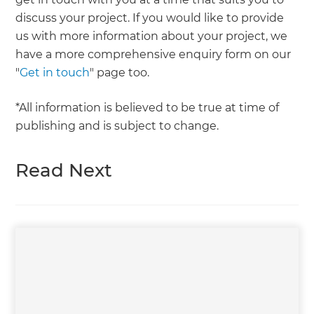
discuss your project. If you would like to provide
us with more information about your project, we
have a more comprehensive enquiry form on our
"
Get in touch
" page too.
*All information is believed to be true at time of
publishing and is subject to change.
Read Next