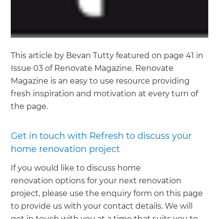
This article by Bevan Tutty featured on page 41 in
Issue 03 of Renovate Magazine. Renovate
Magazine is an easy to use resource providing
fresh inspiration and motivation at every turn of
the page.
Get in touch with Refresh to discuss your
home renovation project
If you would like to discuss home
renovation options for your next renovation
project, please use the enquiry form on this page
to provide us with your contact details. We will
get in touch with you at a time that suits you to