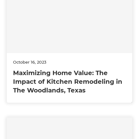
October 16, 2023
Maximizing Home Value: The
Impact of Kitchen Remodeling in
The Woodlands, Texas