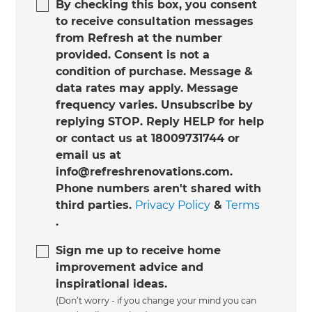
By checking this box, you consent
to receive consultation messages
from Refresh at the number
provided. Consent is not a
condition of purchase. Message &
data rates may apply. Message
frequency varies. Unsubscribe by
replying STOP. Reply HELP for help
or contact us at 18009731744 or
email us at
info@refreshrenovations.com.
Phone numbers aren't shared with
third parties.
Privacy Policy
&
Terms
.
Sign me up to receive home
improvement advice and
inspirational ideas.
(Don’t worry - if you change your mind you can