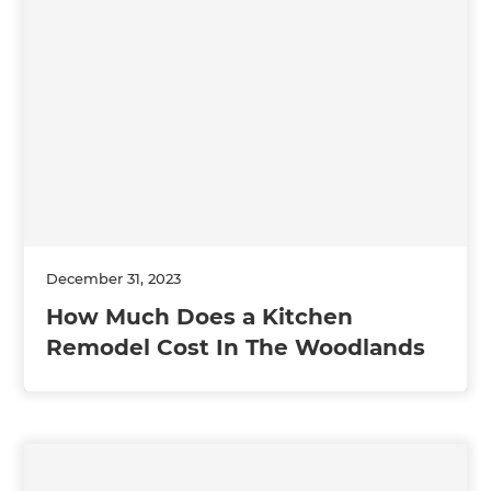
December 31, 2023
How Much Does a Kitchen
Remodel Cost In The Woodlands