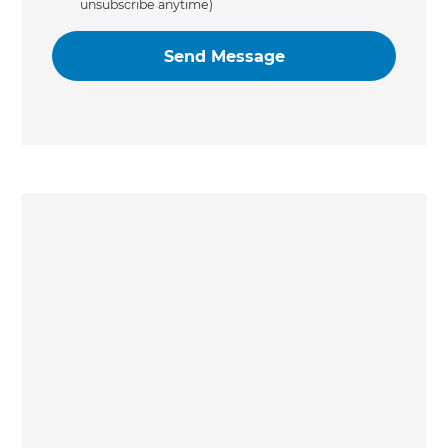
unsubscribe anytime)