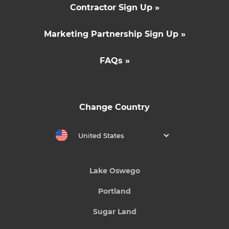
Contractor Sign Up »
Marketing Partnership Sign Up »
FAQs »
Change Country
United States
Lake Oswego
Portland
Sugar Land