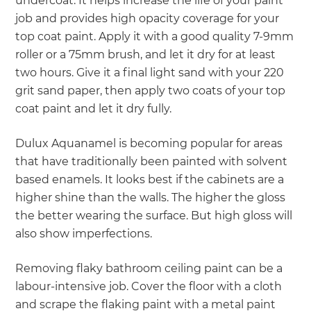
undercoat. It helps increase the life of your paint
job and provides high opacity coverage for your
top coat paint. Apply it with a good quality 7-9mm
roller or a 75mm brush, and let it dry for at least
two hours. Give it a final light sand with your 220
grit sand paper, then apply two coats of your top
coat paint and let it dry fully.
Dulux Aquanamel is becoming popular for areas
that have traditionally been painted with solvent
based enamels. It looks best if the cabinets are a
higher shine than the walls. The higher the gloss
the better wearing the surface. But high gloss will
also show imperfections.
Removing flaky bathroom ceiling paint can be a
labour-intensive job. Cover the floor with a cloth
and scrape the flaking paint with a metal paint