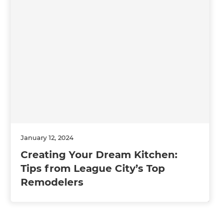
January 12, 2024
Creating Your Dream Kitchen:
Tips from League City’s Top
Remodelers