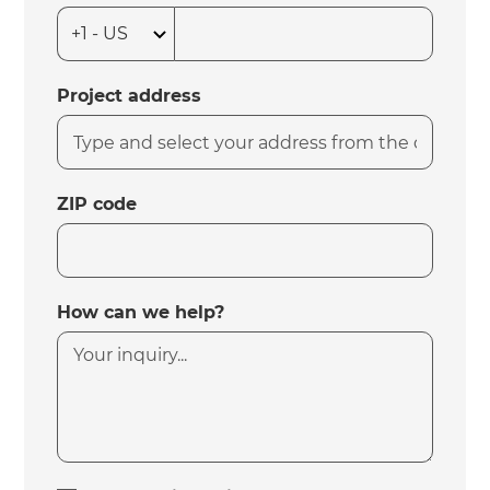
Project address
ZIP code
How can we help?