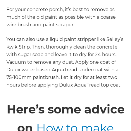
For your concrete porch, it’s best to remove as
much of the old paint as possible with a coarse
wire brush and paint scraper.
You can also use a liquid paint stripper like Selley’s
Kwik Strip. Then, thoroughly clean the concrete
with sugar soap and leave it to dry for 24 hours.
Vacuum to remove any dust. Apply one coat of
Dulux water based AquaTread undercoat with a
75-100mm paintbrush. Let it dry for at least two
hours before applying Dulux AquaTread top coat.
Here’s some advice
on
How to make