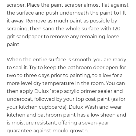
scraper. Place the paint scraper almost flat against
the surface and push underneath the paint to lift
it away. Remove as much paint as possible by
scraping, then sand the whole surface with 120
grit sandpaper to remove any remaining loose
paint.
When the entire surface is smooth, you are ready
to seal it. Try to keep the bathroom door open for
two to three days prior to painting, to allow for a
more level dry temperature in the room. You can
then apply Dulux 1step acrylic primer sealer and
undercoat, followed by your top coat paint (as for
your kitchen cupboards). Dulux Wash and wear
kitchen and bathroom paint has a low sheen and
is moisture resistant, offering a seven-year
guarantee against mould growth.