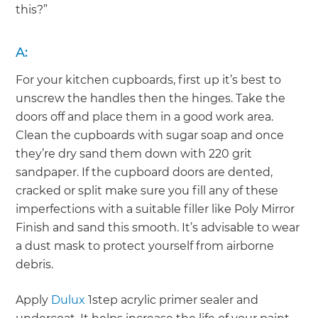
this?”
A:
For your kitchen cupboards, first up it’s best to
unscrew the handles then the hinges. Take the
doors off and place them in a good work area.
Clean the cupboards with sugar soap and once
they’re dry sand them down with 220 grit
sandpaper. If the cupboard doors are dented,
cracked or split make sure you fill any of these
imperfections with a suitable filler like Poly Mirror
Finish and sand this smooth. It’s advisable to wear
a dust mask to protect yourself from airborne
debris.
Apply
Dulux
1step acrylic primer sealer and