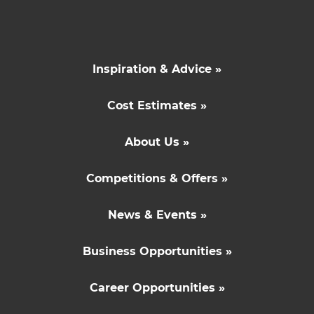
Inspiration & Advice »
Cost Estimates »
About Us »
Competitions & Offers »
News & Events »
Business Opportunities »
Career Opportunities »