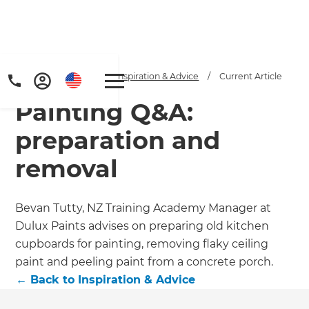
Home
/
Articles
/
Inspiration & Advice
/
Current Article
Painting Q&A:
preparation and
removal
Get a FREE digital
Bevan Tutty, NZ Training Academy Manager at
Dulux Paints advises on preparing old kitchen
copy of Renovate
cupboards for painting, removing flaky ceiling
Handbook!
paint and peeling paint from a concrete porch.
←
Back to
Inspiration & Advice
Just sign up to our newsletter and