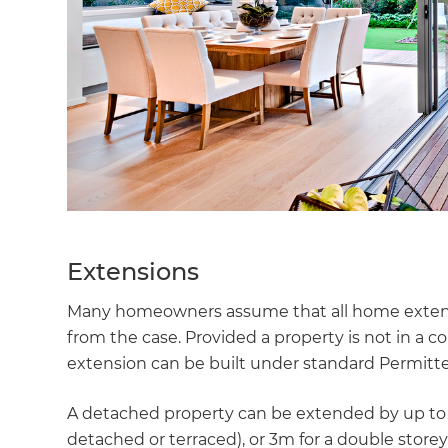
Extensions
Many homeowners assume that all home extensio
from the case. Provided a property is not in a con
extension can be built under standard Permitt
A detached property can be extended by up to 8m
detached or terraced), or 3m for a double storey