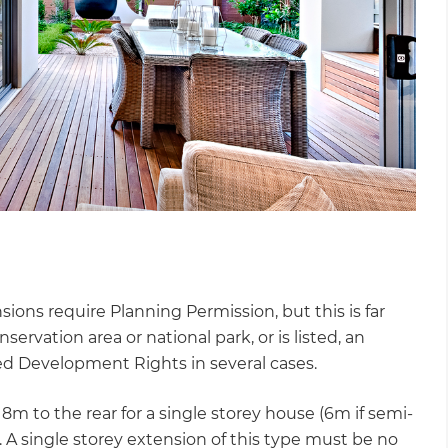
ns require Planning Permission, but this is far
servation area or national park, or is listed, an
ed Development Rights in several cases.
 to the rear for a single storey house (6m if semi-
. A single storey extension of this type must be no