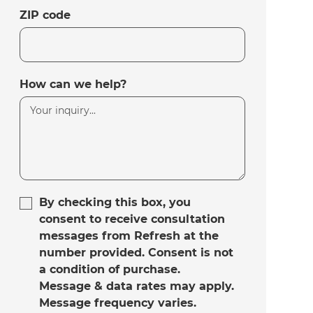
ZIP code
How can we help?
By checking this box, you
consent to receive consultation
messages from Refresh at the
number provided. Consent is not
a condition of purchase.
Message & data rates may apply.
Message frequency varies.