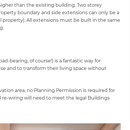
igher than the existing building. Two storey
roperty boundary and side extensions can only be a
al property). All extensions must be built in the same
ng.
ad-bearing, of course!) is a fantastic way for
e and to transform their living space without
rvation area, no Planning Permission is required for
l re-wiring will need to meet the legal Buildings