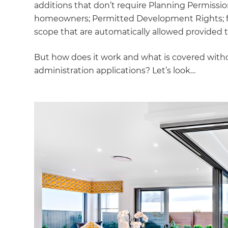
additions that don’t require Planning Permissi
homeowners; Permitted Development Rights; faci
scope that are automatically allowed provided t
But how does it work and what is covered witho
administration applications? Let’s look…