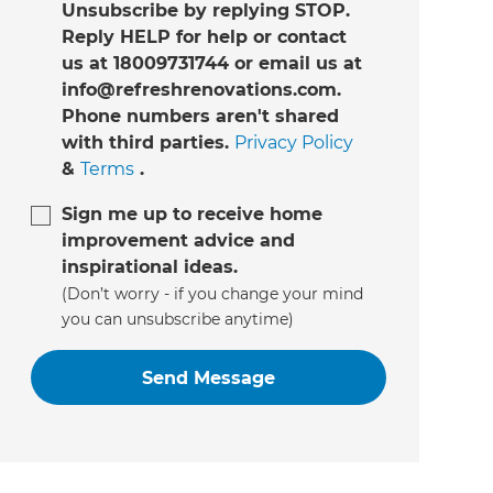
Unsubscribe by replying STOP.
Reply HELP for help or contact
us at 18009731744 or email us at
info@refreshrenovations.com.
Phone numbers aren't shared
with third parties.
Privacy Policy
&
Terms
.
Sign me up to receive home
improvement advice and
inspirational ideas.
(Don’t worry - if you change your mind
you can unsubscribe anytime)