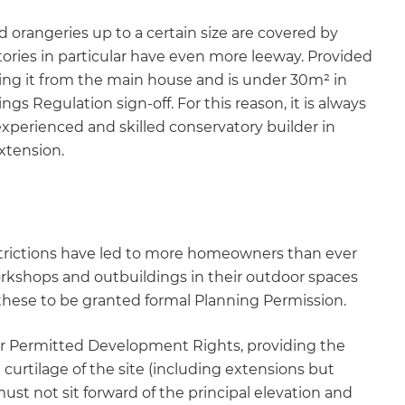
d orangeries up to a certain size are covered by
ries in particular have even more leeway. Provided
ting it from the main house and is under 30m² in
ngs Regulation sign-off. For this reason, it is always
rienced and skilled conservatory builder in
xtension.
trictions have led to more homeowners than ever
orkshops and outbuildings in their outdoor spaces
 these to be granted formal Planning Permission.
er Permitted Development Rights, providing the
 curtilage of the site (including extensions but
st not sit forward of the principal elevation and