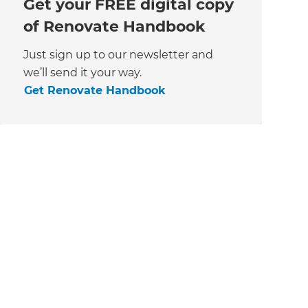
Get your FREE digital copy
of Renovate Handbook
Just sign up to our newsletter and
we’ll send it your way.
Get Renovate Handbook