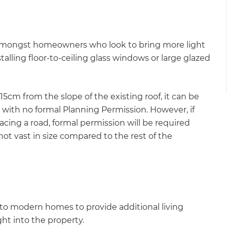
 amongst homeowners who look to bring more light
talling floor-to-ceiling glass windows or large glazed
15cm from the slope of the existing roof, it can be
with no formal Planning Permission. However, if
facing a road, formal permission will be required
not vast in size compared to the rest of the
to modern homes to provide additional living
ght into the property.