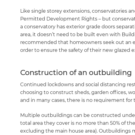
Like single storey extensions, conservatories an
Permitted Development Rights – but conservato
a conservatory has exterior grade doors separa
area, it doesn’t need to be built even with Buildi
recommended that homeowners seek out an expe
order to ensure the safety of their new glazed e
Construction of an outbuilding
Continued lockdowns and social distancing res
choosing to construct sheds, garden offices, w
and in many cases, there is no requirement for
Multiple outbuildings can be constructed und
total area they cover is no more than 50% of the
excluding the main house area). Outbuildings mu