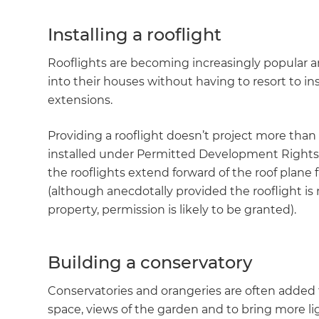
Installing a rooflight
Rooflights are becoming increasingly popular
into their houses without having to resort to ins
extensions.
Providing a rooflight doesn’t project more than 
installed under Permitted Development Rights 
the rooflights extend forward of the roof plane 
(although anecdotally provided the rooflight is 
property, permission is likely to be granted).
Building a conservatory
Conservatories and orangeries are often added 
space, views of the garden and to bring more li