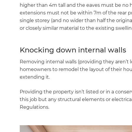
higher than 4m tall and the eaves must be no h
extensions must not be within 7m of the rear p
single storey (and no wider than half the origin
or closely similar material to the existing swelli
Knocking down internal walls
Removing internal walls (providing they aren’t lo
homeowners to remodel the layout of their hous
extending it.
Providing the property isn’t listed or in a conse
this job but any structural elements or electrica
Regulations.