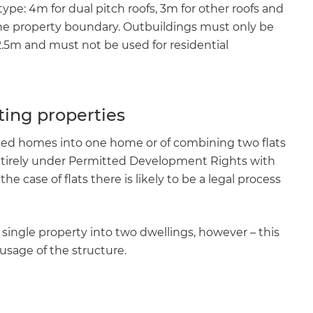
ype: 4m for dual pitch roofs, 3m for other roofs and
the property boundary. Outbuildings must only be
.5m and must not be used for residential
ting properties
ched homes into one home or of combining two flats
ntirely under Permitted Development Rights with
e case of flats there is likely to be a legal process
a single property into two dwellings, however – this
usage of the structure.
e