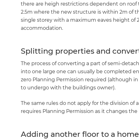
there are heigh restrictions dependent on roof t
2.5m where the new structure is within 2m of 
single storey with a maximum eaves height of 2
accommodation.
Splitting properties and conver
The process of converting a part of semi-deta
into one large one can usually be completed e
zero Planning Permission required (although in th
to undergo with the buildings owner).
The same rules do not apply for the division of 
requires Planning Permission as it changes the 
Adding another floor to a hom