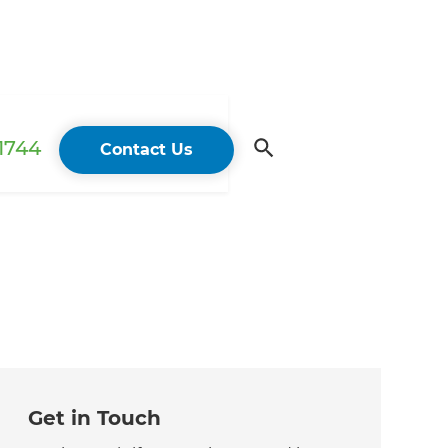
 1744
Contact Us
Get in Touch