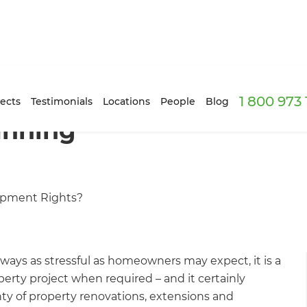
1 800 973
ects
Testimonials
Locations
People
Blog
anning
opment Rights?
ways as stressful as homeowners may expect, it is a
perty project when required – and it certainly
nty of property renovations, extensions and