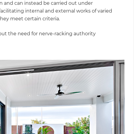
on and can instead be carried out under
litating internal and external works of varied
hey meet certain criteria.
ut the need for nerve-racking authority