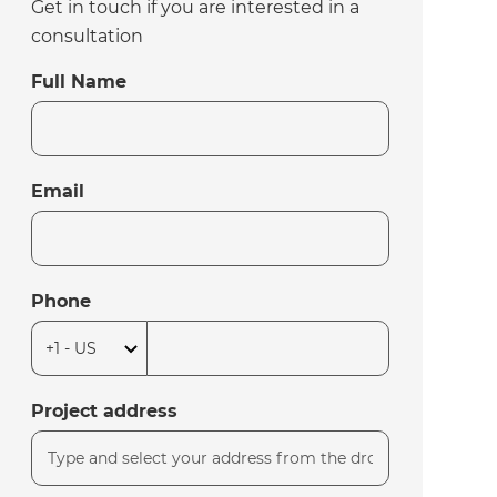
Get in touch if you are interested in a
consultation
Full Name
Email
Phone
Project address