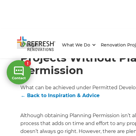
Home
/
Articles
/
Inspiration & Advice
/
Current Article
Login
What We Do
Renovation Proj
Projects Without Pl
Permission
What can be achieved under Permitted Devel
←
Back to
Inspiration & Advice
Although obtaining Planning Permission isn’t al
process that adds on time and effort to any pro
doesn’t always go right. However, there are ple