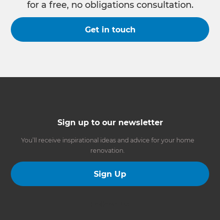
for a free, no obligations consultation.
Get in touch
Sign up to our newsletter
You’ll receive inspirational ideas and advice for your home
renovation.
Sign Up
Follow us