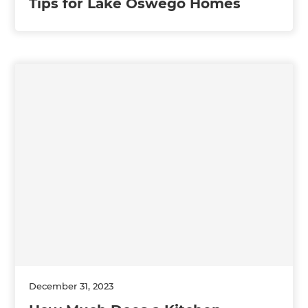
Tips for Lake Oswego Homes
December 31, 2023