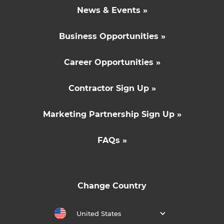
News & Events »
Business Opportunities »
Career Opportunities »
Contractor Sign Up »
Marketing Partnership Sign Up »
FAQs »
Change Country
United States