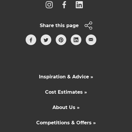
Share this page
Inspiration & Advice »
Cost Estimates »
About Us »
Competitions & Offers »