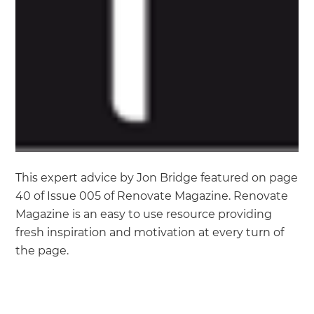
This expert advice by Jon Bridge featured on page
40 of Issue 005 of Renovate Magazine. Renovate
Magazine is an easy to use resource providing
fresh inspiration and motivation at every turn of
the page.