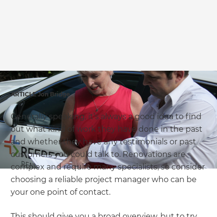
ARTICLE Jon Bridge
Generally speaking, it’s always a good idea to find
out what kind of work they have done in the past
and whether they have any testimonials or past
customers you could talk to. Renovations are
complex and require many specialists, so consider
choosing a reliable project manager who can be
your one point of contact.
This should give you a broad overview, but to try