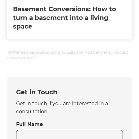
Basement Conversions: How to
turn a basement into a living
space
All Refresh Renovations franchises are independently owned
and operated.
Get in Touch
Get in touch if you are interested in a
consultation
Full Name