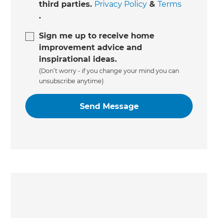
third parties.
Privacy Policy
&
Terms
.
Sign me up to receive home
improvement advice and
inspirational ideas.
(Don’t worry - if you change your mind you can
unsubscribe anytime)