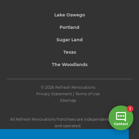
Lake Oswego
Portland
Sugar Land
Texas
The Woodlands
© 2026 Refresh Renovations
Privacy Statement
|
Terms of Use
Sitemap
All Refresh Renovations franchises are independently owned
and operated.