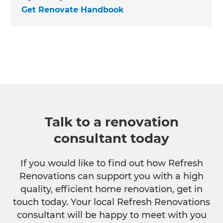
Get Renovate Handbook
Talk to a renovation
consultant today
If you would like to find out how Refresh
Renovations can support you with a high
quality, efficient home renovation, get in
touch today. Your local Refresh Renovations
consultant will be happy to meet with you