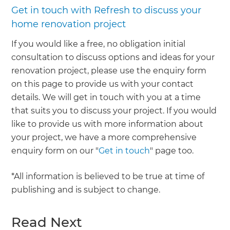
Get in touch with Refresh to discuss your
home renovation project
If you would like a free, no obligation initial
consultation to discuss options and ideas for your
renovation project, please use the enquiry form
on this page to provide us with your contact
details. We will get in touch with you at a time
that suits you to discuss your project. If you would
like to provide us with more information about
your project, we have a more comprehensive
enquiry form on our "
Get in touch
" page too.
*All information is believed to be true at time of
publishing and is subject to change.
Read Next