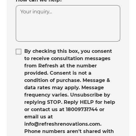
By checking this box, you consent
to receive consultation messages
from Refresh at the number
provided. Consent is not a
condition of purchase. Message &
data rates may apply. Message
frequency varies. Unsubscribe by
replying STOP. Reply HELP for help
or contact us at 18009731744 or
email us at
info@refreshrenovations.com.
Phone numbers aren't shared with