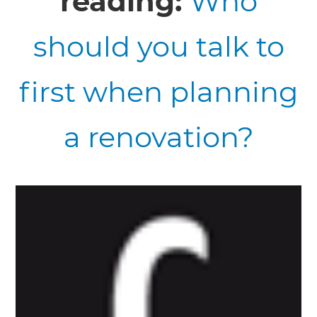
reading:
Who
should you talk to
first when planning
a renovation?