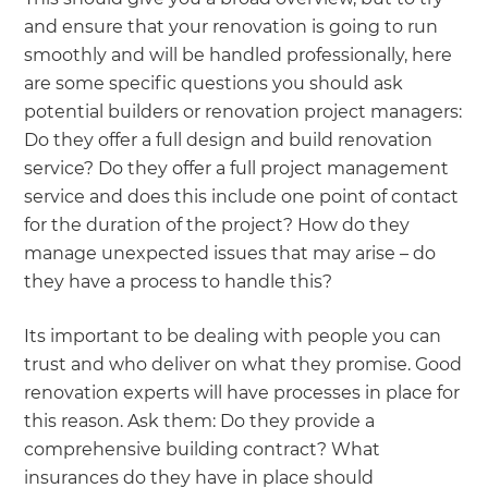
and ensure that your renovation is going to run
smoothly and will be handled professionally, here
are some specific questions you should ask
potential builders or renovation project managers:
Do they offer a full design and build renovation
service? Do they offer a full project management
service and does this include one point of contact
for the duration of the project? How do they
manage unexpected issues that may arise – do
they have a process to handle this?
Its important to be dealing with people you can
trust and who deliver on what they promise. Good
renovation experts will have processes in place for
this reason. Ask them: Do they provide a
comprehensive building contract? What
insurances do they have in place should