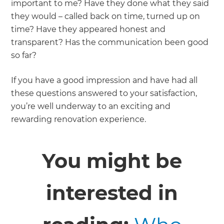
important to me? Have they done what they said
they would – called back on time, turned up on
time? Have they appeared honest and
transparent? Has the communication been good
so far?
If you have a good impression and have had all
these questions answered to your satisfaction,
you’re well underway to an exciting and
rewarding renovation experience.
You might be
interested in