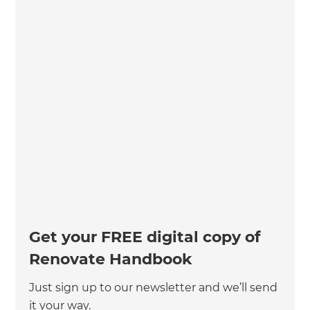
Get your FREE digital copy of
Renovate Handbook
Just sign up to our newsletter and we’ll send
it your way.