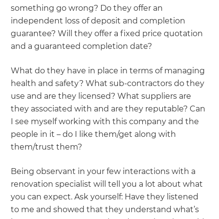
something go wrong? Do they offer an
independent loss of deposit and completion
guarantee? Will they offer a fixed price quotation
and a guaranteed completion date?
What do they have in place in terms of managing
health and safety? What sub-contractors do they
use and are they licensed? What suppliers are
they associated with and are they reputable? Can
I see myself working with this company and the
people in it – do I like them/get along with
them/trust them?
Being observant in your few interactions with a
renovation specialist will tell you a lot about what
you can expect. Ask yourself: Have they listened
to me and showed that they understand what’s