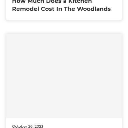
How Much Does a Kitchen
Remodel Cost In The Woodlands
October 26, 2023