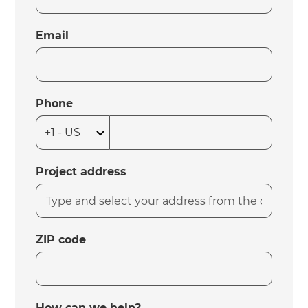
Email
Phone
Project address
ZIP code
How can we help?