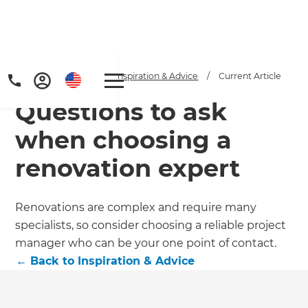
Home
/
Articles
/
Inspiration & Advice
/
Current Article
Questions to ask
when choosing a
renovation expert
Renovations are complex and require many
specialists, so consider choosing a reliable project
manager who can be your one point of contact.
←
Back to
Inspiration & Advice