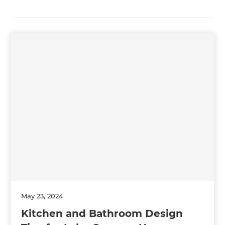
May 23, 2024
Kitchen and Bathroom Design