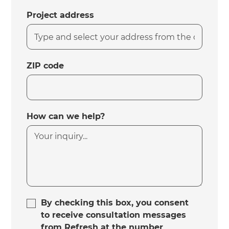
Project address
ZIP code
How can we help?
By checking this box, you consent
to receive consultation messages
from Refresh at the number