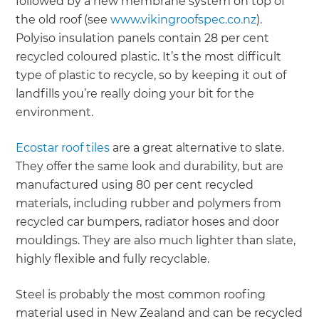
followed by a new membrane system on top of
the old roof (see
www.vikingroofspec.co.nz
).
Polyiso insulation panels contain 28 per cent
recycled coloured plastic. It’s the most difficult
type of plastic to recycle, so by keeping it out of
landfills you’re really doing your bit for the
environment.
Ecostar roof tiles
are a great alternative to slate.
They offer the same look and durability, but are
manufactured using 80 per cent recycled
materials, including rubber and polymers from
recycled car bumpers, radiator hoses and door
mouldings. They are also much lighter than slate,
highly flexible and fully recyclable.
Steel is probably the most common roofing
material used in New Zealand and can be recycled