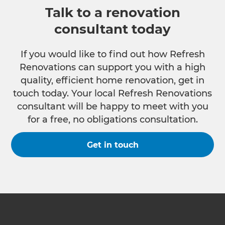
Talk to a renovation
consultant today
If you would like to find out how Refresh
Renovations can support you with a high
quality, efficient home renovation, get in
touch today. Your local Refresh Renovations
consultant will be happy to meet with you
for a free, no obligations consultation.
Get in touch