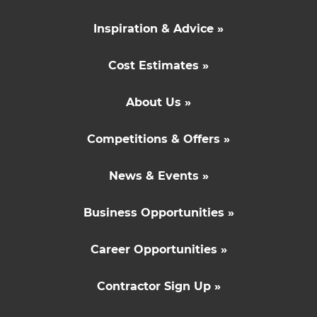
Inspiration & Advice »
Cost Estimates »
About Us »
Competitions & Offers »
News & Events »
Business Opportunities »
Career Opportunities »
Contractor Sign Up »