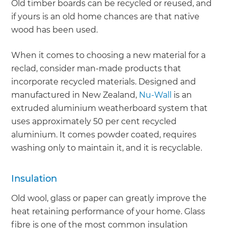
Old timber boards can be recycled or reused, and
if yours is an old home chances are that native
wood has been used.
When it comes to choosing a new material for a
reclad, consider man-made products that
incorporate recycled materials. Designed and
manufactured in New Zealand,
Nu-Wall
is an
extruded aluminium weatherboard system that
uses approximately 50 per cent recycled
aluminium. It comes powder coated, requires
washing only to maintain it, and it is recyclable.
Insulation
Old wool, glass or paper can greatly improve the
heat retaining performance of your home. Glass
fibre is one of the most common insulation