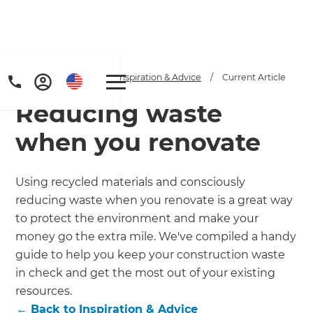
Home
/
Articles
/
Inspiration & Advice
/
Current Article
Reducing waste
when you renovate
Using recycled materials and consciously
reducing waste when you renovate is a great way
Get a FREE digital
to protect the environment and make your
copy of Renovate
money go the extra mile. We've compiled a handy
guide to help you keep your construction waste
Handbook!
in check and get the most out of your existing
resources.
Just sign up to our newsletter and
←
Back to
Inspiration & Advice