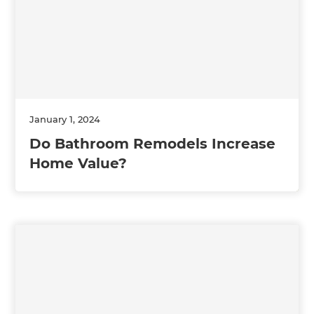
January 1, 2024
Do Bathroom Remodels Increase
Home Value?