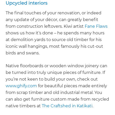
Upcycled interiors
The final touches of your renovation, or indeed
any update of your décor, can greatly benefit
from construction leftovers. Kiwi artist
Fane Flaws
shows us how it’s done – he spends many hours
at demolition yards to source old timber for his
iconic wall hangings, most famously his cut-out
birds and swans.
Native floorboards or wooden window joinery can
be turned into truly unique pieces of furniture. If
you’re not keen to build your own, check out
www.ghify.com
for beautiful pieces made entirely
from scrap timber and old industrial metal. You
can also get furniture custom made from recycled
native timbers at
The Craftshed in Katikati
.