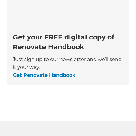
Get your FREE digital copy of
Renovate Handbook
Just sign up to our newsletter and we’ll send
it your way.
Get Renovate Handbook