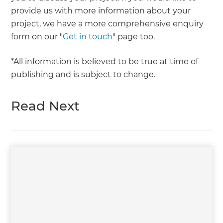
provide us with more information about your
project, we have a more comprehensive enquiry
form on our "
Get in touch
" page too.
*All information is believed to be true at time of
publishing and is subject to change.
Read Next