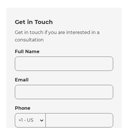
Get in Touch
Get in touch if you are interested in a
consultation
Full Name
Email
Phone