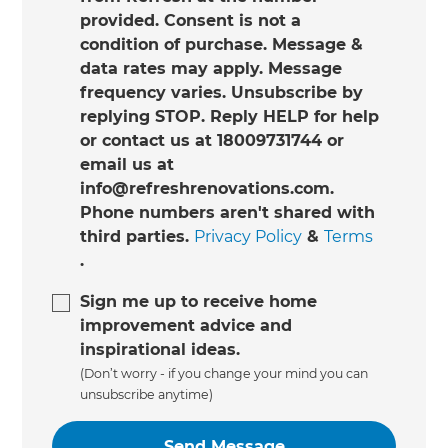
provided. Consent is not a
condition of purchase. Message &
data rates may apply. Message
frequency varies. Unsubscribe by
replying STOP. Reply HELP for help
or contact us at 18009731744 or
email us at
info@refreshrenovations.com.
Phone numbers aren't shared with
third parties.
Privacy Policy
&
Terms
.
Sign me up to receive home
improvement advice and
inspirational ideas.
(Don’t worry - if you change your mind you can
unsubscribe anytime)