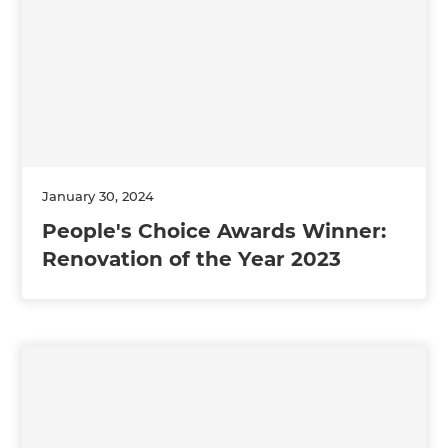
January 30, 2024
People's Choice Awards Winner:
Renovation of the Year 2023