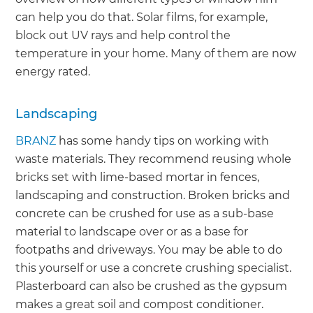
can help you do that. Solar films, for example,
block out UV rays and help control the
temperature in your home. Many of them are now
energy rated.
Landscaping
BRANZ
has some handy tips on working with
waste materials. They recommend reusing whole
bricks set with lime-based mortar in fences,
landscaping and construction. Broken bricks and
concrete can be crushed for use as a sub-base
material to landscape over or as a base for
footpaths and driveways. You may be able to do
this yourself or use a concrete crushing specialist.
Plasterboard can also be crushed as the gypsum
makes a great soil and compost conditioner.