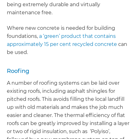
being extremely durable and virtually
maintenance free.
Where new concrete is needed for building
foundations,
a ‘green’ product that contains
approximately 15 per cent recycled concrete
can
be used.
Roofing
A number of roofing systems can be laid over
existing roofs, including asphalt shingles for
pitched roofs. This avoids filling the local landfill
up with old materials and makes the job much
easier and cleaner. The thermal efficiency of flat
roofs can be greatly improved by installing a layer
or two of rigid insulation, such as ‘Polyiso’,