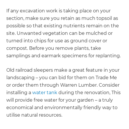
If any excavation work is taking place on your
section, make sure you retain as much topsoil as
possible so that existing nutrients remain on the
site. Unwanted vegetation can be mulched or
turned into chips for use as ground cover or
compost. Before you remove plants, take
samplings and earmark specimens for replanting.
Old railroad sleepers make a great feature in your
landscaping – you can bid for them on Trade Me
or order them through Warren Lumber. Consider
installing a
water tank
during the renovation, This
will provide free water for your garden – a truly
economical and environmentally friendly way to
utilise natural resources.