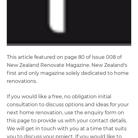
This article featured on page 80 of Issue 008 of
New Zealand Renovate Magazine. New Zealand's
first and only magazine solely dedicated to home
renovations.
If you would like a free, no obligation initial
consultation to discuss options and ideas for your
next home renovation, use the enquiry form on
this page to provide us with your contact details.
We will get in touch with you at a time that suits
you to discuss your project. If you would like to