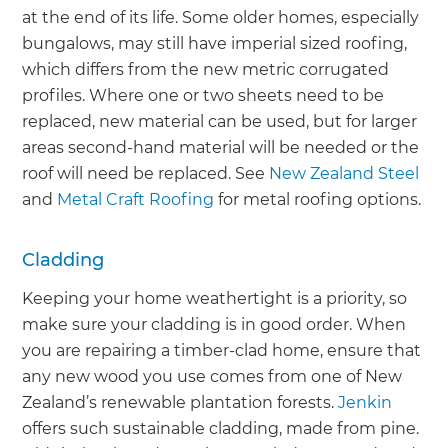
at the end of its life. Some older homes, especially
bungalows, may still have imperial sized roofing,
which differs from the new metric corrugated
profiles. Where one or two sheets need to be
replaced, new material can be used, but for larger
areas second-hand material will be needed or the
roof will need be replaced. See
New Zealand Steel
and
Metal Craft Roofing
for metal roofing options.
Cladding
Keeping your home weathertight is a priority, so
make sure your cladding is in good order. When
you are repairing a timber-clad home, ensure that
any new wood you use comes from one of New
Zealand’s renewable plantation forests.
Jenkin
offers such sustainable cladding, made from pine.