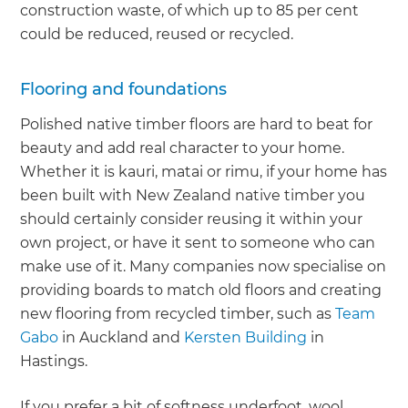
construction waste, of which up to 85 per cent
could be reduced, reused or recycled.
Flooring and foundations
Polished native timber floors are hard to beat for
beauty and add real character to your home.
Whether it is kauri, matai or rimu, if your home has
been built with New Zealand native timber you
should certainly consider reusing it within your
own project, or have it sent to someone who can
make use of it. Many companies now specialise on
providing boards to match old floors and creating
new flooring from recycled timber, such as
Team
Gabo
in Auckland and
Kersten Building
in
Hastings.
If you prefer a bit of softness underfoot, wool