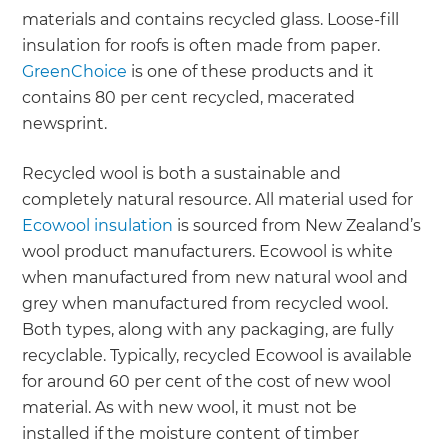
materials and contains recycled glass. Loose-fill
insulation for roofs is often made from paper.
GreenChoice
is one of these products and it
contains 80 per cent recycled, macerated
newsprint.
Recycled wool is both a sustainable and
completely natural resource. All material used for
Ecowool insulation
is sourced from New Zealand’s
wool product manufacturers. Ecowool is white
when manufactured from new natural wool and
grey when manufactured from recycled wool.
Both types, along with any packaging, are fully
recyclable. Typically, recycled Ecowool is available
for around 60 per cent of the cost of new wool
material. As with new wool, it must not be
installed if the moisture content of timber