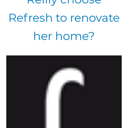
Refresh to renovate
her home?