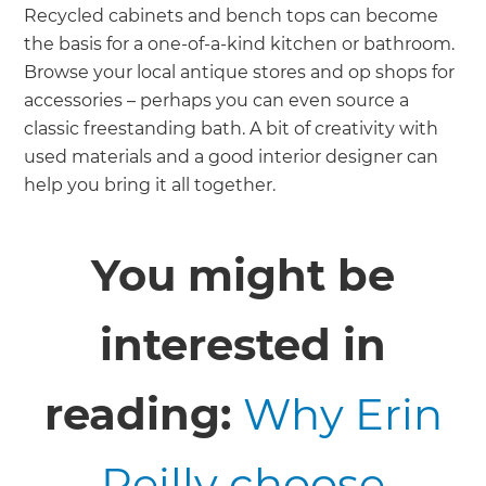
Recycled cabinets and bench tops can become
the basis for a one-of-a-kind kitchen or bathroom.
Browse your local antique stores and op shops for
accessories – perhaps you can even source a
classic freestanding bath. A bit of creativity with
used materials and a good interior designer can
help you bring it all together.
You might be
interested in
reading:
Why Erin
Reilly choose