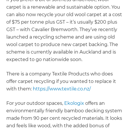
carpet is a renewable and sustainable option. You
can also now recycle your old wool carpet at a cost
of $75 per tonne plus GST – it’s usually $200 plus
GST – with Cavalier Bremworth. They’ve recently
launched a recycling scheme and are using old
wool carpet to produce new carpet backing. The
scheme is currently available in Auckland and is
expected to go nationwide soon.
There is a company Textile Products who does
offer carpet recycling if you wanted to replace it
with them:
https://www.textile.co.nz/
For your outdoor spaces,
Ekologix
offers an
environmentally friendly bamboo decking system
made from 90 per cent recycled materials. It looks
and feels like wood, with the added bonus of