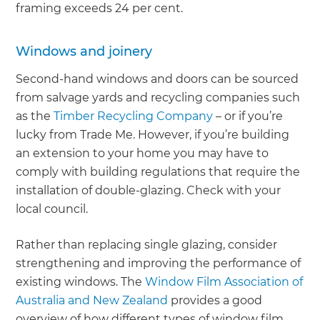
framing exceeds 24 per cent.
Windows and joinery
Second-hand windows and doors can be sourced
from salvage yards and recycling companies such
as the
Timber Recycling Company
– or if you’re
lucky from Trade Me. However, if you’re building
an extension to your home you may have to
comply with building regulations that require the
installation of double-glazing. Check with your
local council.
Rather than replacing single glazing, consider
strengthening and improving the performance of
existing windows. The
Window Film Association of
Australia and New Zealand
provides a good
overview of how different types of window film