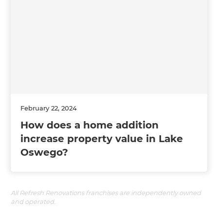
February 22, 2024
How does a home addition
increase property value in Lake
Oswego?
All Refresh Renovations franchises are independently owned
and operated.