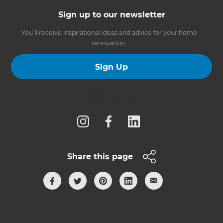
Sign up to our newsletter
You’ll receive inspirational ideas and advice for your home
renovation.
Sign Up
Follow us
Share this page