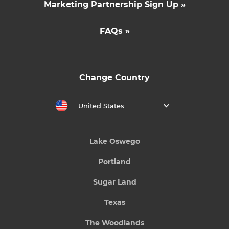
Marketing Partnership Sign Up »
FAQs »
Change Country
United States
Lake Oswego
Portland
Sugar Land
Texas
The Woodlands