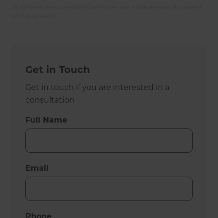
All Refresh Renovations franchises are independently owned
and operated.
Get in Touch
Get in touch if you are interested in a
consultation
Full Name
Email
Phone