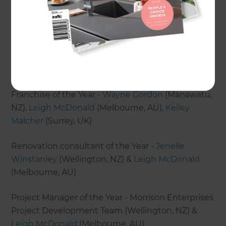
The highlight of the conference was the awards
ceremony, where our franchise owners were
recognised for their fantastic achievements. In
addition to receiving awards for their 2019 home
renovation projects, franchises were also awarded
for the following:
Franchise of the Year -
Wayne Gordon
(Manawatu,
NZ),
Leigh McDonald
(Melbourne, AU),
Kelley
Malcher
(Surrey, UK)
Renovation consultant of the Year -
Jenelle
Winstanley
(Wellington, NZ) &
Leigh McDonald
(Melbourne, AU)
Project Manager of the Year - Morrison Enterprises
Project Development Team (Wellington, NZ) &
Leigh McDonald
(Melbourne, AU)