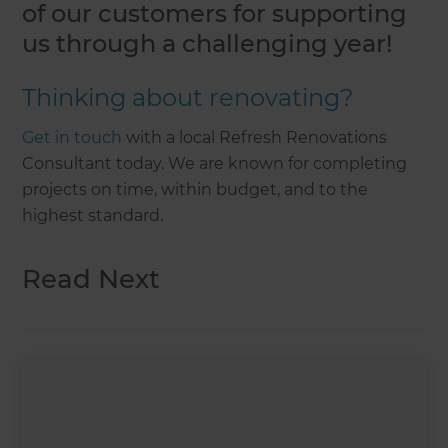
of our customers for supporting
us through a challenging year!
Thinking about renovating?
Get in touch
with a local Refresh Renovations
Consultant today. We are known for completing
projects on time, within budget, and to the
highest standard.
Read Next