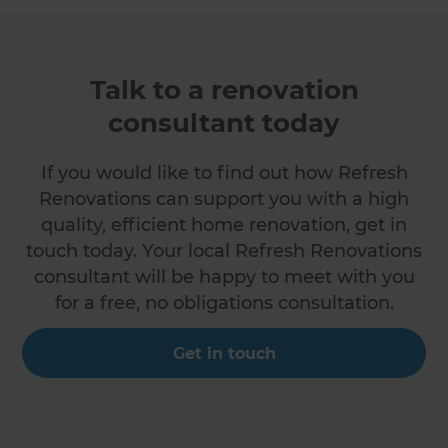
Talk to a renovation
consultant today
If you would like to find out how Refresh
Renovations can support you with a high
quality, efficient home renovation, get in
touch today. Your local Refresh Renovations
consultant will be happy to meet with you
for a free, no obligations consultation.
Get in touch