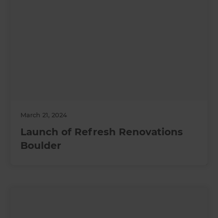
March 21, 2024
Launch of Refresh Renovations
Boulder