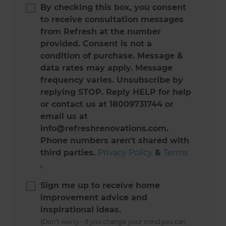
By checking this box, you consent
to receive consultation messages
from Refresh at the number
provided. Consent is not a
condition of purchase. Message &
data rates may apply. Message
frequency varies. Unsubscribe by
replying STOP. Reply HELP for help
or contact us at 18009731744 or
email us at
info@refreshrenovations.com.
Phone numbers aren't shared with
third parties.
Privacy Policy
&
Terms
.
Sign me up to receive home
improvement advice and
inspirational ideas.
(Don’t worry - if you change your mind you can