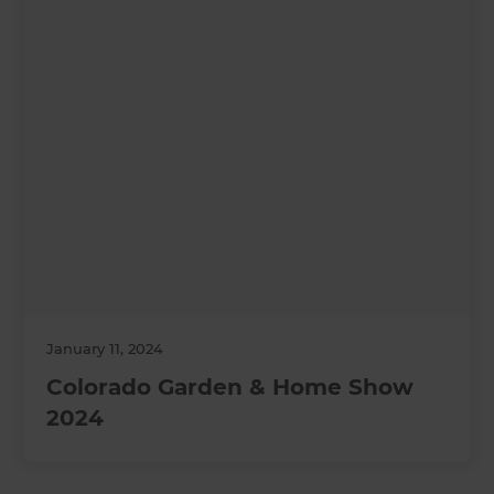
January 11, 2024
Colorado Garden & Home Show
2024