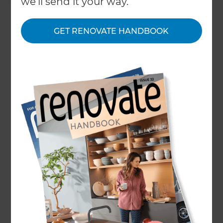
we'll send it your way.
Refresh Renovations franchises around the
world gathered online to bring the year to a
GET RENOVATE HANDBOOK
close and discuss the future of Refresh
Renovations.
Our 2020 conference covered the ongoing
growth of Refresh Renovations in New Zealand,
Australia, the United Kingdom and the United
States - with each country aiming to have even
more Refresh Renovations franchise businesses
offering their services around the world in 2021.
Economist Tony Alexander attended as a guest
speaker, discussing how COVID-19 has affected
the global economy and advising that it has
encouraged more homeowners to redirect their
travel funds to home renovations.