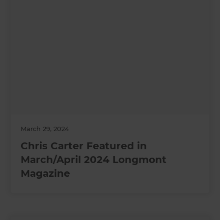
March 29, 2024
Chris Carter Featured in
March/April 2024 Longmont
Magazine