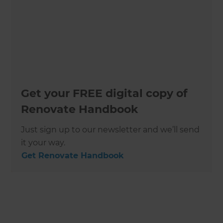
Get your FREE digital copy of
Renovate Handbook
Just sign up to our newsletter and we’ll send
it your way.
Get Renovate Handbook