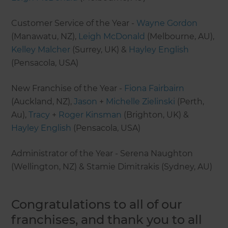
Customer Service of the Year -
Wayne Gordon
(Manawatu, NZ),
Leigh McDonald
(Melbourne, AU),
Kelley Malcher
(Surrey, UK) &
Hayley English
(Pensacola, USA)
New Franchise of the Year -
Fiona Fairbairn
(Auckland, NZ),
Jason
+
Michelle Zielinski
(Perth,
Au),
Tracy
+
Roger Kinsman
(Brighton, UK) &
Hayley English
(Pensacola, USA)
Administrator of the Year - Serena Naughton
(Wellington, NZ) & Stamie Dimitrakis (Sydney, AU)
Congratulations to all of our
franchises, and thank you to all