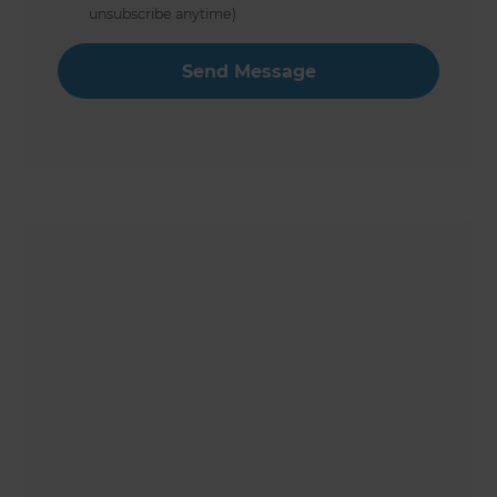
unsubscribe anytime)