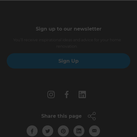
Sign up to our newsletter
You’ll receive inspirational ideas and advice for your home
renovation.
Sign Up
Follow us
Share this page