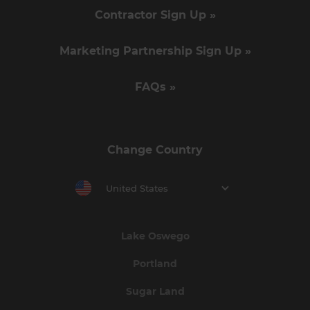
Contractor Sign Up »
Marketing Partnership Sign Up »
FAQs »
Change Country
United States
Lake Oswego
Portland
Sugar Land