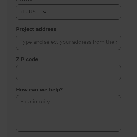
Project address
ZIP code
How can we help?