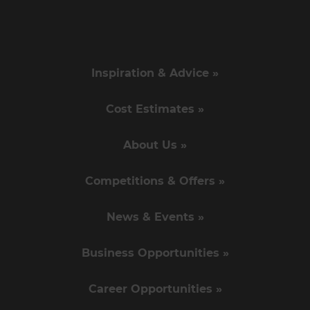
Inspiration & Advice »
Cost Estimates »
About Us »
Competitions & Offers »
News & Events »
Business Opportunities »
Career Opportunities »