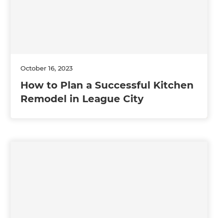
October 16, 2023
How to Plan a Successful Kitchen
Remodel in League City