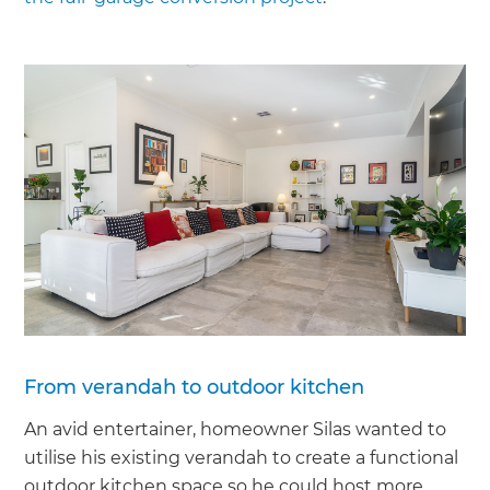
From verandah to outdoor kitchen
An avid entertainer, homeowner Silas wanted to
utilise his existing verandah to create a functional
outdoor kitchen space so he could host more