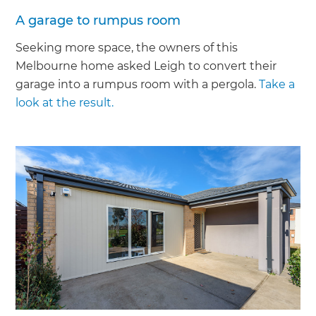
A garage to rumpus room
Seeking more space, the owners of this
Melbourne home asked Leigh to convert their
garage into a rumpus room with a pergola.
Take a
look at the result.