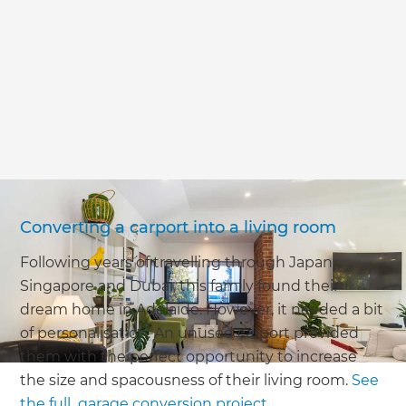
we'll send it your way.
GET RENOVATE HANDBOOK
Converting a carport into a living room
Following years of travelling through Japan,
Singapore and Dubai, this family found their
dream home in Adelaide. However, it needed a bit
of personalisation. An unused carport provided
them with the perfect opportunity to increase
the size and spacousness of their living room.
See
the full garage conversion project
.