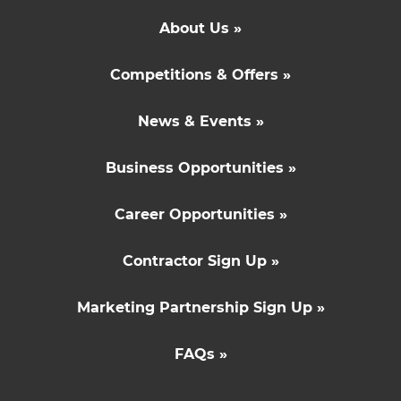
About Us »
Competitions & Offers »
News & Events »
Business Opportunities »
Career Opportunities »
Contractor Sign Up »
Marketing Partnership Sign Up »
FAQs »