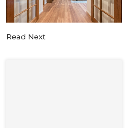
Read Next