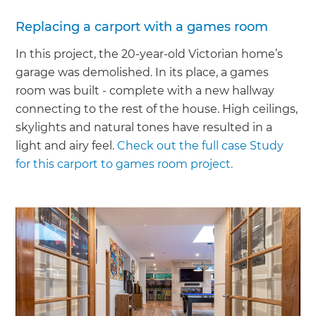
Replacing a carport with a games room
In this project, the 20-year-old Victorian home’s
garage was demolished. In its place, a games
room was built - complete with a new hallway
connecting to the rest of the house. High ceilings,
skylights and natural tones have resulted in a
light and airy feel.
Check out the full case Study
for this carport to games room project.