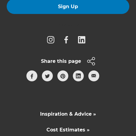
Sign Up
Follow us
Share this page
Inspiration & Advice »
Cost Estimates »