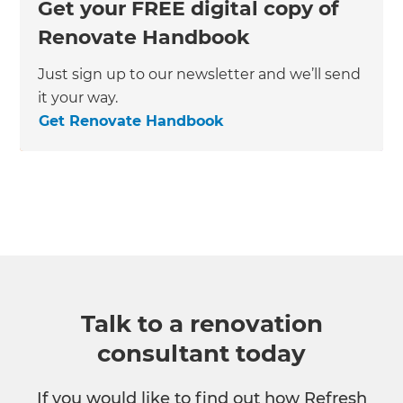
Get your FREE digital copy of
Renovate Handbook
Just sign up to our newsletter and we’ll send
it your way.
Get Renovate Handbook
Talk to a renovation
consultant today
If you would like to find out how Refresh