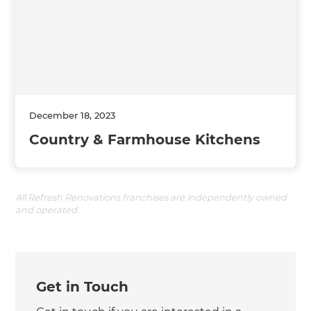
December 18, 2023
Country & Farmhouse Kitchens
All Refresh Renovations franchises are independently owned
and operated.
Get in Touch