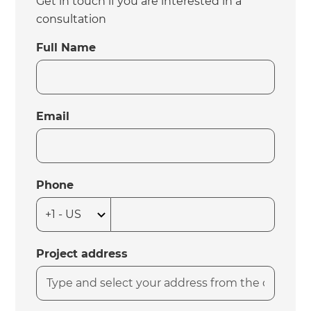
Get in touch if you are interested in a
consultation
Full Name
Email
Phone
Project address