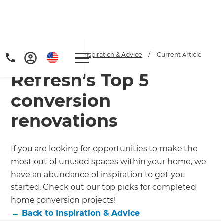
Home
/
Articles
/
Inspiration & Advice
/
Current Article
Refresh's Top 5
conversion
renovations
Get a FREE digital
If you are looking for opportunities to make the
most out of unused spaces within your home, we
copy of Renovate
have an abundance of inspiration to get you
Handbook!
started. Check out our top picks for completed
home conversion projects!
Just sign up to our newsletter and
←
Back to
Inspiration & Advice