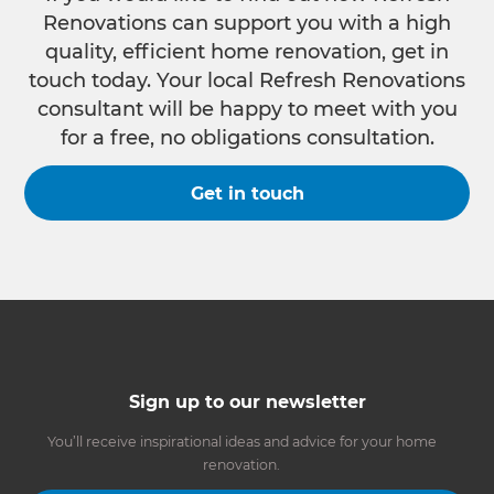
Renovations can support you with a high
quality, efficient home renovation, get in
touch today. Your local Refresh Renovations
consultant will be happy to meet with you
for a free, no obligations consultation.
Get in touch
Sign up to our newsletter
You’ll receive inspirational ideas and advice for your home
renovation.