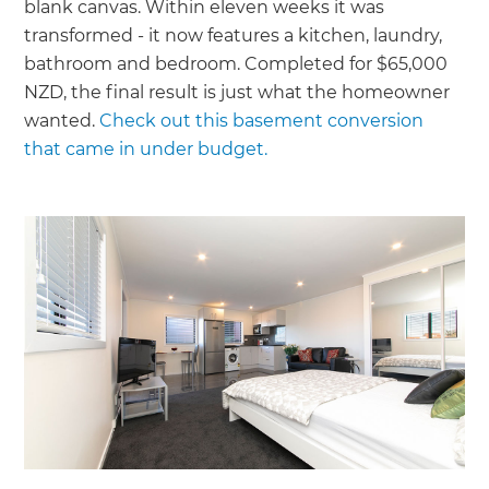
blank canvas. Within eleven weeks it was
transformed - it now features a kitchen, laundry,
bathroom and bedroom. Completed for $65,000
NZD, the final result is just what the homeowner
wanted.
Check out this basement conversion
that came in under budget.