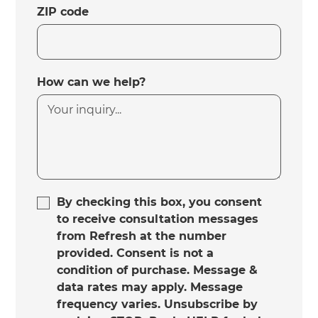
ZIP code
How can we help?
By checking this box, you consent
to receive consultation messages
from Refresh at the number
provided. Consent is not a
condition of purchase. Message &
data rates may apply. Message
frequency varies. Unsubscribe by