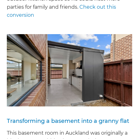
parties for family and friends.
Check out this
conversion
Transforming a basement into a granny flat
This basement room in Auckland was originally a