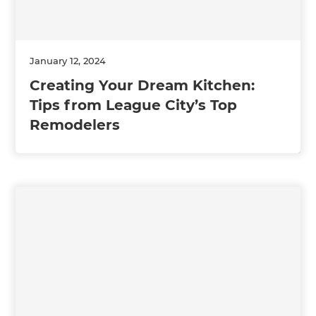
January 12, 2024
Creating Your Dream Kitchen:
Tips from League City’s Top
Remodelers