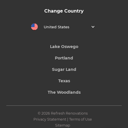
Change Country
United States
Lake Oswego
Portland
Sugar Land
Texas
The Woodlands
© 2026 Refresh Renovations
Privacy Statement
|
Terms of Use
Sitemap