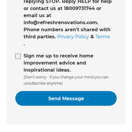
replying STOP. Reply HELP for help
or contact us at 18009731744 or
email us at
info@refreshrenovations.com.
Phone numbers aren't shared with
third parties.
Privacy Policy
&
Terms
.
Sign me up to receive home
improvement advice and
inspirational ideas.
(Don’t worry - if you change your mind you can
unsubscribe anytime)