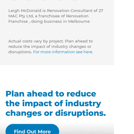
Leigh McDonald is Renovation Consultant of 27
MAC Pty Ltd, a franchisee of Renovation
Franchise , doing business in Melbourne
Actual costs vary by project. Plan ahead to
reduce the impact of industry changes or
disruptions.
For more information see here.