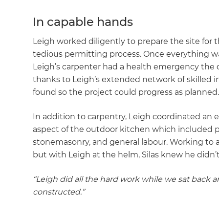
In capable hands
Leigh worked diligently to prepare the site for 
tedious permitting process. Once everything wa
Leigh’s carpenter had a health emergency the
thanks to Leigh’s extended network of skilled i
found so the project could progress as planned
In addition to carpentry, Leigh coordinated an 
aspect of the outdoor kitchen which included pla
stonemasonry, and general labour. Working to
but with Leigh at the helm, Silas knew he didn’
“Leigh did all the hard work while we sat back
constructed.”