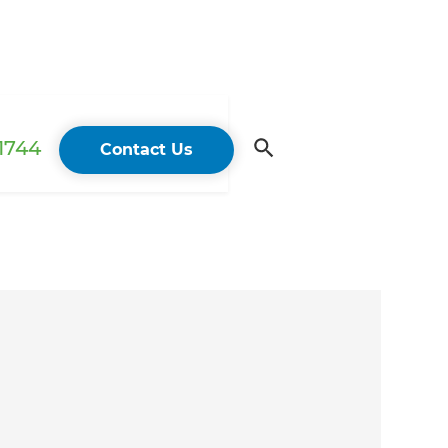
 1744
Contact Us