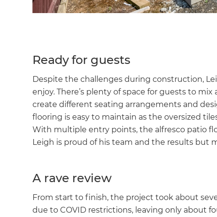
Ready for guests
Despite the challenges during construction, Leig
enjoy. There’s plenty of space for guests to mix
create different seating arrangements and des
flooring is easy to maintain as the oversized tile
With multiple entry points, the alfresco patio f
Leigh is proud of his team and the results but m
A rave review
From start to finish, the project took about se
due to COVID restrictions, leaving only about fo