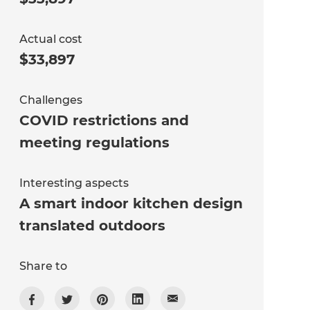
Actual cost
$33,897
Challenges
COVID restrictions and
meeting regulations
Interesting aspects
A smart indoor kitchen design
translated outdoors
Share to