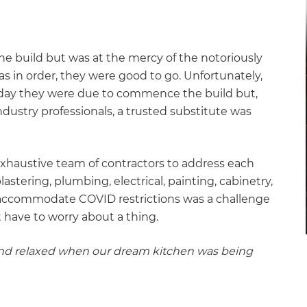
the build but was at the mercy of the notoriously
s in order, they were good to go. Unfortunately,
 day they were due to commence the build but,
ndustry professionals, a trusted substitute was
.
exhaustive team of contractors to address each
stering, plumbing, electrical, painting, cabinetry,
 accommodate COVID restrictions was a challenge
t have to worry about a thing.
 and relaxed when our dream kitchen was being