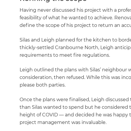
Having never discussed his project with a profes
feasibility of what he wanted to achieve. Renov
define the scope of his project to return an ac
Silas and Leigh planned for the kitchen to borde
thickly-settled Cranbourne North, Leigh anticip
requirements to meet fire regulations.
Leigh outlined the plans with Silas’ neighbour w
consideration, then refused. While this was inc
please both parties.
Once the plans were finalised, Leigh discussed
than Silas wanted to spend but he considered 
height of COVID — and decided he was happy 
project management was invaluable.