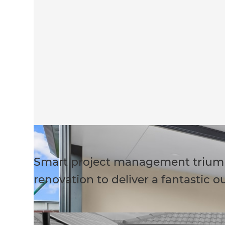
Smart project management trium
renovation to deliver a fantastic o