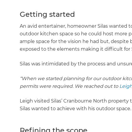
Getting started
An avid entertainer, homeowner Silas wanted to 
outdoor kitchen space so he could host more part
ample space for the vision he had but, despite 
exposed to the elements making it difficult for 
Silas was intimidated by the process and unsu
“When we started planning for our outdoor kitche
permits were required. We reached out to
Leigh
Leigh visited Silas’ Cranbourne North property
Silas wanted to achieve with his outdoor space
Refining the scope