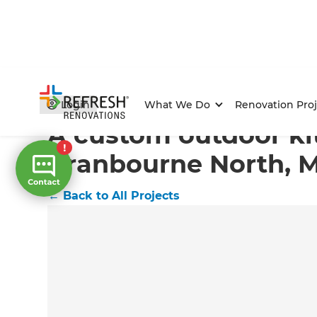
Home
/
Projects
/
A custom outdoor kitchen in Cranb
Login
What We Do
Renovation Proj
A custom outdoor ki
Cranbourne North, 
←
Back to All Projects