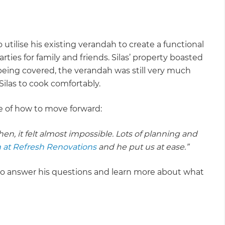
utilise his existing verandah to create a functional
ies for family and friends. Silas’ property boasted
being covered, the verandah was still very much
Silas to cook comfortably.
re of how to move forward:
n, it felt almost impossible. Lots of planning and
 at Refresh Renovations
and he put us at ease.”
 to answer his questions and learn more about what
.