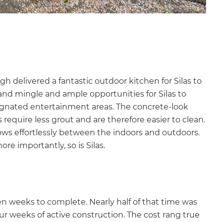
h delivered a fantastic outdoor kitchen for Silas to
 and mingle and ample opportunities for Silas to
ignated entertainment areas. The concrete-look
s require less grout and are therefore easier to clean.
lows effortlessly between the indoors and outdoors.
ore importantly, so is Silas.
ven weeks to complete. Nearly half of that time was
ur weeks of active construction. The cost rang true