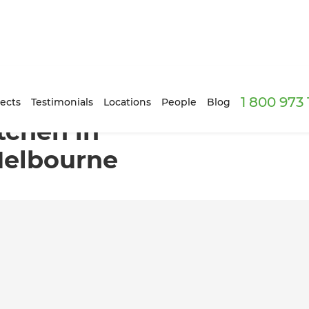
1 800 973
ourne North, Melbourne
ects
Testimonials
Locations
People
Blog
tchen in
Melbourne