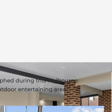
phed during this Melbourne
utdoor entertaining area.