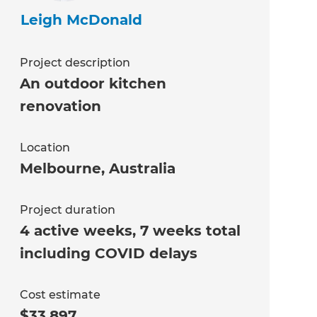
Leigh McDonald
Project description
An outdoor kitchen
renovation
Location
Melbourne
,
Australia
Project duration
4 active weeks, 7 weeks total
including COVID delays
Cost estimate
$33,897