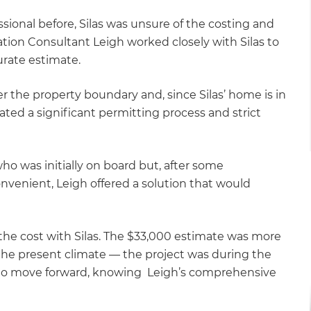
sional before, Silas was unsure of the costing and
ation Consultant Leigh worked closely with Silas to
curate estimate.
r the property boundary and, since Silas’ home is in
ated a significant permitting process and strict
ho was initially on board but, after some
onvenient, Leigh offered a solution that would
 the cost with Silas. The $33,000 estimate was more
the present climate — the project was during the
to move forward, knowing Leigh’s comprehensive