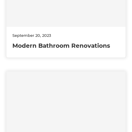
September 20, 2023
Modern Bathroom Renovations