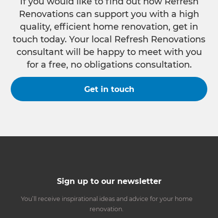
If you would like to find out how Refresh
Renovations can support you with a high
quality, efficient home renovation, get in
touch today. Your local Refresh Renovations
consultant will be happy to meet with you
for a free, no obligations consultation.
Get in touch
Sign up to our newsletter
You’ll receive inspirational ideas and advice for your home
renovation.