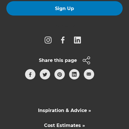
Sign Up
Follow us
Share this page
Inspiration & Advice »
Cost Estimates »