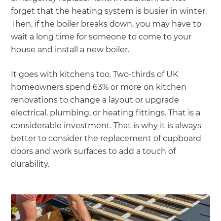
forget that the heating system is busier in winter.
Then, if the boiler breaks down, you may have to
wait a long time for someone to come to your
house and install a new boiler.
It goes with kitchens too. Two-thirds of UK
homeowners spend 63% or more on kitchen
renovations to change a layout or upgrade
electrical, plumbing, or heating fittings. That is a
considerable investment. That is why it is always
better to consider the replacement of cupboard
doors and work surfaces to add a touch of
durability.