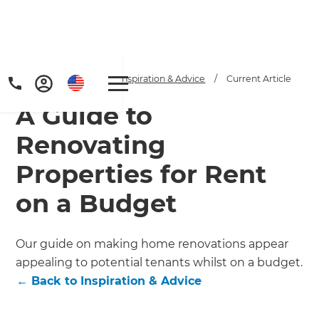
Home
/
Articles
/
Inspiration & Advice
/
Current Article
A Guide to
Renovating
Properties for Rent
on a Budget
Get a FREE digital
copy of Renovate
Our guide on making home renovations appear
Handbook!
appealing to potential tenants whilst on a budget.
←
Back to
Inspiration & Advice
Just sign up to our newsletter and