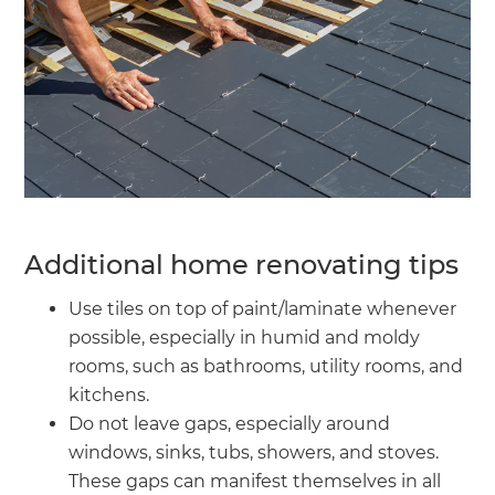
Additional home renovating tips
Use tiles on top of paint/laminate whenever
possible, especially in humid and moldy
rooms, such as bathrooms, utility rooms, and
kitchens.
Do not leave gaps, especially around
windows, sinks, tubs, showers, and stoves.
These gaps can manifest themselves in all