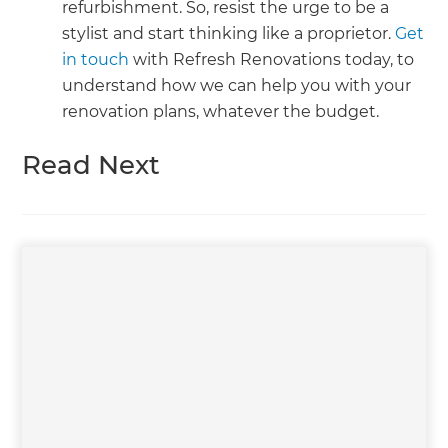
refurbishment. So, resist the urge to be a
stylist and start thinking like a proprietor.
Get
in touch
with Refresh Renovations today, to
understand how we can help you with your
renovation plans, whatever the budget.
Read Next