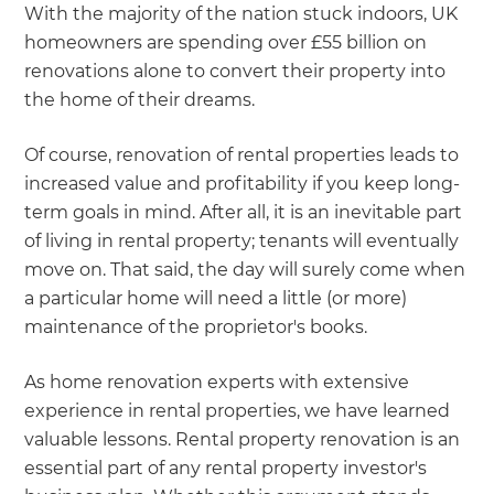
we'll send it your way.
With the majority of the nation stuck indoors, UK
homeowners are spending over £55 billion on
GET RENOVATE HANDBOOK
renovations alone to convert their property into
the home of their dreams.
Of course, renovation of rental properties leads to
increased value and profitability if you keep long-
term goals in mind. After all, it is an inevitable part
of living in rental property; tenants will eventually
move on. That said, the day will surely come when
a particular home will need a little (or more)
maintenance of the proprietor's books.
As home renovation experts with extensive
experience in rental properties, we have learned
valuable lessons. Rental property renovation is an
essential part of any rental property investor's