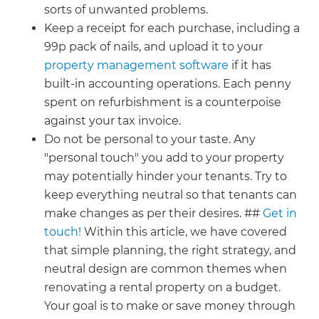
sorts of unwanted problems.
Keep a receipt for each purchase, including a
99p pack of nails, and upload it to your
property management software
if it has
built-in accounting operations. Each penny
spent on refurbishment is a counterpoise
against your tax invoice.
Do not be personal to your taste. Any
"personal touch" you add to your property
may potentially hinder your tenants. Try to
keep everything neutral so that tenants can
make changes as per their desires. ##
Get in
touch!
Within this article, we have covered
that simple planning, the right strategy, and
neutral design are common themes when
renovating a rental property on a budget.
Your goal is to make or save money through