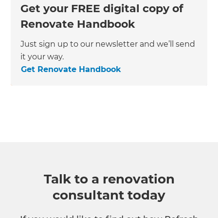
Get your FREE digital copy of
Renovate Handbook
Just sign up to our newsletter and we’ll send
it your way.
Get Renovate Handbook
Talk to a renovation
consultant today