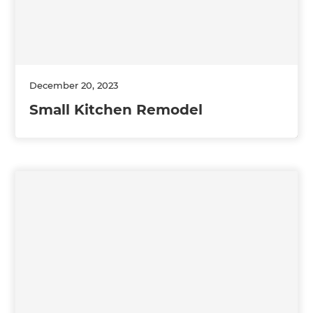
December 20, 2023
Small Kitchen Remodel