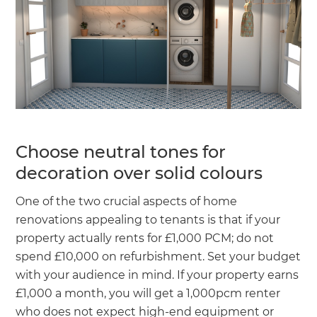
Choose neutral tones for
decoration over solid colours
One of the two crucial aspects of home
renovations appealing to tenants is that if your
property actually rents for £1,000 PCM; do not
spend £10,000 on refurbishment. Set your budget
with your audience in mind. If your property earns
£1,000 a month, you will get a 1,000pcm renter
who does not expect high-end equipment or