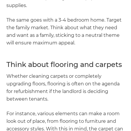
supplies.
The same goes with a 3-4 bedroom home. Target
the family market. Think about what they need
and want as a family, sticking to a neutral theme
will ensure maximum appeal.
Think about flooring and carpets
Whether cleaning carpets or completely
upgrading floors, flooring is often on the agenda
for refurbishment if the landlord is deciding
between tenants.
For instance, various elements can make a room
look out of place, from flooring to furniture and
accessory styles. With this in mind, the carpet can