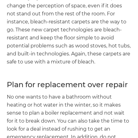
change the perception of space, even if it does
not stand out from the rest of the room. For
instance, bleach-resistant carpets are the way to
go. These new carpet technologies are bleach-
resistant and keep the floor simple to avoid
potential problems such as wood stoves, hot tubs,
and built-in technologies. Again, these carpets are
safe to use with a mixture of bleach.
Plan for replacement over repair
No one wants to have a bathroom without
heating or hot water in the winter, so it makes
sense to plan a boiler replacement and not wait
for it to break down. You can also take the time to
look for a deal instead of rushing to get an
emergency replacement. In addition, do not