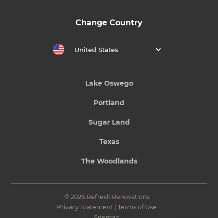
Change Country
United States
Lake Oswego
Portland
Sugar Land
Texas
The Woodlands
© 2026 Refresh Renovations
Privacy Statement
|
Terms of Use
Sitemap