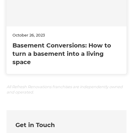
October 26, 2023
Basement Conversions: How to
turn a basement into a living
space
All Refresh Renovations franchises are independently owned
and operated.
Get in Touch