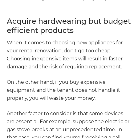
Acquire hardwearing but budget
efficient products
When it comes to choosing new appliances for
your rental renovation, don't go too cheap.
Choosing inexpensive items will result in faster
damage and the risk of requiring replacement.
On the other hand, if you buy expensive
equipment and the tenant does not handle it
properly, you will waste your money.
Another factor to consider is that some devices
are essential. For example, suppose the electric or
gas stove breaks at an unprecedented time. In
that case, you can find yourself receiving a call