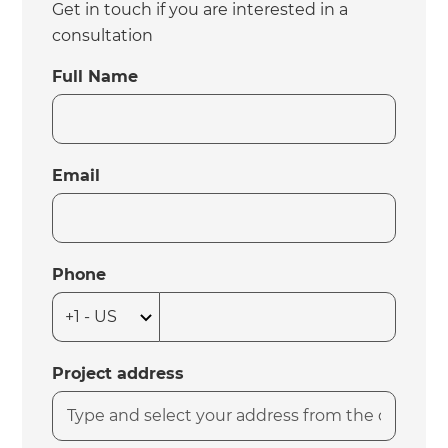
Get in touch if you are interested in a
consultation
Full Name
Email
Phone
Project address