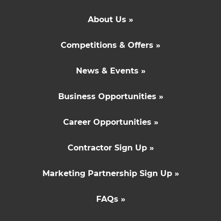
About Us »
Competitions & Offers »
News & Events »
Business Opportunities »
Career Opportunities »
Contractor Sign Up »
Marketing Partnership Sign Up »
FAQs »