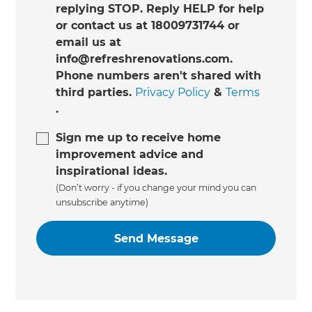
replying STOP. Reply HELP for help
or contact us at 18009731744 or
email us at
info@refreshrenovations.com.
Phone numbers aren't shared with
third parties.
Privacy Policy
&
Terms
.
Sign me up to receive home
improvement advice and
inspirational ideas.
(Don’t worry - if you change your mind you can
unsubscribe anytime)