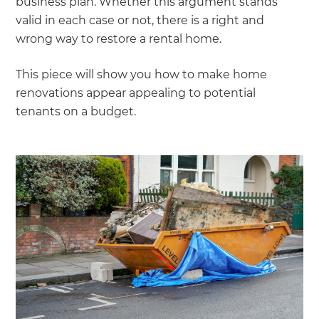
business plan. Whether this argument stands
valid in each case or not, there is a right and
wrong way to restore a rental home.
This piece will show you how to make home
renovations appear appealing to potential
tenants on a budget.