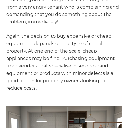
from a very angry tenant who is complaining and
demanding that you do something about the
problem, immediately!
Again, the decision to buy expensive or cheap
equipment depends on the type of rental
property. At one end of the scale, cheap
appliances may be fine. Purchasing equipment
from vendors that specialise in second-hand
equipment or products with minor defects is a
good option for property owners looking to
reduce costs.