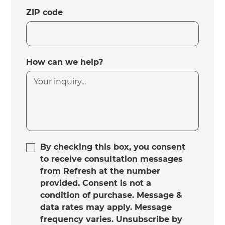
ZIP code
How can we help?
By checking this box, you consent
to receive consultation messages
from Refresh at the number
provided. Consent is not a
condition of purchase. Message &
data rates may apply. Message
frequency varies. Unsubscribe by