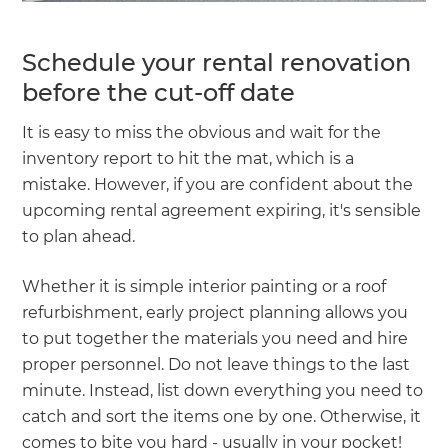
Schedule your rental renovation
before the cut-off date
It is easy to miss the obvious and wait for the
inventory report to hit the mat, which is a
mistake. However, if you are confident about the
upcoming rental agreement expiring, it's sensible
to plan ahead.
Whether it is simple interior painting or a roof
refurbishment, early project planning allows you
to put together the materials you need and hire
proper personnel. Do not leave things to the last
minute. Instead, list down everything you need to
catch and sort the items one by one. Otherwise, it
comes to bite you hard - usually in your pocket!