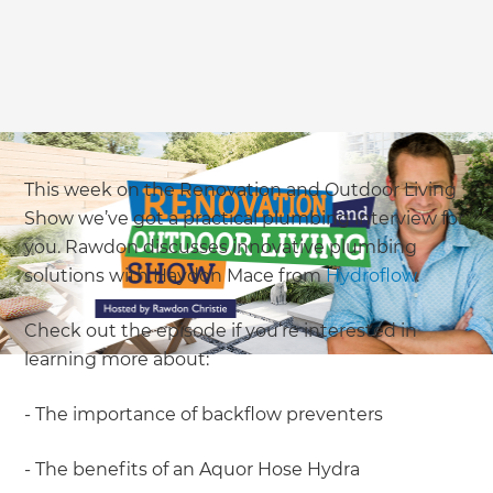
This week on the Renovation and Outdoor Living
Show we’ve got a practical plumbing interview for
you. Rawdon discusses innovative plumbing
solutions with Haydon Mace from
Hydroflow
.
Check out the episode if you’re interested in
learning more about:
- The importance of backflow preventers
- The benefits of an Aquor Hose Hydra