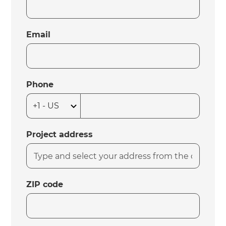
Email
Phone
Project address
ZIP code