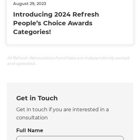
August 29, 2023
Introducing 2024 Refresh
People’s Choice Awards
Categories!
All Refresh Renovations franchises are independently owned
and operated.
Get in Touch
Get in touch if you are interested in a
consultation
Full Name