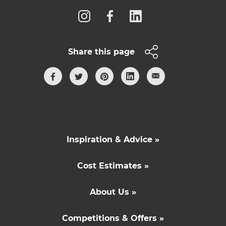
Share this page
Inspiration & Advice »
Cost Estimates »
About Us »
Competitions & Offers »