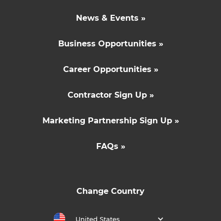
News & Events »
Business Opportunities »
Career Opportunities »
Contractor Sign Up »
Marketing Partnership Sign Up »
FAQs »
Change Country
United States