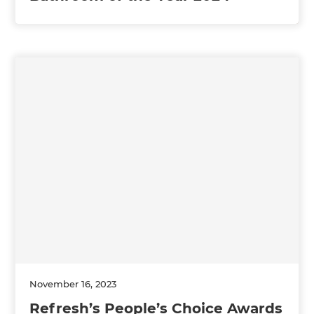
November 16, 2023
Refresh’s People’s Choice Awards