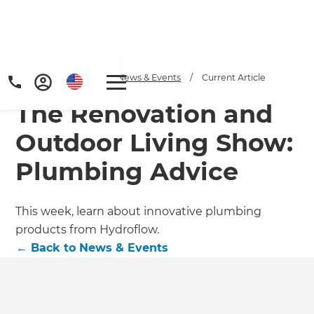
Home
/
Articles
/
News & Events
/
Current Article
The Renovation and
Outdoor Living Show:
Plumbing Advice
This week, learn about innovative plumbing
products from Hydroflow.
←
Back to
News & Events