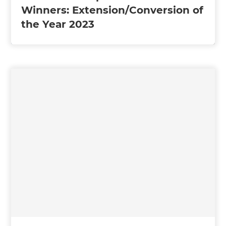
Winners: Extension/Conversion of
the Year 2023