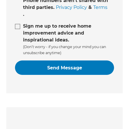
Phone numbers aren't shared with
third parties.
Privacy Policy
&
Terms
.
Sign me up to receive home
improvement advice and
inspirational ideas.
(Don’t worry - if you change your mind you can
unsubscribe anytime)