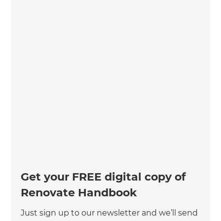
Get your FREE digital copy of
Renovate Handbook
Just sign up to our newsletter and we’ll send