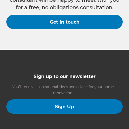
consultant will be happy to meet with you
for a free, no obligations consultation.
Get in touch
Sign up to our newsletter
You’ll receive inspirational ideas and advice for your home
renovation.
Sign Up
Follow us