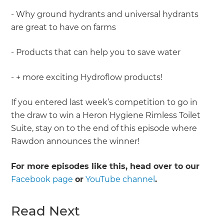
- Why ground hydrants and universal hydrants
are great to have on farms
- Products that can help you to save water
- + more exciting Hydroflow products!
If you entered last week’s competition to go in
the draw to win a Heron Hygiene Rimless Toilet
Suite, stay on to the end of this episode where
Rawdon announces the winner!
For more episodes like this, head over to our
Facebook page
or
YouTube channel
.
Read Next