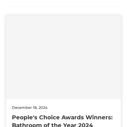
December 18, 2024
People's Choice Awards Winners:
Bathroom of the Year 2024