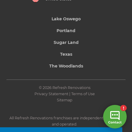
Lake Oswego
Portland
Sugar Land
Texas
The Woodlands
© 2026 Refresh Renovations
Privacy Statement
|
Terms of Use
Sitemap
All Refresh Renovations franchises are independently owned
and operated.