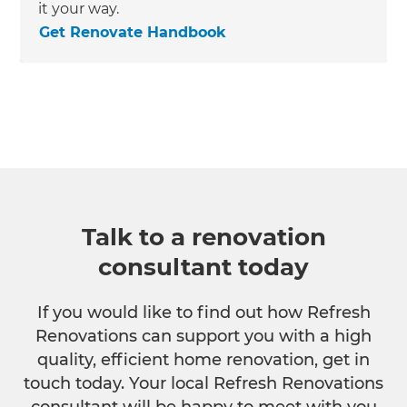
it your way.
Get Renovate Handbook
Talk to a renovation
consultant today
If you would like to find out how Refresh
Renovations can support you with a high
quality, efficient home renovation, get in
touch today. Your local Refresh Renovations