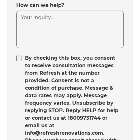
How can we help?
By checking this box, you consent
to receive consultation messages
from Refresh at the number
provided. Consent is not a
condition of purchase. Message &
data rates may apply. Message
frequency varies. Unsubscribe by
replying STOP. Reply HELP for help
or contact us at 18009731744 or
email us at
info@refreshrenovations.com.