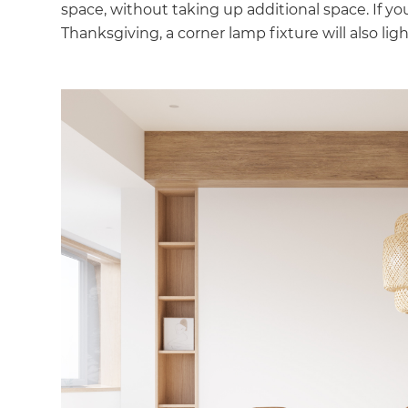
space, without taking up additional space. If yo
Thanksgiving, a corner lamp fixture will also li