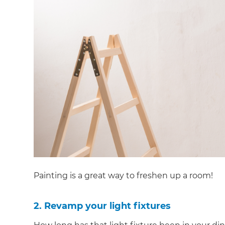
Painting is a great way to freshen up a room!
2. Revamp your light fixtures
G