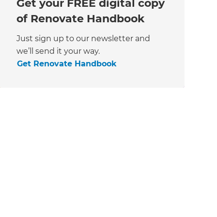
Get your FREE digital copy
of Renovate Handbook
Just sign up to our newsletter and
we’ll send it your way.
Get Renovate Handbook