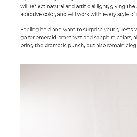
will reflect natural and artificial light, giving th
adaptive color, and will work with every style of 
Feeling bold and want to surprise your guests 
go for emerald, amethyst and sapphire colors, a
bring the dramatic punch, but also remain ele