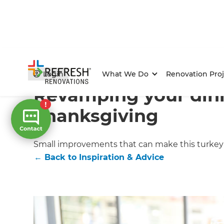
Home
/
Articles
/
Inspiration & Advice
/
Current Article
Login
What We Do
Renovation Proj
Revamping your din
Thanksgiving
Small improvements that can make this turkey-
←
Back to
Inspiration & Advice