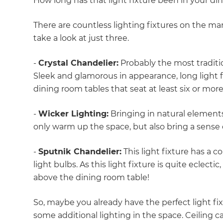
How long has that light fixture been in your d
di
There are countless lighting fixtures on the mark
c
take a look at just three.
R
-
Crystal Chandelier:
Probably the most tradition
Sleek and glamorous in appearance, long light 
H
dining room tables that seat at least six or mor
-
Wicker Lighting:
Bringing in natural elements
Just
only warm up the space, but also bring a sens
and 
-
Sputnik Chandelier:
This light fixture has a 
light bulbs. As this light fixture is quite eclectic
above the dining room table!
G
So, maybe you already have the perfect light fi
some additional lighting in the space. Ceiling ca