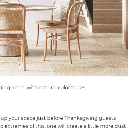
ining room, with natural color tones.
 up your space just before Thanksgiving guests
o extremes of this, one will create a little more dust