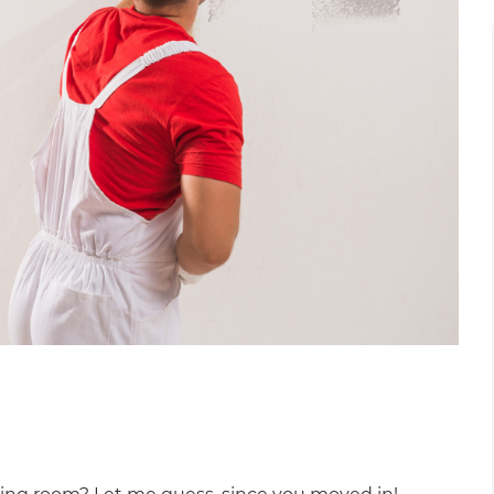
et a FREE