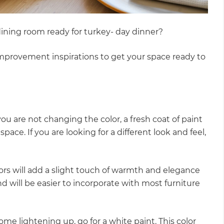
r dining room ready for turkey- day dinner?
improvement inspirations to get your space ready to
ou are not changing the color, a fresh coat of paint
 space. If you are looking for a different look and feel,
olors will add a slight touch of warmth and elegance
nd will be easier to incorporate with most furniture
ome lightening up, go for a white paint. This color