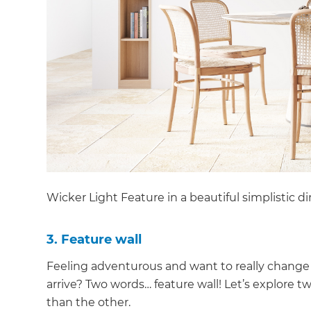
Wicker Light Feature in a beautiful simplistic d
3. Feature wall
Feeling adventurous and want to really change
arrive? Two words… feature wall! Let’s explore tw
than the other.