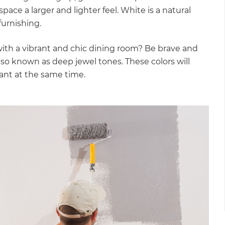
e space a larger and lighter feel. White is a natural
furnishing.
with a vibrant and chic dining room? Be brave and
lso known as deep jewel tones. These colors will
gant at the same time.