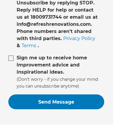
Unsubscribe by replying STOP.
Reply HELP for help or contact
us at 18009731744 or email us at
info@refreshrenovations.com.
Phone numbers aren't shared
with third parties.
Privacy Policy
&
Terms
.
Sign me up to receive home
improvement advice and
inspirational ideas.
(Don’t worry - if you change your mind
you can unsubscribe anytime)