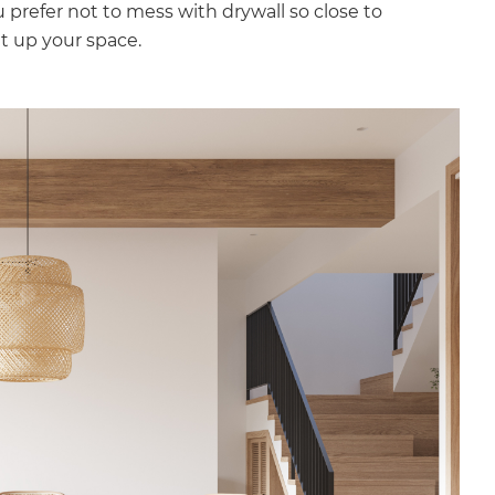
u prefer not to mess with drywall so close to
ght up your space.