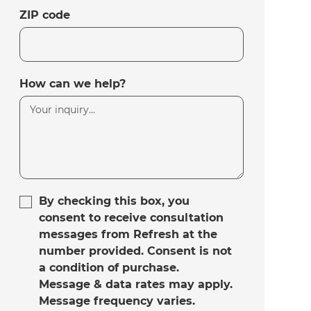
ZIP code
How can we help?
By checking this box, you
consent to receive consultation
messages from Refresh at the
number provided. Consent is not
a condition of purchase.
Message & data rates may apply.
Message frequency varies.