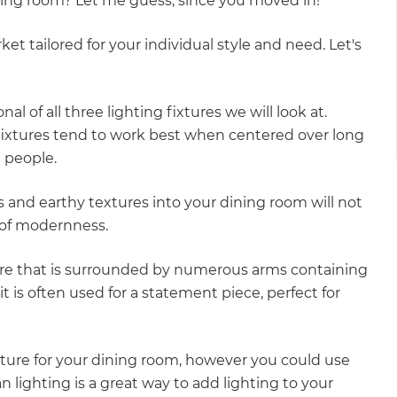
ining room? Let me guess, since you moved in!
gital
et tailored for your individual style and need. Let's
opy of
enovate
al of all three lighting fixtures we will look at.
fixtures tend to work best when centered over long
andbook!
e people.
 and earthy textures into your dining room will not
 sign up to our newsletter
e of modernness.
we'll send it your way.
core that is surrounded by numerous arms containing
, it is often used for a statement piece, perfect for
ET RENOVATE HANDBOOK
xture for your dining room, however you could use
n lighting is a great way to add lighting to your