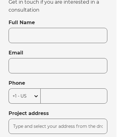
Get in touch if you are interested in a
consultation
Full Name
Email
Phone
Project address