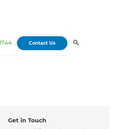
 1744
Contact Us
Get in Touch