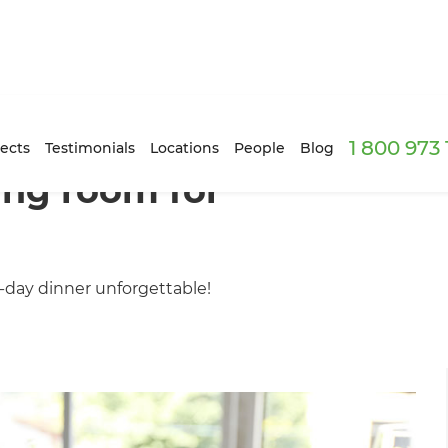
1 800 973
ects
Testimonials
Locations
People
Blog
ing room for
day dinner unforgettable!