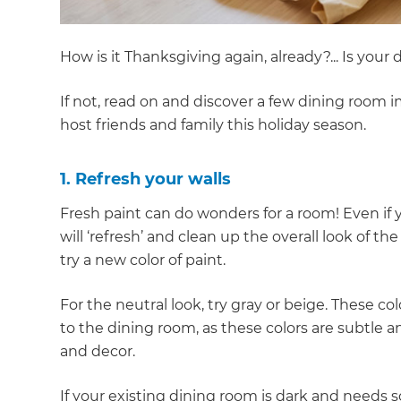
How is it Thanksgiving again, already?... Is you
If not, read on and discover a few dining room 
host friends and family this holiday season.
1. Refresh your walls
Fresh paint can do wonders for a room! Even if y
will ‘refresh’ and clean up the overall look of the
try a new color of paint.
For the neutral look, try gray or beige. These c
to the dining room, as these colors are subtle a
and decor.
If your existing dining room is dark and needs s