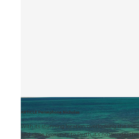
ARTICLE Persephone Nicholas
With its stunning location overlooking the Indi
and close proximity to Perth, it’s no wonder th