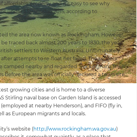
of affordable property and it’s easy to see why
s under $550,000 in 2015, according to
abited the area now known as Rockingham. However,
an be traced back almost 200 years to 1830, the year
ish settlers to Western Australia. Unfortunately,
er attempts to re-float her failed. The settlers
ave camped nearby and regarded ‘Rockingham Town’
s before the area was officially declared a town site.
test growing cities and is home to a diverse
Stirling naval base on Garden Island is accessed
(employed at nearby Henderson), and FIFO (fly in,
ell as European migrants and locals.
y’s website (
http://www.rockingham.wa.gov.au
)
bes it, somewhat quaintly, as a place that