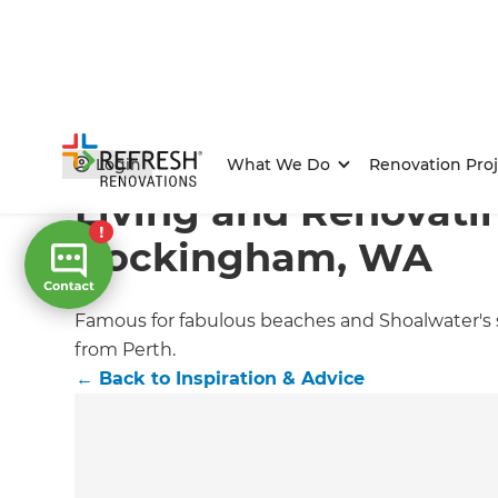
Home
/
Articles
/
Inspiration & Advice
/
Current Article
Login
What We Do
Renovation Proj
Living and Renovati
Rockingham, WA
Famous for fabulous beaches and Shoalwater's su
from Perth.
←
Back to
Inspiration & Advice