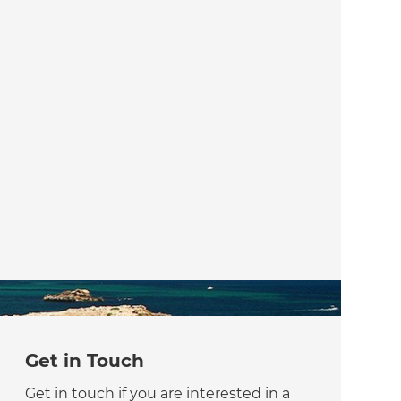
Get in Touch
Get in touch if you are interested in a