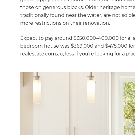
those on generous blocks. Older heritage home
traditionally found near the water, are not so pl
more restrictions on their renovation.
Expect to pay around $350,000-400,000 for a fa
bedroom house was $369,000 and $475,000 for 
realestate.com.au, less if you’re looking for a pl