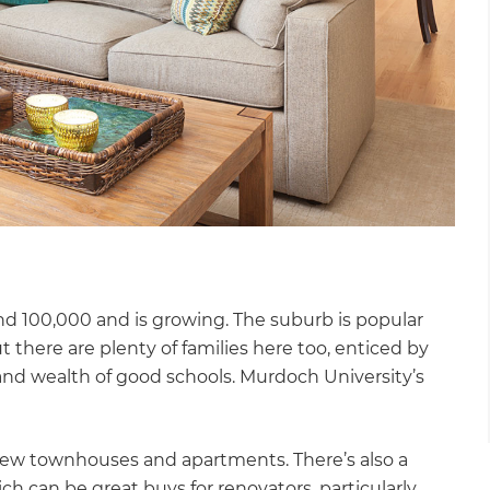
nd 100,000 and is growing. The suburb is popular
t there are plenty of families here too, enticed by
 and wealth of good schools. Murdoch University’s
new townhouses and apartments. There’s also a
h can be great buys for renovators, particularly