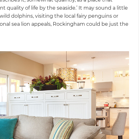
 quality of life by the seaside.’ It may sound a little
ild dolphins, visiting the local fairy penguins or
sional sea lion appeals, Rockingham could be just the