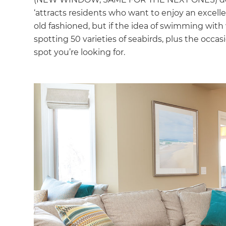
‘attracts residents who want to enjoy an excellent
old fashioned, but if the idea of swimming with w
spotting 50 varieties of seabirds, plus the occa
spot you’re looking for.