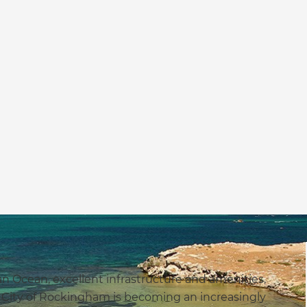
an Ocean, excellent infrastructure and amenities,
e City of Rockingham is becoming an increasingly