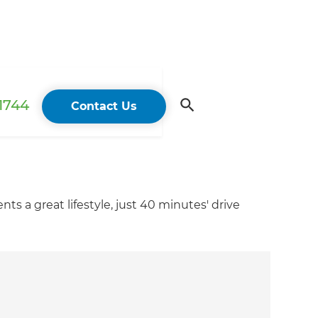
 1744
Contact Us
s a great lifestyle, just 40 minutes' drive