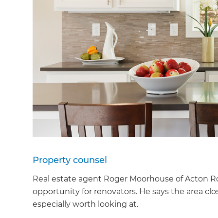
Property counsel
Real estate agent Roger Moorhouse of Acton Ro
opportunity for renovators. He says the area c
especially worth looking at.