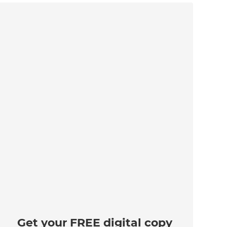
Get your FREE digital copy