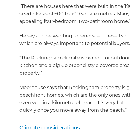
“There are houses here that were built in the 
sized blocks of 600 to 700 square metres. Many ar
appealing four-bedroom, two-bathroom home.
He says those wanting to renovate to resell sh
which are always important to potential buyers.
“The Rockingham climate is perfect for outdoor
kitchen and a big Colorbond-style covered area
property.”
Moorhouse says that Rockingham property is goo
beachfront homes, which are the only ones with w
even within a kilometre of beach. It’s very flat he
quickly once you move away from the beach.”
Climate considerations