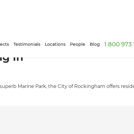
1 800 973
ects
Testimonials
Locations
People
Blog
ng in
perb Marine Park, the City of Rockingham offers resident