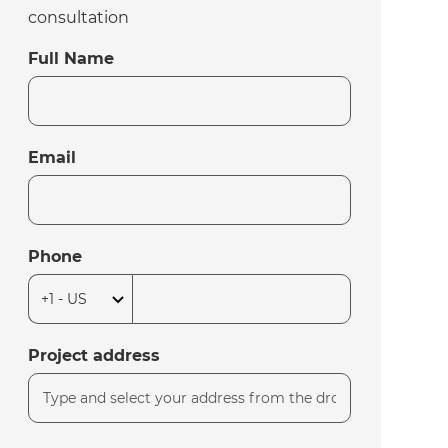
consultation
Full Name
Email
Phone
Project address