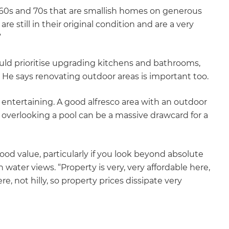
1960s and 70s that are smallish homes on generous
e still in their original condition and are a very
”
ould prioritise upgrading kitchens and bathrooms,
 He says renovating outdoor areas is important too.
 entertaining. A good alfresco area with an outdoor
 overlooking a pool can be a massive drawcard for a
d value, particularly if you look beyond absolute
ater views. “Property is very, very affordable here,
re, not hilly, so property prices dissipate very