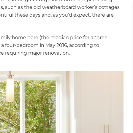
s, such as the old weatherboard worker’s cottages
entiful these days and, as you’d expect, there are
mily home here (the median price for a three-
a four-bedroom in May 2016, according to
ace requiring major renovation.