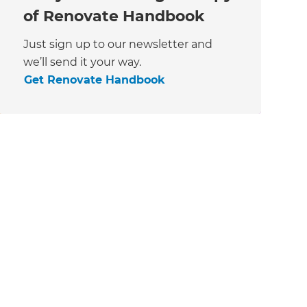
of Renovate Handbook
Just sign up to our newsletter and
we’ll send it your way.
Get Renovate Handbook