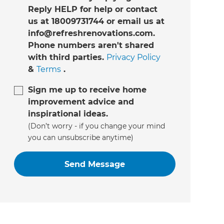
Reply HELP for help or contact
us at 18009731744 or email us at
info@refreshrenovations.com.
Phone numbers aren't shared
with third parties.
Privacy Policy
&
Terms
.
Sign me up to receive home
improvement advice and
inspirational ideas.
(Don’t worry - if you change your mind
you can unsubscribe anytime)