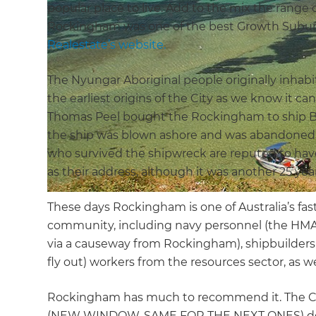
popular place to live. Add to the mix the range 
Rockingham was one of the best Growth Suburb
Realestate’s website.
The Nyungar Aboriginal people originally inh
the earliest origins of the City as we know it c
Thomas Peel bought the Rockingham to ship Brit
the ship was blown ashore and was abandoned aft
who survived the shipwreck are reputed to h
as their address, although it was another 25 year
These days Rockingham is one of Australia’s fas
community, including navy personnel (the HMAS 
via a causeway from Rockingham), shipbuilders 
fly out) workers from the resources sector, as w
Rockingham has much to recommend it. The Cit
(NEW WINDOW, SAME FOR THE NEXT ONES) descri