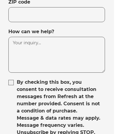
ZIP code
How can we help?
By checking this box, you
consent to receive consultation
messages from Refresh at the
number provided. Consent is not
a condition of purchase.
Message & data rates may apply.
Message frequency varies.
Unsubscribe by replying STOP.