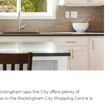
ckingham says the City offers plenty of
lose to the Rockingham City Shopping Centre is