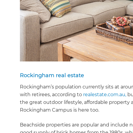
Rockingham real estate
Rockingham’s population currently sits at arou
with retirees, according to
realestate.com.au,
bu
the great outdoor lifestyle, affordable property
Rockingham Campus is here too.
Beachside properties are popular and include 
good supply of brick homes from the 1980s, whic