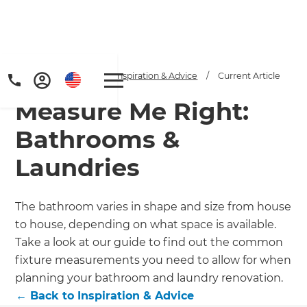
Home
/
Articles
/
Inspiration & Advice
/
Current Article
Measure Me Right:
Bathrooms &
Laundries
Get a FREE digital
The bathroom varies in shape and size from house
to house, depending on what space is available.
copy of Renovate
Take a look at our guide to find out the common
Handbook!
fixture measurements you need to allow for when
planning your bathroom and laundry renovation.
Just sign up to our newsletter and
←
Back to
Inspiration & Advice