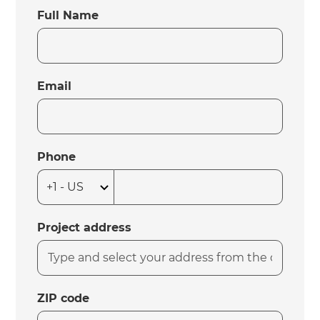
Full Name
Email
Phone
Project address
ZIP code