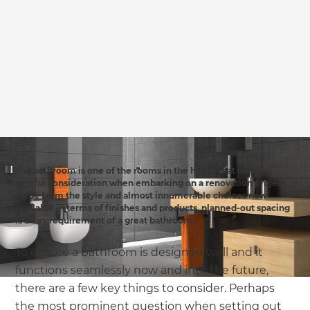
we'll send it your way.
GET RENOVATE HANDBOOK
The bathroom is one of the rooms in the home that needs
careful consideration when embarking on a renovation project.
Aside from the style and almost innumerable choices now
available in terms of finishes and products, planned-out spacing
is a key requirement of a great bathroom.
To ensure a bathroom is designed well and it
functions seamlessly now and into the future,
there are a few key things to consider. Perhaps
the most prominent question when setting out