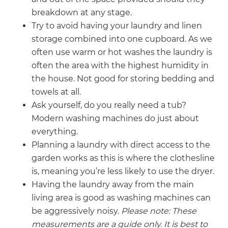
breakdown at any stage.
Try to avoid having your laundry and linen
storage combined into one cupboard. As we
often use warm or hot washes the laundry is
often the area with the highest humidity in
the house. Not good for storing bedding and
towels at all.
Ask yourself, do you really need a tub?
Modern washing machines do just about
everything.
Planning a laundry with direct access to the
garden works as this is where the clothesline
is, meaning you’re less likely to use the dryer.
Having the laundry away from the main
living area is good as washing machines can
be aggressively noisy.
Please note: These
measurements are a guide only. It is best to