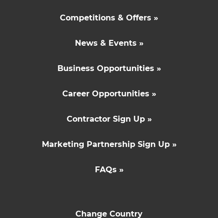
Competitions & Offers »
News & Events »
Business Opportunities »
Career Opportunities »
Contractor Sign Up »
Marketing Partnership Sign Up »
FAQs »
Change Country