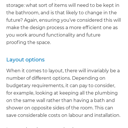
storage: what sort of items will need to be kept in
the bathroom, and is that likely to change in the
future? Again, ensuring you’ve considered this will
make the design process a more efficient one as
you work around functionality and future
proofing the space.
Layout options
When it comes to layout, there will invariably be a
number of different options. Depending on
budgetary requirements, it can pay to consider,
for example, looking at keeping all the plumbing
on the same wall rather than having a bath and
shower on opposite sides of the room. This can
save considerable costs on labour and installation.