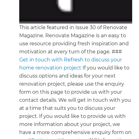
This article featured in Issue 30 of Renovate
Magazine. Renovate Magazine is an easy to
use resource providing fresh inspiration and
motivation at every turn of the page. ###
Get in touch with Refresh to discuss your
home renovation project
If you would like to
discuss options and ideas for your next
renovation project, please use the enquiry
form on this page to provide us with your
contact details. We will get in touch with you
at a time that suits you to discuss your
project. If you would like to provide us with
more information about your project, we
have a more comprehensive enquiry form on