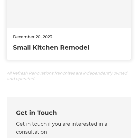
December 20, 2023
Small Kitchen Remodel
All Refresh Renovations franchises are independently owned
and operated.
Get in Touch
Get in touch if you are interested in a
consultation