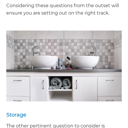
Considering these questions from the outset will
ensure you are setting out on the right track.
Storage
The other pertinent question to consider is