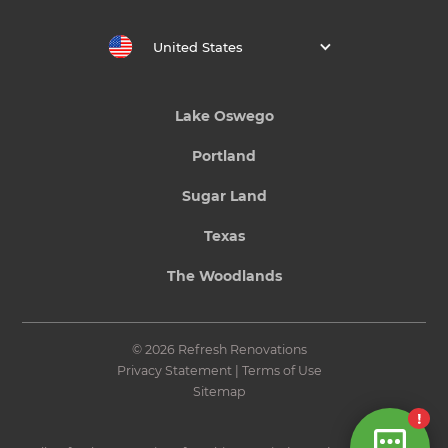
United States
Lake Oswego
Portland
Sugar Land
Texas
The Woodlands
© 2026 Refresh Renovations
Privacy Statement
|
Terms of Use
Sitemap