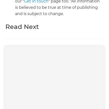
our "
Get in touch
" page too. *All information
is believed to be true at time of publishing
and is subject to change.
Read Next