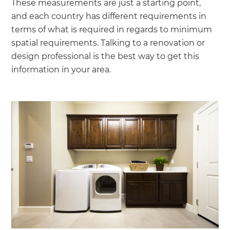
These measurements are just a starting point,
and each country has different requirements in
terms of what is required in regards to minimum
spatial requirements. Talking to a renovation or
design professional is the best way to get this
information in your area.