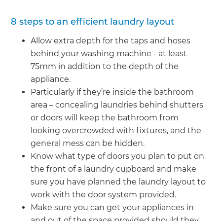
8 steps to an efficient laundry layout
Allow extra depth for the taps and hoses
behind your washing machine - at least
75mm in addition to the depth of the
appliance.
Particularly if they’re inside the bathroom
area – concealing laundries behind shutters
or doors will keep the bathroom from
looking overcrowded with fixtures, and the
general mess can be hidden.
Know what type of doors you plan to put on
the front of a laundry cupboard and make
sure you have planned the laundry layout to
work with the door system provided.
Make sure you can get your appliances in
and out of the space provided should they