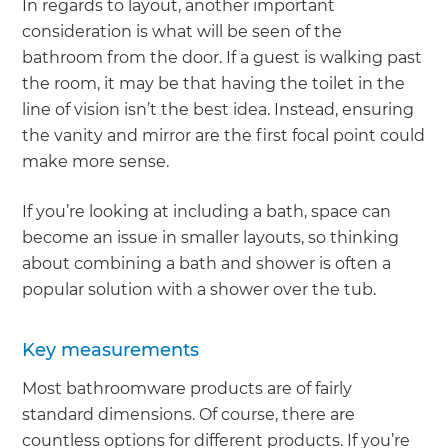
In regards to layout, another important
consideration is what will be seen of the
bathroom from the door. If a guest is walking past
the room, it may be that having the toilet in the
line of vision isn’t the best idea. Instead, ensuring
the vanity and mirror are the first focal point could
make more sense.
If you’re looking at including a bath, space can
become an issue in smaller layouts, so thinking
about combining a bath and shower is often a
popular solution with a shower over the tub.
Key measurements
Most bathroomware products are of fairly
standard dimensions. Of course, there are
countless options for different products. If you’re