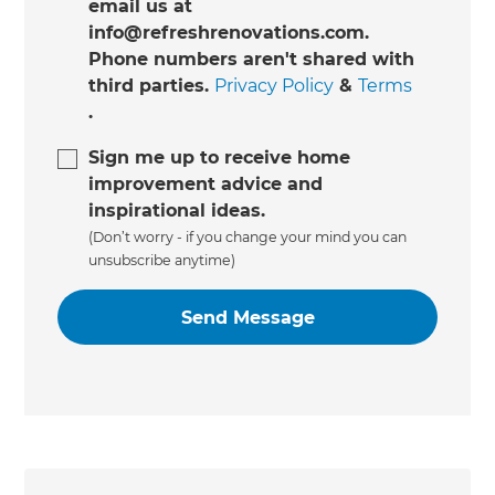
email us at
info@refreshrenovations.com.
Phone numbers aren't shared with
third parties.
Privacy Policy
&
Terms
.
Sign me up to receive home
improvement advice and
inspirational ideas.
(Don’t worry - if you change your mind you can
unsubscribe anytime)