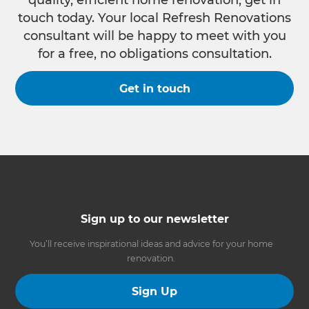
touch today. Your local Refresh Renovations
consultant will be happy to meet with you
for a free, no obligations consultation.
Get in touch
Sign up to our newsletter
You’ll receive inspirational ideas and advice for your home
renovation.
Sign Up