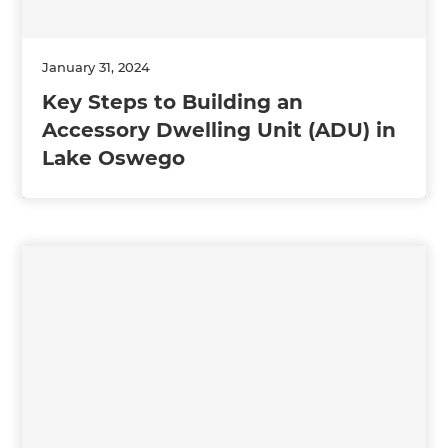
January 31, 2024
Key Steps to Building an
Accessory Dwelling Unit (ADU) in
Lake Oswego