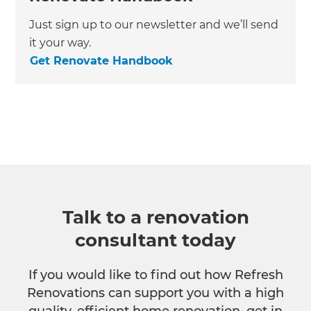
Just sign up to our newsletter and we’ll send
it your way.
Get Renovate Handbook
Talk to a renovation
consultant today
If you would like to find out how Refresh
Renovations can support you with a high
quality, efficient home renovation, get in