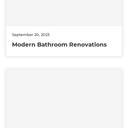
September 20, 2023
Modern Bathroom Renovations