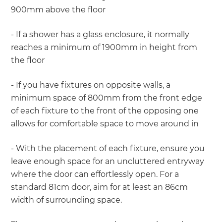
900mm above the floor
- If a shower has a glass enclosure, it normally
reaches a minimum of 1900mm in height from
the floor
- If you have fixtures on opposite walls, a
minimum space of 800mm from the front edge
of each fixture to the front of the opposing one
allows for comfortable space to move around in
- With the placement of each fixture, ensure you
leave enough space for an uncluttered entryway
where the door can effortlessly open. For a
standard 81cm door, aim for at least an 86cm
width of surrounding space.