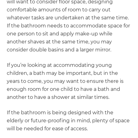
will want to consider floor space, designing
comfortable amounts of room to carry out
whatever tasks are undertaken at the same time.
If the bathroom needs to accommodate space for
one person to sit and apply make-up while
another shaves at the same time, you may
consider double basins and a larger mirror.
If you’re looking at accommodating young
children, a bath may be important, but in the
years to come, you may want to ensure there is
enough room for one child to have a bath and
another to have a shower at similar times.
If the bathroom is being designed with the
elderly or future-proofing in mind, plenty of space
will be needed for ease of access.