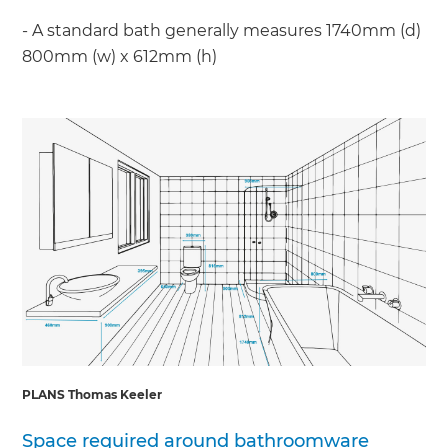
- A standard bath generally measures 1740mm (d)
800mm (w) x 612mm (h)
PLANS Thomas Keeler
Space required around bathroomware