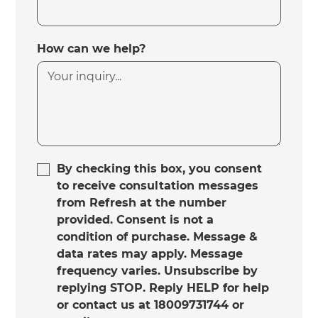
How can we help?
By checking this box, you consent
to receive consultation messages
from Refresh at the number
provided. Consent is not a
condition of purchase. Message &
data rates may apply. Message
frequency varies. Unsubscribe by
replying STOP. Reply HELP for help
or contact us at 18009731744 or