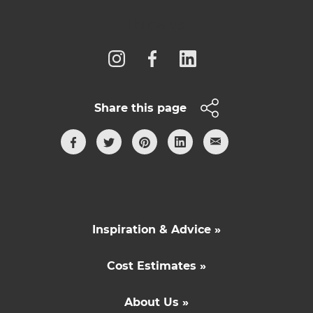
Follow us
Share this page
Inspiration & Advice »
Cost Estimates »
About Us »