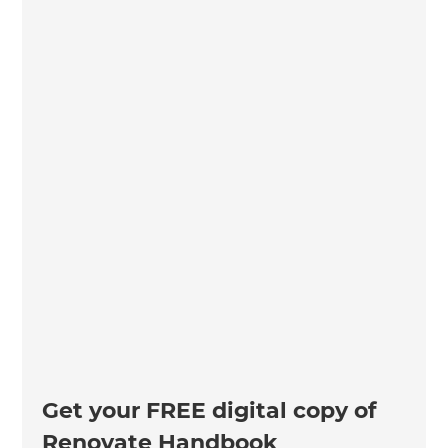
Get your FREE digital copy of
Renovate Handbook