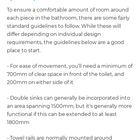
To ensure a comfortable amount of room around
each piece in the bathroom, there are some fairly
standard guidelines to follow. While these will
differ depending on individual design
requirements, the guidelines below are a good
place to start.
- For ease of movement, you’ll need a minimum of
700mm of clear space in front of the toilet, and
200mm on either side of it
- Double sinks can generally be incorporated into
an area spanning 1500mm, but it’s generally more
functional if this can be extended to at least
1800mm
- Towel rails are normally mounted around