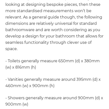
looking at designing bespoke pieces, then these
more standardised measurements won’t be
relevant. As a general guide though, the following
dimensions are relatively universal for standard
bathroomware and are worth considering as you
develop a design for your bathroom that allows for
seamless functionality through clever use of
space.
- Toilets generally measure 650mm (d) x 380mm
(w) x 816mm (h)
- Vanities generally measure around 395mm (d) x
460mm (w) x 900mm (h)
- Showers generally measure around 900mm (d) x
900mm (w)