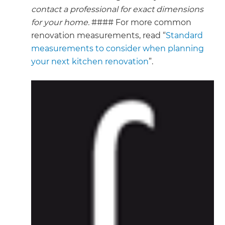
contact a professional for exact dimensions
for your home.
#### For more common
renovation measurements, read “
Standard
measurements to consider when planning
your next kitchen renovation
”.