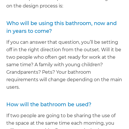
on the design process is:
Who will be using this bathroom, now and
in years to come?
If you can answer that question, you’ll be setting
off in the right direction from the outset. Will it be
two people who often get ready for work at the
same time? A family with young children?
Grandparents? Pets? Your bathroom
requirements will change depending on the main
users.
How will the bathroom be used?
If two people are going to be sharing the use of
the space at the same time each morning, you